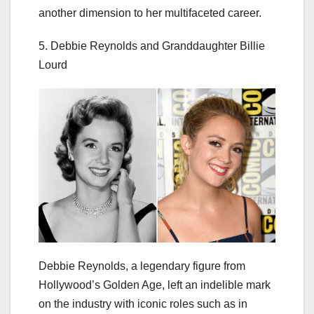
another dimension to her multifaceted career.
5. Debbie Reynolds and Granddaughter Billie
Lourd
Debbie Reynolds, a legendary figure from
Hollywood’s Golden Age, left an indelible mark
on the industry with iconic roles such as in