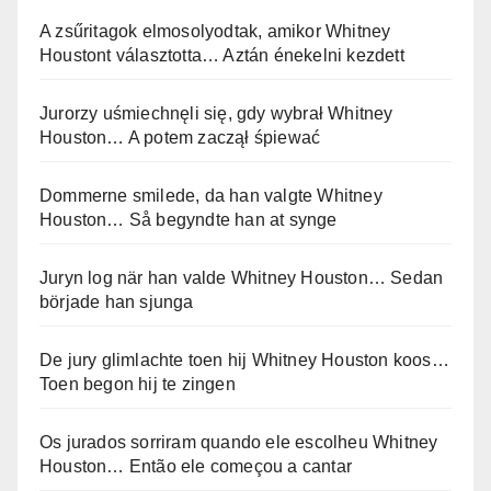
A zsűritagok elmosolyodtak, amikor Whitney
Houstont választotta… Aztán énekelni kezdett
Jurorzy uśmiechnęli się, gdy wybrał Whitney
Houston… A potem zaczął śpiewać
Dommerne smilede, da han valgte Whitney
Houston… Så begyndte han at synge
Juryn log när han valde Whitney Houston… Sedan
började han sjunga
De jury glimlachte toen hij Whitney Houston koos…
Toen begon hij te zingen
Os jurados sorriram quando ele escolheu Whitney
Houston… Então ele começou a cantar