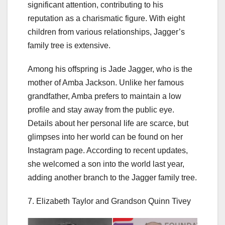
significant attention, contributing to his
reputation as a charismatic figure. With eight
children from various relationships, Jagger’s
family tree is extensive.
Among his offspring is Jade Jagger, who is the
mother of Amba Jackson. Unlike her famous
grandfather, Amba prefers to maintain a low
profile and stay away from the public eye.
Details about her personal life are scarce, but
glimpses into her world can be found on her
Instagram page. According to recent updates,
she welcomed a son into the world last year,
adding another branch to the Jagger family tree.
7. Elizabeth Taylor and Grandson Quinn Tivey