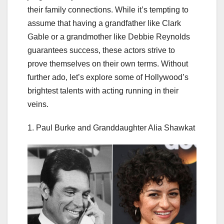
their family connections. While it’s tempting to
assume that having a grandfather like Clark
Gable or a grandmother like Debbie Reynolds
guarantees success, these actors strive to
prove themselves on their own terms. Without
further ado, let’s explore some of Hollywood’s
brightest talents with acting running in their
veins.
1. Paul Burke and Granddaughter Alia Shawkat