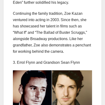
Eden” further solidified his legacy.
Continuing the family tradition, Zoe Kazan
ventured into acting in 2003. Since then, she
has showcased her talent in films such as
“What If” and “The Ballad of Buster Scruggs,”
alongside Broadway productions. Like her
grandfather, Zoe also demonstrates a penchant
for working behind the camera.
3. Errol Flynn and Grandson Sean Flynn