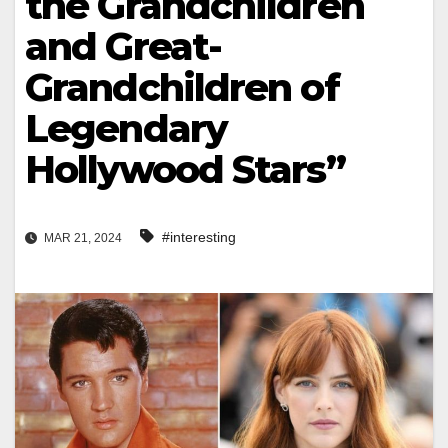
the Grandchildren
and Great-
Grandchildren of
Legendary
Hollywood Stars”
#interesting
MAR 21, 2024