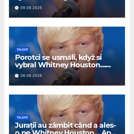
Potom začal spievať
08.08.2026
TALENT
Porotci se usmáli, když si
vybral Whitney Houston…
Pak začal zpívat
08.08.2026
TALENT
Jurații au zâmbit când a ales-
o pe Whitney Houston… Apoi