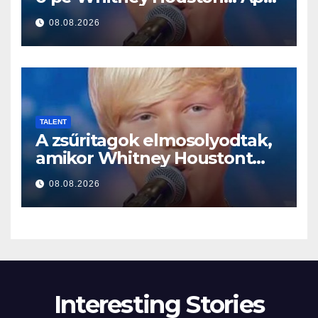
a început să cânte
08.08.2026
TALENT
A zsűritagok elmosolyodtak,
amikor Whitney Houstont
választotta… Aztán énekelni
08.08.2026
kezdett
Interesting Stories