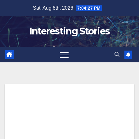
Skip
Sat. Aug 8th, 2026
7:04:28 PM
to
content
Interesting Stories