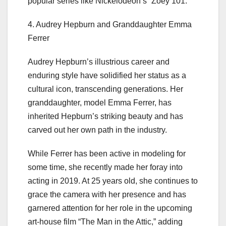
popular series like Nickelodeon’s “Zoey 101.”
4. Audrey Hepburn and Granddaughter Emma
Ferrer
Audrey Hepburn’s illustrious career and
enduring style have solidified her status as a
cultural icon, transcending generations. Her
granddaughter, model Emma Ferrer, has
inherited Hepburn’s striking beauty and has
carved out her own path in the industry.
While Ferrer has been active in modeling for
some time, she recently made her foray into
acting in 2019. At 25 years old, she continues to
grace the camera with her presence and has
garnered attention for her role in the upcoming
art-house film “The Man in the Attic,” adding