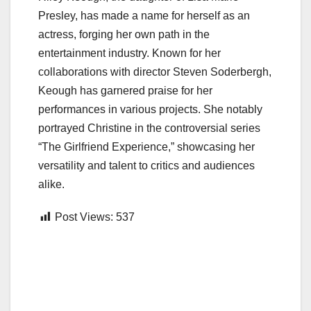
Presley, has made a name for herself as an
actress, forging her own path in the
entertainment industry. Known for her
collaborations with director Steven Soderbergh,
Keough has garnered praise for her
performances in various projects. She notably
portrayed Christine in the controversial series
“The Girlfriend Experience,” showcasing her
versatility and talent to critics and audiences
alike.
Post Views:
537