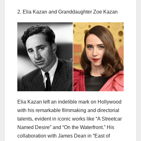
2. Elia Kazan and Granddaughter Zoe Kazan
Elia Kazan left an indelible mark on Hollywood
with his remarkable filmmaking and directorial
talents, evident in iconic works like “A Streetcar
Named Desire” and “On the Waterfront.” His
collaboration with James Dean in “East of