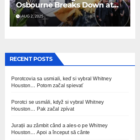
Osbourne Breaks Down at
Ozzy’s Emotional Farewell
AUG 2, 2025
RECENT POSTS
Porotcovia sa usmiali, keď si vybral Whitney
Houston… Potom začal spievať
Porotci se usmáli, když si vybral Whitney
Houston… Pak začal zpívat
Jurații au zâmbit când a ales-o pe Whitney
Houston… Apoi a început să cânte