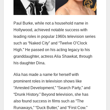
Paul Burke, while not a household name in
Hollywood, achieved notable success with
leading roles in popular 1960s television series
such as “Naked City” and “Twelve O’Clock
High.” He passed on his acting legacy to his
granddaughter, actress Alia Shawkat, through
his daughter Dina.
Alia has made a name for herself with
prominent roles in television shows like
“Arrested Development,” “Search Party,” and
“Drunk History.” Beyond television, she has
also found success in films such as “The
Runaways,” “Duck Butter,” and “First Cow.”