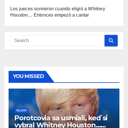
Los jueces sonrieron cuando eligió a Whitney
Houston… Entonces empezó a cantar
YOU MISSED
TALENT
Porotcovia sa usmiali, keď si
vybral Whitney Houston…