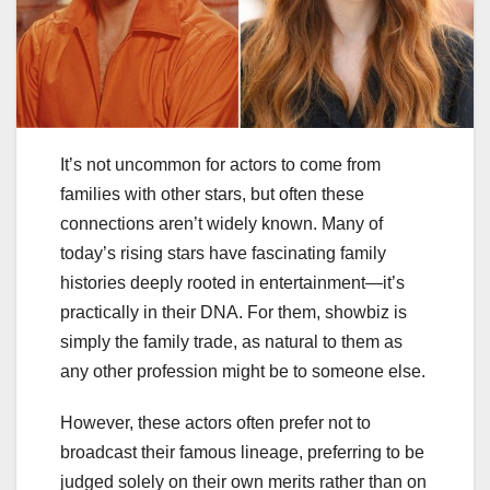
It’s not uncommon for actors to come from
families with other stars, but often these
connections aren’t widely known. Many of
today’s rising stars have fascinating family
histories deeply rooted in entertainment—it’s
practically in their DNA. For them, showbiz is
simply the family trade, as natural to them as
any other profession might be to someone else.
However, these actors often prefer not to
broadcast their famous lineage, preferring to be
judged solely on their own merits rather than on