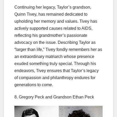
Continuing her legacy, Taylor’s grandson,
Quinn Tivey, has remained dedicated to
upholding her memory and values. Tivey has
actively supported causes related to AIDS,
reflecting his grandmother’s passionate
advocacy on the issue. Describing Taylor as
“larger than life,” Tivey fondly remembers her as
an extraordinary matriarch whose presence
exuded something truly special. Through his
endeavors, Tivey ensures that Taylor’s legacy
of compassion and philanthropy endures for
generations to come.
8. Gregory Peck and Grandson Ethan Peck