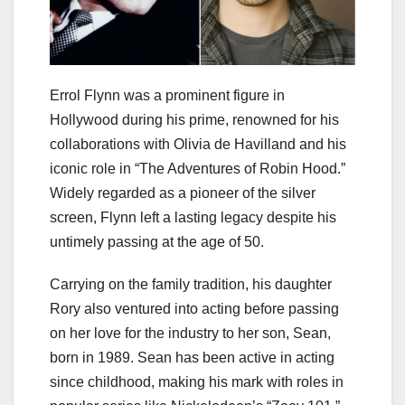
Errol Flynn was a prominent figure in
Hollywood during his prime, renowned for his
collaborations with Olivia de Havilland and his
iconic role in “The Adventures of Robin Hood.”
Widely regarded as a pioneer of the silver
screen, Flynn left a lasting legacy despite his
untimely passing at the age of 50.
Carrying on the family tradition, his daughter
Rory also ventured into acting before passing
on her love for the industry to her son, Sean,
born in 1989. Sean has been active in acting
since childhood, making his mark with roles in