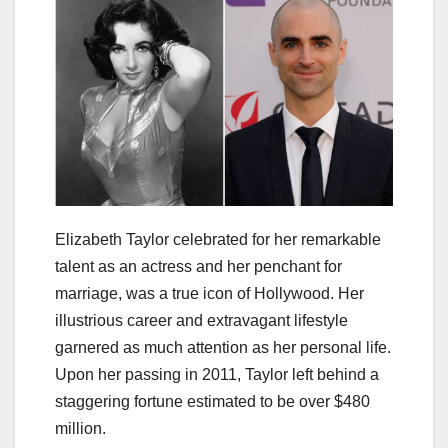
Elizabeth Taylor celebrated for her remarkable
talent as an actress and her penchant for
marriage, was a true icon of Hollywood. Her
illustrious career and extravagant lifestyle
garnered as much attention as her personal life.
Upon her passing in 2011, Taylor left behind a
staggering fortune estimated to be over $480
million.