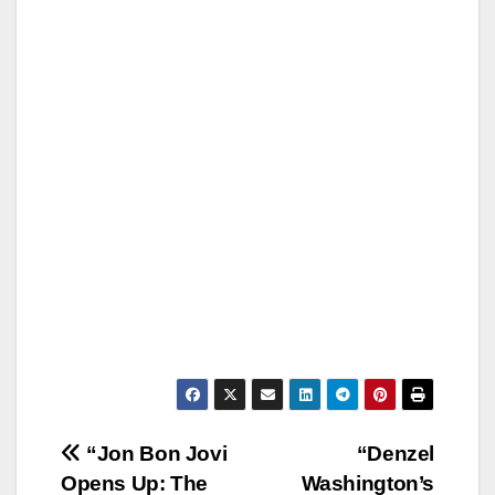
Post
“Jon Bon Jovi
“Denzel
Opens Up: The
Washington’s