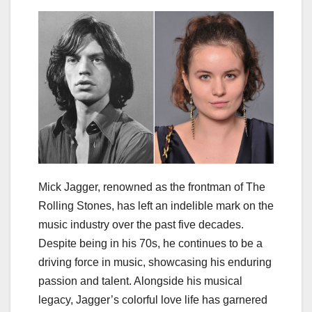
Mick Jagger, renowned as the frontman of The
Rolling Stones, has left an indelible mark on the
music industry over the past five decades.
Despite being in his 70s, he continues to be a
driving force in music, showcasing his enduring
passion and talent. Alongside his musical
legacy, Jagger’s colorful love life has garnered