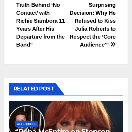
navigation
Truth Behind ‘No
Surprising
Contact’ with
Decision: Why He
Richie Sambora 11
Refused to Kiss
Years After His
Julia Roberts to
Departure from the
Respect the ‘Core
Band”
Audience'”
RELATED POST
CELEBRITIES
“Reba McEntire on Stepson