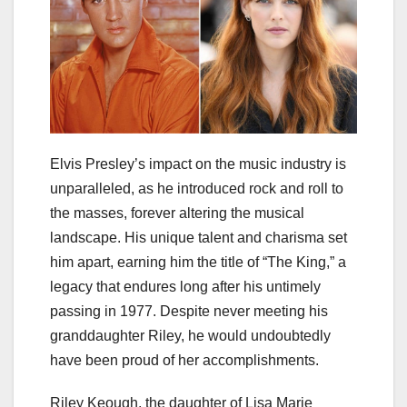
Elvis Presley’s impact on the music industry is
unparalleled, as he introduced rock and roll to
the masses, forever altering the musical
landscape. His unique talent and charisma set
him apart, earning him the title of “The King,” a
legacy that endures long after his untimely
passing in 1977. Despite never meeting his
granddaughter Riley, he would undoubtedly
have been proud of her accomplishments.
Riley Keough, the daughter of Lisa Marie