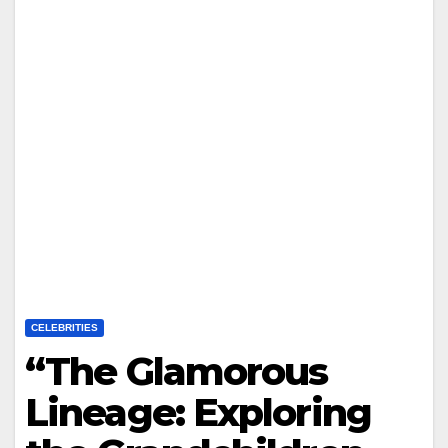
CELEBRITIES
“The Glamorous
Lineage: Exploring