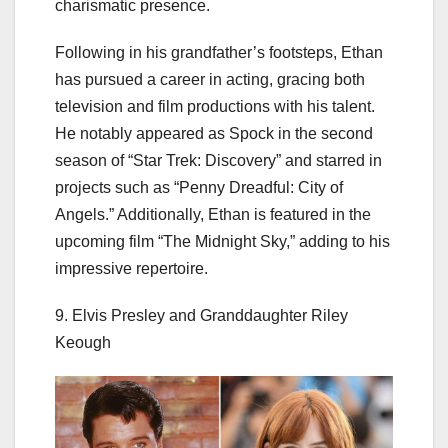
charismatic presence.
Following in his grandfather’s footsteps, Ethan
has pursued a career in acting, gracing both
television and film productions with his talent.
He notably appeared as Spock in the second
season of “Star Trek: Discovery” and starred in
projects such as “Penny Dreadful: City of
Angels.” Additionally, Ethan is featured in the
upcoming film “The Midnight Sky,” adding to his
impressive repertoire.
9. Elvis Presley and Granddaughter Riley
Keough