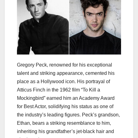
Gregory Peck, renowned for his exceptional
talent and striking appearance, cemented his
place as a Hollywood icon. His portrayal of
Atticus Finch in the 1962 film “To Kill a
Mockingbird” earned him an Academy Award
for Best Actor, solidifying his status as one of
the industry’s leading figures. Peck’s grandson,
Ethan, bears a striking resemblance to him,
inheriting his grandfather’s jet-black hair and