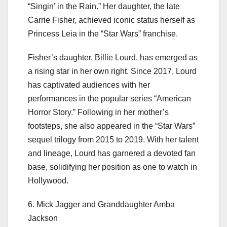
“Singin’ in the Rain.” Her daughter, the late
Carrie Fisher, achieved iconic status herself as
Princess Leia in the “Star Wars” franchise.
Fisher’s daughter, Billie Lourd, has emerged as
a rising star in her own right. Since 2017, Lourd
has captivated audiences with her
performances in the popular series “American
Horror Story.” Following in her mother’s
footsteps, she also appeared in the “Star Wars”
sequel trilogy from 2015 to 2019. With her talent
and lineage, Lourd has garnered a devoted fan
base, solidifying her position as one to watch in
Hollywood.
6. Mick Jagger and Granddaughter Amba
Jackson