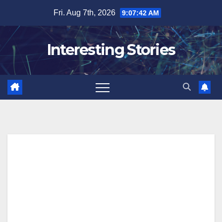
Skip
Fri. Aug 7th, 2026
9:07:43 AM
to
content
Interesting Stories