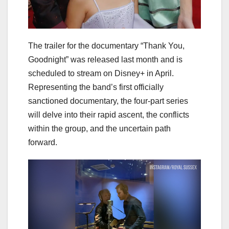
The trailer for the documentary “Thank You,
Goodnight” was released last month and is
scheduled to stream on Disney+ in April.
Representing the band’s first officially
sanctioned documentary, the four-part series
will delve into their rapid ascent, the conflicts
within the group, and the uncertain path
forward.