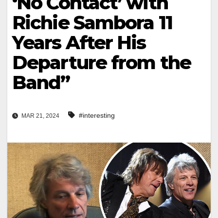
‘No Contact’ with
Richie Sambora 11
Years After His
Departure from the
Band”
#interesting
MAR 21, 2024