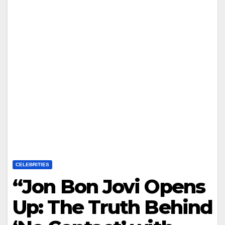
CELEBRITIES
“Jon Bon Jovi Opens
Up: The Truth Behind