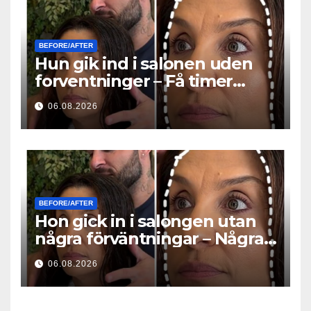
BEFORE/AFTER
Hun gik ind i salonen uden
forventninger – Få timer
senere stillede alle det
06.08.2026
samme spørgsmål
BEFORE/AFTER
Hon gick in i salongen utan
några förväntningar – Några
timmar senare ställde alla
06.08.2026
samma fråga