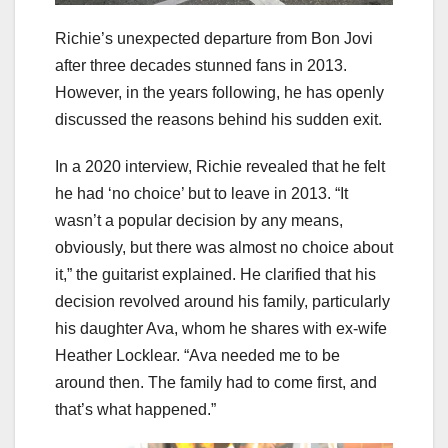
Richie’s unexpected departure from Bon Jovi
after three decades stunned fans in 2013.
However, in the years following, he has openly
discussed the reasons behind his sudden exit.
In a 2020 interview, Richie revealed that he felt
he had ‘no choice’ but to leave in 2013. “It
wasn’t a popular decision by any means,
obviously, but there was almost no choice about
it,” the guitarist explained. He clarified that his
decision revolved around his family, particularly
his daughter Ava, whom he shares with ex-wife
Heather Locklear. “Ava needed me to be
around then. The family had to come first, and
that’s what happened.”