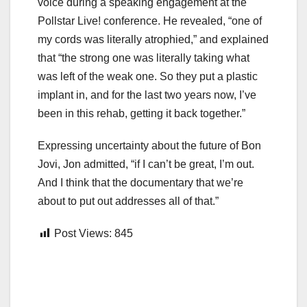
voice during a speaking engagement at the
Pollstar Live! conference. He revealed, “one of
my cords was literally atrophied,” and explained
that “the strong one was literally taking what
was left of the weak one. So they put a plastic
implant in, and for the last two years now, I’ve
been in this rehab, getting it back together.”
Expressing uncertainty about the future of Bon
Jovi, Jon admitted, “if I can’t be great, I’m out.
And I think that the documentary that we’re
about to put out addresses all of that.”
Post Views:
845