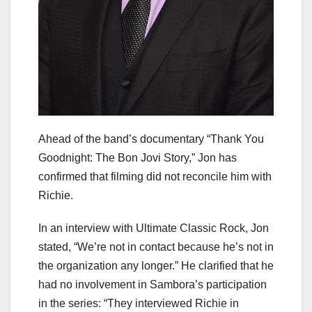
Ahead of the band’s documentary “Thank You
Goodnight: The Bon Jovi Story,” Jon has
confirmed that filming did not reconcile him with
Richie.
In an interview with Ultimate Classic Rock, Jon
stated, “We’re not in contact because he’s not in
the organization any longer.” He clarified that he
had no involvement in Sambora’s participation
in the series: “They interviewed Richie in