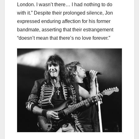
London. I wasn’t there… I had nothing to do
with it.” Despite their prolonged silence, Jon
expressed enduring affection for his former
bandmate, asserting that their estrangement
“doesn’t mean that there’s no love forever.”