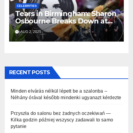
CELEBRITIES
Tears in Birmingham: Sharon
Osbourne Breaks Down at
Ozzy’s Emotional Farewell
AUG 2, 2025
RECENT POSTS
Minden elvárás nélkül lépett be a szalonba –
Néhány órával később mindenki ugyanazt kérdezte
Przyszła do salonu bez żadnych oczekiwań —
Kilka godzin później wszyscy zadawali to samo
pytanie