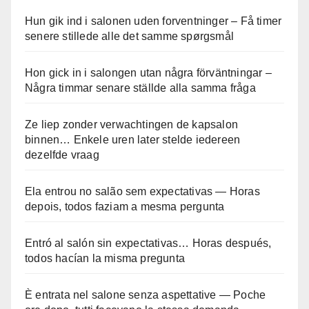
Hun gik ind i salonen uden forventninger – Få timer
senere stillede alle det samme spørgsmål
Hon gick in i salongen utan några förväntningar –
Några timmar senare ställde alla samma fråga
Ze liep zonder verwachtingen de kapsalon
binnen… Enkele uren later stelde iedereen
dezelfde vraag
Ela entrou no salão sem expectativas — Horas
depois, todos faziam a mesma pergunta
Entró al salón sin expectativas… Horas después,
todos hacían la misma pregunta
È entrata nel salone senza aspettative — Poche