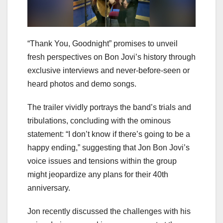
“Thank You, Goodnight” promises to unveil
fresh perspectives on Bon Jovi’s history through
exclusive interviews and never-before-seen or
heard photos and demo songs.
The trailer vividly portrays the band’s trials and
tribulations, concluding with the ominous
statement: “I don’t know if there’s going to be a
happy ending,” suggesting that Jon Bon Jovi’s
voice issues and tensions within the group
might jeopardize any plans for their 40th
anniversary.
Jon recently discussed the challenges with his