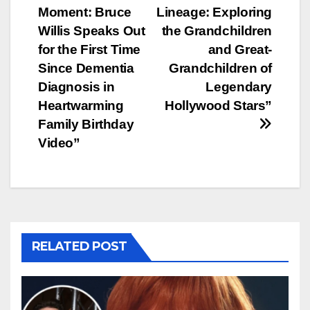
Moment: Bruce
Lineage: Exploring
navigation
Willis Speaks Out
the Grandchildren
for the First Time
and Great-
Since Dementia
Grandchildren of
Diagnosis in
Legendary
Heartwarming
Hollywood Stars”
Family Birthday
Video”
RELATED POST