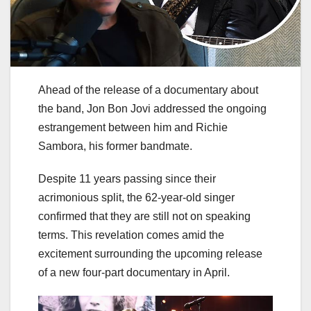
Ahead of the release of a documentary about
the band, Jon Bon Jovi addressed the ongoing
estrangement between him and Richie
Sambora, his former bandmate.
Despite 11 years passing since their
acrimonious split, the 62-year-old singer
confirmed that they are still not on speaking
terms. This revelation comes amid the
excitement surrounding the upcoming release
of a new four-part documentary in April.