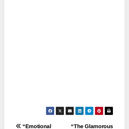
Post
“Emotional
“The Glamorous