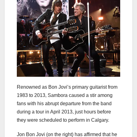
Renowned as Bon Jovi’s primary guitarist from
1983 to 2013, Sambora caused a stir among
fans with his abrupt departure from the band
during a tour in April 2013, just hours before
they were scheduled to perform in Calgary.
Jon Bon Jovi (on the right) has affirmed that he