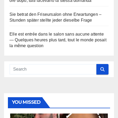
ore dopo, tutti facevano la stessa domanda
Sie betrat den Friseursalon ohne Erwartungen –
Stunden später stellte jeder dieselbe Frage
Elle est entrée dans le salon sans aucune attente
— Quelques heures plus tard, tout le monde posait
la même question
YOU MISSED