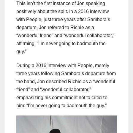
This isn’t the first instance of Jon speaking
positively about the split. In a 2016 interview
with People, just three years after Sambora’s
departure, Jon referred to Richie as a
“wonderful friend” and “wonderful collaborator,”
affirming, “I’m never going to badmouth the
guy.”
During a 2016 interview with People, merely
three years following Sambora’s departure from
the band, Jon described Richie as a “wonderful
friend” and “wonderful collaborator,”
emphasizing his commitment not to criticize
him: “I’m never going to badmouth the guy.”