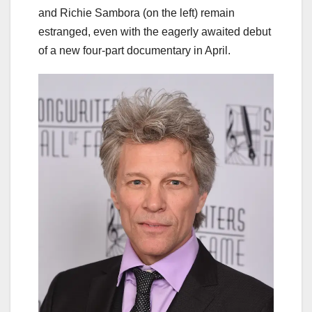
and Richie Sambora (on the left) remain
estranged, even with the eagerly awaited debut
of a new four-part documentary in April.