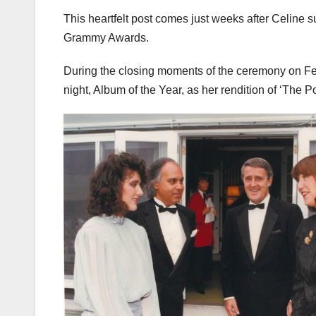
This heartfelt post comes just weeks after Celine 
Grammy Awards.
During the closing moments of the ceremony on Febr
night, Album of the Year, as her rendition of ‘The 