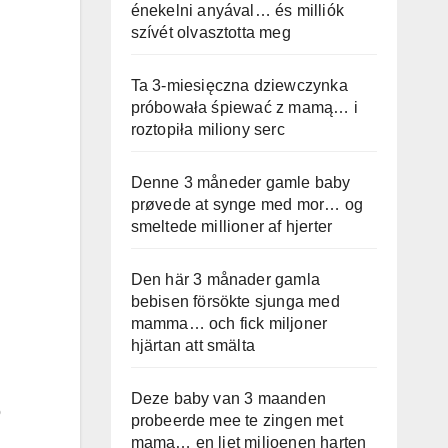
énekelni anyával… és milliók
szívét olvasztotta meg
Ta 3-miesięczna dziewczynka
próbowała śpiewać z mamą… i
roztopiła miliony serc
Denne 3 måneder gamle baby
prøvede at synge med mor… og
smeltede millioner af hjerter
Den här 3 månader gamla
bebisen försökte sjunga med
mamma… och fick miljoner
hjärtan att smälta
Deze baby van 3 maanden
o
probeerde mee te zingen met
mama… en liet miljoenen harten