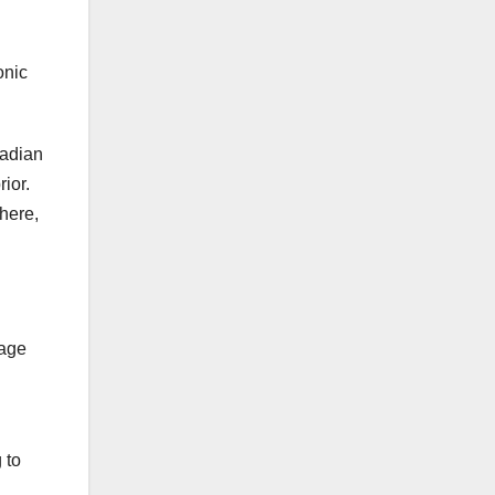
onic
nadian
ior.
 here,
tage
 to