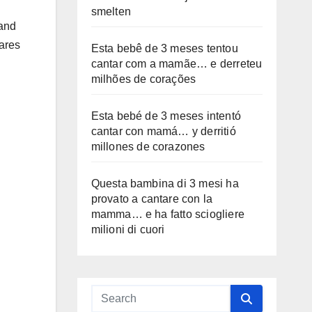
smelten
 and
hares
Esta bebê de 3 meses tentou
cantar com a mamãe… e derreteu
milhões de corações
Esta bebé de 3 meses intentó
cantar con mamá… y derritió
millones de corazones
Questa bambina di 3 mesi ha
provato a cantare con la
mamma… e ha fatto sciogliere
milioni di cuori