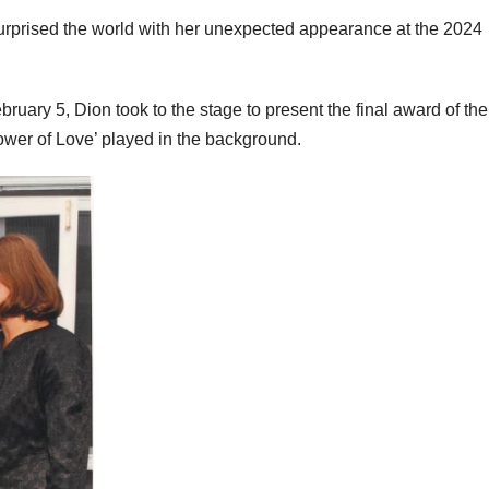
surprised the world with her unexpected appearance at the 2024
uary 5, Dion took to the stage to present the final award of the
Power of Love’ played in the background.