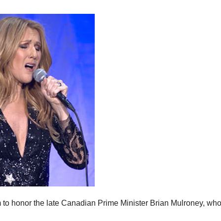
m to honor the late Canadian Prime Minister Brian Mulroney, wh