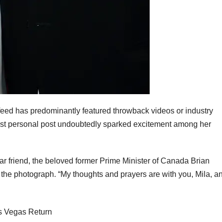
feed has predominantly featured throwback videos or industry
est personal post undoubtedly sparked excitement among her
ear friend, the beloved former Prime Minister of Canada Brian
 the photograph. “My thoughts and prayers are with you, Mila, a