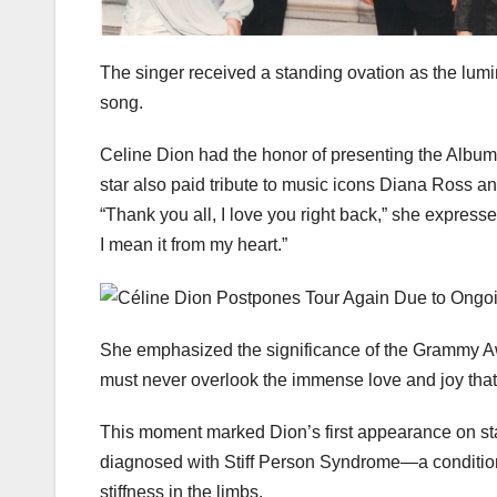
The singer received a standing ovation as the lumi
song.
Celine Dion had the honor of presenting the Album
star also paid tribute to music icons Diana Ross a
“Thank you all, I love you right back,” she express
I mean it from my heart.”
She emphasized the significance of the Grammy Aw
must never overlook the immense love and joy tha
This moment marked Dion’s first appearance on s
diagnosed with Stiff Person Syndrome—a condition
stiffness in the limbs.