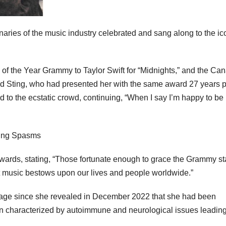
naries of the music industry celebrated and sang along to the ic
 of the Year Grammy to Taylor Swift for “Midnights,” and the Ca
nd Sting, who had presented her with the same award 27 years pr
ed to the ecstatic crowd, continuing, “When I say I’m happy to be
ards, stating, “Those fortunate enough to grace the Grammy s
t music bestows upon our lives and people worldwide.”
tage since she revealed in December 2022 that she had been
 characterized by autoimmune and neurological issues leading