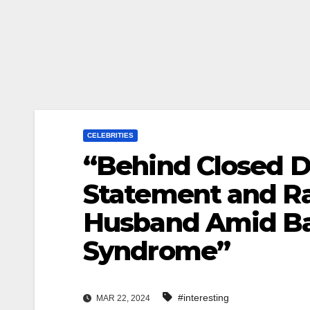
CELEBRITIES
“Behind Closed Do
Statement and Ra
Husband Amid Bat
Syndrome”
#interesting
MAR 22, 2024