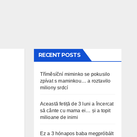
RECENT POSTS
Tříměsíční miminko se pokusilo
zpívat s maminkou… a roztavilo
miliony srdcí
Această fetiță de 3 luni a încercat
să cânte cu mama ei… și a topit
milioane de inimi
Ez a 3 hónapos baba megpróbált