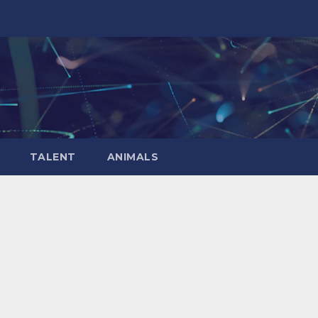
TALENT
ANIMALS