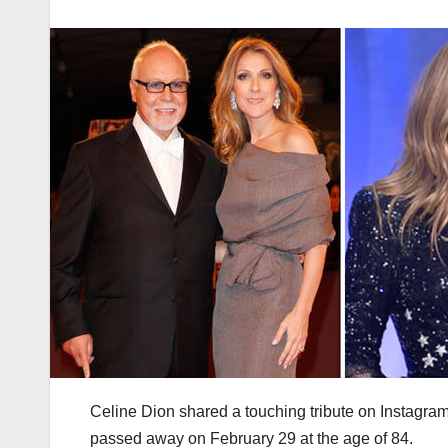
Celine Dion shared a touching tribute on Instagra
passed away on February 29 at the age of 84.