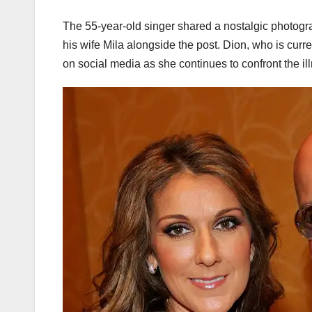
The 55-year-old singer shared a nostalgic photogra
his wife Mila alongside the post. Dion, who is cur
on social media as she continues to confront the il