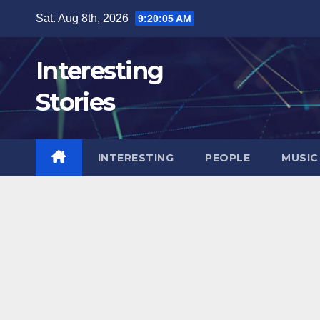
Skip
Sat. Aug 8th, 2026
9:20:06 AM
to
content
Interesting
Stories
INTERESTING
PEOPLE
MUSIC