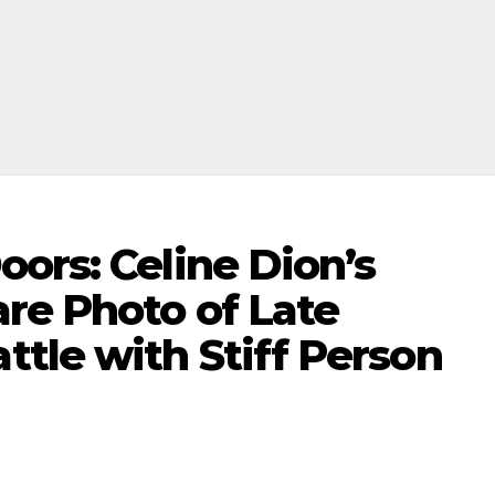
ors: Celine Dion’s
re Photo of Late
tle with Stiff Person