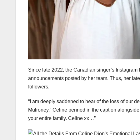
Since late 2022, the Canadian singer’s Instagram 
announcements posted by her team. Thus, her lat
followers.
“I am deeply saddened to hear of the loss of our d
Mulroney,” Celine penned in the caption alongside
your entire family. Celine xx…”