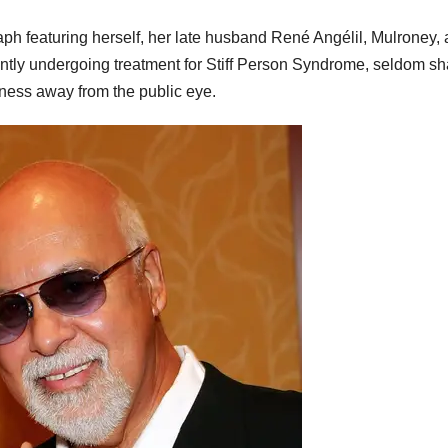
ph featuring herself, her late husband René Angélil, Mulroney,
rently undergoing treatment for Stiff Person Syndrome, seldom s
lness away from the public eye.