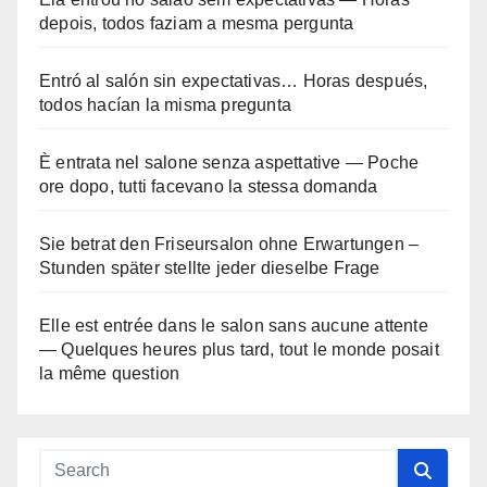
depois, todos faziam a mesma pergunta
Entró al salón sin expectativas… Horas después,
todos hacían la misma pregunta
È entrata nel salone senza aspettative — Poche
ore dopo, tutti facevano la stessa domanda
Sie betrat den Friseursalon ohne Erwartungen –
Stunden später stellte jeder dieselbe Frage
Elle est entrée dans le salon sans aucune attente
— Quelques heures plus tard, tout le monde posait
la même question