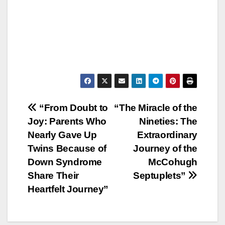
Post
“From Doubt to
“The Miracle of the
Joy: Parents Who
Nineties: The
navigation
Nearly Gave Up
Extraordinary
Twins Because of
Journey of the
Down Syndrome
McCohugh
Share Their
Septuplets”
Heartfelt Journey”