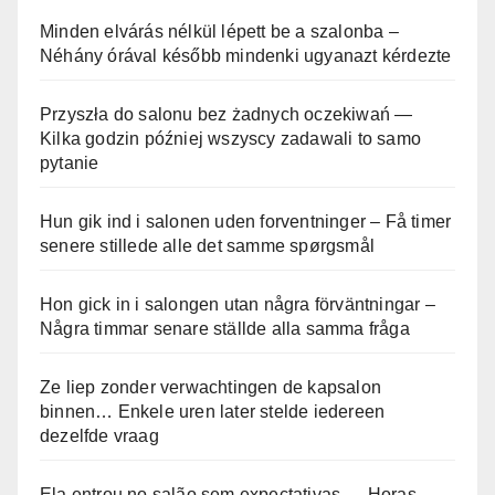
Minden elvárás nélkül lépett be a szalonba –
Néhány órával később mindenki ugyanazt kérdezte
Przyszła do salonu bez żadnych oczekiwań —
Kilka godzin później wszyscy zadawali to samo
pytanie
Hun gik ind i salonen uden forventninger – Få timer
senere stillede alle det samme spørgsmål
Hon gick in i salongen utan några förväntningar –
Några timmar senare ställde alla samma fråga
Ze liep zonder verwachtingen de kapsalon
binnen… Enkele uren later stelde iedereen
dezelfde vraag
Ela entrou no salão sem expectativas — Horas