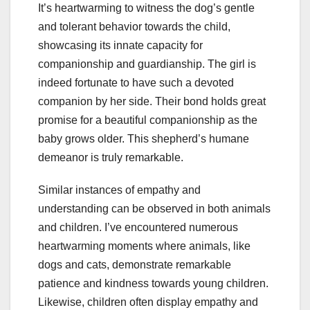
It’s heartwarming to witness the dog’s gentle
and tolerant behavior towards the child,
showcasing its innate capacity for
companionship and guardianship. The girl is
indeed fortunate to have such a devoted
companion by her side. Their bond holds great
promise for a beautiful companionship as the
baby grows older. This shepherd’s humane
demeanor is truly remarkable.
Similar instances of empathy and
understanding can be observed in both animals
and children. I’ve encountered numerous
heartwarming moments where animals, like
dogs and cats, demonstrate remarkable
patience and kindness towards young children.
Likewise, children often display empathy and