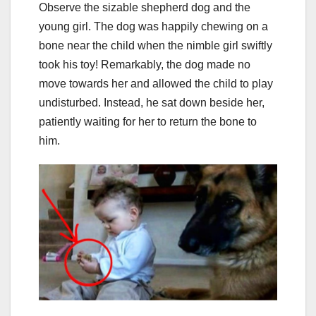
Observe the sizable shepherd dog and the
young girl. The dog was happily chewing on a
bone near the child when the nimble girl swiftly
took his toy! Remarkably, the dog made no
move towards her and allowed the child to play
undisturbed. Instead, he sat down beside her,
patiently waiting for her to return the bone to
him.