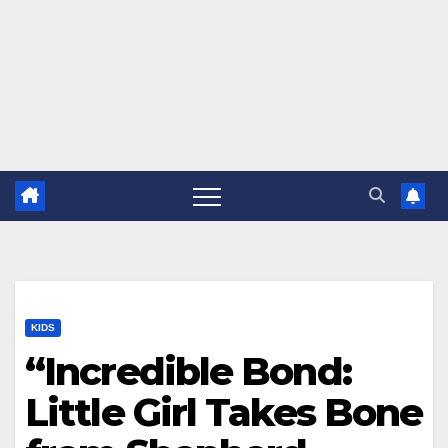
KIDS
“Incredible Bond:
Little Girl Takes Bone