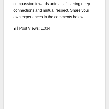
compassion towards animals, fostering deep
connections and mutual respect. Share your
own experiences in the comments below!
Post Views:
1,034