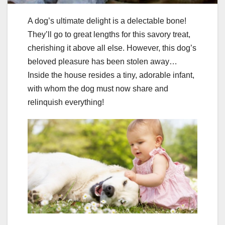
A dog’s ultimate delight is a delectable bone!
They’ll go to great lengths for this savory treat,
cherishing it above all else. However, this dog’s
beloved pleasure has been stolen away…
Inside the house resides a tiny, adorable infant,
with whom the dog must now share and
relinquish everything!