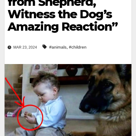
from Shepherd,
Witness the Dog’s
Amazing Reaction”
,
#animals
#children
MAR 23, 2024