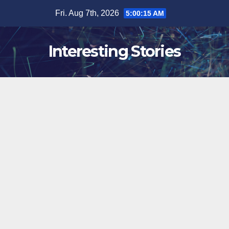
Skip
Fri. Aug 7th, 2026
5:00:16 AM
to
content
Interesting Stories