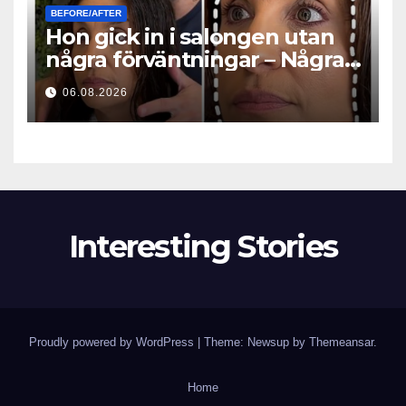
BEFORE/AFTER
Hon gick in i salongen utan
några förväntningar – Några
timmar senare ställde alla
06.08.2026
samma fråga
Interesting Stories
Proudly powered by WordPress
|
Theme: Newsup by
Themeansar
.
Home