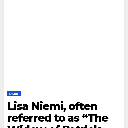
TALENT
Lisa Niemi, often
referred to as “The