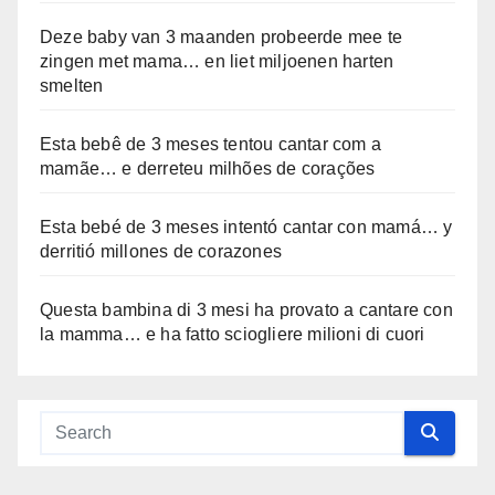
Deze baby van 3 maanden probeerde mee te
zingen met mama… en liet miljoenen harten
smelten
Esta bebê de 3 meses tentou cantar com a
mamãe… e derreteu milhões de corações
Esta bebé de 3 meses intentó cantar con mamá… y
derritió millones de corazones
Questa bambina di 3 mesi ha provato a cantare con
la mamma… e ha fatto sciogliere milioni di cuori