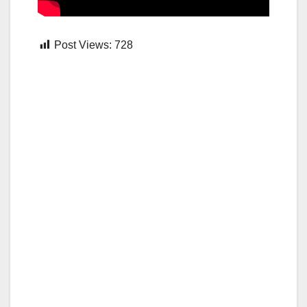
Post Views:
728