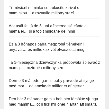
Tříměsíční miminko se pokusilo zpívat s
maminkou… a roztavilo miliony srdcí
Această fetiță de 3 luni a încercat să cânte cu
mama ei… și a topit milioane de inimi
Ez a 3 hónapos baba megpróbált énekelni
anyával… és milliók szívét olvasztotta meg
Ta 3-miesięczna dziewczynka próbowała śpiewać z
mamą… i roztopiła miliony serc
Denne 3 måneder gamle baby prøvede at synge
med mor… og smeltede millioner af hjerter
Den här 3 månader gamla bebisen försökte sjunga
med mamma… och fick miljoner hjärtan att smälta