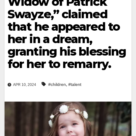
Widow of Patrick
Swayze,” claimed
that he appeared to
her in a dream,
granting his blessing
for her to remarry.
,
#children
#talent
APR 10, 2024