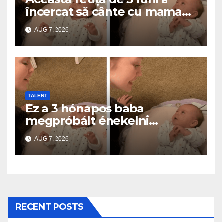
încercat să cânte cu mama
ei… și a topit milioane de
AUG 7, 2026
inimi
TALENT
Ez a 3 hónapos baba
megpróbált énekelni
anyával… és milliók szívét
AUG 7, 2026
olvasztotta meg
RECENT POSTS