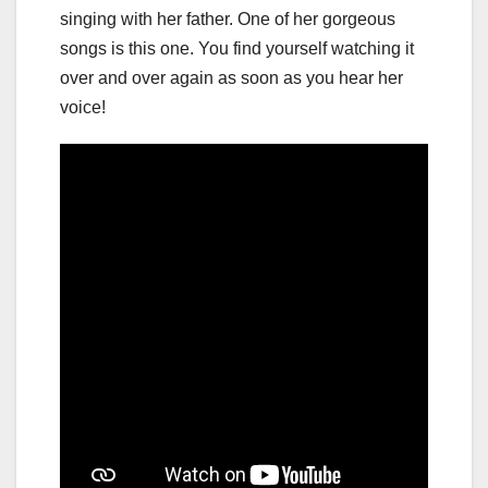
singing with her father. One of her gorgeous
songs is this one. You find yourself watching it
over and over again as soon as you hear her
voice!