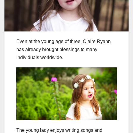
Even at the young age of three, Claire Ryann
has already brought blessings to many
individuals worldwide.
The young lady enjoys writing songs and