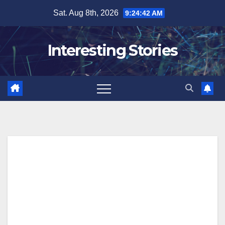
Skip
Sat. Aug 8th, 2026
9:24:43 AM
to
content
Interesting Stories