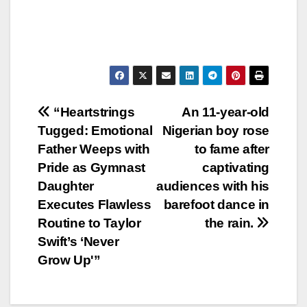
Post
“Heartstrings
An 11-year-old
Tugged: Emotional
Nigerian boy rose
navigation
Father Weeps with
to fame after
Pride as Gymnast
captivating
Daughter
audiences with his
Executes Flawless
barefoot dance in
Routine to Taylor
the rain.
Swift’s ‘Never
Grow Up'”