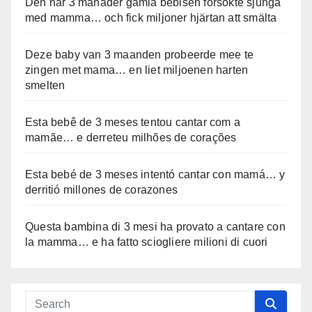
Den här 3 månader gamla bebisen försökte sjunga
med mamma… och fick miljoner hjärtan att smälta
Deze baby van 3 maanden probeerde mee te
zingen met mama… en liet miljoenen harten
smelten
Esta bebê de 3 meses tentou cantar com a
mamãe… e derreteu milhões de corações
Esta bebé de 3 meses intentó cantar con mamá… y
derritió millones de corazones
Questa bambina di 3 mesi ha provato a cantare con
la mamma… e ha fatto sciogliere milioni di cuori