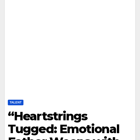
TALENT
“Heartstrings
Tugged: Emotional