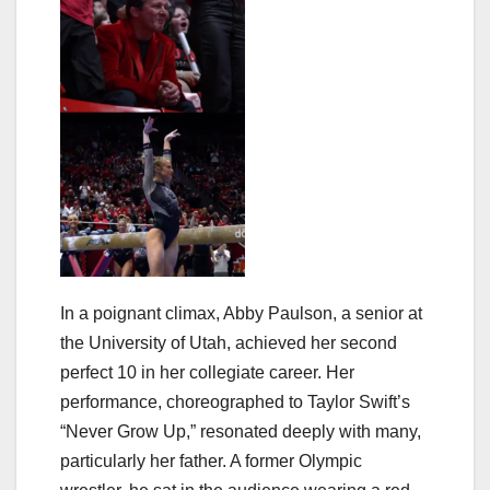
In a poignant climax, Abby Paulson, a senior at
the University of Utah, achieved her second
perfect 10 in her collegiate career. Her
performance, choreographed to Taylor Swift’s
“Never Grow Up,” resonated deeply with many,
particularly her father. A former Olympic