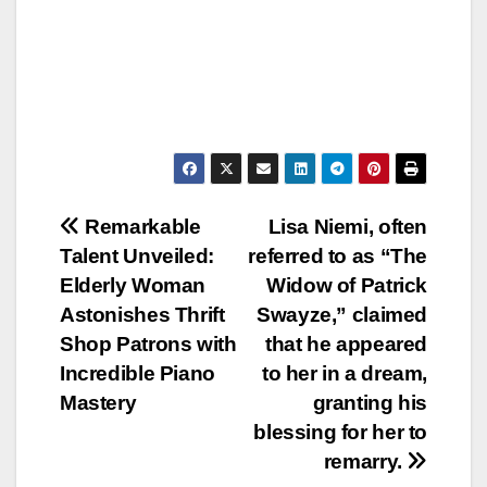
Post
Remarkable
Lisa Niemi, often
Talent Unveiled:
referred to as “The
navigation
Elderly Woman
Widow of Patrick
Astonishes Thrift
Swayze,” claimed
Shop Patrons with
that he appeared
Incredible Piano
to her in a dream,
Mastery
granting his
blessing for her to
remarry.