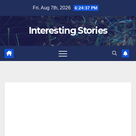
Skip
Fri. Aug 7th, 2026
6:24:38 PM
to
content
Interesting Stories