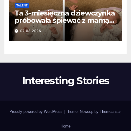
TALENT
Ta 3-miesięczna dziewczynka
próbowała śpiewać z mamą…
i roztopiła miliony serc
07.08.2026
Interesting Stories
Proudly powered by WordPress
|
Theme: Newsup by
Themeansar
.
Home