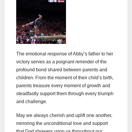
The emotional response of Abby’s father to her
victory serves as a poignant reminder of the
profound bond shared between parents and
children. From the moment of their child’s birth,
parents treasure every moment of growth and
steadfastly support them through every triumph
and challenge.
May we always cherish and uplift one another,
mirroring the unconditional love and support
that God showers upon us throughout our