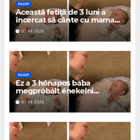
TALENT
Această fetiță de 3 luni a
încercat să cânte cu mama
ei… și a topit milioane de
07.08.2026
inimi
TALENT
Ez a 3 hónapos baba
megpróbált énekelni
anyával… és milliók szívét
07.08.2026
olvasztotta meg