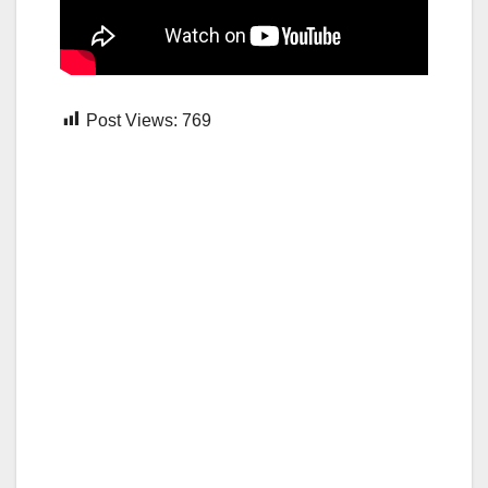
Post Views:
769