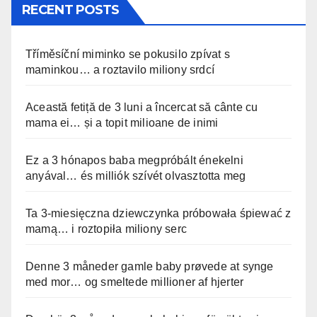
RECENT POSTS
Tříměsíční miminko se pokusilo zpívat s
maminkou… a roztavilo miliony srdcí
Această fetiță de 3 luni a încercat să cânte cu
mama ei… și a topit milioane de inimi
Ez a 3 hónapos baba megpróbált énekelni
anyával… és milliók szívét olvasztotta meg
Ta 3-miesięczna dziewczynka próbowała śpiewać z
mamą… i roztopiła miliony serc
Denne 3 måneder gamle baby prøvede at synge
med mor… og smeltede millioner af hjerter