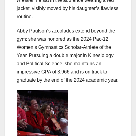
wrestler, he sat in the audience wearing a red
jacket, visibly moved by his daughter’s flawless
routine.
Abby Paulson’s accolades extend beyond the
gym; she was honored as the 2024 Pac-12
Women’s Gymnastics Scholar-Athlete of the
Year. Pursuing a double major in Kinesiology
and Political Science, she maintains an
impressive GPA of 3.966 and is on track to
graduate by the end of the 2024 academic year.