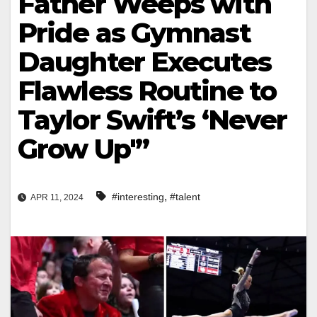
Father Weeps with
Pride as Gymnast
Daughter Executes
Flawless Routine to
Taylor Swift’s ‘Never
Grow Up'”
,
#interesting
#talent
APR 11, 2024