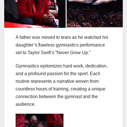
A father was moved to tears as he watched his
daughter’s flawless gymnastics performance
set to Taylor Swift’s “Never Grow Up.”
Gymnastics epitomizes hard work, dedication,
and a profound passion for the sport. Each
routine represents a narrative woven from
countless hours of training, creating a unique
connection between the gymnast and the
audience.