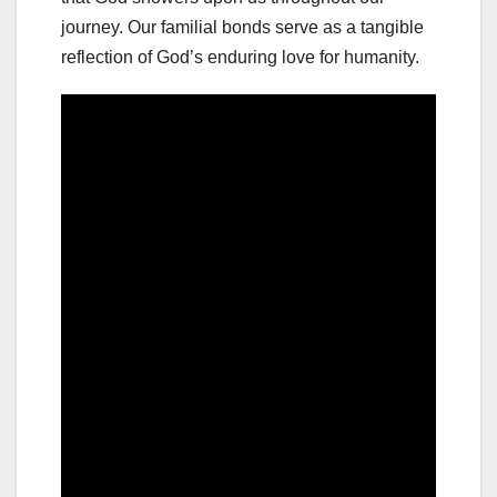
journey. Our familial bonds serve as a tangible
reflection of God’s enduring love for humanity.