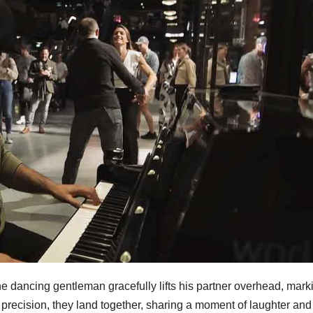
he dancing gentleman gracefully lifts his partner overhead, mark
precision, they land together, sharing a moment of laughter and 