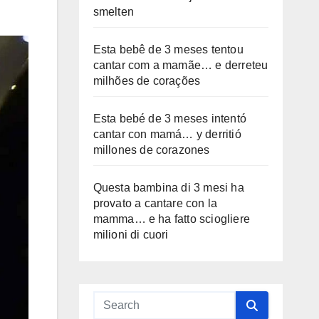
smelten
Esta bebê de 3 meses tentou
cantar com a mamãe… e derreteu
milhões de corações
Esta bebé de 3 meses intentó
cantar con mamá… y derritió
millones de corazones
Questa bambina di 3 mesi ha
provato a cantare con la
mamma… e ha fatto sciogliere
milioni di cuori