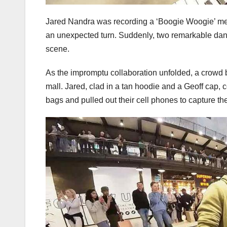
Jared Nandra was recording a ‘Boogie Woogie’ med
an unexpected turn. Suddenly, two remarkable danc
scene.
As the impromptu collaboration unfolded, a crowd b
mall. Jared, clad in a tan hoodie and a Geoff cap, 
bags and pulled out their cell phones to capture t