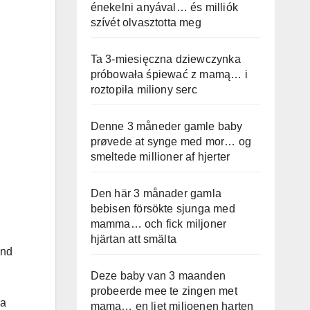
énekelni anyával… és milliók
szívét olvasztotta meg
Ta 3-miesięczna dziewczynka
próbowała śpiewać z mamą… i
roztopiła miliony serc
Denne 3 måneder gamle baby
prøvede at synge med mor… og
smeltede millioner af hjerter
Den här 3 månader gamla
bebisen försökte sjunga med
mamma… och fick miljoner
hjärtan att smälta
end
Deze baby van 3 maanden
probeerde mee te zingen met
 a
mama… en liet miljoenen harten