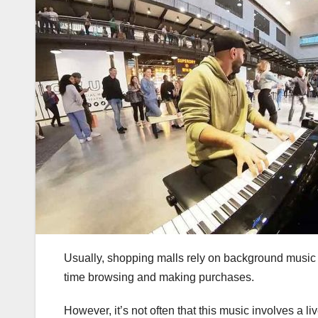
Usually, shopping malls rely on background music
time browsing and making purchases.
However, it’s not often that this music involves a 