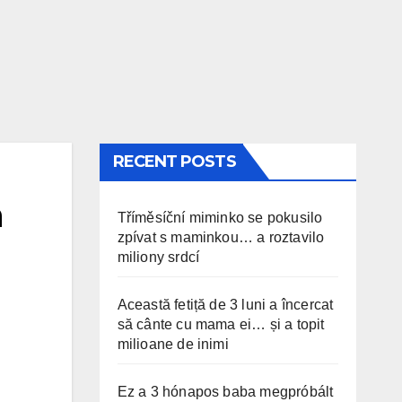
RECENT POSTS
n
Tříměsíční miminko se pokusilo
zpívat s maminkou… a roztavilo
miliony srdcí
Această fetiță de 3 luni a încercat
să cânte cu mama ei… și a topit
milioane de inimi
Ez a 3 hónapos baba megpróbált