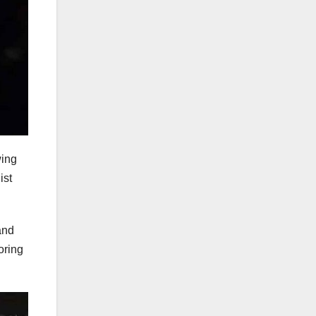
wing
ist
and
oring