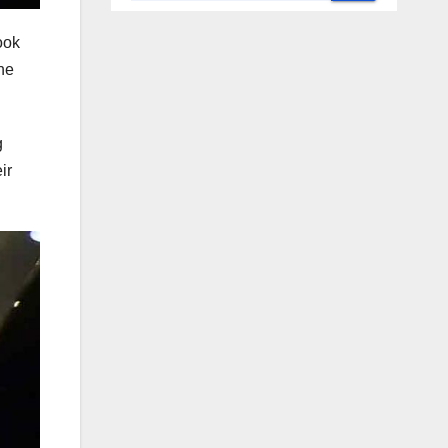
ook
he
g
ir