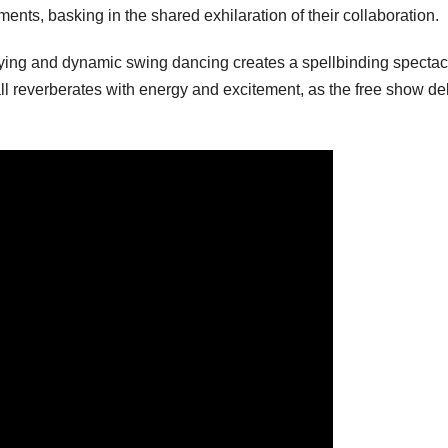
s, basking in the shared exhilaration of their collaboration.
ying and dynamic swing dancing creates a spellbinding spectac
ll reverberates with energy and excitement, as the free show de