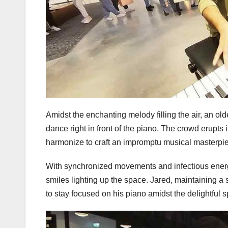
Amidst the enchanting melody filling the air, an o
dance right in front of the piano. The crowd erupt
harmonize to craft an impromptu musical masterpi
With synchronized movements and infectious energy
smiles lighting up the space. Jared, maintaining a
to stay focused on his piano amidst the delightful 