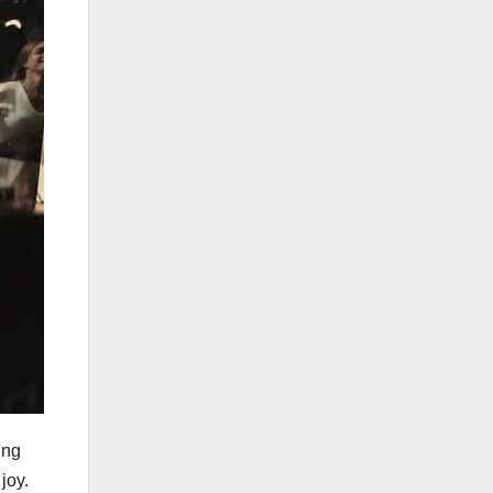
ing
joy.