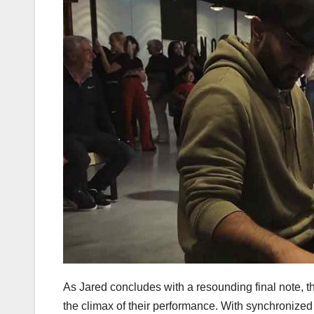
As Jared concludes with a resounding final note, t
the climax of their performance. With synchronized 