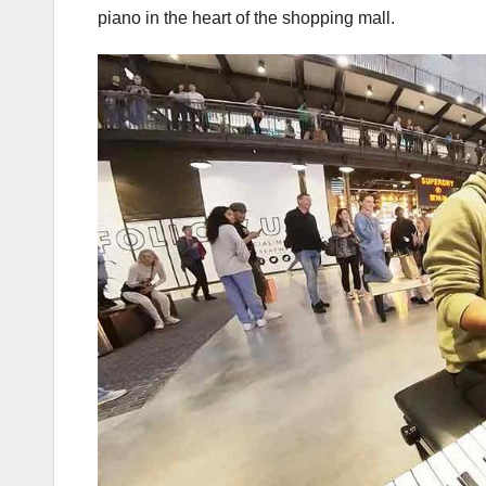
piano in the heart of the shopping mall.