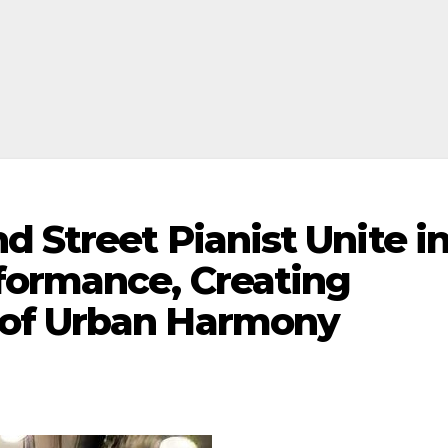
 Street Pianist Unite i
formance, Creating
of Urban Harmony