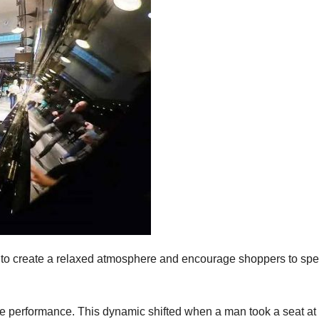
 to create a relaxed atmosphere and encourage shoppers to sp
live performance. This dynamic shifted when a man took a seat at