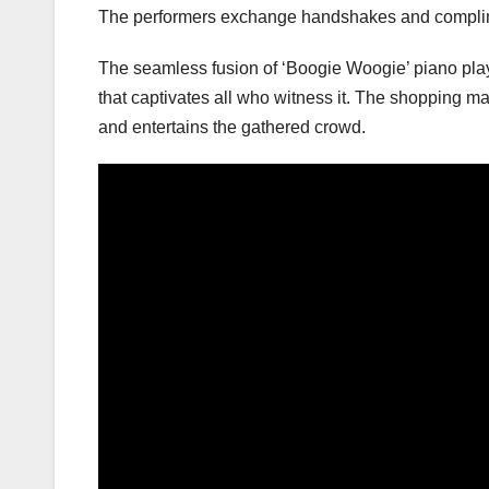
The performers exchange handshakes and compliment
The seamless fusion of ‘Boogie Woogie’ piano pla
that captivates all who witness it. The shopping ma
and entertains the gathered crowd.