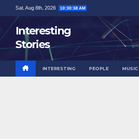
Skip
Sat. Aug 8th, 2026
10:30:39 AM
to
content
Interesting
Stories
INTERESTING
PEOPLE
MUSIC