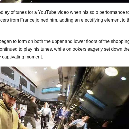
ley of tunes for a YouTube video when his solo performance t
ers from France joined him, adding an electrifying element to t
egan to form on both the upper and lower floors of the shoppin
continued to play his tunes, while onlookers eagerly set down the
he captivating moment.