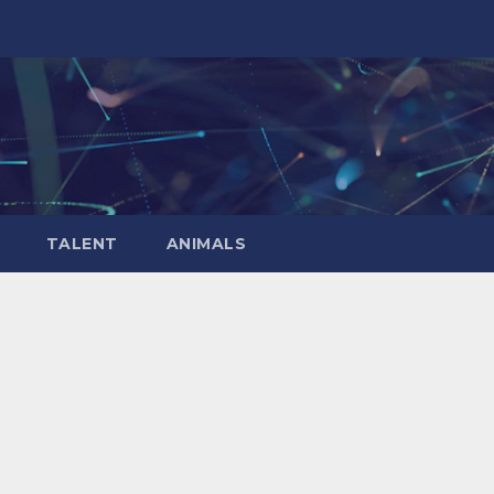
TALENT
ANIMALS