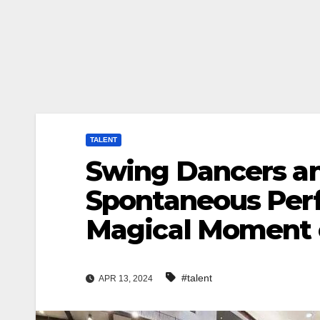
TALENT
Swing Dancers and
Spontaneous Per
Magical Moment 
#talent
APR 13, 2024