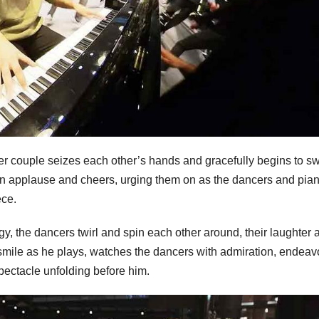
lder couple seizes each other’s hands and gracefully begins to s
s in applause and cheers, urging them on as the dancers and pian
ece.
, the dancers twirl and spin each other around, their laughter 
 smile as he plays, watches the dancers with admiration, endeav
spectacle unfolding before him.