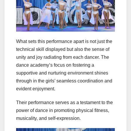
What sets this performance apart is not just the
technical skill displayed but also the sense of
unity and joy radiating from each dancer. The
dance academy’s focus on fostering a
supportive and nurturing environment shines
through in the girls’ seamless coordination and
evident enjoyment.
Their performance serves as a testament to the
power of dance in promoting physical fitness,
musicality, and self-expression.