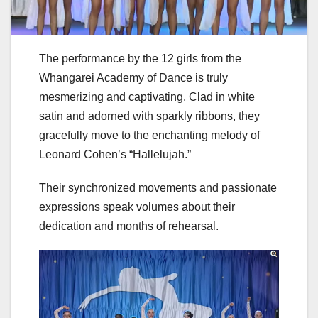
The performance by the 12 girls from the
Whangarei Academy of Dance is truly
mesmerizing and captivating. Clad in white
satin and adorned with sparkly ribbons, they
gracefully move to the enchanting melody of
Leonard Cohen’s “Hallelujah.”
Their synchronized movements and passionate
expressions speak volumes about their
dedication and months of rehearsal.