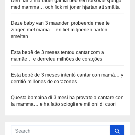
Den här 3 månader gamla bebisen försökte sjunga
med mamma… och fick miljoner hjärtan att smälta
Deze baby van 3 maanden probeerde mee te
zingen met mama… en liet miljoenen harten
smelten
Esta bebê de 3 meses tentou cantar com a
mamãe… e derreteu milhões de corações
Esta bebé de 3 meses intentó cantar con mamá… y
derritió millones de corazones
Questa bambina di 3 mesi ha provato a cantare con
la mamma… e ha fatto sciogliere milioni di cuori