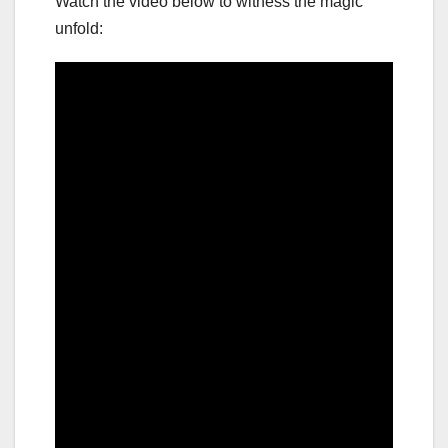
Watch the video below to witness the magic
unfold: