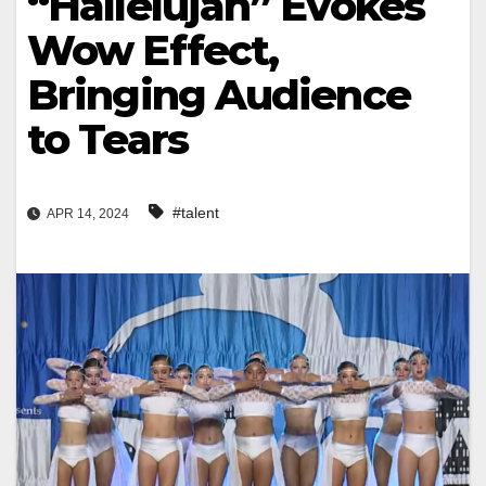
“Hallelujah” Evokes
Wow Effect,
Bringing Audience
to Tears
#talent
APR 14, 2024