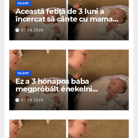
TALENT
Această fetiță de 3 luni a
încercat să cânte cu mama
ei… și a topit milioane de
07.08.2026
inimi
TALENT
Ez a 3 hónapos baba
megpróbált énekelni
anyával… és milliók szívét
07.08.2026
olvasztotta meg