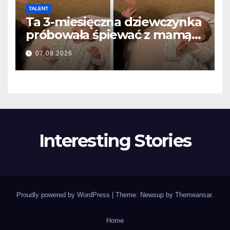
TALENT
Ta 3-miesięczna dziewczynka
próbowała śpiewać z mamą…
i roztopiła miliony serc
07.08.2026
Interesting Stories
Proudly powered by WordPress
|
Theme: Newsup by
Themeansar
.
Home