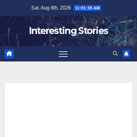
Skip
Sat. Aug 8th, 2026
11:01:36 AM
to
content
Interesting Stories