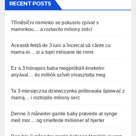
RECENT POSTS
Tříměsíční miminko se pokusilo zpívat s
maminkou… a roztavilo miliony srdcí
Această fetiță de 3 luni a încercat să cânte cu
mama ei… și a topit milioane de inimi
Ez a 3 hónapos baba megpróbált énekelni
anyával… és milliók szívét olvasztotta meg
Ta 3-miesięczna dziewczynka próbowała śpiewać z
mamą… i roztopiła miliony serc
Denne 3 måneder gamle baby prøvede at synge
med mor… og smeltede millioner af hjerter