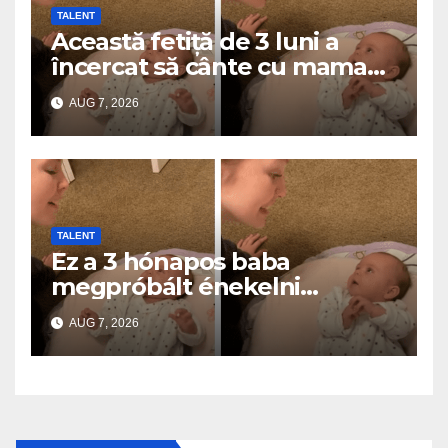
TALENT
Această fetiță de 3 luni a
încercat să cânte cu mama
ei… și a topit milioane de
AUG 7, 2026
inimi
TALENT
Ez a 3 hónapos baba
megpróbált énekelni
anyával… és milliók szívét
AUG 7, 2026
olvasztotta meg