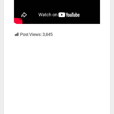
Post Views:
3,645