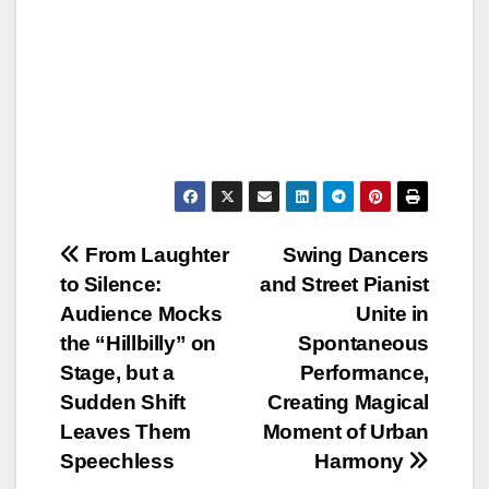
Post
From Laughter
Swing Dancers
to Silence:
and Street Pianist
navigation
Audience Mocks
Unite in
the “Hillbilly” on
Spontaneous
Stage, but a
Performance,
Sudden Shift
Creating Magical
Leaves Them
Moment of Urban
Speechless
Harmony