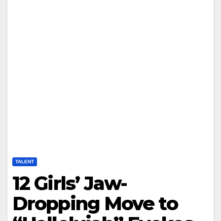
TALENT
12 Girls’ Jaw-
Dropping Move to