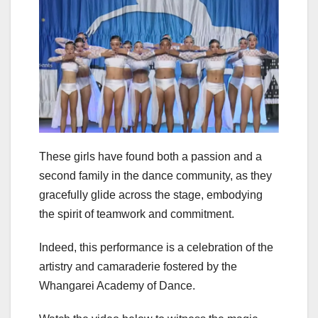
These girls have found both a passion and a
second family in the dance community, as they
gracefully glide across the stage, embodying
the spirit of teamwork and commitment.
Indeed, this performance is a celebration of the
artistry and camaraderie fostered by the
Whangarei Academy of Dance.