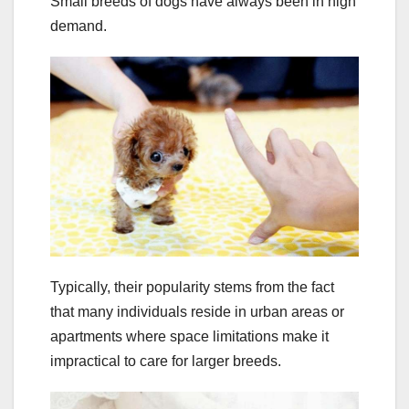
Small breeds of dogs have always been in high
demand.
Typically, their popularity stems from the fact
that many individuals reside in urban areas or
apartments where space limitations make it
impractical to care for larger breeds.