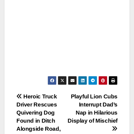
Post
Heroic Truck
Playful Lion Cubs
Driver Rescues
Interrupt Dad’s
navigation
Quivering Dog
Nap in Hilarious
Found in Ditch
Display of Mischief
Alongside Road,