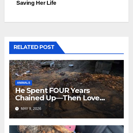
Saving Her Life
RELATED POST
ANIMALS
He Spent FOUR Years
Chained Up—Then Love
Changed Everything
MAY 9, 2026