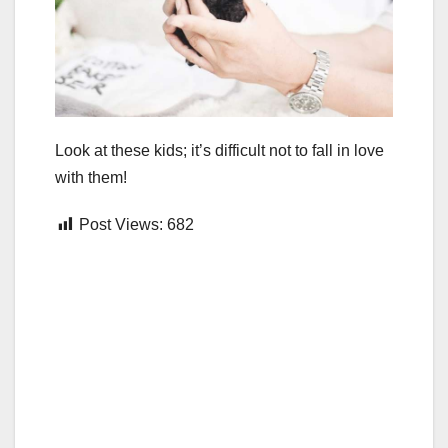
Look at these kids; it’s difficult not to fall in love
with them!
Post Views:
682