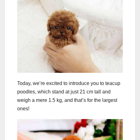
Today, we’re excited to introduce you to teacup
poodles, which stand at just 21 cm tall and
weigh a mere 1.5 kg, and that’s for the largest
ones!