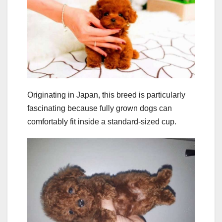
Originating in Japan, this breed is particularly
fascinating because fully grown dogs can
comfortably fit inside a standard-sized cup.