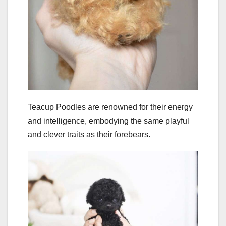
Teacup Poodles are renowned for their energy
and intelligence, embodying the same playful
and clever traits as their forebears.