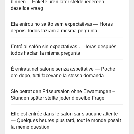
binnen… Enkele uren later stelde iedereen
dezelfde vraag
Ela entrou no salão sem expectativas — Horas
depois, todos faziam a mesma pergunta
Entró al salón sin expectativas… Horas después,
todos hacían la misma pregunta
È entrata nel salone senza aspettative — Poche
ore dopo, tutti facevano la stessa domanda
Sie betrat den Friseursalon ohne Erwartungen –
Stunden später stellte jeder dieselbe Frage
Elle est entrée dans le salon sans aucune attente
— Quelques heures plus tard, tout le monde posait
la même question