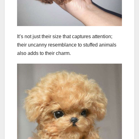
It’s not just their size that captures attention;
their uncanny resemblance to stuffed animals
also adds to their charm.