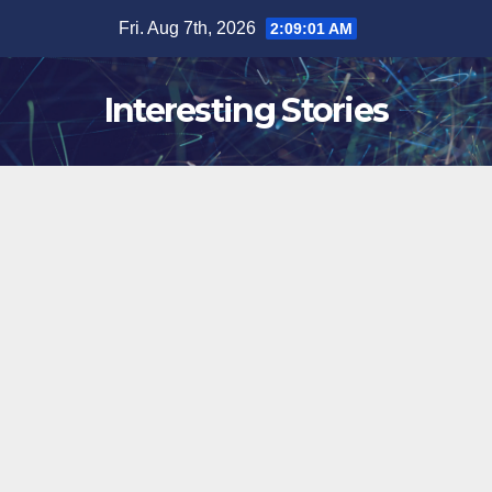
Skip
Fri. Aug 7th, 2026
2:09:03 AM
to
content
Interesting Stories