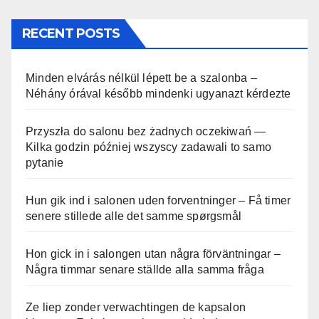
RECENT POSTS
Minden elvárás nélkül lépett be a szalonba –
Néhány órával később mindenki ugyanazt kérdezte
Przyszła do salonu bez żadnych oczekiwań —
Kilka godzin później wszyscy zadawali to samo
pytanie
Hun gik ind i salonen uden forventninger – Få timer
senere stillede alle det samme spørgsmål
Hon gick in i salongen utan några förväntningar –
Några timmar senare ställde alla samma fråga
Ze liep zonder verwachtingen de kapsalon