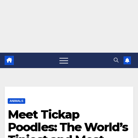
ANIMALS
Meet Tickap
Poodles: The World’s