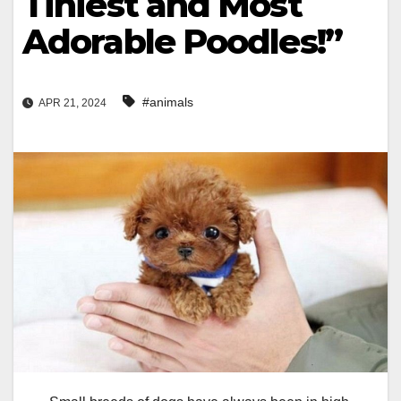
Tiniest and Most
Adorable Poodles!”
#animals
APR 21, 2024