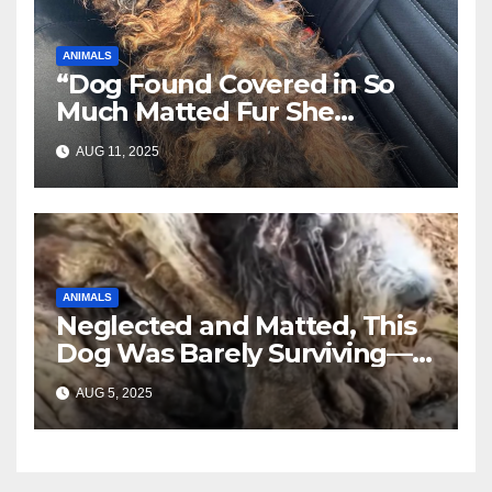
ANIMALS
“Dog Found Covered in So
Much Matted Fur She
Looked Like a Wig—Wait
AUG 11, 2025
Until You See Her After
Rescue”
ANIMALS
Neglected and Matted, This
Dog Was Barely Surviving—
Until Help Finally Came
AUG 5, 2025