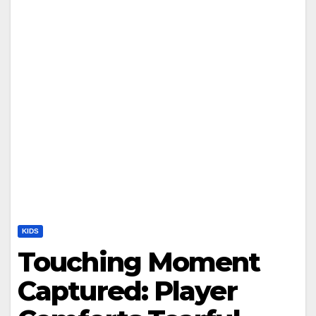
KIDS
Touching Moment
Captured: Player