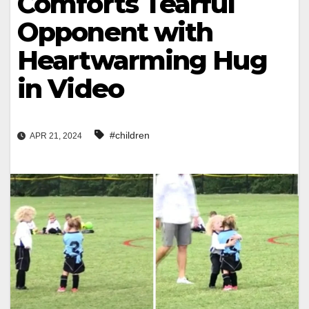
Comforts Tearful
Opponent with
Heartwarming Hug
in Video
#children
APR 21, 2024