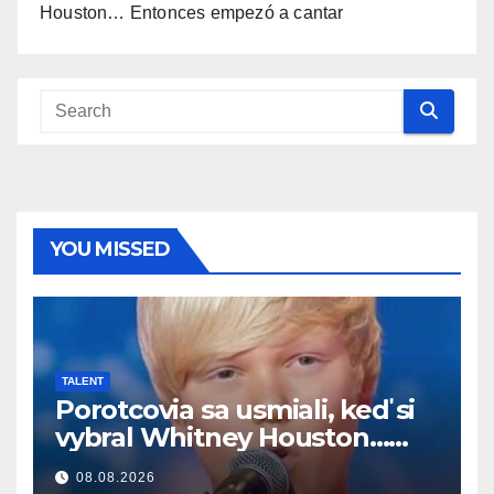
Houston… Entonces empezó a cantar
YOU MISSED
TALENT
Porotcovia sa usmiali, keď si
vybral Whitney Houston…
Potom začal spievať
08.08.2026