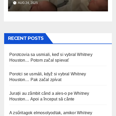
AUG 24, 2025
incontrando la sorellina
appena nata. L’incontro è
stato filmato »
RECENT POSTS
Porotcovia sa usmiali, keď si vybral Whitney
Houston… Potom začal spievať
Porotci se usmáli, když si vybral Whitney
Houston… Pak začal zpívat
Jurații au zâmbit când a ales-o pe Whitney
Houston… Apoi a început să cânte
A zsűritagok elmosolyodtak, amikor Whitney