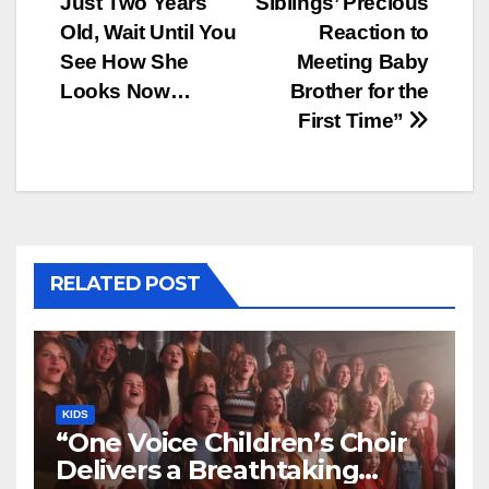
Just Two Years
Siblings’ Precious
Old, Wait Until You
Reaction to
See How She
Meeting Baby
Looks Now…
Brother for the
First Time”
RELATED POST
KIDS
“One Voice Children’s Choir
Delivers a Breathtaking