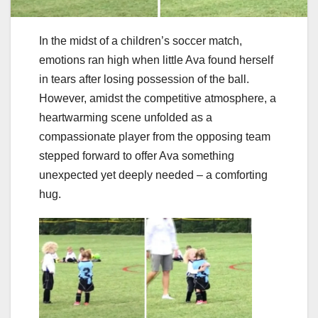
In the midst of a children’s soccer match,
emotions ran high when little Ava found herself
in tears after losing possession of the ball.
However, amidst the competitive atmosphere, a
heartwarming scene unfolded as a
compassionate player from the opposing team
stepped forward to offer Ava something
unexpected yet deeply needed – a comforting
hug.