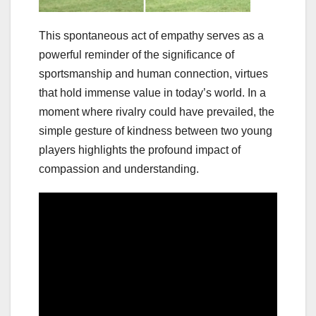
This spontaneous act of empathy serves as a
powerful reminder of the significance of
sportsmanship and human connection, virtues
that hold immense value in today’s world. In a
moment where rivalry could have prevailed, the
simple gesture of kindness between two young
players highlights the profound impact of
compassion and understanding.