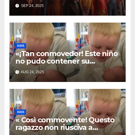
Cover of ‘I’ll Stand By You’”
SEP 24, 2025
KIDS
«¡Tan conmovedor! Este niño
no pudo contener su
emoción al conocer a su
AUG 24, 2025
hermanita recién nacida. Su
encuentro fue filmado»
KIDS
« Così commovente! Questo
ragazzo non riusciva a
contenere la sua emozione