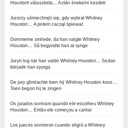
Houstont választotta… Aztán énekelni kezdett
Jurorzy uśmiechnęli się, gdy wybrał Whitney
Houston… A potem zaczął śpiewać
Dommerne smilede, da han valgte Whitney
Houston… Så begyndte han at synge
Juryn log när han valde Whitney Houston… Sedan
började han sjunga
De jury glimlachte toen hij Whitney Houston koos…
Toen begon hij te zingen
Os jurados sorriram quando ele escolheu Whitney
Houston… Então ele começou a cantar
Los jueces sonrieron cuando eligió a Whitney