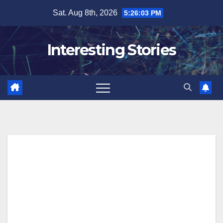
Skip
Sat. Aug 8th, 2026
5:26:04 PM
to
content
Interesting Stories