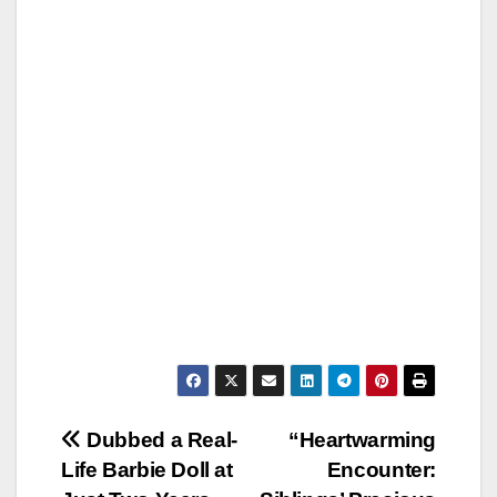
Post
Dubbed a Real-
“Heartwarming
Life Barbie Doll at
Encounter:
navigation