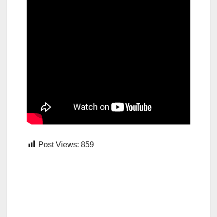
Post Views:
859