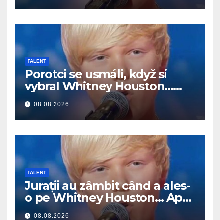
TALENT
Porotci se usmáli, když si
vybral Whitney Houston…
Pak začal zpívat
08.08.2026
TALENT
Jurații au zâmbit când a ales-
o pe Whitney Houston… Apoi
a început să cânte
08.08.2026