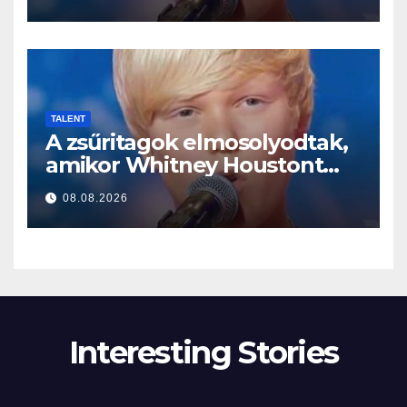
TALENT
A zsűritagok elmosolyodtak,
amikor Whitney Houstont
választotta… Aztán énekelni
08.08.2026
kezdett
Interesting Stories