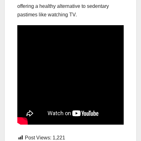
offering a healthy alternative to sedentary
pastimes like watching TV.
Post Views:
1,221