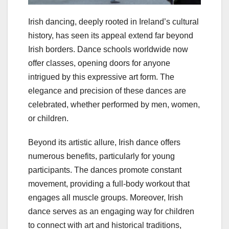
Irish dancing, deeply rooted in Ireland’s cultural
history, has seen its appeal extend far beyond
Irish borders. Dance schools worldwide now
offer classes, opening doors for anyone
intrigued by this expressive art form. The
elegance and precision of these dances are
celebrated, whether performed by men, women,
or children.
Beyond its artistic allure, Irish dance offers
numerous benefits, particularly for young
participants. The dances promote constant
movement, providing a full-body workout that
engages all muscle groups. Moreover, Irish
dance serves as an engaging way for children
to connect with art and historical traditions,