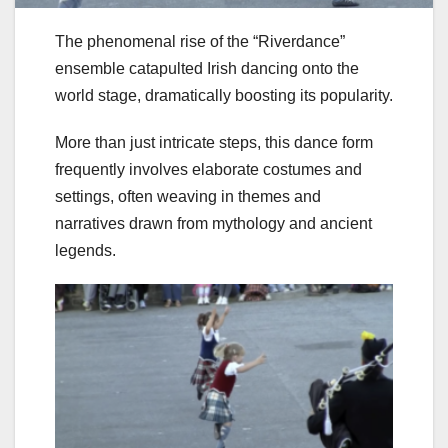
The phenomenal rise of the “Riverdance”
ensemble catapulted Irish dancing onto the
world stage, dramatically boosting its popularity.
More than just intricate steps, this dance form
frequently involves elaborate costumes and
settings, often weaving in themes and
narratives drawn from mythology and ancient
legends.