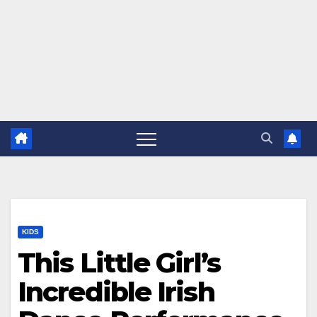
KIDS
This Little Girl’s
Incredible Irish