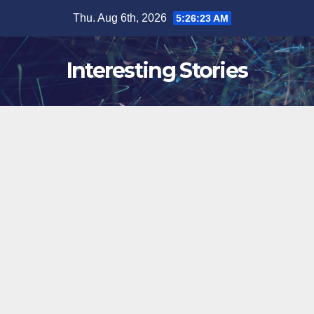
Skip
Thu. Aug 6th, 2026
5:26:24 AM
to
content
Interesting Stories