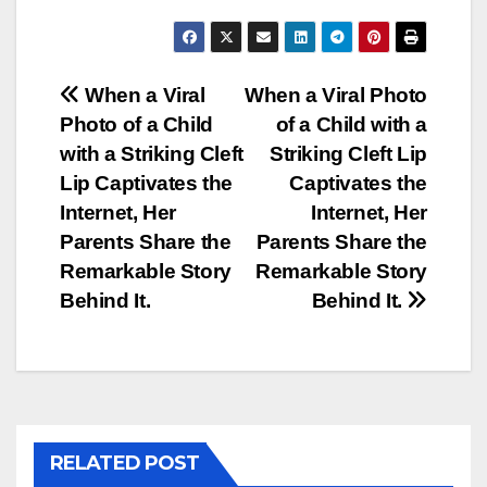
Post
When a Viral
When a Viral Photo
Photo of a Child
of a Child with a
navigation
with a Striking Cleft
Striking Cleft Lip
Lip Captivates the
Captivates the
Internet, Her
Internet, Her
Parents Share the
Parents Share the
Remarkable Story
Remarkable Story
Behind It.
Behind It.
RELATED POST