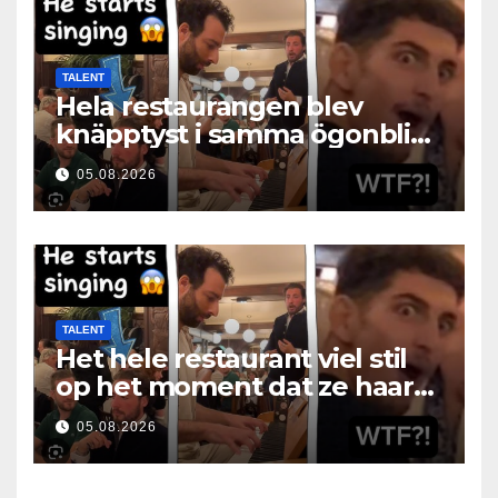
TALENT
Hela restaurangen blev
knäpptyst i samma ögonblick
som hon öppnade munnen
05.08.2026
TALENT
Het hele restaurant viel stil
op het moment dat ze haar
mond opende
05.08.2026