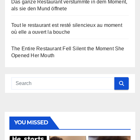
Das ganze Restaurant verstummte in dem Moment,
als sie den Mund öffnete
Tout le restaurant est resté silencieux au moment
où elle a ouvert la bouche
The Entire Restaurant Fell Silent the Moment She
Opened Her Mouth
YOU MISSED