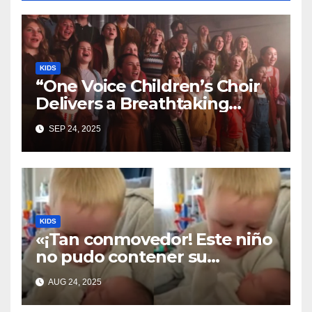
KIDS
“One Voice Children’s Choir
Delivers a Breathtaking
Cover of ‘I’ll Stand By You’”
SEP 24, 2025
KIDS
«¡Tan conmovedor! Este niño
no pudo contener su
emoción al conocer a su
AUG 24, 2025
hermanita recién nacida. Su
encuentro fue filmado»