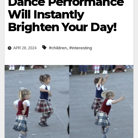
Dance Performance
Will Instantly
Brighten Your Day!
,
#children
#interesting
APR 28, 2024