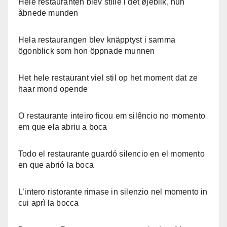
Hele restauranten blev stille i det øjeblik, hun
åbnede munden
Hela restaurangen blev knäpptyst i samma
ögonblick som hon öppnade munnen
Het hele restaurant viel stil op het moment dat ze
haar mond opende
O restaurante inteiro ficou em silêncio no momento
em que ela abriu a boca
Todo el restaurante guardó silencio en el momento
en que abrió la boca
L’intero ristorante rimase in silenzio nel momento in
cui aprì la bocca