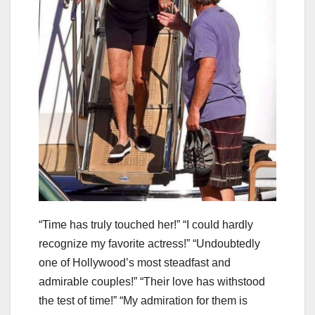
“Time has truly touched her!” “I could hardly
recognize my favorite actress!” “Undoubtedly
one of Hollywood’s most steadfast and
admirable couples!” “Their love has withstood
the test of time!” “My admiration for them is