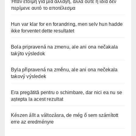
Ήταν έτοιμη για μια αλλαγή, αλλά ούτε η ίδια δεν
περίμενε αυτό το αποτέλεσμα
Hun var klar for en forandring, men selv hun hadde
ikke forventet dette resultatet
Bola pripravená na zmenu, ale ani ona nečakala
takýto výsledok
Byla připravená na změnu, ale ani ona nečekala
takový výsledek
Era pregătită pentru o schimbare, dar nici ea nu se
aștepta la acest rezultat
Készen állt a változásra, de még ő sem számított
erre az eredményre