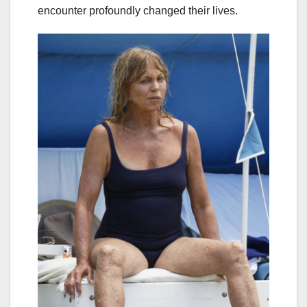
encounter profoundly changed their lives.