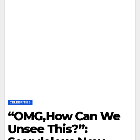
CELEBRITIES
“OMG,How Can We
Unsee This?”: