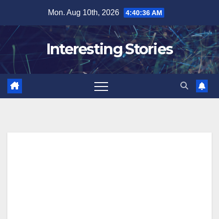
Skip
Mon. Aug 10th, 2026
4:40:37 AM
to
content
Interesting Stories