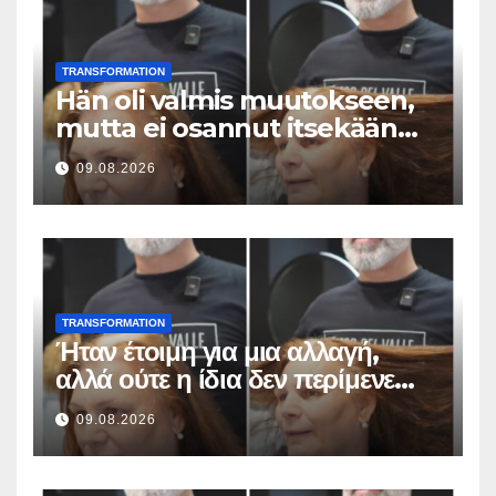
TRANSFORMATION
Hän oli valmis muutokseen,
mutta ei osannut itsekään
odottaa tällaista lopputulosta
09.08.2026
TRANSFORMATION
Ήταν έτοιμη για μια αλλαγή,
αλλά ούτε η ίδια δεν περίμενε
αυτό το αποτέλεσμα
09.08.2026