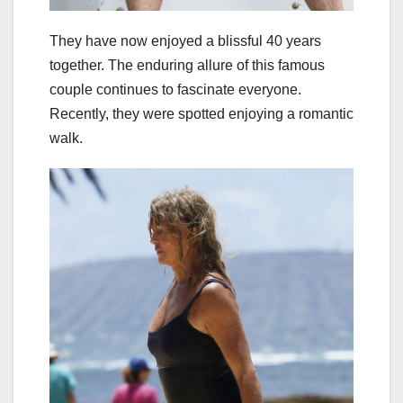
They have now enjoyed a blissful 40 years
together. The enduring allure of this famous
couple continues to fascinate everyone.
Recently, they were spotted enjoying a romantic
walk.