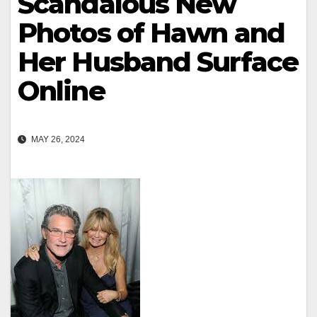
Scandalous New
Photos of Hawn and
Her Husband Surface
Online
MAY 26, 2024