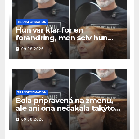
TRANSFORMATION
Hun var klar for en
forandring, men selv hun
hadde ikke forventet dette
09.08.2026
resultatet
TRANSFORMATION
Bola pripravená na zmenu,
ale ani ona nečakala takýto
výsledok
09.08.2026