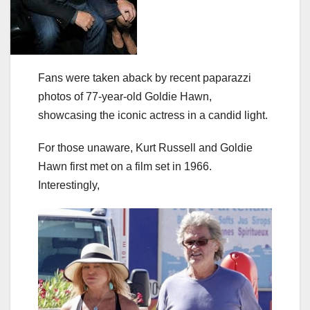
Fans were taken aback by recent paparazzi
photos of 77-year-old Goldie Hawn,
showcasing the iconic actress in a candid light.
For those unaware, Kurt Russell and Goldie
Hawn first met on a film set in 1966.
Interestingly,