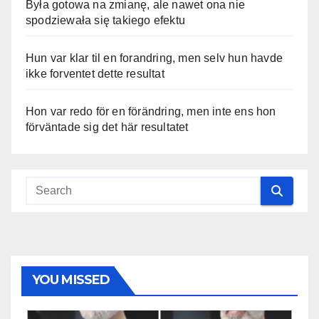
Była gotowa na zmianę, ale nawet ona nie
spodziewała się takiego efektu
Hun var klar til en forandring, men selv hun havde
ikke forventet dette resultat
Hon var redo för en förändring, men inte ens hon
förväntade sig det här resultatet
YOU MISSED