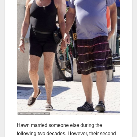
Hawn married someone else during the
following two decades. However, their second