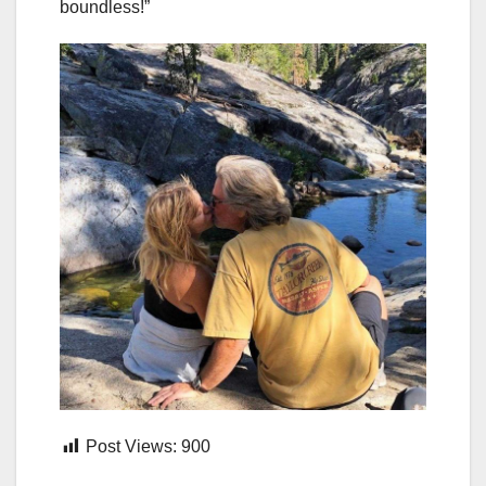
boundless!”
Post Views:
900