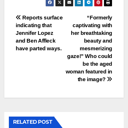
Post
Reports surface
“Formerly
indicating that
captivating with
navigation
Jennifer Lopez
her breathtaking
and Ben Affleck
beauty and
have parted ways.
mesmerizing
gaze!” Who could
be the aged
woman featured in
the image?
RELATED POST