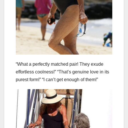
“What a perfectly matched pair! They exude
effortless coolness!” “That’s genuine love in its
purest form!” “I can’t get enough of them!”