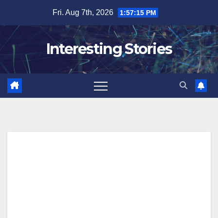
Skip
Fri. Aug 7th, 2026
1:57:15 PM
to
content
Interesting Stories