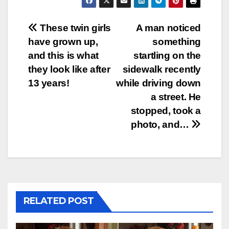
Post
These twin girls
A man noticed
have grown up,
something
navigation
and this is what
startling on the
they look like after
sidewalk recently
13 years!
while driving down
a street. He
stopped, took a
photo, and…
RELATED POST