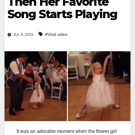
Then Her Favorite
Song Starts Playing
#Viral video
JUL 9, 2024
It was an adorable moment when the flower girl