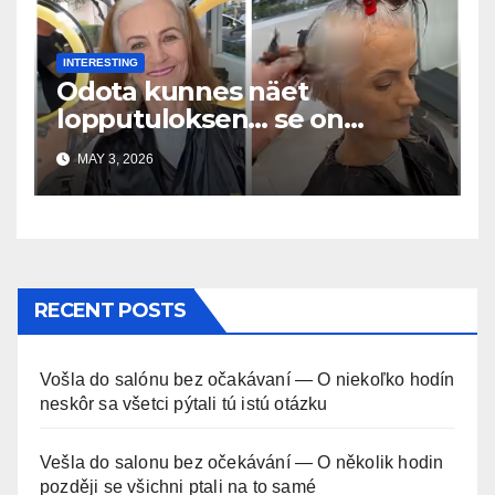
INTERESTING
Odota kunnes näet
lopputuloksen… se on
uskomaton
MAY 3, 2026
RECENT POSTS
Vošla do salónu bez očakávaní — O niekoľko hodín
neskôr sa všetci pýtali tú istú otázku
Vešla do salonu bez očekávání — O několik hodin
později se všichni ptali na to samé