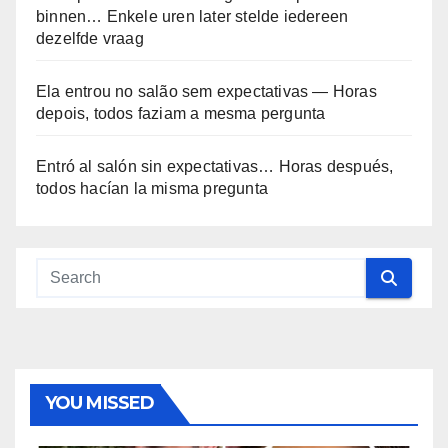
binnen… Enkele uren later stelde iedereen
dezelfde vraag
Ela entrou no salão sem expectativas — Horas
depois, todos faziam a mesma pergunta
Entró al salón sin expectativas… Horas después,
todos hacían la misma pregunta
YOU MISSED