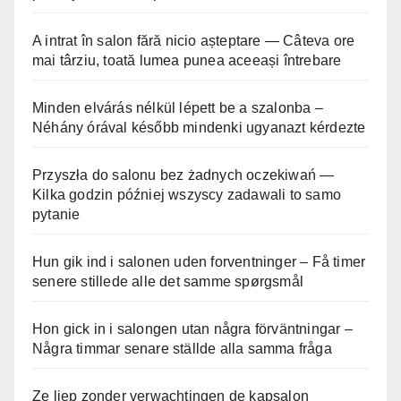
A intrat în salon fără nicio așteptare — Câteva ore
mai târziu, toată lumea punea aceeași întrebare
Minden elvárás nélkül lépett be a szalonba –
Néhány órával később mindenki ugyanazt kérdezte
Przyszła do salonu bez żadnych oczekiwań —
Kilka godzin później wszyscy zadawali to samo
pytanie
Hun gik ind i salonen uden forventninger – Få timer
senere stillede alle det samme spørgsmål
Hon gick in i salongen utan några förväntningar –
Några timmar senare ställde alla samma fråga
Ze liep zonder verwachtingen de kapsalon