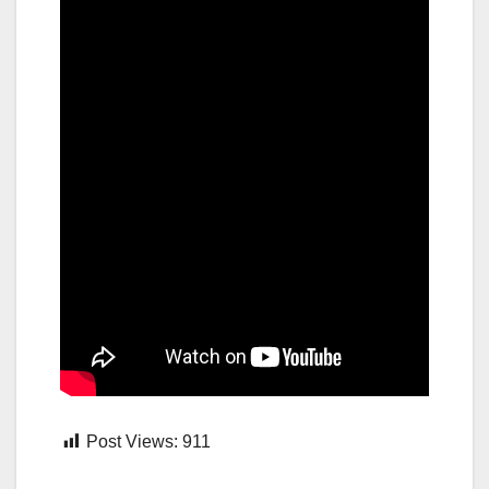
Post Views:
911