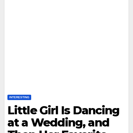
INTERESTING
Little Girl Is Dancing
at a Wedding, and