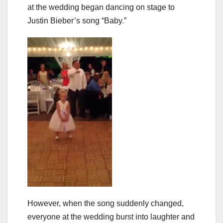
at the wedding began dancing on stage to
Justin Bieber’s song “Baby.”
However, when the song suddenly changed,
everyone at the wedding burst into laughter and