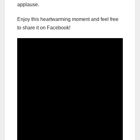
applause.
Enjoy this heartwarming moment and feel free
to share it on Facebook!