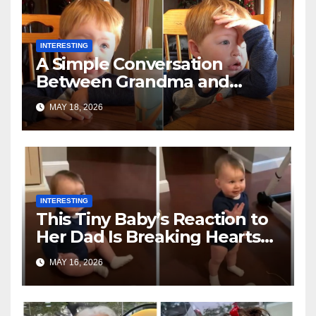
INTERESTING
A Simple Conversation
Between Grandma and
Toddler Is Going Vira
MAY 18, 2026
INTERESTING
This Tiny Baby’s Reaction to
Her Dad Is Breaking Hearts
Everywhere
MAY 16, 2026