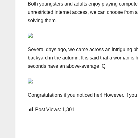
Both youngsters and adults enjoy playing compute
unrestricted internet access, we can choose from a
solving them.
Several days ago, we came across an intriguing pho
backyard in the autumn. It is said that a woman is 
seconds have an above-average IQ.
Congratulations if you noticed her! However, if you a
Post Views:
1,301