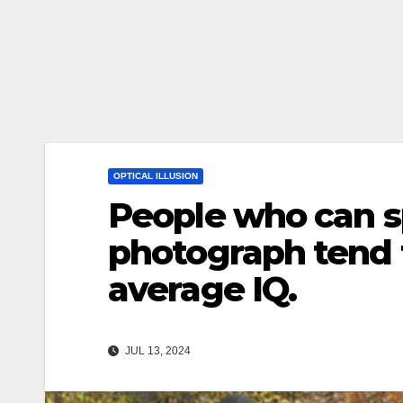
OPTICAL ILLUSION
People who can s
photograph tend 
average IQ.
JUL 13, 2024