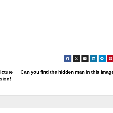
icture
Can you find the hidden man in this ima
sion!