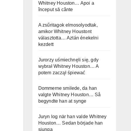
Whitney Houston… Apoi a
început să cânte
A zsűritagok elmosolyodtak,
amikor Whitney Houstont
választotta… Aztán énekelni
kezdett
Jurorzy uśmiechnęli się, gdy
wybrał Whitney Houston… A
potem zaczął śpiewać
Dommerne smilede, da han
valgte Whitney Houston… Så
begyndte han at synge
Juryn log när han valde Whitney
Houston… Sedan började han
sjunga