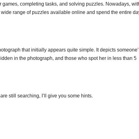
r games, completing tasks, and solving puzzles. Nowadays, wit
 wide range of puzzles available online and spend the entire da
tograph that initially appears quite simple. It depicts someone’
hidden in the photograph, and those who spot her in less than 5
re still searching, I’ll give you some hints.