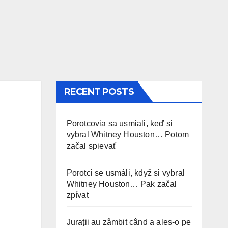
RECENT POSTS
Porotcovia sa usmiali, keď si
vybral Whitney Houston… Potom
začal spievať
Porotci se usmáli, když si vybral
Whitney Houston… Pak začal
zpívat
Jurații au zâmbit când a ales-o pe