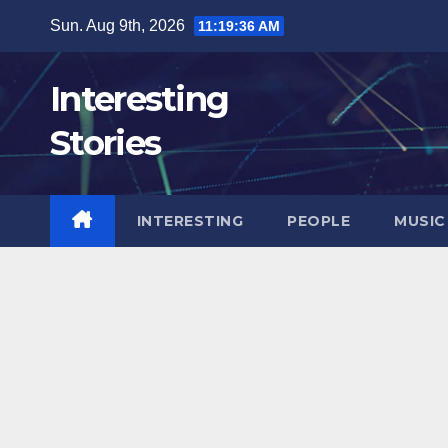
Skip
Sun. Aug 9th, 2026
11:19:37 AM
to
content
Interesting
Stories
INTERESTING
PEOPLE
MUSIC