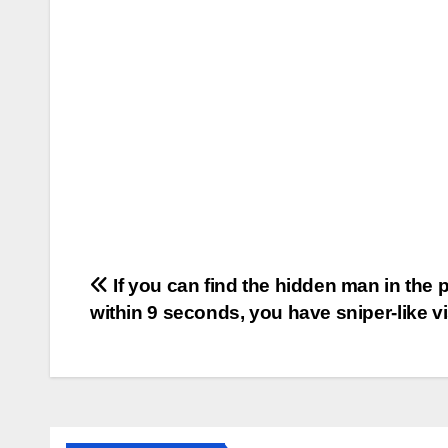
Post
If you can find the hidden man in the p
within 9 seconds, you have sniper-like vi
navigation