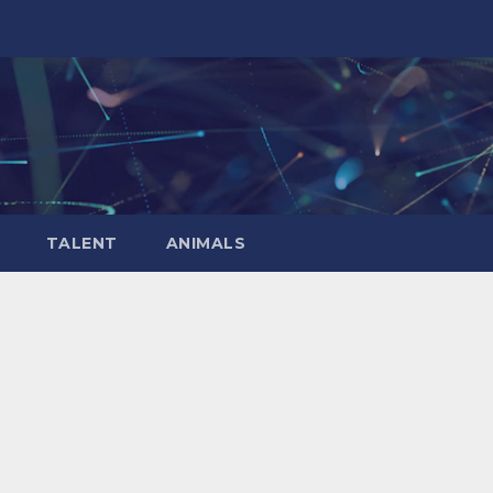
TALENT
ANIMALS