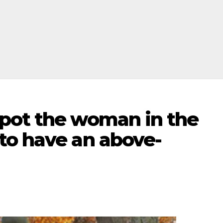
pot the woman in the
to have an above-