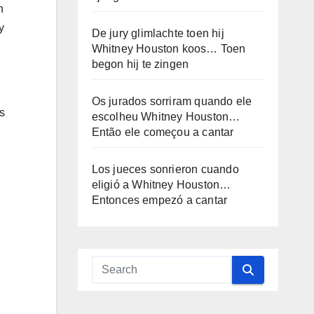
h
y
De jury glimlachte toen hij
Whitney Houston koos… Toen
begon hij te zingen
Os jurados sorriram quando ele
s
escolheu Whitney Houston…
Então ele começou a cantar
Los jueces sonrieron cuando
eligió a Whitney Houston…
Entonces empezó a cantar