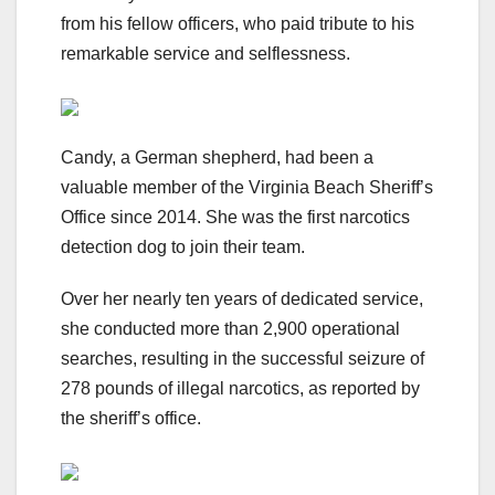
from his fellow officers, who paid tribute to his
remarkable service and selflessness.
Candy, a German shepherd, had been a
valuable member of the Virginia Beach Sheriff’s
Office since 2014. She was the first narcotics
detection dog to join their team.
Over her nearly ten years of dedicated service,
she conducted more than 2,900 operational
searches, resulting in the successful seizure of
278 pounds of illegal narcotics, as reported by
the sheriff’s office.