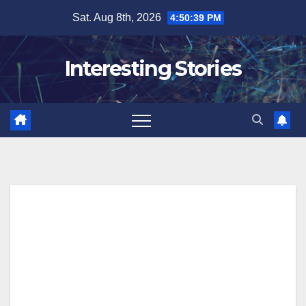
Skip
Sat. Aug 8th, 2026
4:50:40 PM
to
content
Interesting Stories