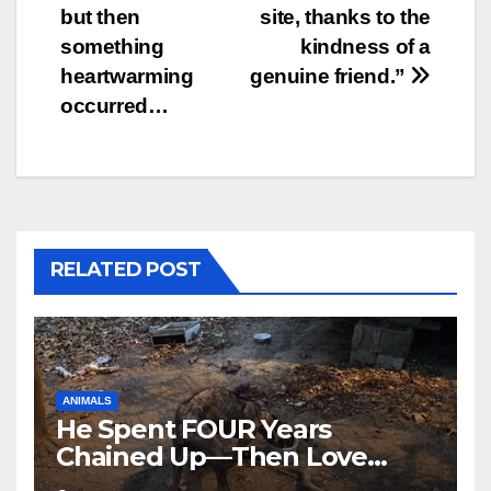
but then
site, thanks to the
something
kindness of a
heartwarming
genuine friend.”
occurred…
RELATED POST
ANIMALS
He Spent FOUR Years
Chained Up—Then Love
Changed Everything