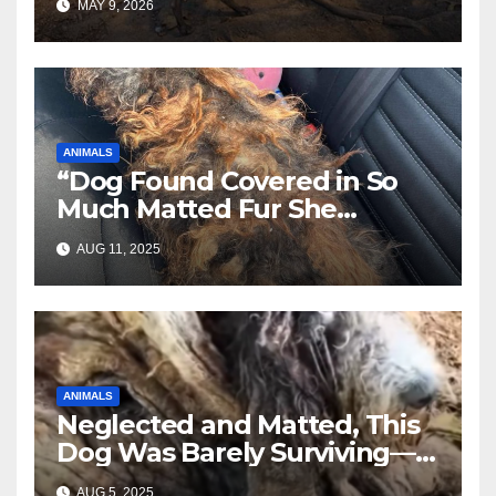
MAY 9, 2026
ANIMALS
“Dog Found Covered in So
Much Matted Fur She
Looked Like a Wig—Wait
AUG 11, 2025
Until You See Her After
Rescue”
ANIMALS
Neglected and Matted, This
Dog Was Barely Surviving—
Until Help Finally Came
AUG 5, 2025