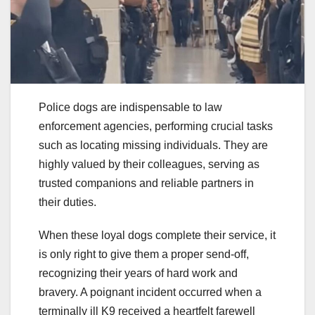
Police dogs are indispensable to law
enforcement agencies, performing crucial tasks
such as locating missing individuals. They are
highly valued by their colleagues, serving as
trusted companions and reliable partners in
their duties.
When these loyal dogs complete their service, it
is only right to give them a proper send-off,
recognizing their years of hard work and
bravery. A poignant incident occurred when a
terminally ill K9 received a heartfelt farewell