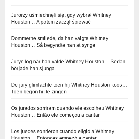
Jurorzy uśmiechnęli się, gdy wybrał Whitney
Houston… A potem zaczął śpiewać
Dommerne smilede, da han valgte Whitney
Houston… Så begyndte han at synge
Juryn log när han valde Whitney Houston… Sedan
började han sjunga
De jury glimlachte toen hij Whitney Houston koos…
Toen begon hij te zingen
Os jurados sorriram quando ele escolheu Whitney
Houston… Então ele começou a cantar
Los jueces sonrieron cuando eligió a Whitney
Houston… Entonces empezó a cantar