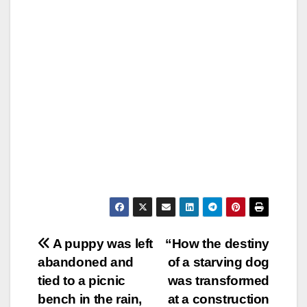
Post
A puppy was left
“How the destiny
abandoned and
of a starving dog
navigation
tied to a picnic
was transformed
bench in the rain,
at a construction