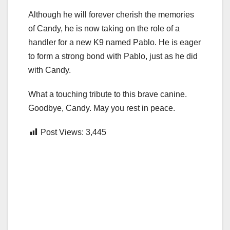
Although he will forever cherish the memories
of Candy, he is now taking on the role of a
handler for a new K9 named Pablo. He is eager
to form a strong bond with Pablo, just as he did
with Candy.
What a touching tribute to this brave canine.
Goodbye, Candy. May you rest in peace.
Post Views:
3,445