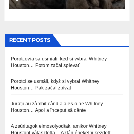
RECENT POSTS
Porotcovia sa usmiali, keď si vybral Whitney
Houston… Potom začal spievať
Porotci se usmáli, když si vybral Whitney
Houston… Pak začal zpívat
Jurații au zâmbit când a ales-o pe Whitney
Houston… Apoi a început să cânte
A zsűritagok elmosolyodtak, amikor Whitney
Houstont választotta… Aztán énekelni kezdett