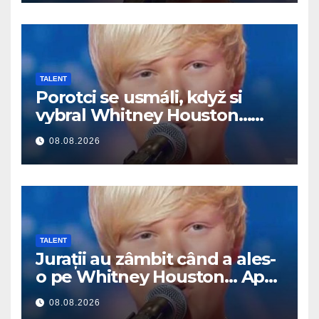
TALENT
Porotci se usmáli, když si
vybral Whitney Houston…
Pak začal zpívat
08.08.2026
TALENT
Jurații au zâmbit când a ales-
o pe Whitney Houston… Apoi
a început să cânte
08.08.2026