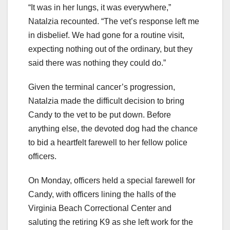
“It was in her lungs, it was everywhere,”
Natalzia recounted. “The vet’s response left me
in disbelief. We had gone for a routine visit,
expecting nothing out of the ordinary, but they
said there was nothing they could do.”
Given the terminal cancer’s progression,
Natalzia made the difficult decision to bring
Candy to the vet to be put down. Before
anything else, the devoted dog had the chance
to bid a heartfelt farewell to her fellow police
officers.
On Monday, officers held a special farewell for
Candy, with officers lining the halls of the
Virginia Beach Correctional Center and
saluting the retiring K9 as she left work for the