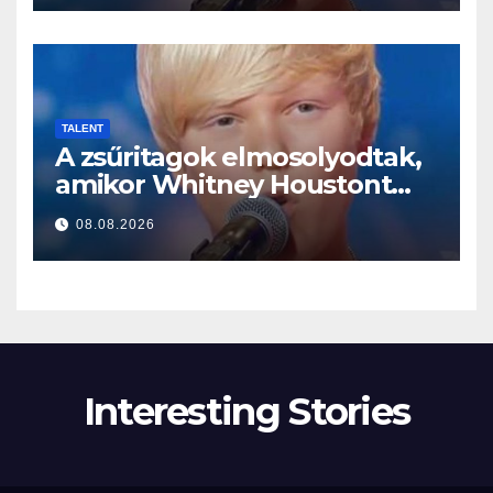
TALENT
A zsűritagok elmosolyodtak,
amikor Whitney Houstont
választotta… Aztán énekelni
08.08.2026
kezdett
Interesting Stories