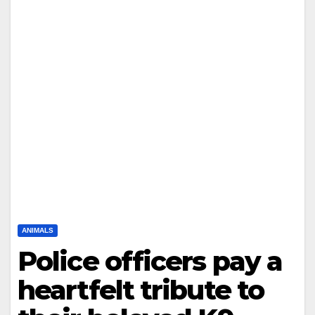
ANIMALS
Police officers pay a
heartfelt tribute to