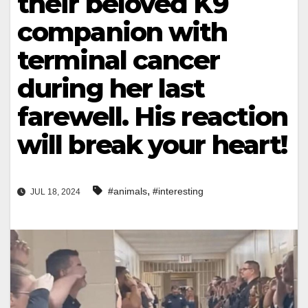
their beloved K9
companion with
terminal cancer
during her last
farewell. His reaction
will break your heart!
,
#animals
#interesting
JUL 18, 2024