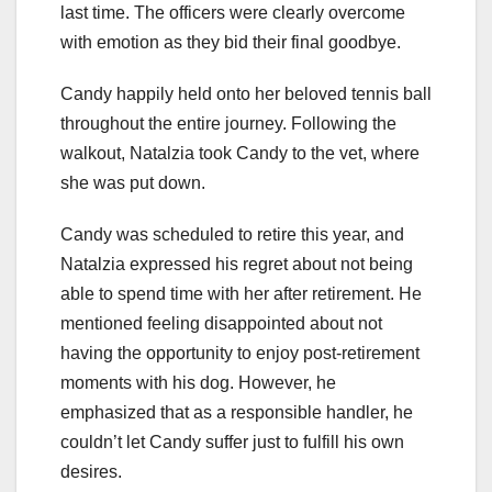
last time. The officers were clearly overcome
with emotion as they bid their final goodbye.
Candy happily held onto her beloved tennis ball
throughout the entire journey. Following the
walkout, Natalzia took Candy to the vet, where
she was put down.
Candy was scheduled to retire this year, and
Natalzia expressed his regret about not being
able to spend time with her after retirement. He
mentioned feeling disappointed about not
having the opportunity to enjoy post-retirement
moments with his dog. However, he
emphasized that as a responsible handler, he
couldn’t let Candy suffer just to fulfill his own
desires.