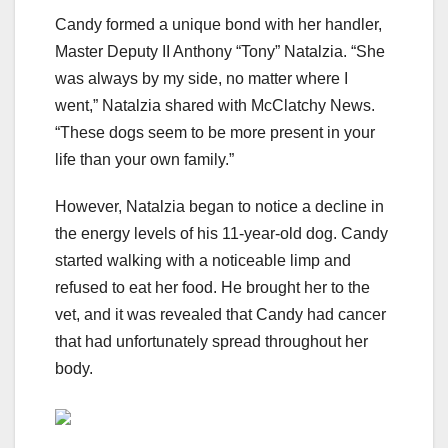
Candy formed a unique bond with her handler,
Master Deputy II Anthony “Tony” Natalzia. “She
was always by my side, no matter where I
went,” Natalzia shared with McClatchy News.
“These dogs seem to be more present in your
life than your own family.”
However, Natalzia began to notice a decline in
the energy levels of his 11-year-old dog. Candy
started walking with a noticeable limp and
refused to eat her food. He brought her to the
vet, and it was revealed that Candy had cancer
that had unfortunately spread throughout her
body.