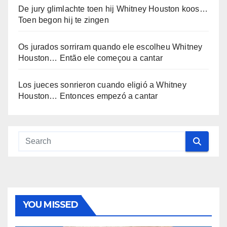
De jury glimlachte toen hij Whitney Houston koos…
Toen begon hij te zingen
Os jurados sorriram quando ele escolheu Whitney
Houston… Então ele começou a cantar
Los jueces sonrieron cuando eligió a Whitney
Houston… Entonces empezó a cantar
YOU MISSED