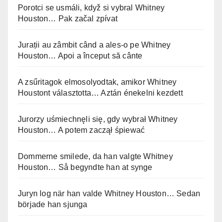
Porotci se usmáli, když si vybral Whitney
Houston… Pak začal zpívat
Jurații au zâmbit când a ales-o pe Whitney
Houston… Apoi a început să cânte
A zsűritagok elmosolyodtak, amikor Whitney
Houstont választotta… Aztán énekelni kezdett
Jurorzy uśmiechnęli się, gdy wybrał Whitney
Houston… A potem zaczął śpiewać
Dommerne smilede, da han valgte Whitney
Houston… Så begyndte han at synge
Juryn log när han valde Whitney Houston… Sedan
började han sjunga