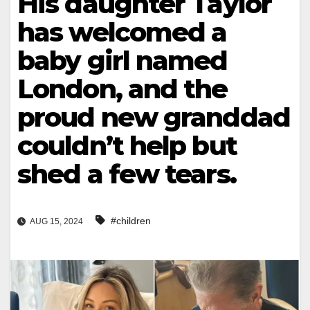
His daughter Taylor
has welcomed a
baby girl named
London, and the
proud new granddad
couldn’t help but
shed a few tears.
#children
AUG 15, 2024