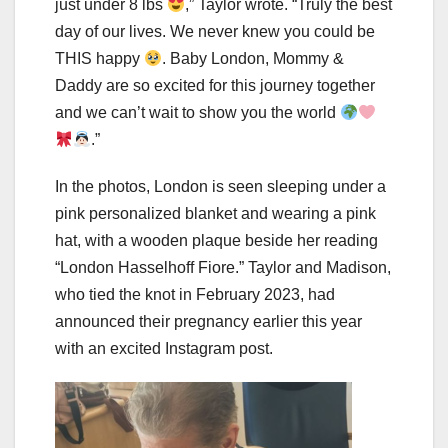
just under 8 lbs
,” Taylor wrote. “Truly the best
day of our lives. We never knew you could be
THIS happy
. Baby London, Mommy &
Daddy are so excited for this journey together
and we can’t wait to show you the world
.”
In the photos, London is seen sleeping under a
pink personalized blanket and wearing a pink
hat, with a wooden plaque beside her reading
“London Hasselhoff Fiore.” Taylor and Madison,
who tied the knot in February 2023, had
announced their pregnancy earlier this year
with an excited Instagram post.