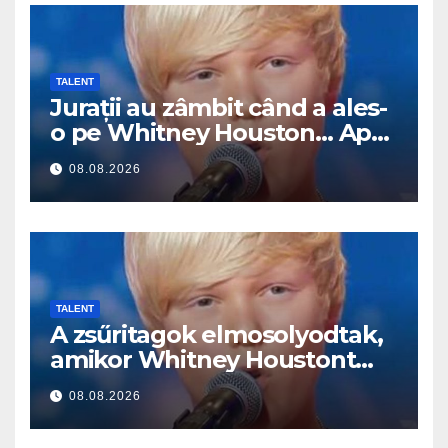
TALENT
Jurații au zâmbit când a ales-
o pe Whitney Houston… Apoi
a început să cânte
08.08.2026
TALENT
A zsűritagok elmosolyodtak,
amikor Whitney Houstont
választotta… Aztán énekelni
08.08.2026
kezdett