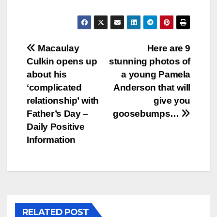
Post
Macaulay
Here are 9
Culkin opens up
stunning photos of
navigation
about his
a young Pamela
‘complicated
Anderson that will
relationship’ with
give you
Father’s Day –
goosebumps…
Daily Positive
Information
RELATED POST