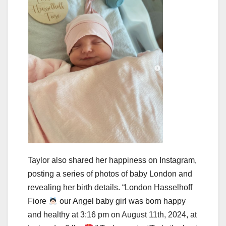
Taylor also shared her happiness on Instagram,
posting a series of photos of baby London and
revealing her birth details. “London Hasselhoff
Fiore
our Angel baby girl was born happy
and healthy at 3:16 pm on August 11th, 2024, at