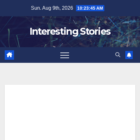
Skip
Sun. Aug 9th, 2026
10:23:46 AM
to
content
Interesting Stories