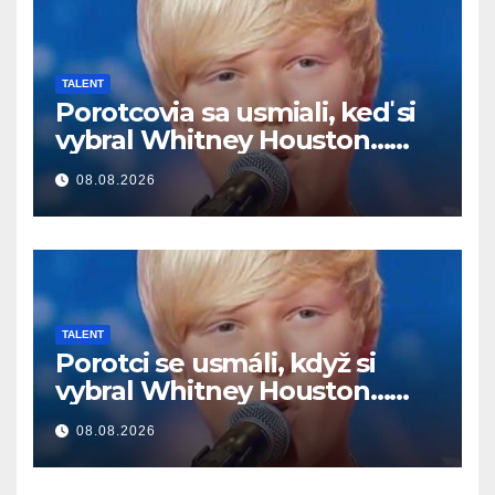
TALENT
Porotcovia sa usmiali, keď si
vybral Whitney Houston…
Potom začal spievať
08.08.2026
TALENT
Porotci se usmáli, když si
vybral Whitney Houston…
Pak začal zpívat
08.08.2026