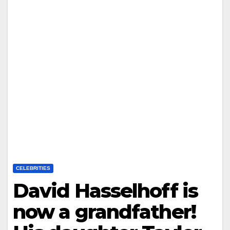
CELEBRITIES
David Hasselhoff is
now a grandfather!