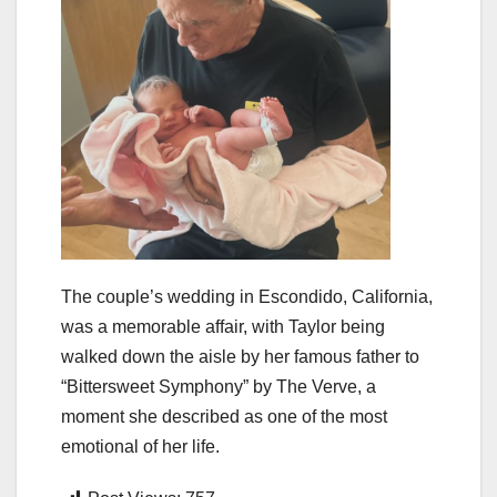
The couple’s wedding in Escondido, California,
was a memorable affair, with Taylor being
walked down the aisle by her famous father to
“Bittersweet Symphony” by The Verve, a
moment she described as one of the most
emotional of her life.