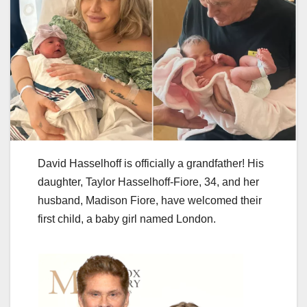
David Hasselhoff is officially a grandfather! His
daughter, Taylor Hasselhoff-Fiore, 34, and her
husband, Madison Fiore, have welcomed their
first child, a baby girl named London.