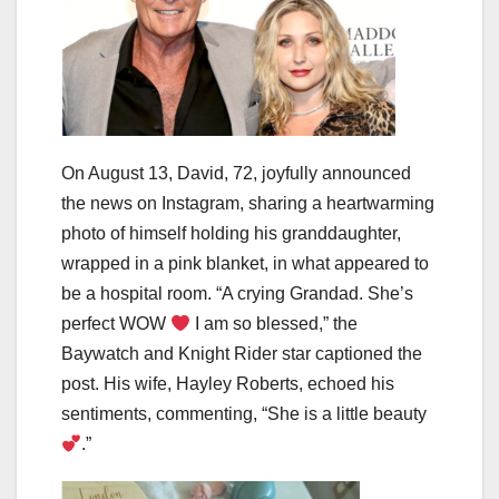
On August 13, David, 72, joyfully announced
the news on Instagram, sharing a heartwarming
photo of himself holding his granddaughter,
wrapped in a pink blanket, in what appeared to
be a hospital room. “A crying Grandad. She’s
perfect WOW
I am so blessed,” the
Baywatch and Knight Rider star captioned the
post. His wife, Hayley Roberts, echoed his
sentiments, commenting, “She is a little beauty
.”