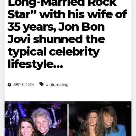
Long-Married Rock
Star” with his wife of
35 years, Jon Bon
Jovi shunned the
typical celebrity
lifestyle…
#interesting
SEP 8, 2024