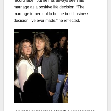
record label, but he has always seen his
marriage as a positive life decision. “The
marriage turned out to be the best business
decision I’ve ever made,” he reflected.