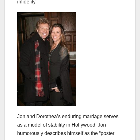
infidelity.
Jon and Dorothea’s enduring marriage serves
as a model of stability in Hollywood. Jon
humorously describes himself as the “poster