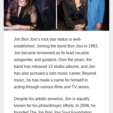
Jon Bon Jovi’s rock star status is well-
established. Joining the band Bon Jovi in 1983,
Jon became renowned as its lead vocalist,
songwriter, and guitarist. Over the years, the
band has released 15 studio albums, and Jon
has also pursued a solo music career. Beyond
music, he has made a name for himself in
acting through various films and TV series.
Despite his artistic prowess, Jon is equally
known for his philanthropic efforts. In 2006, he
founded The Jon Bon Jovi Soul Foundation,