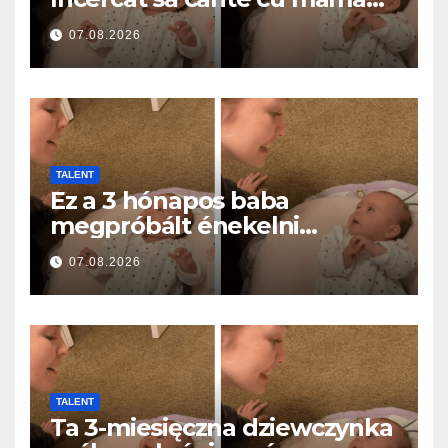
ei… și a topit milioane de
07.08.2026
inimi
TALENT
Ez a 3 hónapos baba
megpróbált énekelni
anyával… és milliók szívét
07.08.2026
olvasztotta meg
TALENT
Ta 3-miesięczna dziewczynka