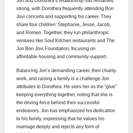
Jon and Dorothea’s relationship has remained
strong, with Dorothea frequently attending Bon
Jovi concerts and supporting his career. They
share four children: Stephanie, Jesse, Jacob,
and Romeo. Together, they run philanthropic
ventures like Soul Kitchen restaurants and The
Jon Bon Jovi Foundation, focusing on
affordable housing and community support.
Balancing Jon’s demanding career, their charity
work, and raising a family is a challenge Jon
attributes to Dorothea. He sees her as the “glue”
keeping everything together, noting that she is
the driving force behind their successful
endeavors. Jon has emphasized his dedication
to his family, expressing that he values his
marriage deeply and rejects any form of