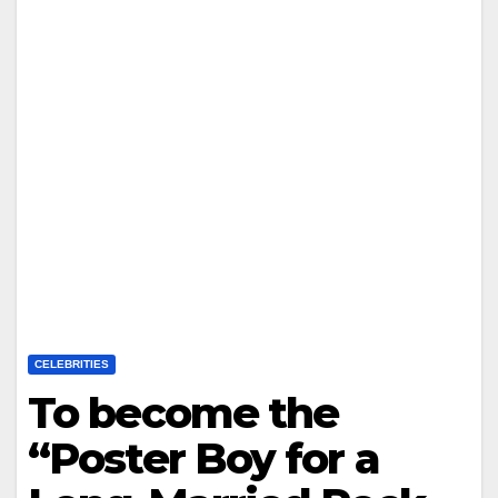
CELEBRITIES
To become the
“Poster Boy for a