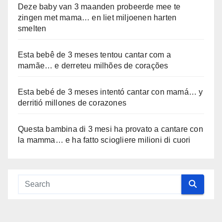
Deze baby van 3 maanden probeerde mee te
zingen met mama… en liet miljoenen harten
smelten
Esta bebê de 3 meses tentou cantar com a
mamãe… e derreteu milhões de corações
Esta bebé de 3 meses intentó cantar con mamá… y
derritió millones de corazones
Questa bambina di 3 mesi ha provato a cantare con
la mamma… e ha fatto sciogliere milioni di cuori