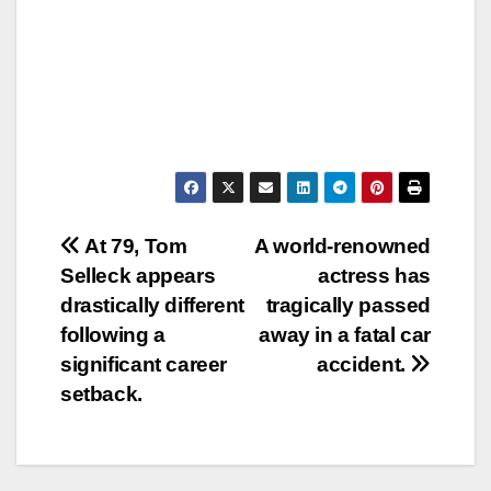
Post
At 79, Tom
A world-renowned
Selleck appears
actress has
navigation
drastically different
tragically passed
following a
away in a fatal car
significant career
accident.
setback.