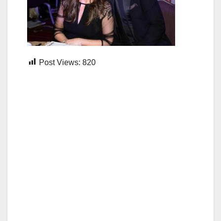
Post Views:
820