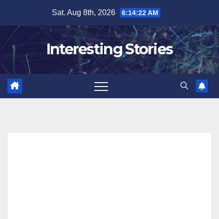
Skip
Sat. Aug 8th, 2026
6:14:23 AM
to
content
Interesting Stories