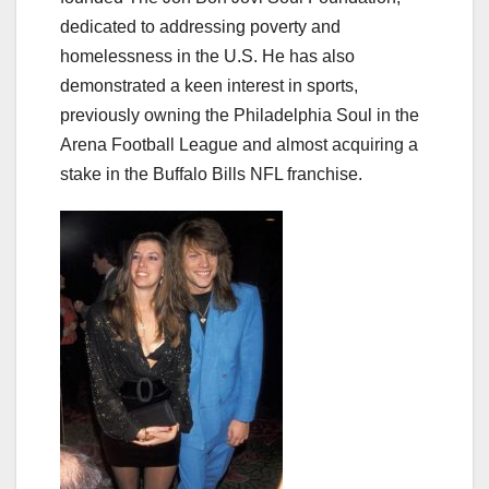
dedicated to addressing poverty and
homelessness in the U.S. He has also
demonstrated a keen interest in sports,
previously owning the Philadelphia Soul in the
Arena Football League and almost acquiring a
stake in the Buffalo Bills NFL franchise.