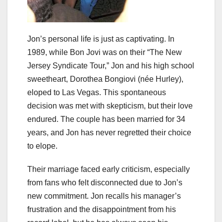
Jon’s personal life is just as captivating. In
1989, while Bon Jovi was on their “The New
Jersey Syndicate Tour,” Jon and his high school
sweetheart, Dorothea Bongiovi (née Hurley),
eloped to Las Vegas. This spontaneous
decision was met with skepticism, but their love
endured. The couple has been married for 34
years, and Jon has never regretted their choice
to elope.
Their marriage faced early criticism, especially
from fans who felt disconnected due to Jon’s
new commitment. Jon recalls his manager’s
frustration and the disappointment from his