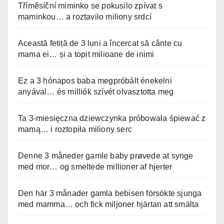
Tříměsíční miminko se pokusilo zpívat s
maminkou… a roztavilo miliony srdcí
Această fetiță de 3 luni a încercat să cânte cu
mama ei… și a topit milioane de inimi
Ez a 3 hónapos baba megpróbált énekelni
anyával… és milliók szívét olvasztotta meg
Ta 3-miesięczna dziewczynka próbowała śpiewać z
mamą… i roztopiła miliony serc
Denne 3 måneder gamle baby prøvede at synge
med mor… og smeltede millioner af hjerter
Den här 3 månader gamla bebisen försökte sjunga
med mamma… och fick miljoner hjärtan att smälta