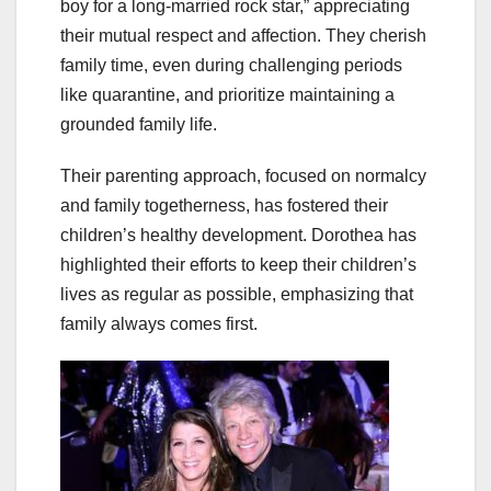
boy for a long-married rock star,” appreciating
their mutual respect and affection. They cherish
family time, even during challenging periods
like quarantine, and prioritize maintaining a
grounded family life.
Their parenting approach, focused on normalcy
and family togetherness, has fostered their
children’s healthy development. Dorothea has
highlighted their efforts to keep their children’s
lives as regular as possible, emphasizing that
family always comes first.