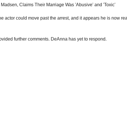
he actor could move past the arrest, and it appears he is now re
ovided further comments. DeAnna has yet to respond.