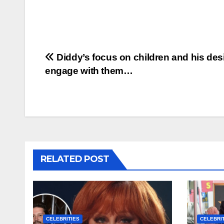
Post
Diddy’s focus on children and his desi
engage with them…
navigation
RELATED POST
CELEBRITIES
CELEBRI