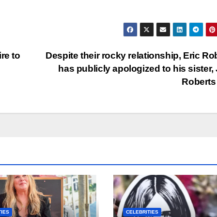
re to
Despite their rocky relationship, Eric Ro
has publicly apologized to his sister, 
Robert
TIES
CELEBRITIES