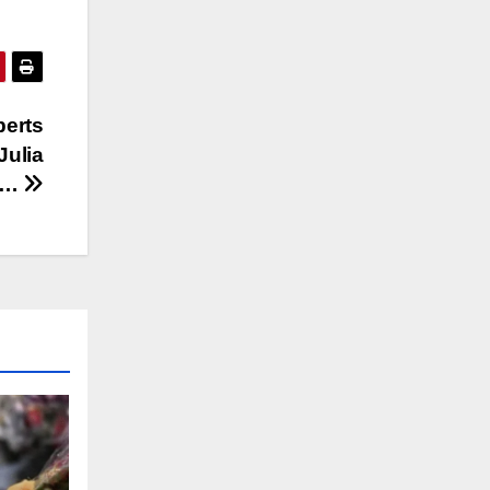
berts
Julia
s…