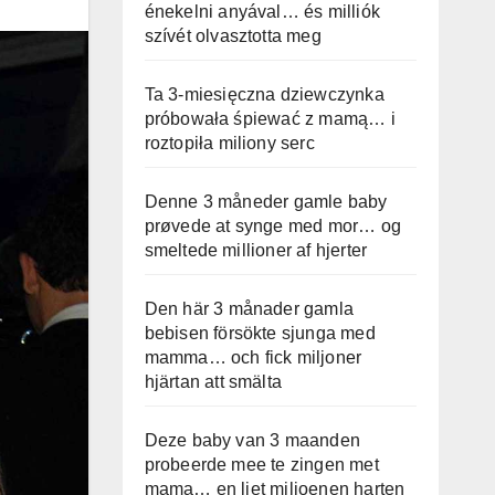
énekelni anyával… és milliók
szívét olvasztotta meg
Ta 3-miesięczna dziewczynka
próbowała śpiewać z mamą… i
roztopiła miliony serc
Denne 3 måneder gamle baby
prøvede at synge med mor… og
smeltede millioner af hjerter
Den här 3 månader gamla
bebisen försökte sjunga med
mamma… och fick miljoner
hjärtan att smälta
Deze baby van 3 maanden
probeerde mee te zingen met
mama… en liet miljoenen harten