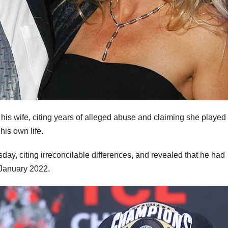
m his wife, citing years of alleged abuse and claiming she played
 his own life.
ay, citing irreconcilable differences, and revealed that he had
 January 2022.