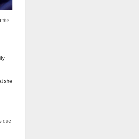
t the
at she
es due