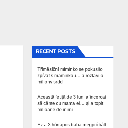
RECENT POSTS
Tříměsíční miminko se pokusilo
zpívat s maminkou… a roztavilo
miliony srdcí
Această fetiță de 3 luni a încercat
să cânte cu mama ei… și a topit
milioane de inimi
Ez a 3 hónapos baba megpróbált