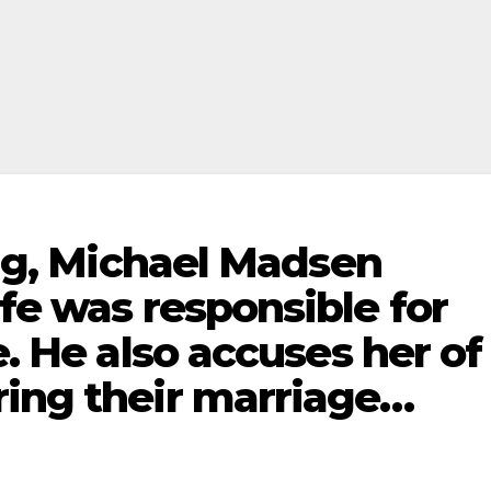
ling, Michael Madsen
ife was responsible for
e. He also accuses her of
ring their marriage…