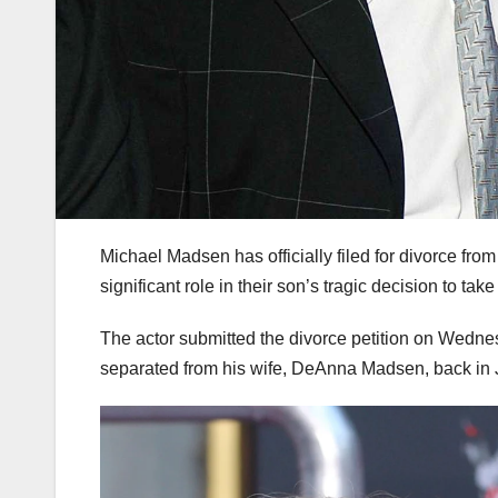
Michael Madsen has officially filed for divorce fro
significant role in their son’s tragic decision to take
The actor submitted the divorce petition on Wednesd
separated from his wife, DeAnna Madsen, back in