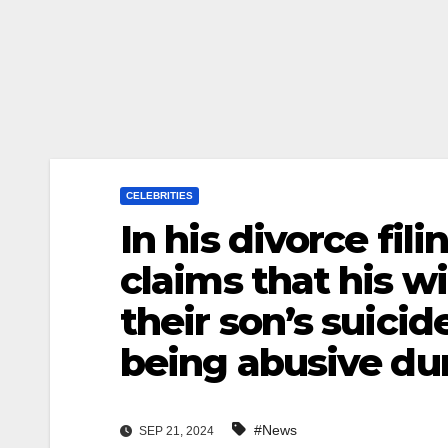
CELEBRITIES
In his divorce fi
claims that his w
their son’s suicid
being abusive du
#News
SEP 21, 2024