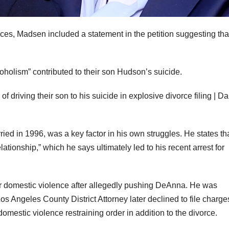
nces, Madsen included a statement in the petition suggesting tha
coholism” contributed to their son Hudson’s suicide.
ed in 1996, was a key factor in his own struggles. He states th
ationship,” which he says ultimately led to his recent arrest for
 domestic violence after allegedly pushing DeAnna. He was
os Angeles County District Attorney later declined to file charg
omestic violence restraining order in addition to the divorce.