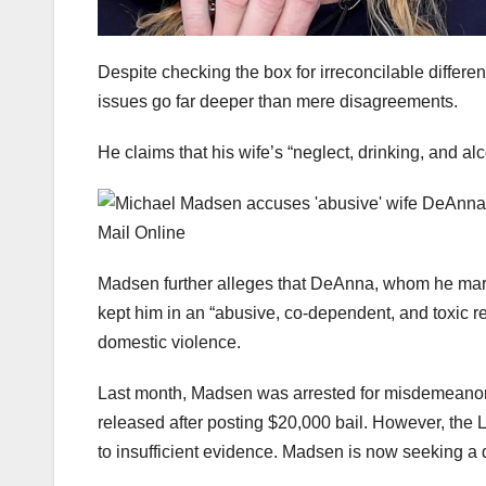
Despite checking the box for irreconcilable differe
issues go far deeper than mere disagreements.
He claims that his wife’s “neglect, drinking, and al
Madsen further alleges that DeAnna, whom he marri
kept him in an “abusive, co-dependent, and toxic rel
domestic violence.
Last month, Madsen was arrested for misdemeanor
released after posting $20,000 bail. However, the L
to insufficient evidence. Madsen is now seeking a d