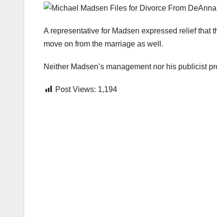
A representative for Madsen expressed relief that t
move on from the marriage as well.
Neither Madsen’s management nor his publicist pr
Post Views:
1,194