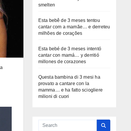
smelten
Esta bebê de 3 meses tentou
cantar com a mamãe… e derreteu
milhões de corações
Esta bebé de 3 meses intentó
cantar con mamá… y derritió
millones de corazones
 a
Questa bambina di 3 mesi ha
provato a cantare con la
mamma… e ha fatto sciogliere
milioni di cuori