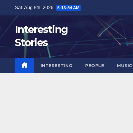
Skip
Sat. Aug 8th, 2026
5:13:55 AM
to
content
Interesting
Stories
INTERESTING
PEOPLE
MUSIC