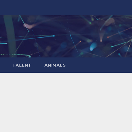
TALENT
ANIMALS