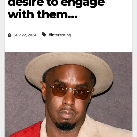
desire to engage
with them…
#interesting
SEP 22, 2024