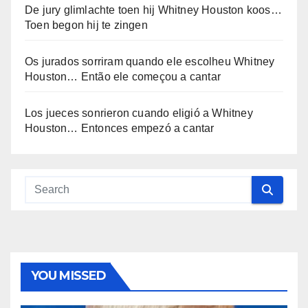
De jury glimlachte toen hij Whitney Houston koos…
Toen begon hij te zingen
Os jurados sorriram quando ele escolheu Whitney
Houston… Então ele começou a cantar
Los jueces sonrieron cuando eligió a Whitney
Houston… Entonces empezó a cantar
YOU MISSED