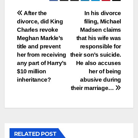
Post
After the
In his divorce
divorce, did King
filing, Michael
navigation
Charles revoke
Madsen claims
Meghan Markle’s
that his wife was
title and prevent
responsible for
her from receiving
their son’s suicide.
any part of Harry’s
He also accuses
$10 million
her of being
inheritance?
abusive during
their marriage…
RELATED POST