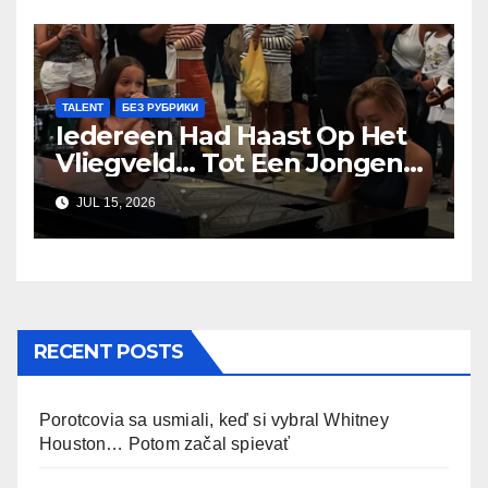
TALENT
БЕЗ РУБРИКИ
Iedereen Had Haast Op Het
Vliegveld… Tot Een Jongen
van 9 Begon te Zingen
JUL 15, 2026
RECENT POSTS
Porotcovia sa usmiali, keď si vybral Whitney
Houston… Potom začal spievať