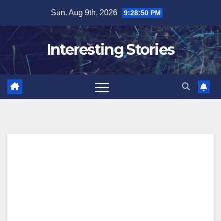
Skip
Sun. Aug 9th, 2026
9:28:51 PM
to
content
Interesting Stories