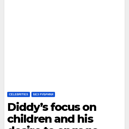
CELEBRITIES
БЕЗ РУБРИКИ
Diddy’s focus on
children and his