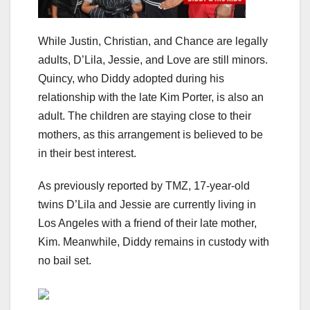
While Justin, Christian, and Chance are legally
adults, D’Lila, Jessie, and Love are still minors.
Quincy, who Diddy adopted during his
relationship with the late Kim Porter, is also an
adult. The children are staying close to their
mothers, as this arrangement is believed to be
in their best interest.
As previously reported by TMZ, 17-year-old
twins D’Lila and Jessie are currently living in
Los Angeles with a friend of their late mother,
Kim. Meanwhile, Diddy remains in custody with
no bail set.