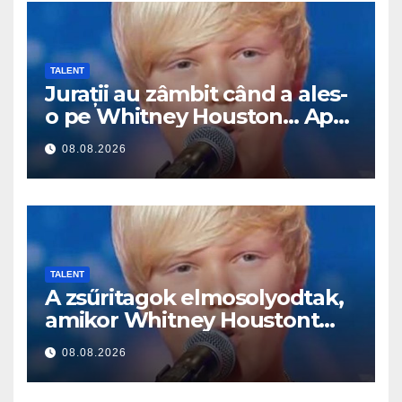
TALENT
Jurații au zâmbit când a ales-
o pe Whitney Houston… Apoi
a început să cânte
08.08.2026
TALENT
A zsűritagok elmosolyodtak,
amikor Whitney Houstont
választotta… Aztán énekelni
08.08.2026
kezdett