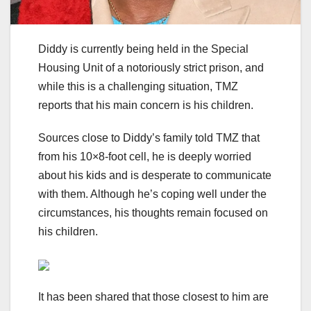
Diddy is currently being held in the Special
Housing Unit of a notoriously strict prison, and
while this is a challenging situation, TMZ
reports that his main concern is his children.
Sources close to Diddy’s family told TMZ that
from his 10×8-foot cell, he is deeply worried
about his kids and is desperate to communicate
with them. Although he’s coping well under the
circumstances, his thoughts remain focused on
his children.
It has been shared that those closest to him are