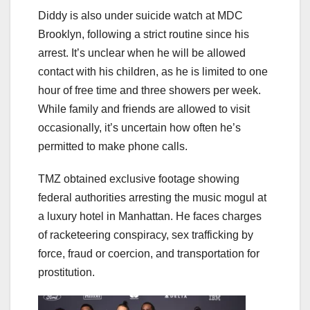
Diddy is also under suicide watch at MDC
Brooklyn, following a strict routine since his
arrest. It’s unclear when he will be allowed
contact with his children, as he is limited to one
hour of free time and three showers per week.
While family and friends are allowed to visit
occasionally, it’s uncertain how often he’s
permitted to make phone calls.
TMZ obtained exclusive footage showing
federal authorities arresting the music mogul at
a luxury hotel in Manhattan. He faces charges
of racketeering conspiracy, sex trafficking by
force, fraud or coercion, and transportation for
prostitution.