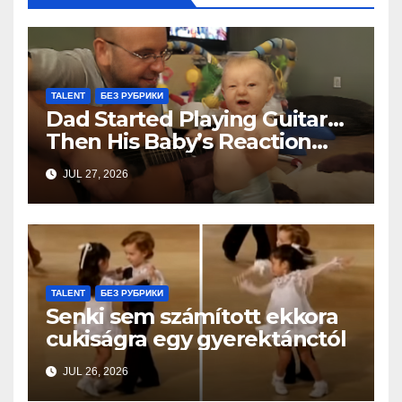
TALENT
БЕЗ РУБРИКИ
Dad Started Playing Guitar…
Then His Baby’s Reaction
Stole Everyone’s Heart
JUL 27, 2026
TALENT
БЕЗ РУБРИКИ
Senki sem számított ekkora
cukiságra egy gyerektánctól
JUL 26, 2026