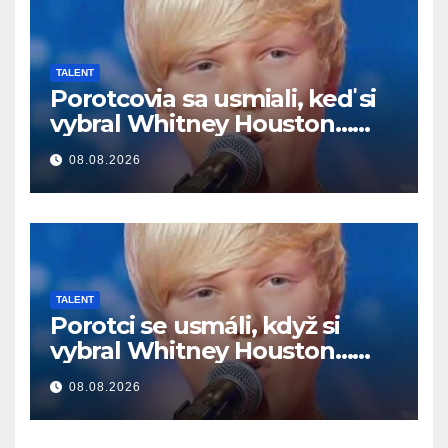
TALENT
Porotcovia sa usmiali, keď si
vybral Whitney Houston…
Potom začal spievať
08.08.2026
TALENT
Porotci se usmáli, když si
vybral Whitney Houston…
Pak začal zpívat
08.08.2026