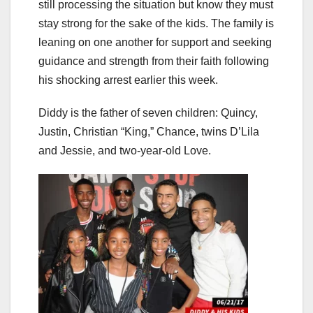
still processing the situation but know they must
stay strong for the sake of the kids. The family is
leaning on one another for support and seeking
guidance and strength from their faith following
his shocking arrest earlier this week.
Diddy is the father of seven children: Quincy,
Justin, Christian “King,” Chance, twins D’Lila
and Jessie, and two-year-old Love.