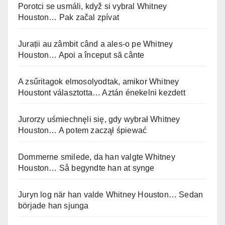
Porotci se usmáli, když si vybral Whitney
Houston… Pak začal zpívat
Jurații au zâmbit când a ales-o pe Whitney
Houston… Apoi a început să cânte
A zsűritagok elmosolyodtak, amikor Whitney
Houstont választotta… Aztán énekelni kezdett
Jurorzy uśmiechnęli się, gdy wybrał Whitney
Houston… A potem zaczął śpiewać
Dommerne smilede, da han valgte Whitney
Houston… Så begyndte han at synge
Juryn log när han valde Whitney Houston… Sedan
började han sjunga