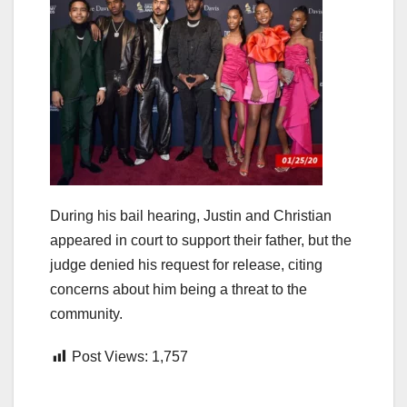
During his bail hearing, Justin and Christian
appeared in court to support their father, but the
judge denied his request for release, citing
concerns about him being a threat to the
community.
Post Views:
1,757