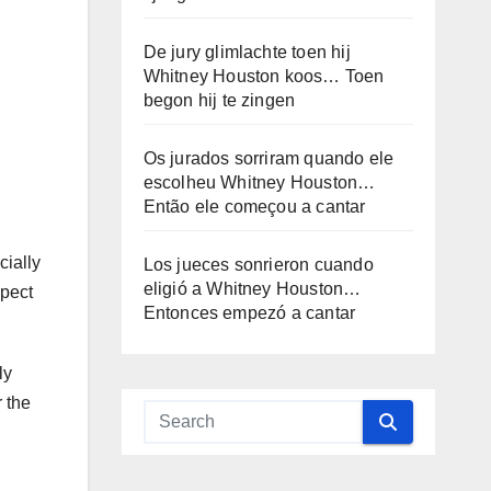
De jury glimlachte toen hij
Whitney Houston koos… Toen
begon hij te zingen
Os jurados sorriram quando ele
escolheu Whitney Houston…
Então ele começou a cantar
cially
Los jueces sonrieron cuando
eligió a Whitney Houston…
spect
Entonces empezó a cantar
ly
 the