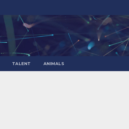
TALENT
ANIMALS