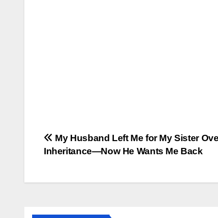
Post
My Husband Left Me for My Sister Ove
Inheritance—Now He Wants Me Back
navigation