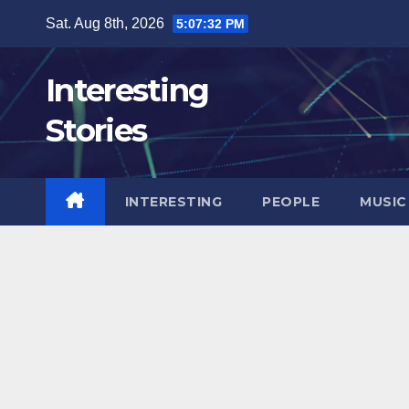
Skip
Sat. Aug 8th, 2026
5:07:34 PM
to
content
Interesting
Stories
INTERESTING
PEOPLE
MUSIC