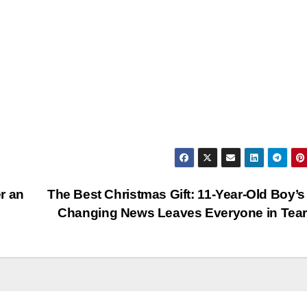
r an
The Best Christmas Gift: 11-Year-Old Boy’s 
Changing News Leaves Everyone in Tea