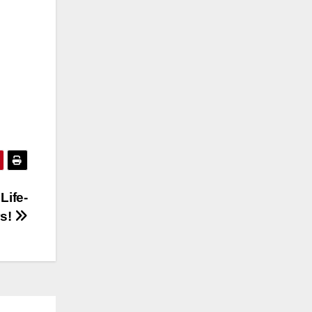
Life-
rs!