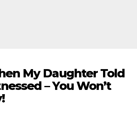
hen My Daughter Told
nessed – You Won’t
!