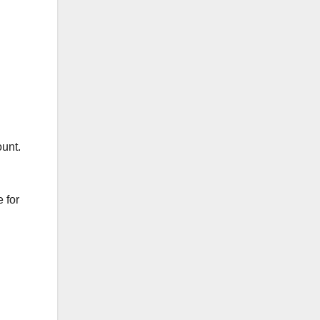
ount.
 for