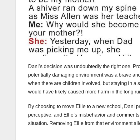
Dani’s decision was undoubtedly the right one. Pro
potentially damaging environment was a brave and 
when there are children involved, but staying in a 
would have likely caused more harm in the long ru
By choosing to move Ellie to a new school, Dani pr
perceptive, and Ellie’s misbehavior and comments a
situation. Removing Ellie from that environment all