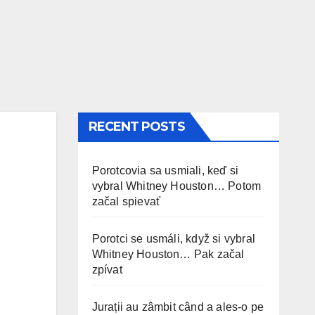
RECENT POSTS
Porotcovia sa usmiali, keď si
vybral Whitney Houston… Potom
začal spievať
Porotci se usmáli, když si vybral
Whitney Houston… Pak začal
zpívat
Jurații au zâmbit când a ales-o pe