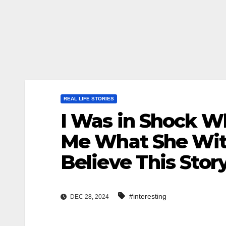
REAL LIFE STORIES
I Was in Shock W
Me What She Wit
Believe This Story
#interesting
DEC 28, 2024