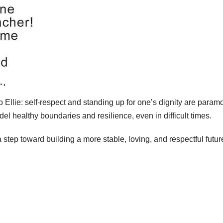
o Ellie: self-respect and standing up for one’s dignity are param
odel healthy boundaries and resilience, even in difficult times.
step toward building a more stable, loving, and respectful future