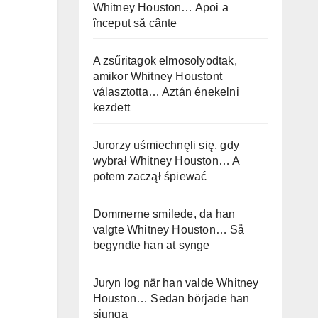
Whitney Houston… Apoi a
început să cânte
A zsűritagok elmosolyodtak,
amikor Whitney Houstont
választotta… Aztán énekelni
kezdett
Jurorzy uśmiechnęli się, gdy
wybrał Whitney Houston… A
potem zaczął śpiewać
Dommerne smilede, da han
valgte Whitney Houston… Så
begyndte han at synge
Juryn log när han valde Whitney
Houston… Sedan började han
sjunga