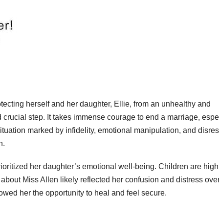
tecting herself and her daughter, Ellie, from an unhealthy and
crucial step. It takes immense courage to end a marriage, espe
situation marked by infidelity, emotional manipulation, and disre
n.
ioritized her daughter’s emotional well-being. Children are high
bout Miss Allen likely reflected her confusion and distress over
owed her the opportunity to heal and feel secure.