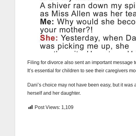
Filing for divorce also sent an important message t
It’s essential for children to see their caregivers m
Dani’s choice may not have been easy, but it was a 
herself and her daughter.
Post Views:
1,109