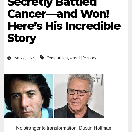
Secretly Battled
Cancer—and Won!
Here’s His Incredible
Story
,
#celebrities
#real life story
JAN 27, 2025
No stranger to transformation, Dustin Hoffman