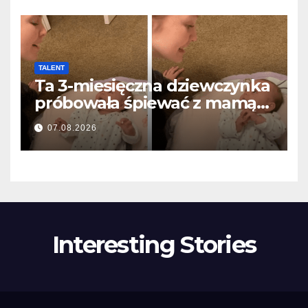
TALENT
Ta 3-miesięczna dziewczynka
próbowała śpiewać z mamą…
i roztopiła miliony serc
07.08.2026
Interesting Stories