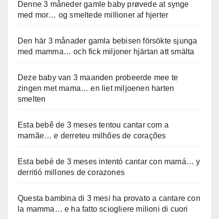
Denne 3 måneder gamle baby prøvede at synge
med mor… og smeltede millioner af hjerter
Den här 3 månader gamla bebisen försökte sjunga
med mamma… och fick miljoner hjärtan att smälta
Deze baby van 3 maanden probeerde mee te
zingen met mama… en liet miljoenen harten
smelten
Esta bebê de 3 meses tentou cantar com a
mamãe… e derreteu milhões de corações
Esta bebé de 3 meses intentó cantar con mamá… y
derritió millones de corazones
Questa bambina di 3 mesi ha provato a cantare con
la mamma… e ha fatto sciogliere milioni di cuori