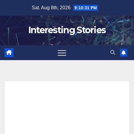
Skip
Sat. Aug 8th, 2026
9:10:32 PM
to
content
Interesting Stories