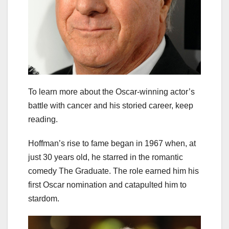
To learn more about the Oscar-winning actor’s
battle with cancer and his storied career, keep
reading.
Hoffman’s rise to fame began in 1967 when, at
just 30 years old, he starred in the romantic
comedy The Graduate. The role earned him his
first Oscar nomination and catapulted him to
stardom.