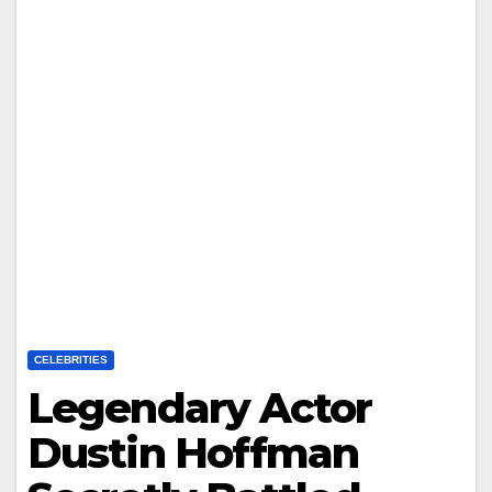
CELEBRITIES
Legendary Actor
Dustin Hoffman