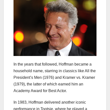
In the years that followed, Hoffman became a
household name, starring in classics like All the
President’s Men (1976) and Kramer vs. Kramer
(1979), the latter of which earned him an
Academy Award for Best Actor.
In 1983, Hoffman delivered another iconic
performance in Tootsie, where he played a