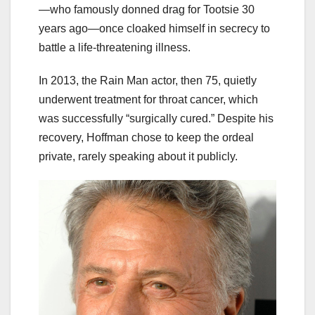
—who famously donned drag for Tootsie 30
years ago—once cloaked himself in secrecy to
battle a life-threatening illness.
In 2013, the Rain Man actor, then 75, quietly
underwent treatment for throat cancer, which
was successfully “surgically cured.” Despite his
recovery, Hoffman chose to keep the ordeal
private, rarely speaking about it publicly.