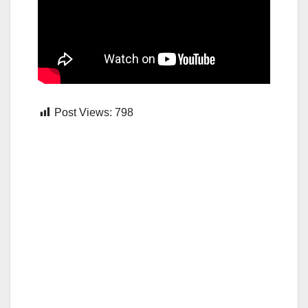
Post Views:
798