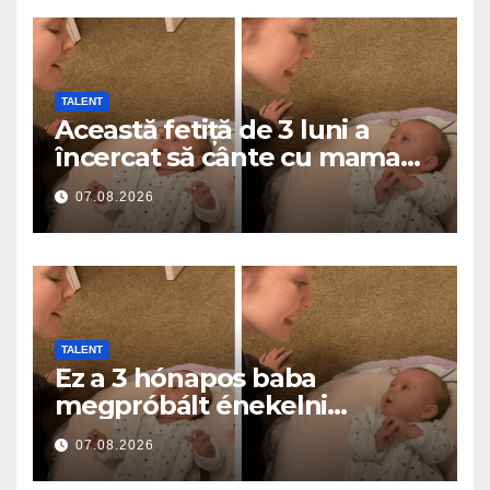
TALENT
Această fetiță de 3 luni a
încercat să cânte cu mama
ei… și a topit milioane de
07.08.2026
inimi
TALENT
Ez a 3 hónapos baba
megpróbált énekelni
anyával… és milliók szívét
07.08.2026
olvasztotta meg