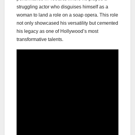
struggling actor who disguises himself as a
woman to land a role on a soap opera. This role
not only showcased his versatility but cemented
his legacy as one of Hollywood’s most
transformative talents.