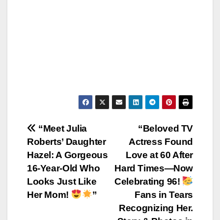
Post
“Meet Julia
“Beloved TV
Roberts’ Daughter
Actress Found
navigation
Hazel: A Gorgeous
Love at 60 After
16-Year-Old Who
Hard Times—Now
Looks Just Like
Celebrating 96!
Her Mom!
”
Fans in Tears
Recognizing Her.