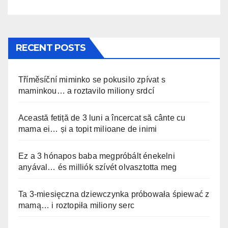
RECENT POSTS
Tříměsíční miminko se pokusilo zpívat s
maminkou… a roztavilo miliony srdcí
Această fetiță de 3 luni a încercat să cânte cu
mama ei… și a topit milioane de inimi
Ez a 3 hónapos baba megpróbált énekelni
anyával… és milliók szívét olvasztotta meg
Ta 3-miesięczna dziewczynka próbowała śpiewać z
mamą… i roztopiła miliony serc