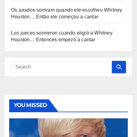
Os jurados sorriram quando ele escolheu Whitney
Houston… Então ele começou a cantar
Los jueces sonrieron cuando eligió a Whitney
Houston… Entonces empezó a cantar
YOU MISSED