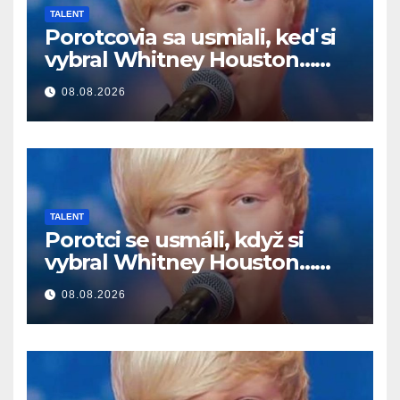
TALENT
Porotcovia sa usmiali, keď si
vybral Whitney Houston…
Potom začal spievať
08.08.2026
TALENT
Porotci se usmáli, když si
vybral Whitney Houston…
Pak začal zpívat
08.08.2026