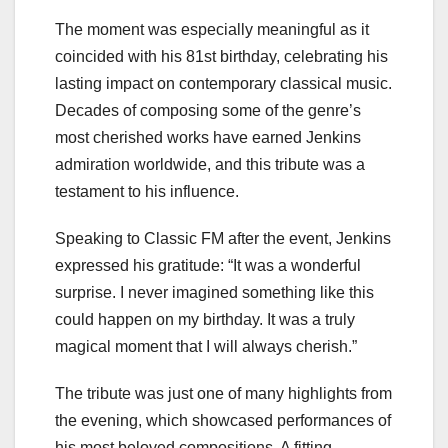
The moment was especially meaningful as it
coincided with his 81st birthday, celebrating his
lasting impact on contemporary classical music.
Decades of composing some of the genre’s
most cherished works have earned Jenkins
admiration worldwide, and this tribute was a
testament to his influence.
Speaking to Classic FM after the event, Jenkins
expressed his gratitude: “It was a wonderful
surprise. I never imagined something like this
could happen on my birthday. It was a truly
magical moment that I will always cherish.”
The tribute was just one of many highlights from
the evening, which showcased performances of
his most beloved compositions. A fitting