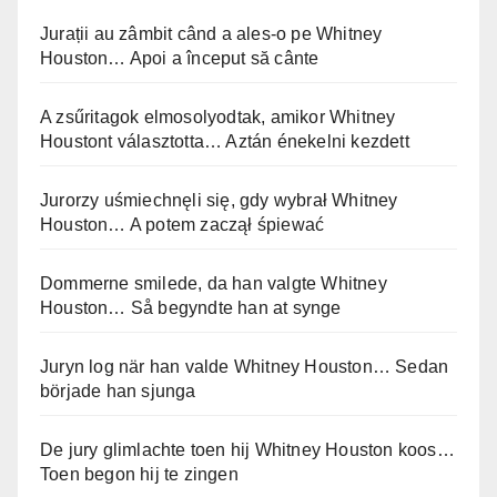
Jurații au zâmbit când a ales-o pe Whitney
Houston… Apoi a început să cânte
A zsűritagok elmosolyodtak, amikor Whitney
Houstont választotta… Aztán énekelni kezdett
Jurorzy uśmiechnęli się, gdy wybrał Whitney
Houston… A potem zaczął śpiewać
Dommerne smilede, da han valgte Whitney
Houston… Så begyndte han at synge
Juryn log när han valde Whitney Houston… Sedan
började han sjunga
De jury glimlachte toen hij Whitney Houston koos…
Toen begon hij te zingen