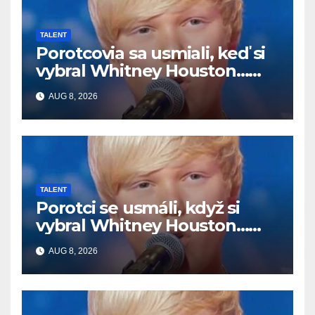
TALENT
Porotcovia sa usmiali, keď si
vybral Whitney Houston…
Potom začal spievať
AUG 8, 2026
TALENT
Porotci se usmáli, když si
vybral Whitney Houston…
Pak začal zpívat
AUG 8, 2026