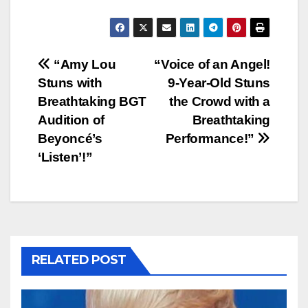
Post
“Amy Lou
“Voice of an Angel!
Stuns with
9-Year-Old Stuns
navigation
Breathtaking BGT
the Crowd with a
Audition of
Breathtaking
Beyoncé’s
Performance!”
‘Listen’!”
RELATED POST