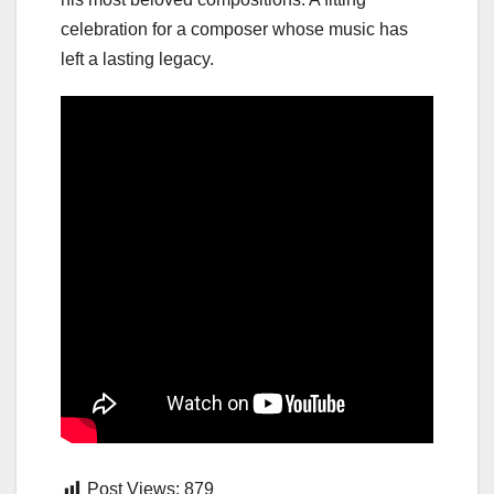
celebration for a composer whose music has
left a lasting legacy.
Post Views:
879