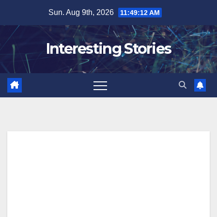
Skip
Sun. Aug 9th, 2026
11:49:13 AM
to
content
Interesting Stories