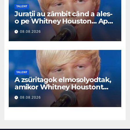
TALENT
Jurații au zâmbit când a ales-
o pe Whitney Houston… Apoi
a început să cânte
08.08.2026
TALENT
A zsűritagok elmosolyodtak,
amikor Whitney Houstont
választotta… Aztán énekelni
08.08.2026
kezdett