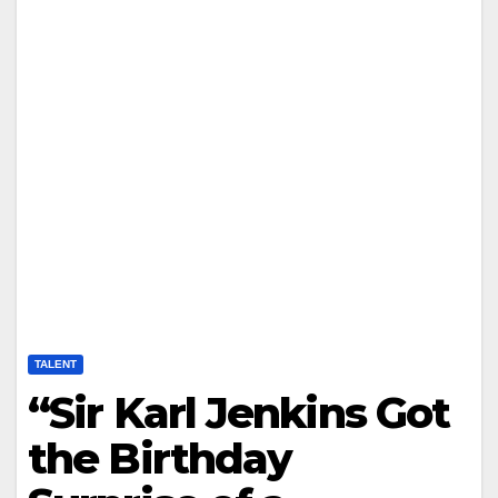
TALENT
“Sir Karl Jenkins Got
the Birthday