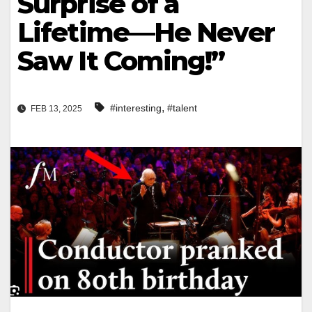
Surprise of a
Lifetime—He Never
Saw It Coming!”
,
#interesting
#talent
FEB 13, 2025