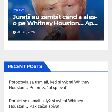
TALENT
Jurații au zâmbit când a ales-
o pe Whitney Houston… Apoi
a început să cânte
AUG 8, 2026
RECENT POSTS
Porotcovia sa usmiali, keď si vybral Whitney
Houston… Potom začal spievať
Porotci se usmáli, když si vybral Whitney
Houston… Pak začal zpívat