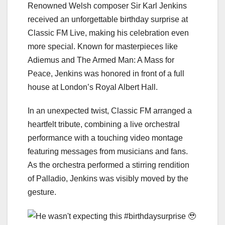
Renowned Welsh composer Sir Karl Jenkins
received an unforgettable birthday surprise at
Classic FM Live, making his celebration even
more special. Known for masterpieces like
Adiemus and The Armed Man: A Mass for
Peace, Jenkins was honored in front of a full
house at London’s Royal Albert Hall.
In an unexpected twist, Classic FM arranged a
heartfelt tribute, combining a live orchestral
performance with a touching video montage
featuring messages from musicians and fans.
As the orchestra performed a stirring rendition
of Palladio, Jenkins was visibly moved by the
gesture.