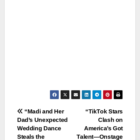
Post
“Madi and Her
“TikTok Stars
Dad’s Unexpected
Clash on
navigation
Wedding Dance
America’s Got
Steals the
Talent—Onstage