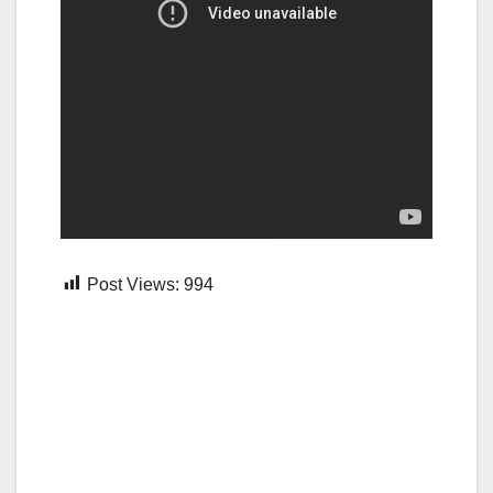
Post Views:
994