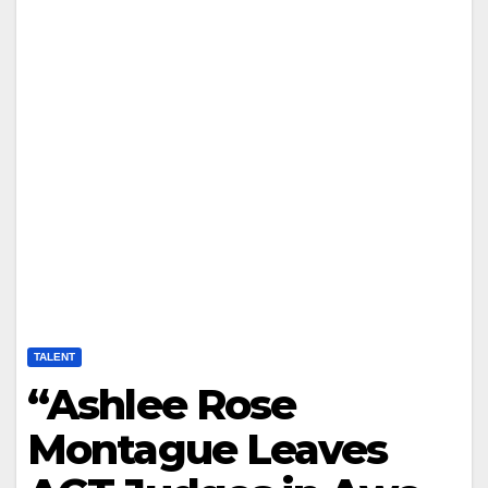
TALENT
“Ashlee Rose
Montague Leaves