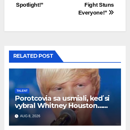
Spotlight!”
Fight Stuns
Everyone!”
RELATED POST
TALENT
Porotcovia sa usmiali, keď si
vybral Whitney Houston…
Potom začal spievať
AUG 8, 2026