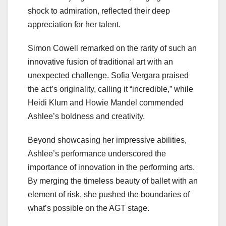
shock to admiration, reflected their deep
appreciation for her talent.
Simon Cowell remarked on the rarity of such an
innovative fusion of traditional art with an
unexpected challenge. Sofia Vergara praised
the act’s originality, calling it “incredible,” while
Heidi Klum and Howie Mandel commended
Ashlee’s boldness and creativity.
Beyond showcasing her impressive abilities,
Ashlee’s performance underscored the
importance of innovation in the performing arts.
By merging the timeless beauty of ballet with an
element of risk, she pushed the boundaries of
what’s possible on the AGT stage.