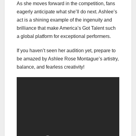
As she moves forward in the competition, fans
eagerly anticipate what she’ll do next. Ashlee’s
act is a shining example of the ingenuity and
brilliance that make America’s Got Talent such
a global platform for exceptional performers.
If you haven’t seen her audition yet, prepare to
be amazed by Ashlee Rose Montague’s artistry,
balance, and fearless creativity!