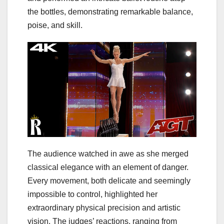
the bottles, demonstrating remarkable balance,
poise, and skill.
The audience watched in awe as she merged
classical elegance with an element of danger.
Every movement, both delicate and seemingly
impossible to control, highlighted her
extraordinary physical precision and artistic
vision. The judges’ reactions, ranging from