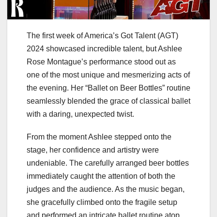
The first week of America’s Got Talent (AGT)
2024 showcased incredible talent, but Ashlee
Rose Montague’s performance stood out as
one of the most unique and mesmerizing acts of
the evening. Her “Ballet on Beer Bottles” routine
seamlessly blended the grace of classical ballet
with a daring, unexpected twist.
From the moment Ashlee stepped onto the
stage, her confidence and artistry were
undeniable. The carefully arranged beer bottles
immediately caught the attention of both the
judges and the audience. As the music began,
she gracefully climbed onto the fragile setup
and performed an intricate ballet routine atop