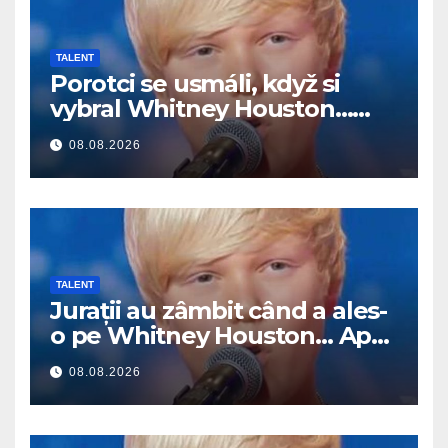
TALENT
Porotci se usmáli, když si
vybral Whitney Houston…
Pak začal zpívat
08.08.2026
TALENT
Jurații au zâmbit când a ales-
o pe Whitney Houston… Apoi
a început să cânte
08.08.2026