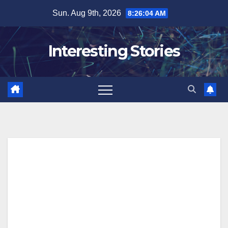
Skip
Sun. Aug 9th, 2026
8:26:05 AM
to
content
Interesting Stories