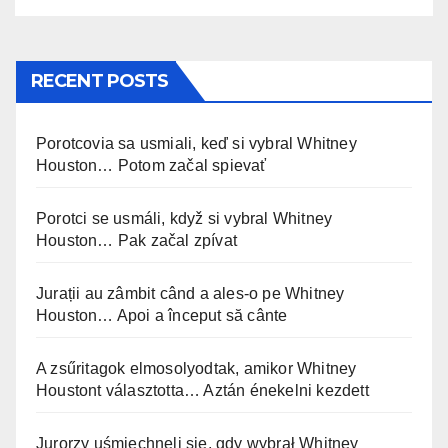
RECENT POSTS
Porotcovia sa usmiali, keď si vybral Whitney
Houston… Potom začal spievať
Porotci se usmáli, když si vybral Whitney
Houston… Pak začal zpívat
Jurații au zâmbit când a ales-o pe Whitney
Houston… Apoi a început să cânte
A zsűritagok elmosolyodtak, amikor Whitney
Houstont választotta… Aztán énekelni kezdett
Jurorzy uśmiechnęli się, gdy wybrał Whitney