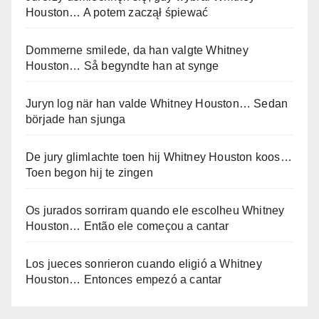
Houston… A potem zaczął śpiewać
Dommerne smilede, da han valgte Whitney
Houston… Så begyndte han at synge
Juryn log när han valde Whitney Houston… Sedan
började han sjunga
De jury glimlachte toen hij Whitney Houston koos…
Toen begon hij te zingen
Os jurados sorriram quando ele escolheu Whitney
Houston… Então ele começou a cantar
Los jueces sonrieron cuando eligió a Whitney
Houston… Entonces empezó a cantar