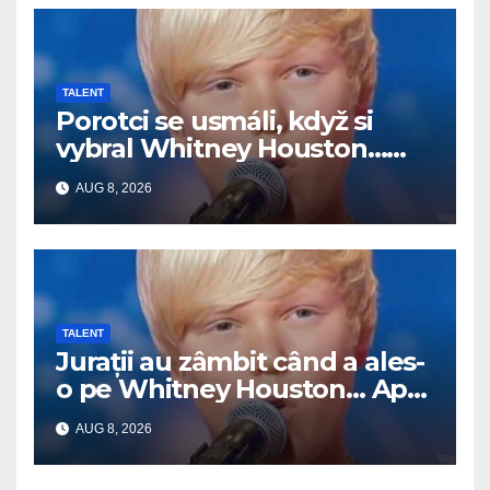
TALENT
Porotci se usmáli, když si
vybral Whitney Houston…
Pak začal zpívat
AUG 8, 2026
TALENT
Jurații au zâmbit când a ales-
o pe Whitney Houston… Apoi
a început să cânte
AUG 8, 2026