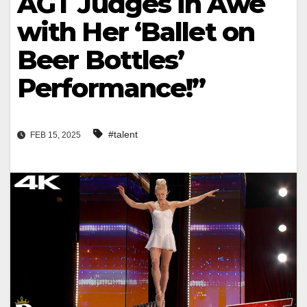
AGT Judges in Awe
with Her ‘Ballet on
Beer Bottles’
Performance!”
#talent
FEB 15, 2025