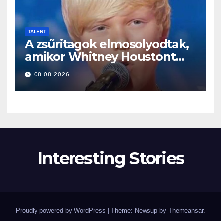
TALENT
A zsűritagok elmosolyodtak,
amikor Whitney Houstont
választotta… Aztán énekelni
08.08.2026
kezdett
Interesting Stories
Proudly powered by WordPress
|
Theme: Newsup by
Themeansar
.