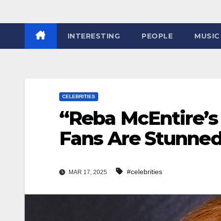
INTERESTING
PEOPLE
MUSIC
CELEBRITIES
“Reba McEntire’s 
Fans Are Stunned
#celebrities
MAR 17, 2025