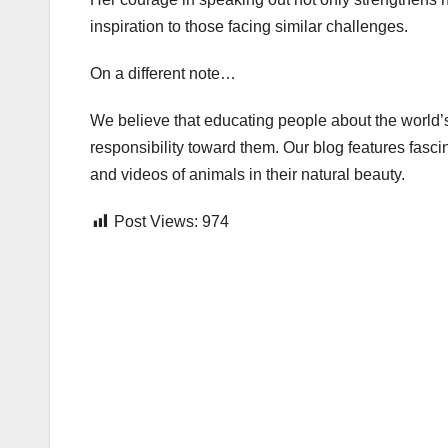
inspiration to those facing similar challenges.
On a different note…
We believe that educating people about the world’s
responsibility toward them. Our blog features fasci
and videos of animals in their natural beauty.
Post Views:
974