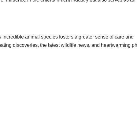
 incredible animal species fosters a greater sense of care and
nating discoveries, the latest wildlife news, and heartwarming p