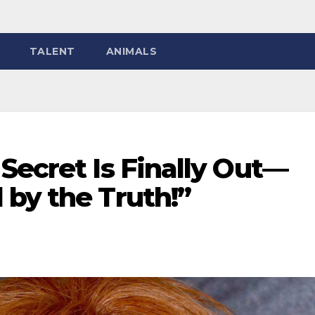
TALENT
ANIMALS
Secret Is Finally Out—
 by the Truth!”