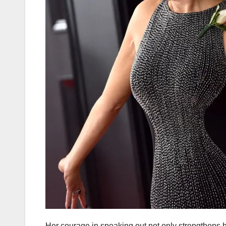
Her courage in speaking out not only strengthens h