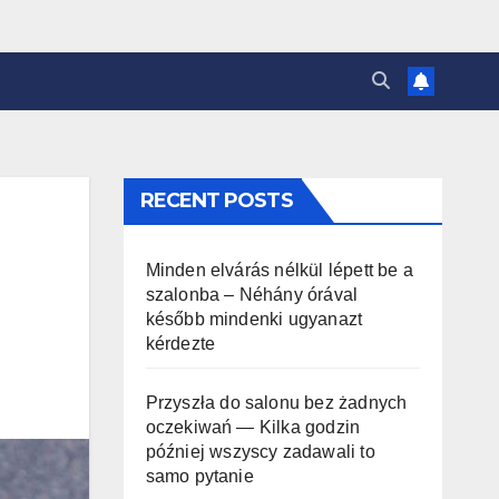
RECENT POSTS
Minden elvárás nélkül lépett be a
szalonba – Néhány órával
később mindenki ugyanazt
kérdezte
Przyszła do salonu bez żadnych
oczekiwań — Kilka godzin
później wszyscy zadawali to
samo pytanie