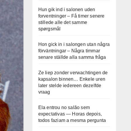
Hun gik ind i salonen uden
forventninger – Få timer senere
stillede alle det samme
spørgsmål
Hon gick in i salongen utan några
förväntningar – Några timmar
senare ställde alla samma fråga
Ze liep zonder verwachtingen de
kapsalon binnen… Enkele uren
later stelde iedereen dezelfde
vraag
Ela entrou no salão sem
expectativas — Horas depois,
todos faziam a mesma pergunta