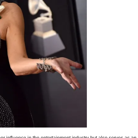
er influence in the entertainment industry but also serves as an