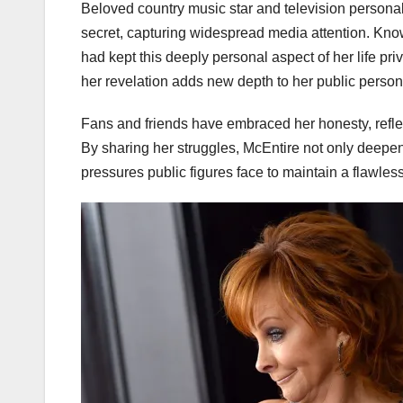
Beloved country music star and television persona
secret, capturing widespread media attention. Kn
had kept this deeply personal aspect of her life priv
her revelation adds new depth to her public person
Fans and friends have embraced her honesty, reflec
By sharing her struggles, McEntire not only deepen
pressures public figures face to maintain a flawles