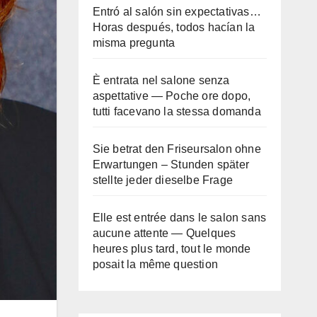
Entró al salón sin expectativas…
Horas después, todos hacían la
misma pregunta
È entrata nel salone senza
aspettative — Poche ore dopo,
tutti facevano la stessa domanda
Sie betrat den Friseursalon ohne
Erwartungen – Stunden später
stellte jeder dieselbe Frage
Elle est entrée dans le salon sans
aucune attente — Quelques
heures plus tard, tout le monde
posait la même question