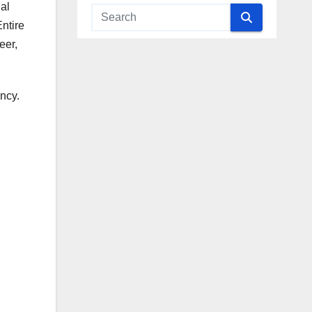
al
ntire
eer,
ncy.