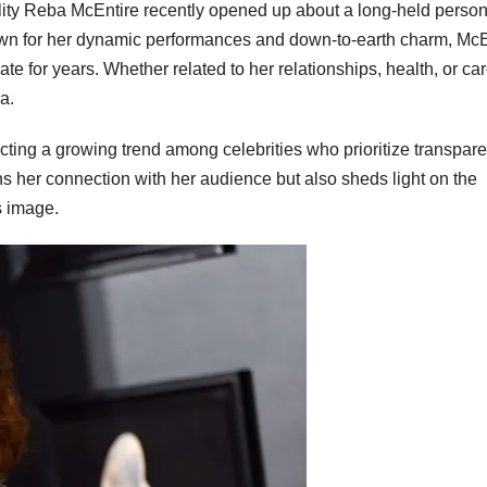
lity Reba McEntire recently opened up about a long-held person
own for her dynamic performances and down-to-earth charm, McE
ate for years. Whether related to her relationships, health, or car
a.
ting a growing trend among celebrities who prioritize transpare
s her connection with her audience but also sheds light on the
s image.