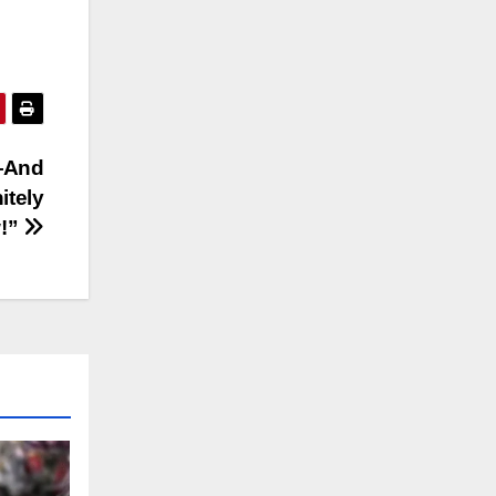
—And
itely
!”