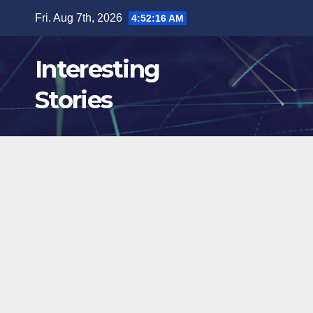
Skip
Fri. Aug 7th, 2026
4:52:18 AM
to
content
Interesting
Stories