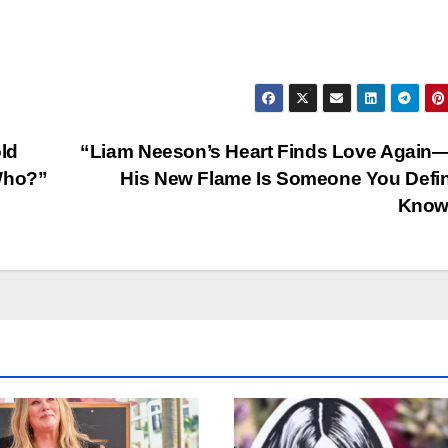
old
“Liam Neeson’s Heart Finds Love Again
Who?”
His New Flame Is Someone You Defin
Know