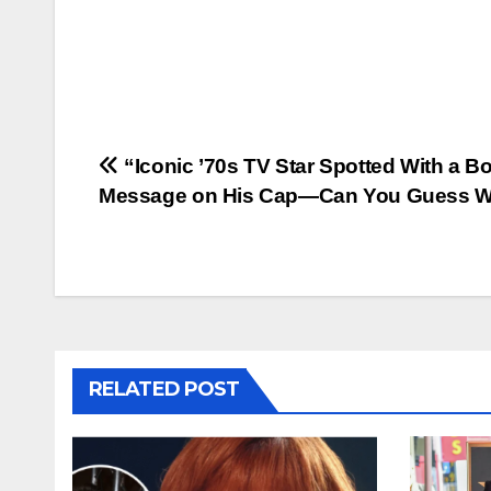
Post
“Iconic ’70s TV Star Spotted With a B
Message on His Cap—Can You Guess 
navigation
RELATED POST