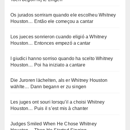
Os jurados sorriram quando ele escolheu Whitney
Houston… Então ele começou a cantar
Los jueces sonrieron cuando eligió a Whitney
Houston… Entonces empezó a cantar
I giudici hanno sorriso quando ha scelto Whitney
Houston… Poi ha iniziato a cantare
Die Juroren lächelten, als er Whitney Houston
wählte… Dann begann er zu singen
Les juges ont souri lorsqu’il a choisi Whitney
Houston… Puis il s’est mis à chanter
Judges Smiled When He Chose Whitney