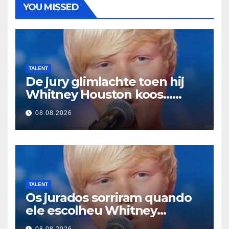
YOU MISSED
TALENT
De jury glimlachte toen hij
Whitney Houston koos…
Toen begon hij te zingen
08.08.2026
TALENT
Os jurados sorriram quando
ele escolheu Whitney
Houston… Então ele