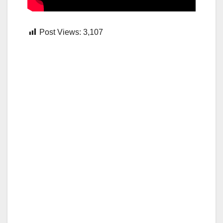
Post Views:
3,107