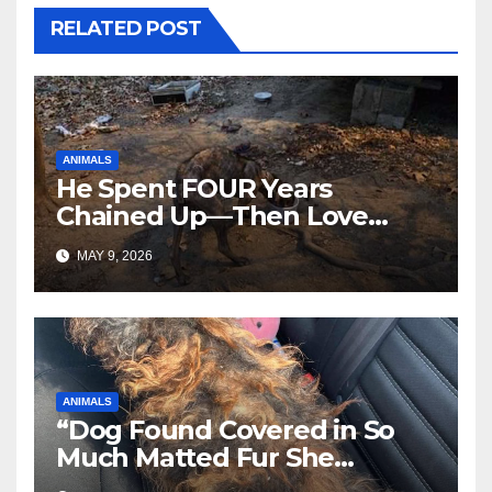
RELATED POST
ANIMALS
He Spent FOUR Years
Chained Up—Then Love
Changed Everything
MAY 9, 2026
ANIMALS
“Dog Found Covered in So
Much Matted Fur She
Looked Like a Wig—Wait