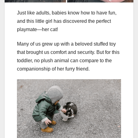
Just like adults, babies know how to have fun,
and this little girl has discovered the perfect
playmate—her cat!
Many of us grew up with a beloved stuffed toy
that brought us comfort and security. But for this
toddler, no plush animal can compare to the
companionship of her furry friend.