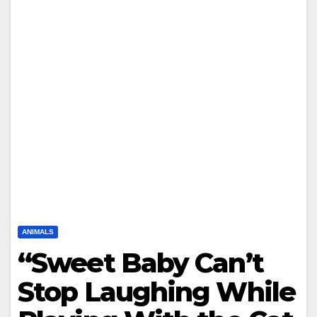
ANIMALS
“Sweet Baby Can’t
Stop Laughing While