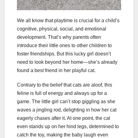
We all know that playtime is crucial for a child’s
cognitive, physical, social, and emotional
development. That’s why parents often
introduce their little ones to other children to
foster friendships. But this lucky girl doesn’t
need to look beyond her home—she’s already
found a best friend in her playful cat.
Contrary to the belief that cats are aloof, this
feline is full of energy and always up for a
game. The little girl can’t stop giggling as she
waves a jingling rod, delighting in how her cat
eagerly chases after it. At one point, the cat
even stands up on her hind legs, determined to
catch the toy, making the baby laugh even