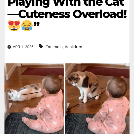
Playing With the Cat
—Cuteness Overload!
”
,
#animals
#children
APR 1, 2025