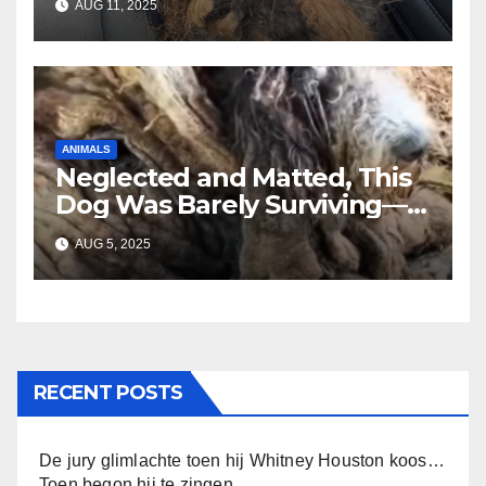
AUG 11, 2025
Until You See Her After
Rescue”
ANIMALS
Neglected and Matted, This
Dog Was Barely Surviving—
Until Help Finally Came
AUG 5, 2025
RECENT POSTS
De jury glimlachte toen hij Whitney Houston koos…
Toen begon hij te zingen