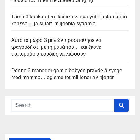
Houston… Then He Started Singing
Tämä 3 kuukauden ikäinen vauva yritti laulaa äidin
kanssa… ja sulatti miljoonia sydämiä
Αυτό το μωρό 3 μηνών προσπάθησε να
τραγουδήσει με τη μαμά του… και έκανε
εκατομμύρια καρδιές να λιώσουν
Denne 3 måneder gamle babyen prøvde å synge
med mamma… og smeltet millioner av hjerter