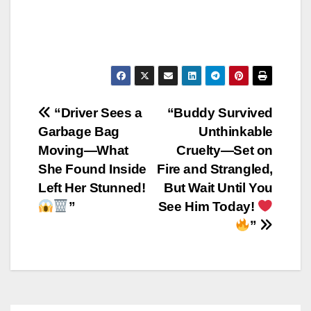
Post
“Driver Sees a
“Buddy Survived
Garbage Bag
Unthinkable
navigation
Moving—What
Cruelty—Set on
She Found Inside
Fire and Strangled,
Left Her Stunned!
But Wait Until You
”
See Him Today!
”