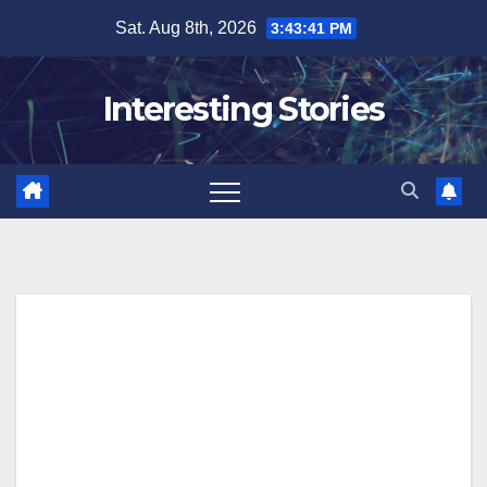
Skip
Sat. Aug 8th, 2026
3:43:42 PM
to
content
Interesting Stories