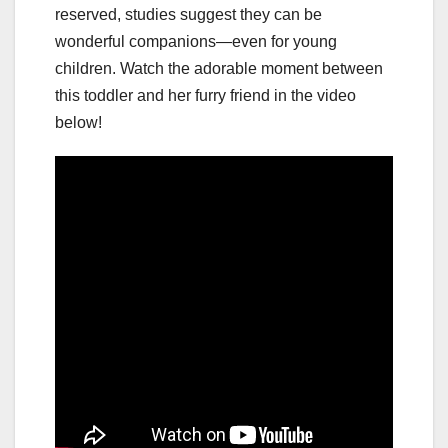
reserved, studies suggest they can be
wonderful companions—even for young
children. Watch the adorable moment between
this toddler and her furry friend in the video
below!