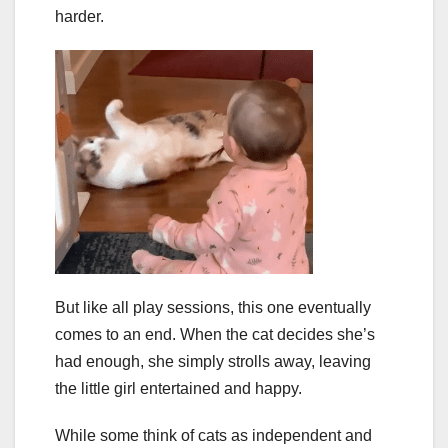
harder.
But like all play sessions, this one eventually
comes to an end. When the cat decides she’s
had enough, she simply strolls away, leaving
the little girl entertained and happy.
While some think of cats as independent and