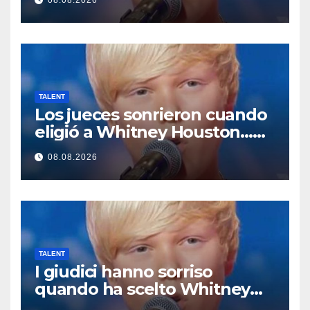
08.08.2026
começou a cantar
TALENT
Los jueces sonrieron cuando
eligió a Whitney Houston…
Entonces empezó a cantar
08.08.2026
TALENT
I giudici hanno sorriso
quando ha scelto Whitney
Houston… Poi ha iniziato a