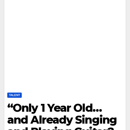
TALENT
“Only 1 Year Old…
and Already Singing