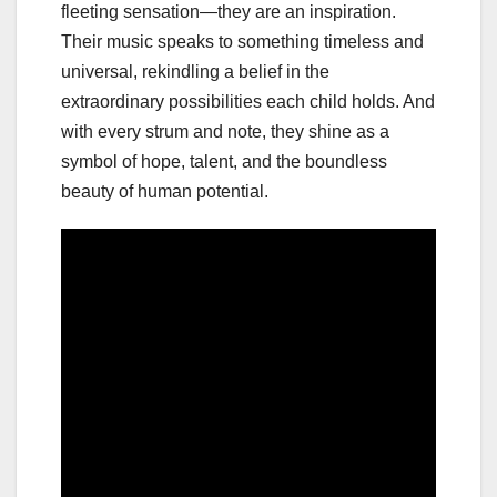
fleeting sensation—they are an inspiration.
Their music speaks to something timeless and
universal, rekindling a belief in the
extraordinary possibilities each child holds. And
with every strum and note, they shine as a
symbol of hope, talent, and the boundless
beauty of human potential.