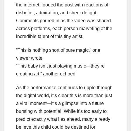
the internet flooded the post with reactions of
disbelief, admiration, and sheer delight.
Comments poured in as the video was shared
across platforms, each person marveling at the
incredible talent of this tiny artist.
“This is nothing short of pure magic,” one
viewer wrote.
“This baby isn’t just playing music—they’re
creating art,” another echoed.
As the performance continues to ripple through
the digital world, it’s clear this is more than just
a viral moment—it’s a glimpse into a future
bursting with potential. While it’s too early to
predict exactly what lies ahead, many already
believe this child could be destined for