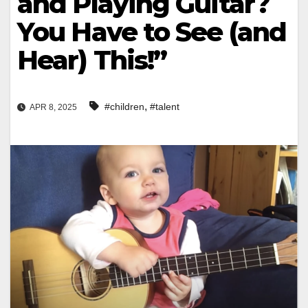
and Playing Guitar?
You Have to See (and
Hear) This!”
,
#children
#talent
APR 8, 2025