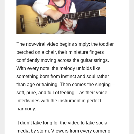
The now-viral video begins simply: the toddler
perched on a chair, their miniature fingers
confidently moving across the guitar strings.
With every note, the melody unfolds like
something born from instinct and soul rather
than age or training. Then comes the singing—
soft, pure, and full of feeling—as their voice
intertwines with the instrument in perfect
harmony.
It didn’t take long for the video to take social
media by storm. Viewers from every corner of