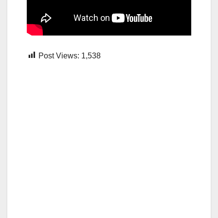
Post Views:
1,538