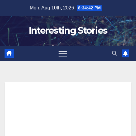
Skip
Mon. Aug 10th, 2026
8:34:43 PM
to
content
Interesting Stories