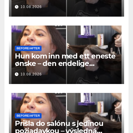
μεταμόρφωση των μαλλιών της
10.08.2026
ήταν απίστευτη
BEFORE/AFTER
Hun kom inn med ett eneste
ønske – den endelige
hårforvandlingen var utrolig
10.08.2026
BEFORE/AFTER
Prišla do salónu s jedinou
požiadavkou – výsledná