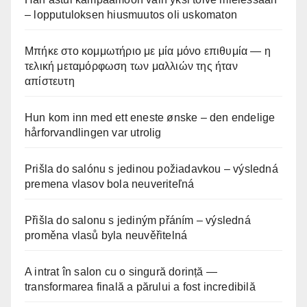
– lopputuloksen hiusmuutos oli uskomaton
Μπήκε στο κομμωτήριο με μία μόνο επιθυμία — η
τελική μεταμόρφωση των μαλλιών της ήταν
απίστευτη
Hun kom inn med ett eneste ønske – den endelige
hårforvandlingen var utrolig
Prišla do salónu s jedinou požiadavkou – výsledná
premena vlasov bola neuveriteľná
Přišla do salonu s jediným přáním – výsledná
proměna vlasů byla neuvěřitelná
A intrat în salon cu o singură dorință —
transformarea finală a părului a fost incredibilă