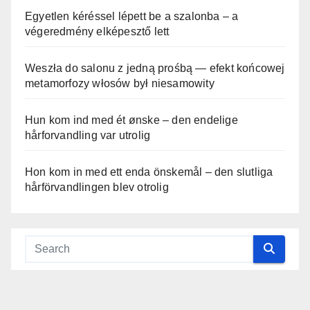
Egyetlen kéréssel lépett be a szalonba – a
végeredmény elképesztő lett
Weszła do salonu z jedną prośbą — efekt końcowej
metamorfozy włosów był niesamowity
Hun kom ind med ét ønske – den endelige
hårforvandling var utrolig
Hon kom in med ett enda önskemål – den slutliga
hårförvandlingen blev otrolig