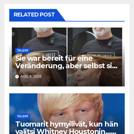
RELATED POST
TALENT
Sie war bereit für eine
Veränderung, aber selbst sie
hatte mit diesem Ergebnis
AUG 9, 2026
nicht gerechnet
TALENT
Tuomarit hymyilivät, kun hän
valitsi Whitney Houstonin…