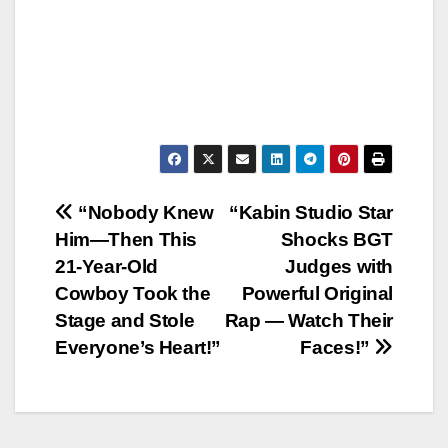
Post
“Nobody Knew
“Kabin Studio Star
Him—Then This
Shocks BGT
navigation
21-Year-Old
Judges with
Cowboy Took the
Powerful Original
Stage and Stole
Rap — Watch Their
Everyone’s Heart!”
Faces!”