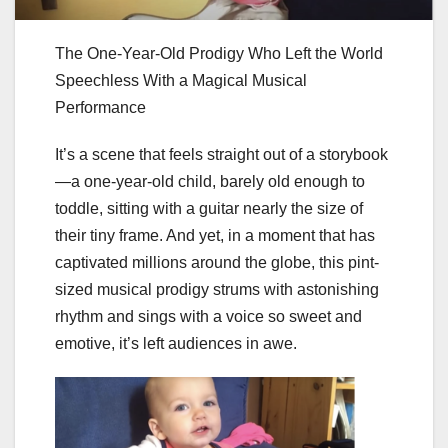
The One-Year-Old Prodigy Who Left the World
Speechless With a Magical Musical
Performance
It’s a scene that feels straight out of a storybook
—a one-year-old child, barely old enough to
toddle, sitting with a guitar nearly the size of
their tiny frame. And yet, in a moment that has
captivated millions around the globe, this pint-
sized musical prodigy strums with astonishing
rhythm and sings with a voice so sweet and
emotive, it’s left audiences in awe.