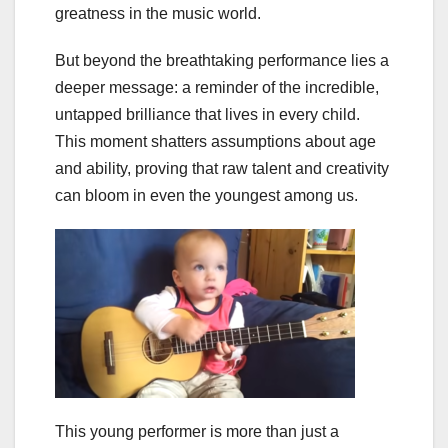
greatness in the music world.
But beyond the breathtaking performance lies a
deeper message: a reminder of the incredible,
untapped brilliance that lives in every child.
This moment shatters assumptions about age
and ability, proving that raw talent and creativity
can bloom in even the youngest among us.
This young performer is more than just a