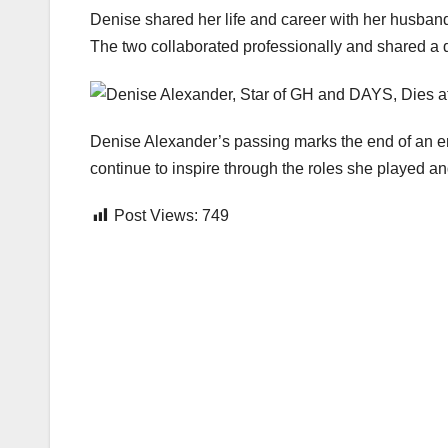
Denise shared her life and career with her husband,
The two collaborated professionally and shared a d
Denise Alexander’s passing marks the end of an er
continue to inspire through the roles she played an
Post Views:
749