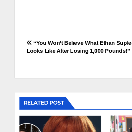
Post
“You Won’t Believe What Ethan Suple
Looks Like After Losing 1,000 Pounds!”
navigation
RELATED POST