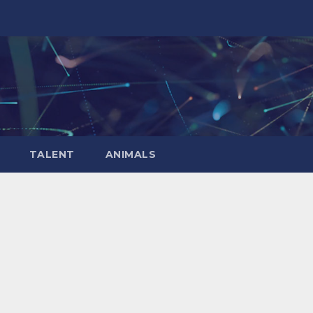
TALENT
ANIMALS