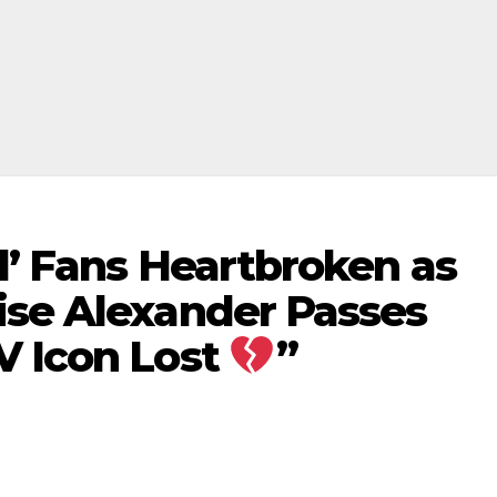
l’ Fans Heartbroken as
ise Alexander Passes
V Icon Lost
”