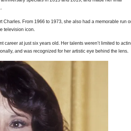
.
ort Charles. From 1966 to 1973, she also had a memorable run o
e television icon.
 career at just six years old. Her talents weren’t limited to act
nally, and was recognized for her artistic eye behind the lens.