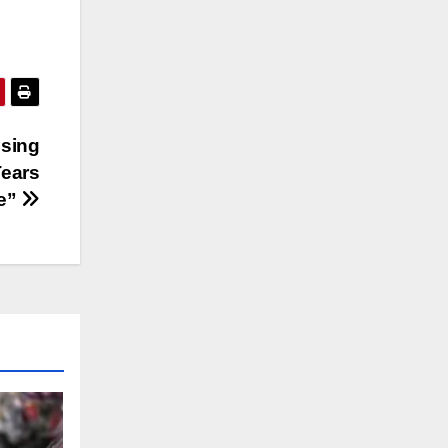
ssing
ears
me”