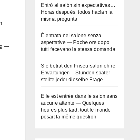
Entró al salón sin expectativas…
Horas después, todos hacían la
misma pregunta
n
È entrata nel salone senza
aspettative — Poche ore dopo,
ing —
tutti facevano la stessa domanda
Sie betrat den Friseursalon ohne
Erwartungen – Stunden später
stellte jeder dieselbe Frage
Elle est entrée dans le salon sans
aucune attente — Quelques
heures plus tard, tout le monde
posait la même question