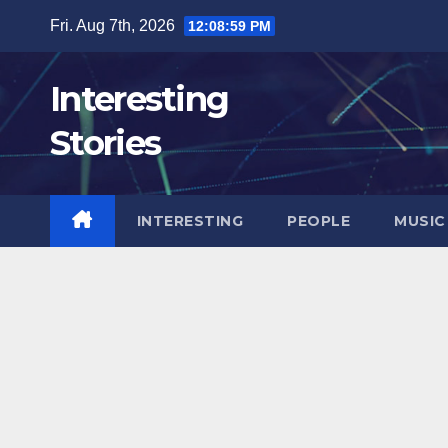
Skip
Fri. Aug 7th, 2026
12:09:00 PM
to
content
Interesting
Stories
INTERESTING
PEOPLE
MUSIC