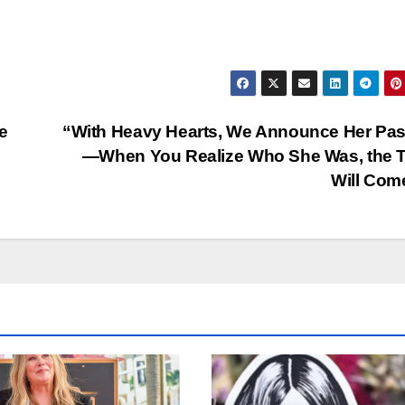
e
“With Heavy Hearts, We Announce Her Pa
—When You Realize Who She Was, the T
Will Co