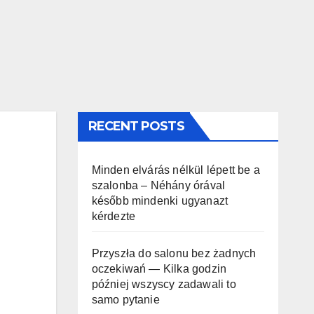
RECENT POSTS
Minden elvárás nélkül lépett be a
szalonba – Néhány órával
később mindenki ugyanazt
kérdezte
Przyszła do salonu bez żadnych
oczekiwań — Kilka godzin
później wszyscy zadawali to
samo pytanie