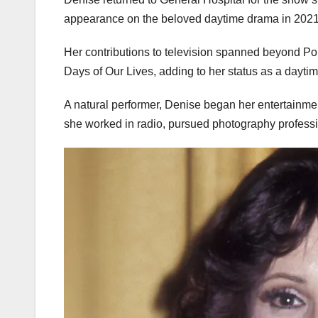
appearance on the beloved daytime drama in 2021
Her contributions to television spanned beyond P
Days of Our Lives, adding to her status as a daytim
A natural performer, Denise began her entertainment
she worked in radio, pursued photography professio