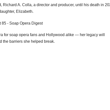
 Richard A. Colla, a director and producer, until his death in 20
aughter, Elizabeth.
a for soap opera fans and Hollywood alike — her legacy will
d the barriers she helped break.