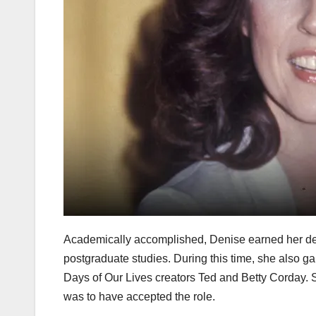
Academically accomplished, Denise earned her degr
postgraduate studies. During this time, she also g
Days of Our Lives creators Ted and Betty Corday. 
was to have accepted the role.