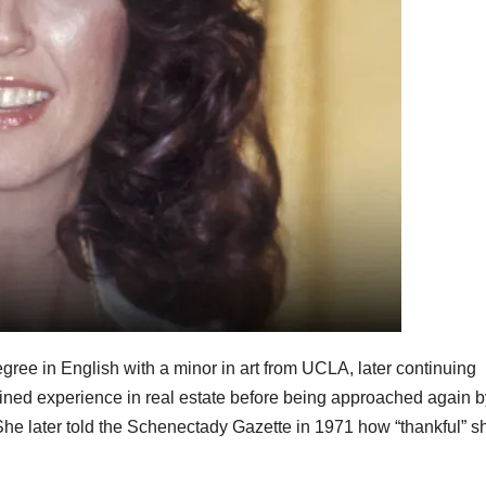
ee in English with a minor in art from UCLA, later continuing
ained experience in real estate before being approached again b
She later told the Schenectady Gazette in 1971 how “thankful” s