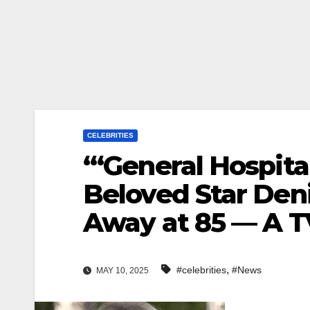
CELEBRITIES
“‘General Hospita
Beloved Star Den
Away at 85 — A T
,
#celebrities
#News
MAY 10, 2025