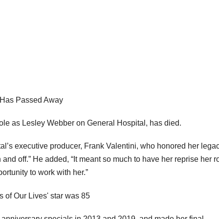
, Has Passed Away
role as Lesley Webber on General Hospital, has died.
l’s executive producer, Frank Valentini, who honored her lega
and off.” He added, “It meant so much to have her reprise her ro
rtunity to work with her.”
s anniversary specials in 2013 and 2019, and made her final