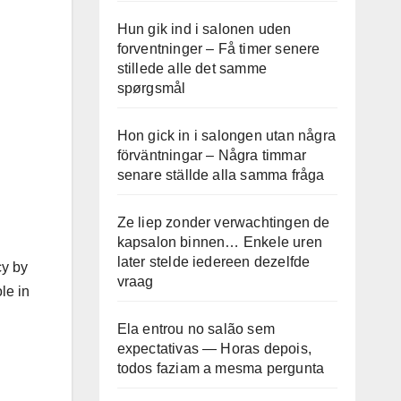
Hun gik ind i salonen uden
forventninger – Få timer senere
stillede alle det samme
spørgsmål
Hon gick in i salongen utan några
förväntningar – Några timmar
senare ställde alla samma fråga
Ze liep zonder verwachtingen de
kapsalon binnen… Enkele uren
later stelde iedereen dezelfde
cy by
vraag
le in
Ela entrou no salão sem
expectativas — Horas depois,
todos faziam a mesma pergunta