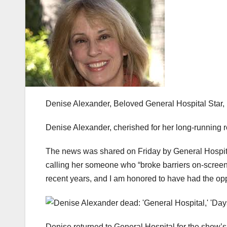
Denise Alexander, Beloved General Hospital Star
Denise Alexander, cherished for her long-running 
The news was shared on Friday by General Hospita
calling her someone who “broke barriers on-screen 
recent years, and I am honored to have had the oppo
Denise returned to General Hospital for the show’