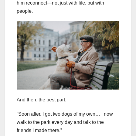
him reconnect—not just with life, but with
people.
And then, the best part:
“Soon after, I got two dogs of my own… I now
walk to the park every day and talk to the
friends I made there.”