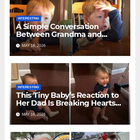
INTERESTING
A Simple Conversation
Between Grandma and
Toddler Is Going Vira
MAY 18, 2026
INTERESTING
This Tiny Baby’s Reaction to
Her Dad Is Breaking Hearts
Everywhere
MAY 16, 2026