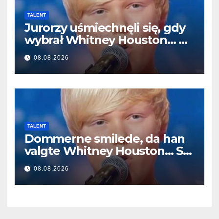
TALENT
Jurorzy uśmiechnęli się, gdy
wybrał Whitney Houston… A
potem zaczął śpiewać
08.08.2026
TALENT
Dommerne smilede, da han
valgte Whitney Houston… Så
begyndte han at synge
08.08.2026