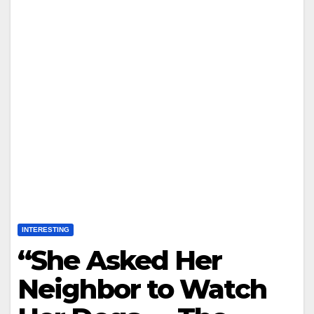
INTERESTING
“She Asked Her
Neighbor to Watch