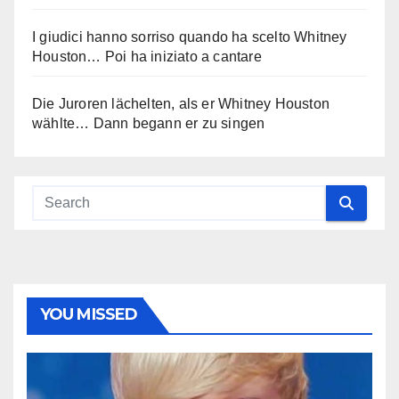
I giudici hanno sorriso quando ha scelto Whitney
Houston… Poi ha iniziato a cantare
Die Juroren lächelten, als er Whitney Houston
wählte… Dann begann er zu singen
YOU MISSED