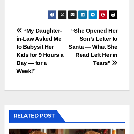
Post
“My Daughter-
“She Opened Her
in-Law Asked Me
Son’s Letter to
navigation
to Babysit Her
Santa — What She
Kids for 9 Hours a
Read Left Her in
Day — for a
Tears”
Week!”
RELATED POST