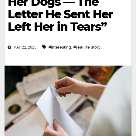
Her Dogs — The
Letter He Sent Her
Left Her in Tears”
,
#interesting
#real life story
MAY 22, 2025