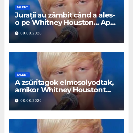
TALENT
Jurații au zâmbit când a ales-
o pe Whitney Houston… Apoi
a început să cânte
08.08.2026
TALENT
A zsűritagok elmosolyodtak,
amikor Whitney Houstont
választotta… Aztán énekelni
08.08.2026
kezdett