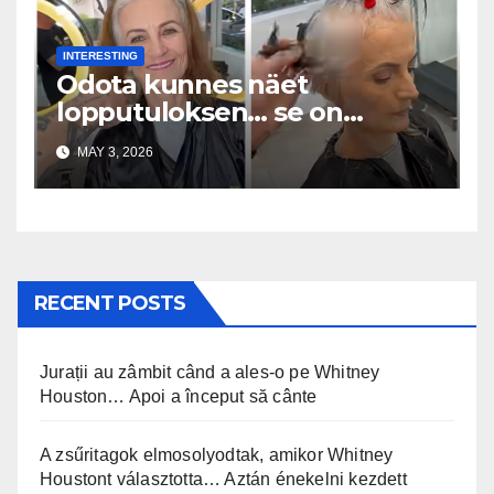
INTERESTING
Odota kunnes näet
lopputuloksen… se on
uskomaton
MAY 3, 2026
RECENT POSTS
Jurații au zâmbit când a ales-o pe Whitney
Houston… Apoi a început să cânte
A zsűritagok elmosolyodtak, amikor Whitney
Houstont választotta… Aztán énekelni kezdett