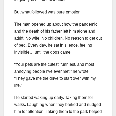
But what followed was pure emotion.
The man opened up about how the pandemic
and the death of his father left him alone and
adrift. No wife. No children. No reason to get out
of bed. Every day, he sat in silence, feeling
invisible… until the dogs came.
“Your pets are the cutest, funniest, and most
annoying people I’ve ever met,” he wrote.
“They gave me the drive to start over with my
life.”
He started waking up early. Taking them for
walks. Laughing when they barked and nudged
him for attention. Taking them to the park helped