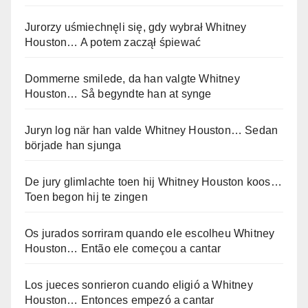
Jurorzy uśmiechnęli się, gdy wybrał Whitney
Houston… A potem zaczął śpiewać
Dommerne smilede, da han valgte Whitney
Houston… Så begyndte han at synge
Juryn log när han valde Whitney Houston… Sedan
började han sjunga
De jury glimlachte toen hij Whitney Houston koos…
Toen begon hij te zingen
Os jurados sorriram quando ele escolheu Whitney
Houston… Então ele começou a cantar
Los jueces sonrieron cuando eligió a Whitney
Houston… Entonces empezó a cantar