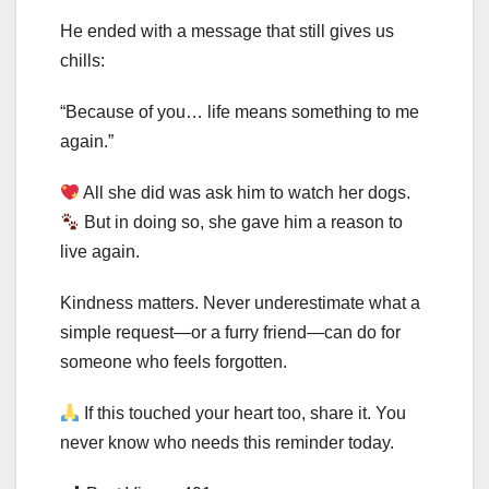
He ended with a message that still gives us
chills:
“Because of you… life means something to me
again.”
All she did was ask him to watch her dogs.
But in doing so, she gave him a reason to
live again.
Kindness matters. Never underestimate what a
simple request—or a furry friend—can do for
someone who feels forgotten.
If this touched your heart too, share it. You
never know who needs this reminder today.