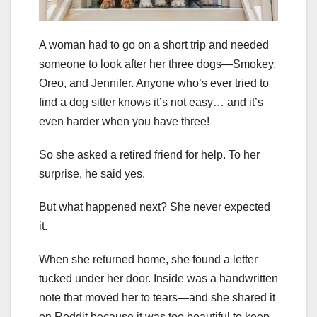
A woman had to go on a short trip and needed
someone to look after her three dogs—Smokey,
Oreo, and Jennifer. Anyone who’s ever tried to
find a dog sitter knows it’s not easy… and it’s
even harder when you have three!
So she asked a retired friend for help. To her
surprise, he said yes.
But what happened next? She never expected
it.
When she returned home, she found a letter
tucked under her door. Inside was a handwritten
note that moved her to tears—and she shared it
on Reddit because it was too beautiful to keep