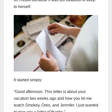
to herself.
It started simply:
“Good afternoon. This letter is about your
vacation two weeks ago and how you let me
watch Smokey, Oreo, and Jennifer. I just wanted
to give you a letter of thanks.”