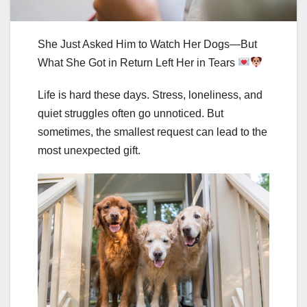
She Just Asked Him to Watch Her Dogs—But
What She Got in Return Left Her in Tears
Life is hard these days. Stress, loneliness, and
quiet struggles often go unnoticed. But
sometimes, the smallest request can lead to the
most unexpected gift.