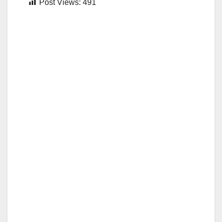
Post Views:
491