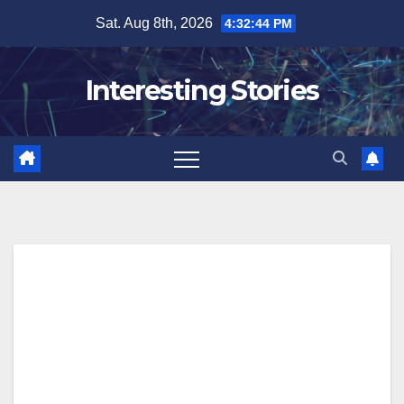
Skip
Sat. Aug 8th, 2026
4:32:45 PM
to
content
Interesting Stories