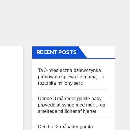
RECENT POSTS
Ta 3-miesięczna dziewczynka
próbowała śpiewać z mamą… i
roztopiła miliony serc
Denne 3 måneder gamle baby
prøvede at synge med mor… og
smeltede millioner af hjerter
Den här 3 månader gamla