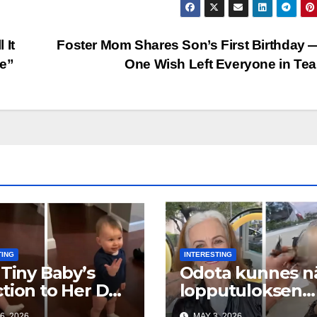
 It
Foster Mom Shares Son’s First Birthday 
Be”
One Wish Left Everyone in Te
TING
INTERESTING
 Tiny Baby’s
Odota kunnes n
tion to Her Dad
lopputuloksen…
reaking Hearts
on uskomaton
6, 2026
MAY 3, 2026