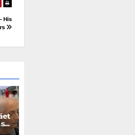
— His
ars
äet
 se