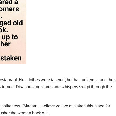
staurant. Her clothes were tattered, her hair unkempt, and the 
ds turned. Disapproving stares and whispers swept through the
 politeness. “Madam, I believe you’ve mistaken this place for
o usher the woman back out.