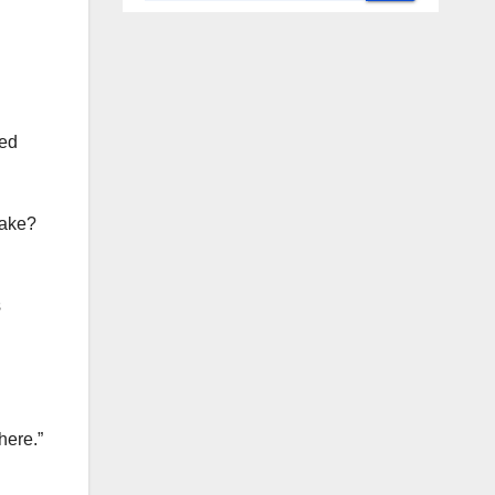
ted
cake?
s
here.”