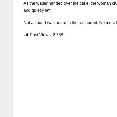
As the waiter handed over the cake, the woman clut
and quietly left.
Not a sound was heard in the restaurant. No more 
Post Views:
2,738