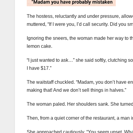
The hostess, reluctantly and under pressure, allo
muttered, “If I were you, I’d call security. Did you s
Ignoring the sneers, the woman made her way to the 
lemon cake.
“I just wanted to ask…” she said softly, clutching s
I have $17.”
The waitstaff chuckled. “Madam, you don’t have eno
making that! And we don’t sell things in halves.”
The woman paled. Her shoulders sank. She turned
Then, from a quiet corner of the restaurant, a man
She approached cautiously. “You seem upset. What