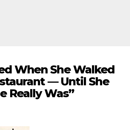
hed When She Walked
staurant — Until She
e Really Was”