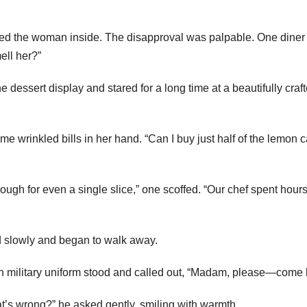
wed the woman inside. The disapproval was palpable. One diner
mell her?”
dessert display and stared for a long time at a beautifully craf
ome wrinkled bills in her hand. “Can I buy just half of the lemon 
ugh for even a single slice,” one scoffed. “Our chef spent hour
 slowly and began to walk away.
 in military uniform stood and called out, “Madam, please—come 
’s wrong?” he asked gently, smiling with warmth.