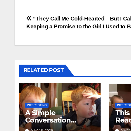
Post
“They Call Me Cold-Hearted—But I Call
Keeping a Promise to the Girl I Used to 
navigation
RELATED POST
INTERESTING
INTERES
A Simple
This
Conversation
Reac
Between Grandma
Is B
MAY 18, 2026
MAY 1