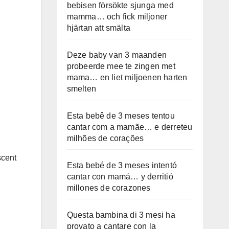
bebisen försökte sjunga med
mamma… och fick miljoner
hjärtan att smälta
Deze baby van 3 maanden
probeerde mee te zingen met
mama… en liet miljoenen harten
smelten
Esta bebê de 3 meses tentou
cantar com a mamãe… e derreteu
milhões de corações
scent
Esta bebé de 3 meses intentó
cantar con mamá… y derritió
millones de corazones
Questa bambina di 3 mesi ha
provato a cantare con la