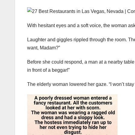
With hesitant eyes and a soft voice, the woman ask
Laughter and giggles rippled through the room. The
want, Madam?”
Before she could respond, a man at a nearby table 
in front of a beggar!”
The elderly woman lowered her gaze. “I won’t stay 