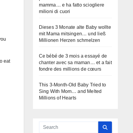
mamma… e ha fatto sciogliere
milioni di cuori
Dieses 3 Monate alte Baby wollte
mit Mama mitsingen… und ließ
you
Millionen Herzen schmelzen
Ce bébé de 3 mois a essayé de
o eat
chanter avec sa maman… et a fait
fondre des millions de cœurs
This 3-Month-Old Baby Tried to
Sing With Mom… and Melted
Millions of Hearts