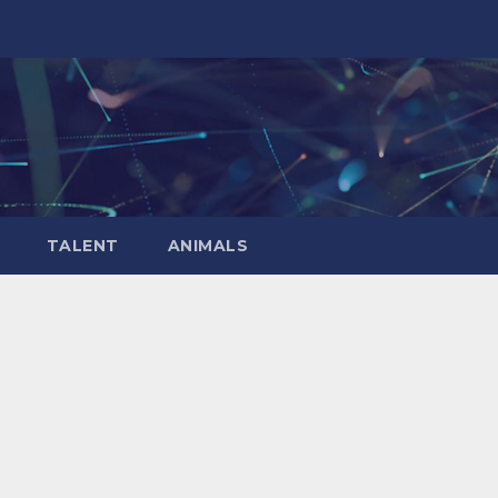
TALENT
ANIMALS