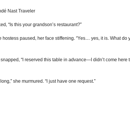
ed, “Is this your grandson’s restaurant?”
 hostess paused, her face stiffening. “Yes… yes, it is. What do 
snapped, “I reserved this table in advance—I didn’t come here t
long,” she murmured. “I just have one request.”