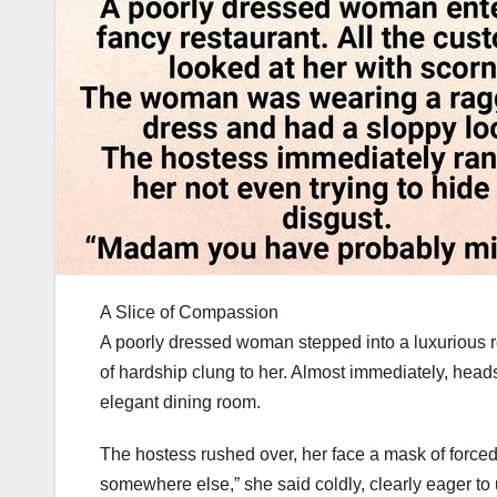
A Slice of Compassion
A poorly dressed woman stepped into a luxurious re
of hardship clung to her. Almost immediately, hea
elegant dining room.
The hostess rushed over, her face a mask of forced
somewhere else,” she said coldly, clearly eager t