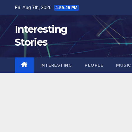
Skip
Fri. Aug 7th, 2026
4:59:30 PM
to
content
Interesting
Stories
INTERESTING
PEOPLE
MUSIC