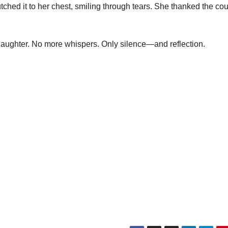
ched it to her chest, smiling through tears. She thanked the co
laughter. No more whispers. Only silence—and reflection.