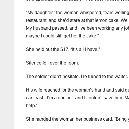
“My daughter,” the woman whispered, tears welling u
restaurant, and she’d stare at that lemon cake. We
My husband passed, and I’ve been working any job I 
maybe I could still get her the cake.”
She held out the $17. “It’s all I have.”
Silence fell over the room.
The soldier didn’t hesitate. He turned to the waiter
His wife reached for the woman’s hand and said gen
car crash. I’m a doctor—and I couldn’t save him. M
help.”
She handed the woman her business card. “Bring you