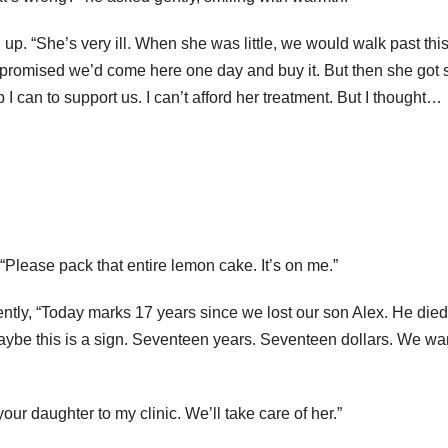
p. “She’s very ill. When she was little, we would walk past thi
 promised we’d come here one day and buy it. But then she got s
can to support us. I can’t afford her treatment. But I thought…
. “Please pack that entire lemon cake. It’s on me.”
tly, “Today marks 17 years since we lost our son Alex. He died
aybe this is a sign. Seventeen years. Seventeen dollars. We wan
r daughter to my clinic. We’ll take care of her.”