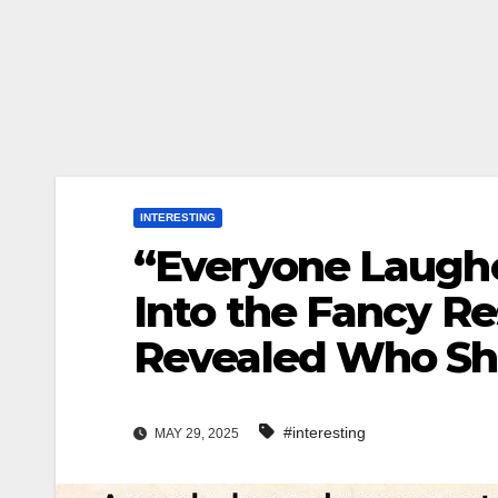
INTERESTING
“Everyone Laug
Into the Fancy Re
Revealed Who Sh
#interesting
MAY 29, 2025