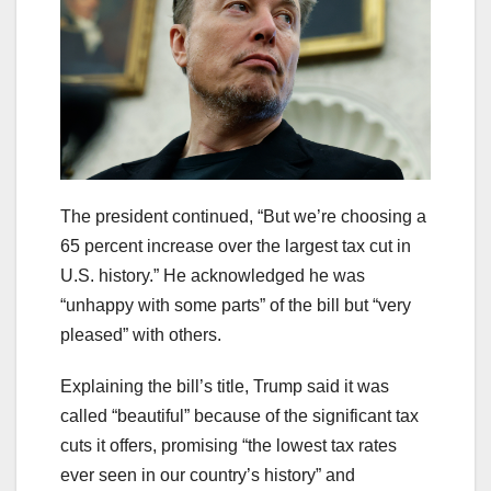
The president continued, “But we’re choosing a
65 percent increase over the largest tax cut in
U.S. history.” He acknowledged he was
“unhappy with some parts” of the bill but “very
pleased” with others.
Explaining the bill’s title, Trump said it was
called “beautiful” because of the significant tax
cuts it offers, promising “the lowest tax rates
ever seen in our country’s history” and