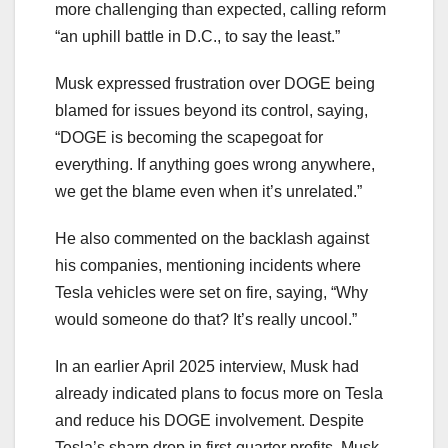
more challenging than expected, calling reform
“an uphill battle in D.C., to say the least.”
Musk expressed frustration over DOGE being
blamed for issues beyond its control, saying,
“DOGE is becoming the scapegoat for
everything. If anything goes wrong anywhere,
we get the blame even when it’s unrelated.”
He also commented on the backlash against
his companies, mentioning incidents where
Tesla vehicles were set on fire, saying, “Why
would someone do that? It’s really uncool.”
In an earlier April 2025 interview, Musk had
already indicated plans to focus more on Tesla
and reduce his DOGE involvement. Despite
Tesla’s sharp drop in first-quarter profits, Musk