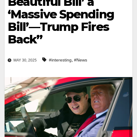
Beautiful Bill’ a
‘Massive Spending
Bill’—Trump Fires
Back”
,
#interesting
#News
MAY 30, 2025