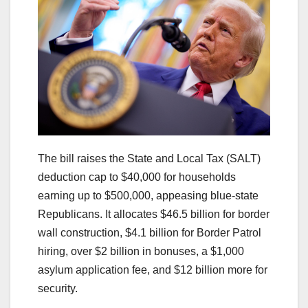
The bill raises the State and Local Tax (SALT)
deduction cap to $40,000 for households
earning up to $500,000, appeasing blue-state
Republicans. It allocates $46.5 billion for border
wall construction, $4.1 billion for Border Patrol
hiring, over $2 billion in bonuses, a $1,000
asylum application fee, and $12 billion more for
security.