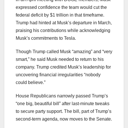
expressed confidence the team would cut the
federal deficit by $1 trillion in that timeframe.
Trump had hinted at Musk’s departure in March,
praising his contributions while acknowledging
Musk’s commitments to Tesla.
Though Trump called Musk “amazing” and “very
smart,” he said Musk needed to return to his
company. Trump credited Musk’s leadership for
uncovering financial irregularities “nobody
could believe.”
House Republicans narrowly passed Trump’s
“one big, beautiful bill” after last-minute tweaks
to secure party support. The bill, part of Trump’s
second-term agenda, now moves to the Senate.