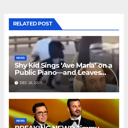
RELATED POST
NEWS
Shy Kid Sings ‘Ave Maria’ on a
Public Piano—and Leaves
Everyone in Tears
DEC 16, 2025
NEWS