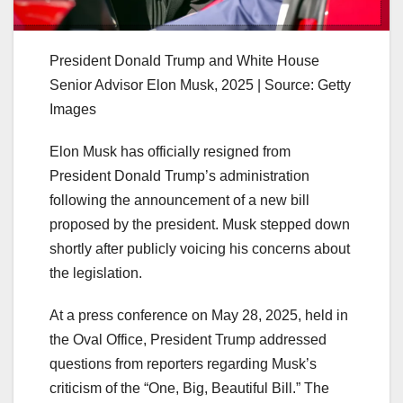
President Donald Trump and White House
Senior Advisor Elon Musk, 2025 | Source: Getty
Images
Elon Musk has officially resigned from
President Donald Trump’s administration
following the announcement of a new bill
proposed by the president. Musk stepped down
shortly after publicly voicing his concerns about
the legislation.
At a press conference on May 28, 2025, held in
the Oval Office, President Trump addressed
questions from reporters regarding Musk’s
criticism of the “One, Big, Beautiful Bill.” The