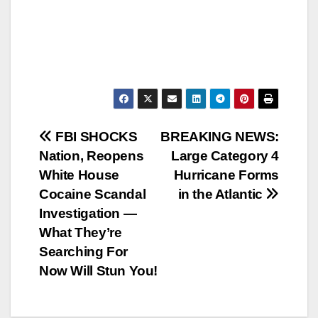
Post
FBI SHOCKS
BREAKING NEWS:
Nation, Reopens
Large Category 4
navigation
White House
Hurricane Forms
Cocaine Scandal
in the Atlantic
Investigation —
What They’re
Searching For
Now Will Stun You!