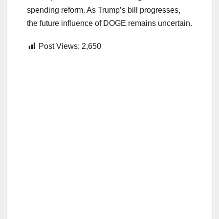
spending reform. As Trump’s bill progresses,
the future influence of DOGE remains uncertain.
Post Views:
2,650