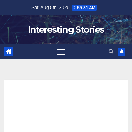
Skip
Sat. Aug 8th, 2026
2:59:32 AM
to
content
Interesting Stories