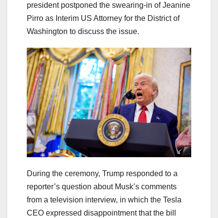
president postponed the swearing-in of Jeanine
Pirro as Interim US Attorney for the District of
Washington to discuss the issue.
During the ceremony, Trump responded to a
reporter’s question about Musk’s comments
from a television interview, in which the Tesla
CEO expressed disappointment that the bill