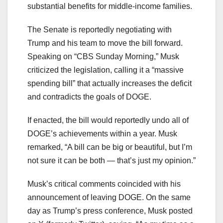
substantial benefits for middle-income families.
The Senate is reportedly negotiating with
Trump and his team to move the bill forward.
Speaking on “CBS Sunday Morning,” Musk
criticized the legislation, calling it a “massive
spending bill” that actually increases the deficit
and contradicts the goals of DOGE.
If enacted, the bill would reportedly undo all of
DOGE’s achievements within a year. Musk
remarked, “A bill can be big or beautiful, but I’m
not sure it can be both — that’s just my opinion.”
Musk’s critical comments coincided with his
announcement of leaving DOGE. On the same
day as Trump’s press conference, Musk posted