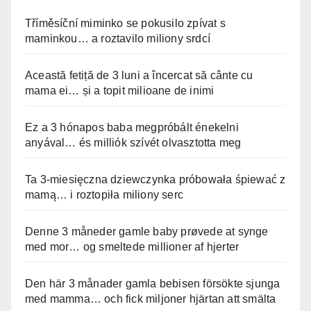
Tříměsíční miminko se pokusilo zpívat s
maminkou… a roztavilo miliony srdcí
Această fetiță de 3 luni a încercat să cânte cu
mama ei… și a topit milioane de inimi
Ez a 3 hónapos baba megpróbált énekelni
anyával… és milliók szívét olvasztotta meg
Ta 3-miesięczna dziewczynka próbowała śpiewać z
mamą… i roztopiła miliony serc
Denne 3 måneder gamle baby prøvede at synge
med mor… og smeltede millioner af hjerter
Den här 3 månader gamla bebisen försökte sjunga
med mamma… och fick miljoner hjärtan att smälta