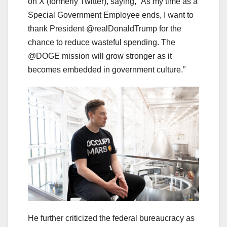
on X (formerly Twitter), saying, “As my time as a
Special Government Employee ends, I want to
thank President @realDonaldTrump for the
chance to reduce wasteful spending. The
@DOGE mission will grow stronger as it
becomes embedded in government culture.”
He further criticized the federal bureaucracy as