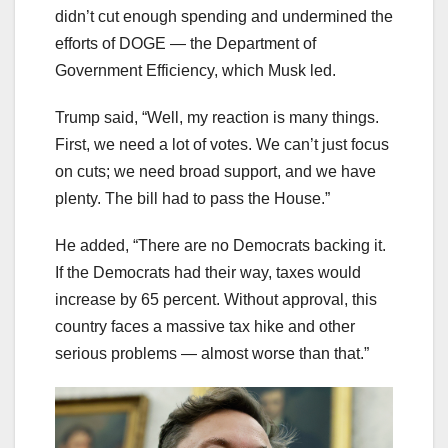
didn’t cut enough spending and undermined the
efforts of DOGE — the Department of
Government Efficiency, which Musk led.
Trump said, “Well, my reaction is many things.
First, we need a lot of votes. We can’t just focus
on cuts; we need broad support, and we have
plenty. The bill had to pass the House.”
He added, “There are no Democrats backing it.
If the Democrats had their way, taxes would
increase by 65 percent. Without approval, this
country faces a massive tax hike and other
serious problems — almost worse than that.”