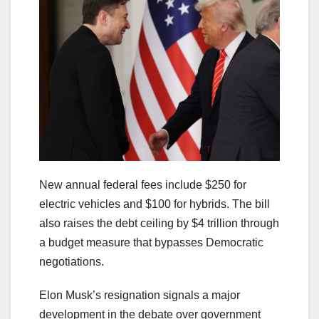
New annual federal fees include $250 for
electric vehicles and $100 for hybrids. The bill
also raises the debt ceiling by $4 trillion through
a budget measure that bypasses Democratic
negotiations.
Elon Musk’s resignation signals a major
development in the debate over government