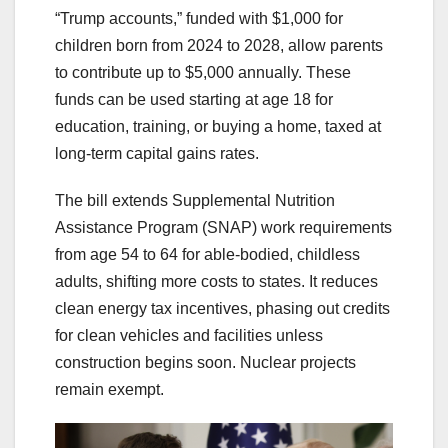
“Trump accounts,” funded with $1,000 for
children born from 2024 to 2028, allow parents
to contribute up to $5,000 annually. These
funds can be used starting at age 18 for
education, training, or buying a home, taxed at
long-term capital gains rates.
The bill extends Supplemental Nutrition
Assistance Program (SNAP) work requirements
from age 54 to 64 for able-bodied, childless
adults, shifting more costs to states. It reduces
clean energy tax incentives, phasing out credits
for clean vehicles and facilities unless
construction begins soon. Nuclear projects
remain exempt.