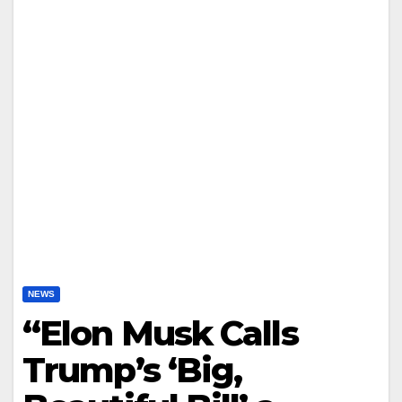
NEWS
“Elon Musk Calls
Trump’s ‘Big,