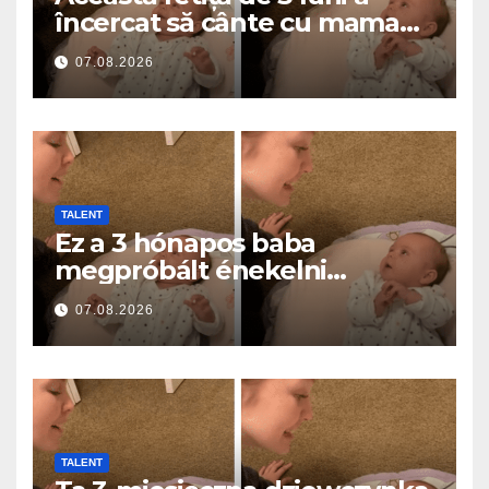
încercat să cânte cu mama
ei… și a topit milioane de
07.08.2026
inimi
TALENT
Ez a 3 hónapos baba
megpróbált énekelni
anyával… és milliók szívét
07.08.2026
olvasztotta meg
TALENT