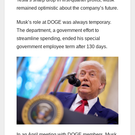
remained optimistic about the company’s future.
Musk’s role at DOGE was always temporary.
The department, a government effort to
streamline spending, ended his special
government employee term after 130 days.
In an April meeting with DOGE members, Musk