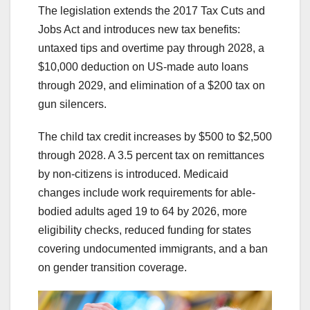
The legislation extends the 2017 Tax Cuts and
Jobs Act and introduces new tax benefits:
untaxed tips and overtime pay through 2028, a
$10,000 deduction on US-made auto loans
through 2029, and elimination of a $200 tax on
gun silencers.
The child tax credit increases by $500 to $2,500
through 2028. A 3.5 percent tax on remittances
by non-citizens is introduced. Medicaid
changes include work requirements for able-
bodied adults aged 19 to 64 by 2026, more
eligibility checks, reduced funding for states
covering undocumented immigrants, and a ban
on gender transition coverage.