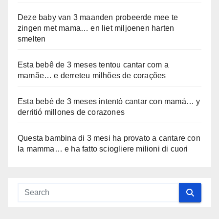
Deze baby van 3 maanden probeerde mee te
zingen met mama… en liet miljoenen harten
smelten
Esta bebê de 3 meses tentou cantar com a
mamãe… e derreteu milhões de corações
Esta bebé de 3 meses intentó cantar con mamá… y
derritió millones de corazones
Questa bambina di 3 mesi ha provato a cantare con
la mamma… e ha fatto sciogliere milioni di cuori