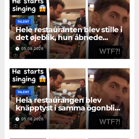
TALENT
Hele restauranten blev stille i
det øjeblik, hun åbnede
munden
05.08.2026
TALENT
Hela restaurangen blev
knäpptyst i samma ögonblick
som hon öppnade munnen
05.08.2026