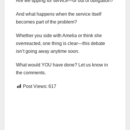
Are we tipping for service—or out of obligation?
And what happens when the service itself
becomes part of the problem?
Whether you side with Amelia or think she
overreacted, one thing is clear—this debate
isn’t going away anytime soon.
What would YOU have done? Let us know in
the comments.
Post Views:
617