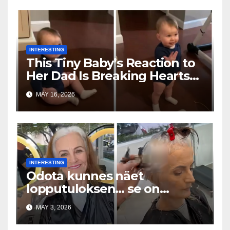
INTERESTING
This Tiny Baby’s Reaction to
Her Dad Is Breaking Hearts
Everywhere
MAY 16, 2026
INTERESTING
Odota kunnes näet
lopputuloksen… se on
uskomaton
MAY 3, 2026