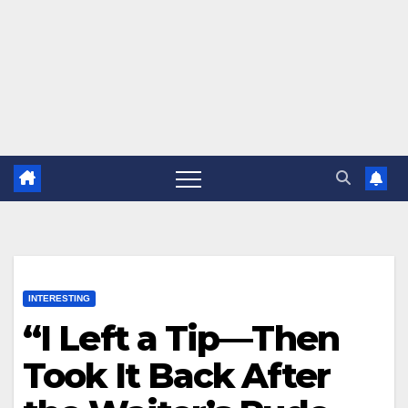
INTERESTING
“I Left a Tip—Then
Took It Back After