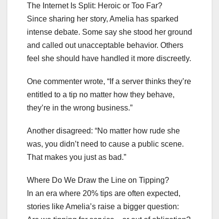
The Internet Is Split: Heroic or Too Far?
Since sharing her story, Amelia has sparked
intense debate. Some say she stood her ground
and called out unacceptable behavior. Others
feel she should have handled it more discreetly.
One commenter wrote, “If a server thinks they’re
entitled to a tip no matter how they behave,
they’re in the wrong business.”
Another disagreed: “No matter how rude she
was, you didn’t need to cause a public scene.
That makes you just as bad.”
Where Do We Draw the Line on Tipping?
In an era where 20% tips are often expected,
stories like Amelia’s raise a bigger question: