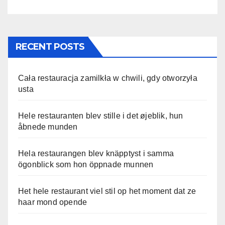
RECENT POSTS
Cała restauracja zamilkła w chwili, gdy otworzyła
usta
Hele restauranten blev stille i det øjeblik, hun
åbnede munden
Hela restaurangen blev knäpptyst i samma
ögonblick som hon öppnade munnen
Het hele restaurant viel stil op het moment dat ze
haar mond opende