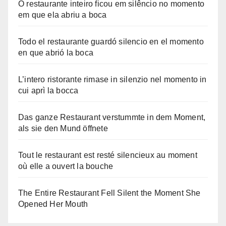
O restaurante inteiro ficou em silêncio no momento
em que ela abriu a boca
Todo el restaurante guardó silencio en el momento
en que abrió la boca
L’intero ristorante rimase in silenzio nel momento in
cui aprì la bocca
Das ganze Restaurant verstummte in dem Moment,
als sie den Mund öffnete
Tout le restaurant est resté silencieux au moment
où elle a ouvert la bouche
The Entire Restaurant Fell Silent the Moment She
Opened Her Mouth