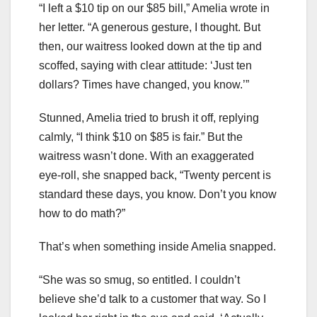
“I left a $10 tip on our $85 bill,” Amelia wrote in
her letter. “A generous gesture, I thought. But
then, our waitress looked down at the tip and
scoffed, saying with clear attitude: ‘Just ten
dollars? Times have changed, you know.’”
Stunned, Amelia tried to brush it off, replying
calmly, “I think $10 on $85 is fair.” But the
waitress wasn’t done. With an exaggerated
eye-roll, she snapped back, “Twenty percent is
standard these days, you know. Don’t you know
how to do math?”
That’s when something inside Amelia snapped.
“She was so smug, so entitled. I couldn’t
believe she’d talk to a customer that way. So I