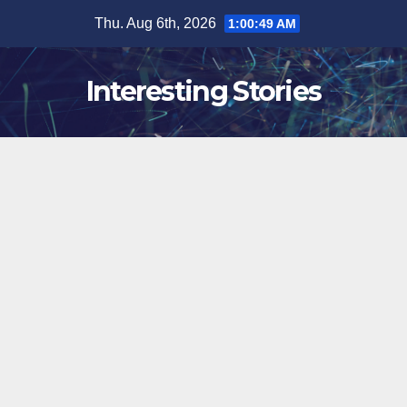
Skip
Thu. Aug 6th, 2026
1:00:50 AM
to
content
Interesting Stories