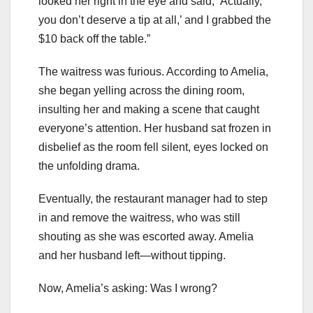
looked her right in the eye and said, ‘Actually,
you don’t deserve a tip at all,’ and I grabbed the
$10 back off the table.”
The waitress was furious. According to Amelia,
she began yelling across the dining room,
insulting her and making a scene that caught
everyone’s attention. Her husband sat frozen in
disbelief as the room fell silent, eyes locked on
the unfolding drama.
Eventually, the restaurant manager had to step
in and remove the waitress, who was still
shouting as she was escorted away. Amelia
and her husband left—without tipping.
Now, Amelia’s asking: Was I wrong?