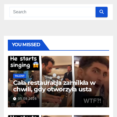
YOU MISSED
TALENT
Cała restauracja zamilkła w
chwili, gdy otworzyła usta
05.08.2026