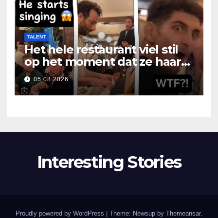
TALENT
Het hele restaurant viel stil
op het moment dat ze haar
mond opende
05.08.2026
Interesting Stories
Proudly powered by WordPress
|
Theme: Newsup by
Themeansar
.