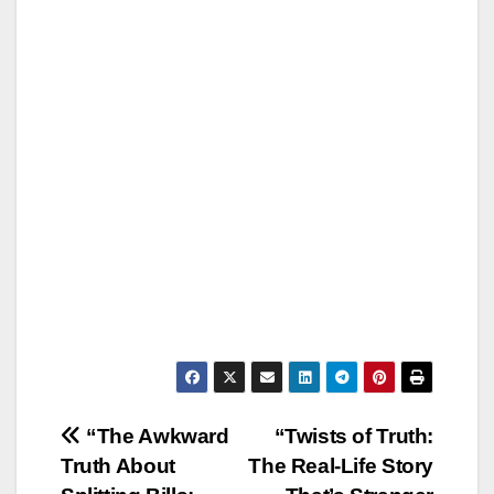
Post
“The Awkward
“Twists of Truth:
Truth About
The Real-Life Story
navigation