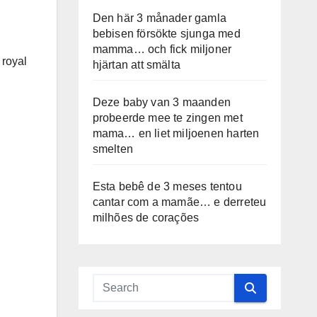
Den här 3 månader gamla
bebisen försökte sjunga med
mamma… och fick miljoner
 royal
hjärtan att smälta
Deze baby van 3 maanden
probeerde mee te zingen met
mama… en liet miljoenen harten
smelten
Esta bebê de 3 meses tentou
cantar com a mamãe… e derreteu
milhões de corações