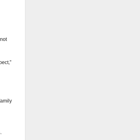
 not
pect,”
family
.