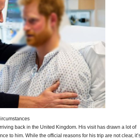
Circumstances
riving back in the United Kingdom. His visit has drawn a lot of
e to him. While the official reasons for his trip are not clear, it’