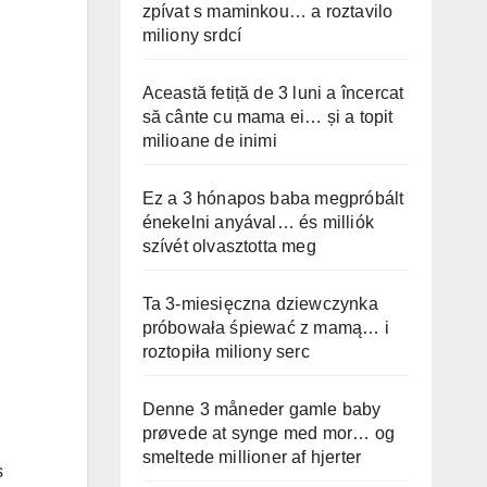
zpívat s maminkou… a roztavilo
miliony srdcí
Această fetiță de 3 luni a încercat
să cânte cu mama ei… și a topit
milioane de inimi
Ez a 3 hónapos baba megpróbált
énekelni anyával… és milliók
szívét olvasztotta meg
Ta 3-miesięczna dziewczynka
próbowała śpiewać z mamą… i
roztopiła miliony serc
Denne 3 måneder gamle baby
prøvede at synge med mor… og
smeltede millioner af hjerter
s