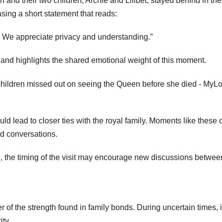
 and their two children, Archie and Lilibet, stayed behind in the
sing a short statement that reads:
e. We appreciate privacy and understanding.”
 and highlights the shared emotional weight of this moment.
uld lead to closer ties with the royal family. Moments like these 
ed conversations.
in, the timing of the visit may encourage new discussions betwee
 of the strength found in family bonds. During uncertain times, i
ity.