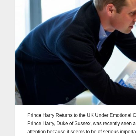
Prince Harry Returns to the UK Under Emotional 
Prince Harry, Duke of Sussex, was recently seen ar
attention because it seems to be of serious importanc