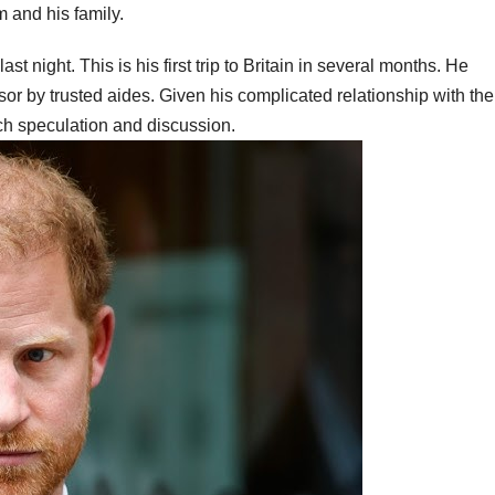
 and his family.
t night. This is his first trip to Britain in several months. He
 by trusted aides. Given his complicated relationship with the
uch speculation and discussion.