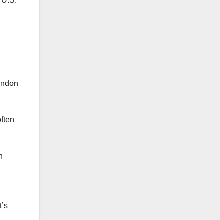
 U.S.
often
n
t’s