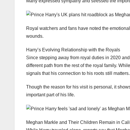
Many expressed sympathy and stressed the importanc
Royal watchers and fans have noted the emotional w
wounds.
Harry’s Evolving Relationship with the Royals
Since stepping away from royal duties in 2020 and
different path from the rest of the royal family. Whi
signals that his connection to his roots still matters.
Though the reason for his visit is personal, it sho
important part of his life.
Meghan Markle and Their Children Remain in Cali