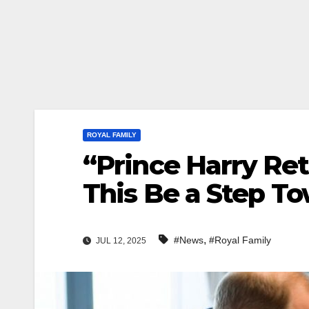
ROYAL FAMILY
“Prince Harry Re
This Be a Step T
,
#News
#Royal Family
JUL 12, 2025