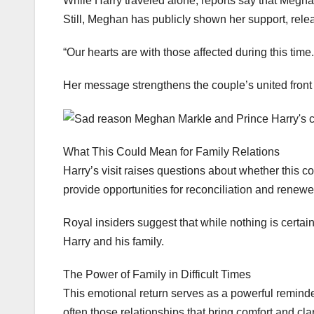
While Harry traveled alone, reports say that Meghan
Still, Meghan has publicly shown her support, relea
“Our hearts are with those affected during this tim
Her message strengthens the couple’s united front
What This Could Mean for Family Relations
Harry’s visit raises questions about whether this co
provide opportunities for reconciliation and renew
Royal insiders suggest that while nothing is certa
Harry and his family.
The Power of Family in Difficult Times
This emotional return serves as a powerful reminder
often those relationships that bring comfort and clar