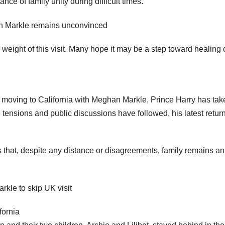
e of family unity during difficult times.
eight of this visit. Many hope it may be a step toward healing 
 moving to California with Meghan Markle, Prince Harry has tak
le tensions and public discussions have followed, his latest retur
ws that, despite any distance or disagreements, family remains an
fornia