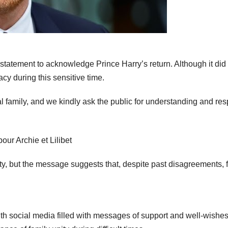
statement to acknowledge Prince Harry’s return. Although it did
acy during this sensitive time.
al family, and we kindly ask the public for understanding and res
ity, but the message suggests that, despite past disagreements, 
th social media filled with messages of support and well-wishes