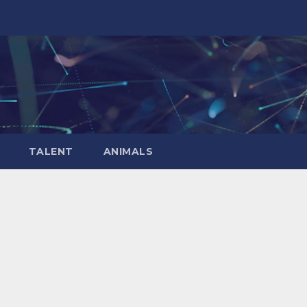
TALENT
ANIMALS