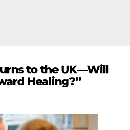
turns to the UK—Will
oward Healing?”