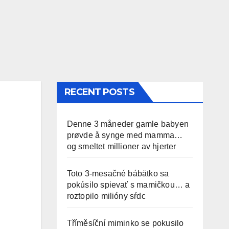
RECENT POSTS
Denne 3 måneder gamle babyen
prøvde å synge med mamma…
og smeltet millioner av hjerter
Toto 3-mesačné bábätko sa
pokúsilo spievať s mamičkou… a
roztopilo milióny sŕdc
Tříměsíční miminko se pokusilo