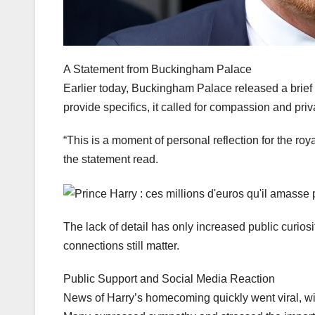
A Statement from Buckingham Palace
Earlier today, Buckingham Palace released a brief 
provide specifics, it called for compassion and priv
“This is a moment of personal reflection for the roy
the statement read.
The lack of detail has only increased public curios
connections still matter.
Public Support and Social Media Reaction
News of Harry’s homecoming quickly went viral, wi