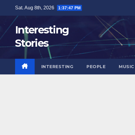
Skip
Sat. Aug 8th, 2026
1:37:48 PM
to
content
Interesting
Stories
INTERESTING
PEOPLE
MUSIC