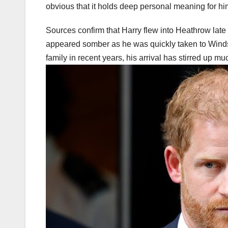
obvious that it holds deep personal meaning for him
Sources confirm that Harry flew into Heathrow late las
appeared somber as he was quickly taken to Windsor
family in recent years, his arrival has stirred up m