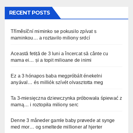
RECENT POSTS
Tříměsíční miminko se pokusilo zpívat s
maminkou… a roztavilo miliony srdcí
Această fetiță de 3 luni a încercat să cânte cu
mama ei… și a topit milioane de inimi
Ez a 3 hónapos baba megpróbált énekelni
anyával… és milliók szívét olvasztotta meg
Ta 3-miesięczna dziewczynka próbowała śpiewać z
mamą… i roztopiła miliony serc
Denne 3 måneder gamle baby prøvede at synge
med mor… og smeltede millioner af hjerter