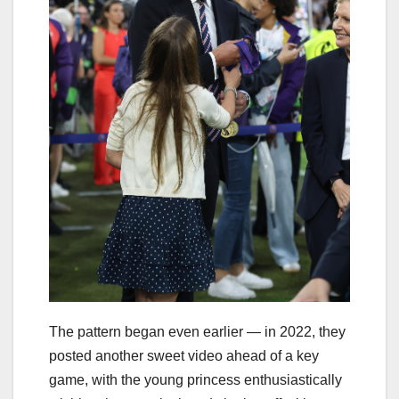
The pattern began even earlier — in 2022, they
posted another sweet video ahead of a key
game, with the young princess enthusiastically