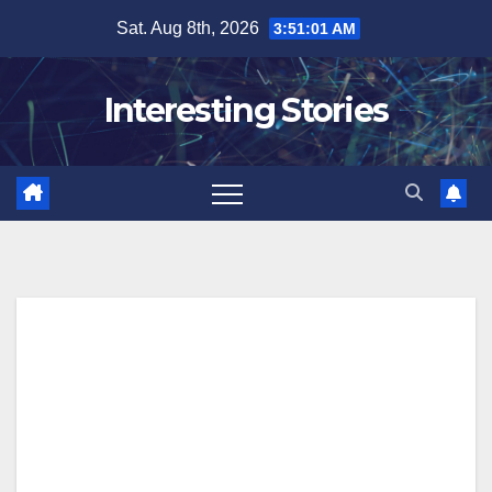
Skip
Sat. Aug 8th, 2026
3:51:02 AM
to
content
Interesting Stories