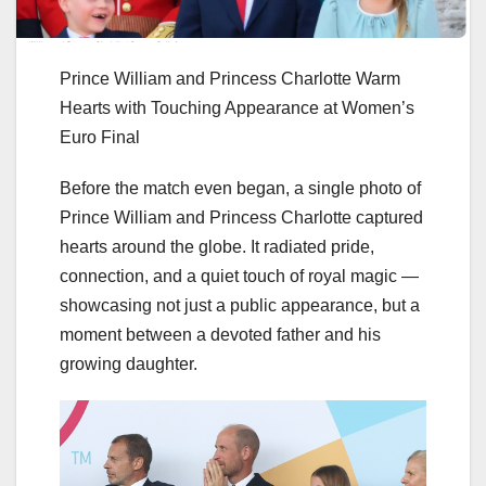
Prince William and Princess Charlotte Warm
Hearts with Touching Appearance at Women’s
Euro Final
Before the match even began, a single photo of
Prince William and Princess Charlotte captured
hearts around the globe. It radiated pride,
connection, and a quiet touch of royal magic —
showcasing not just a public appearance, but a
moment between a devoted father and his
growing daughter.