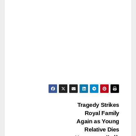
Post
Tragedy Strikes
Royal Family
navigation
Again as Young
Relative Dies