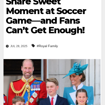
Share Sweet
Moment at Soccer
Game—and Fans
Can’t Get Enough!
#Royal Family
JUL 28, 2025