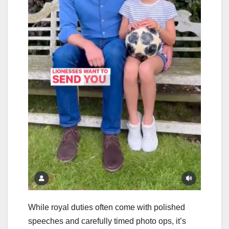
While royal duties often come with polished
speeches and carefully timed photo ops, it’s