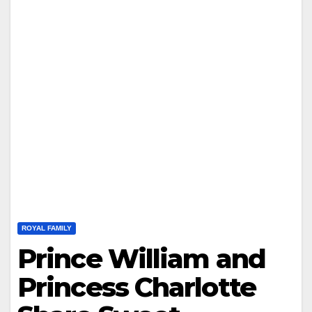
ROYAL FAMILY
Prince William and
Princess Charlotte