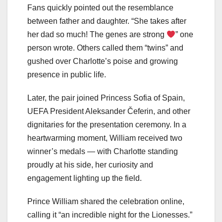
Fans quickly pointed out the resemblance
between father and daughter. “She takes after
her dad so much! The genes are strong
” one
person wrote. Others called them “twins” and
gushed over Charlotte’s poise and growing
presence in public life.
Later, the pair joined Princess Sofia of Spain,
UEFA President Aleksander Čeferin, and other
dignitaries for the presentation ceremony. In a
heartwarming moment, William received two
winner’s medals — with Charlotte standing
proudly at his side, her curiosity and
engagement lighting up the field.
Prince William shared the celebration online,
calling it “an incredible night for the Lionesses.”