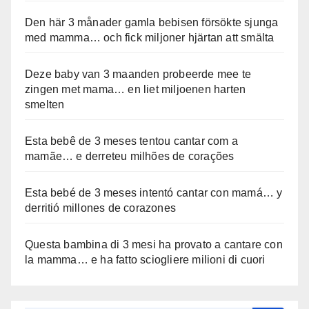
Den här 3 månader gamla bebisen försökte sjunga
med mamma… och fick miljoner hjärtan att smälta
Deze baby van 3 maanden probeerde mee te
zingen met mama… en liet miljoenen harten
smelten
Esta bebê de 3 meses tentou cantar com a
mamãe… e derreteu milhões de corações
Esta bebé de 3 meses intentó cantar con mamá… y
derritió millones de corazones
Questa bambina di 3 mesi ha provato a cantare con
la mamma… e ha fatto sciogliere milioni di cuori