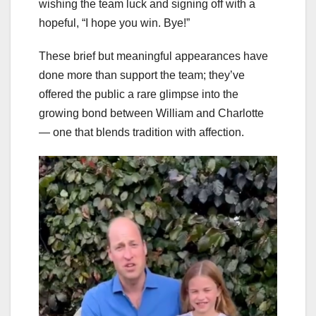
wishing the team luck and signing off with a
hopeful, “I hope you win. Bye!”
These brief but meaningful appearances have
done more than support the team; they’ve
offered the public a rare glimpse into the
growing bond between William and Charlotte
— one that blends tradition with affection.