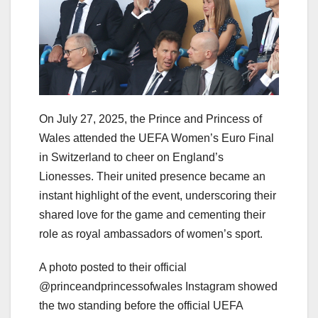
On July 27, 2025, the Prince and Princess of
Wales attended the UEFA Women’s Euro Final
in Switzerland to cheer on England’s
Lionesses. Their united presence became an
instant highlight of the event, underscoring their
shared love for the game and cementing their
role as royal ambassadors of women’s sport.
A photo posted to their official
@princeandprincessofwales Instagram showed
the two standing before the official UEFA