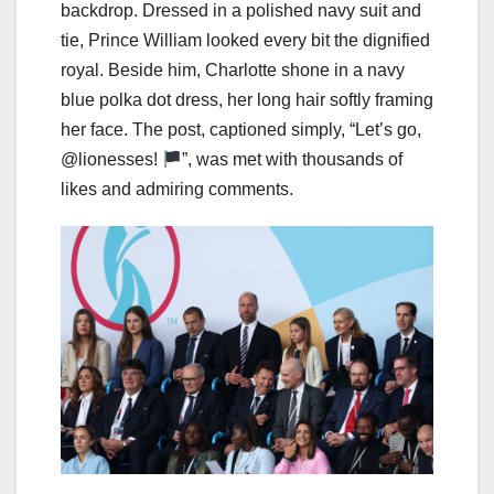
backdrop. Dressed in a polished navy suit and
tie, Prince William looked every bit the dignified
royal. Beside him, Charlotte shone in a navy
blue polka dot dress, her long hair softly framing
her face. The post, captioned simply, “Let’s go,
@lionesses!
”, was met with thousands of
likes and admiring comments.