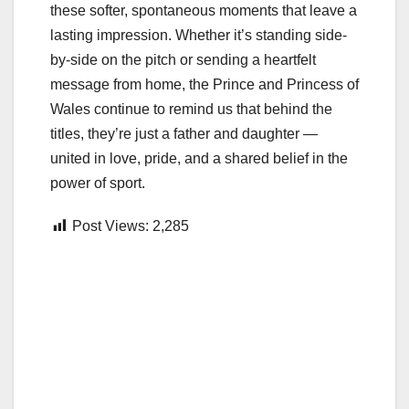
these softer, spontaneous moments that leave a
lasting impression. Whether it’s standing side-
by-side on the pitch or sending a heartfelt
message from home, the Prince and Princess of
Wales continue to remind us that behind the
titles, they’re just a father and daughter —
united in love, pride, and a shared belief in the
power of sport.
Post Views:
2,285