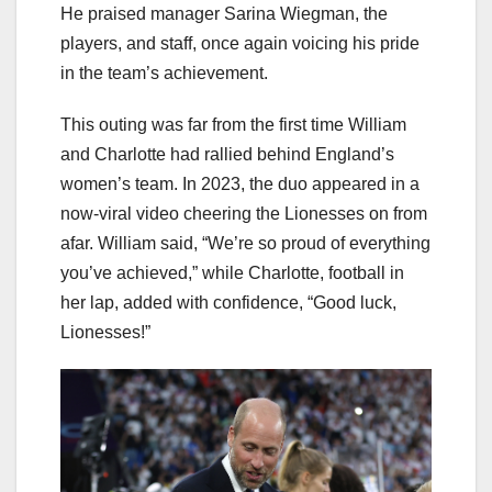
He praised manager Sarina Wiegman, the
players, and staff, once again voicing his pride
in the team’s achievement.
This outing was far from the first time William
and Charlotte had rallied behind England’s
women’s team. In 2023, the duo appeared in a
now-viral video cheering the Lionesses on from
afar. William said, “We’re so proud of everything
you’ve achieved,” while Charlotte, football in
her lap, added with confidence, “Good luck,
Lionesses!”