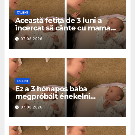
TALENT
Această fetiță de 3 luni a
încercat să cânte cu mama
ei… și a topit milioane de
07.08.2026
inimi
TALENT
Ez a 3 hónapos baba
megpróbált énekelni
anyával… és milliók szívét
07.08.2026
olvasztotta meg