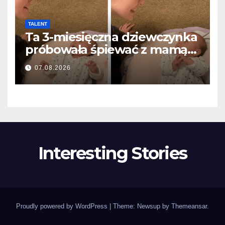
TALENT
Ta 3-miesięczna dziewczynka
próbowała śpiewać z mamą…
i roztopiła miliony serc
07.08.2026
Interesting Stories
Proudly powered by WordPress
|
Theme: Newsup by
Themeansar
.