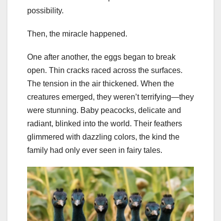
possibility.
Then, the miracle happened.
One after another, the eggs began to break
open. Thin cracks raced across the surfaces.
The tension in the air thickened. When the
creatures emerged, they weren’t terrifying—they
were stunning. Baby peacocks, delicate and
radiant, blinked into the world. Their feathers
glimmered with dazzling colors, the kind the
family had only ever seen in fairy tales.