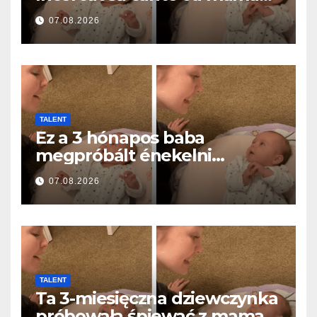
ei… și a topit milioane de
07.08.2026
inimi
TALENT
Ez a 3 hónapos baba
megpróbált énekelni
anyával… és milliók szívét
07.08.2026
olvasztotta meg
TALENT
Ta 3-miesięczna dziewczynka
próbowała śpiewać z mamą…