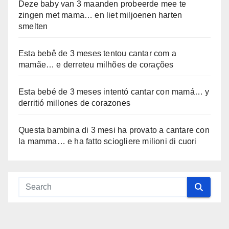
Deze baby van 3 maanden probeerde mee te
zingen met mama… en liet miljoenen harten
smelten
Esta bebê de 3 meses tentou cantar com a
mamãe… e derreteu milhões de corações
Esta bebé de 3 meses intentó cantar con mamá… y
derritió millones de corazones
Questa bambina di 3 mesi ha provato a cantare con
la mamma… e ha fatto sciogliere milioni di cuori