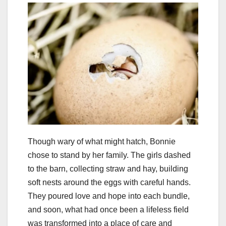
Though wary of what might hatch, Bonnie
chose to stand by her family. The girls dashed
to the barn, collecting straw and hay, building
soft nests around the eggs with careful hands.
They poured love and hope into each bundle,
and soon, what had once been a lifeless field
was transformed into a place of care and