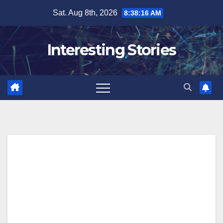
Skip
Sat. Aug 8th, 2026
8:38:17 AM
to
content
Interesting Stories