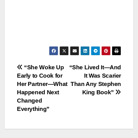
Post
“She Woke Up
“She Lived It—And
Early to Cook for
It Was Scarier
navigation
Her Partner—What
Than Any Stephen
Happened Next
King Book”
Changed
Everything”