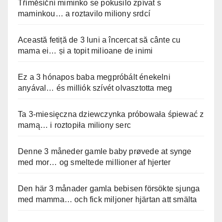
Tříměsíční miminko se pokusilo zpívat s
maminkou… a roztavilo miliony srdcí
Această fetiță de 3 luni a încercat să cânte cu
mama ei… și a topit milioane de inimi
Ez a 3 hónapos baba megpróbált énekelni
anyával… és milliók szívét olvasztotta meg
Ta 3-miesięczna dziewczynka próbowała śpiewać z
mamą… i roztopiła miliony serc
Denne 3 måneder gamle baby prøvede at synge
med mor… og smeltede millioner af hjerter
Den här 3 månader gamla bebisen försökte sjunga
med mamma… och fick miljoner hjärtan att smälta