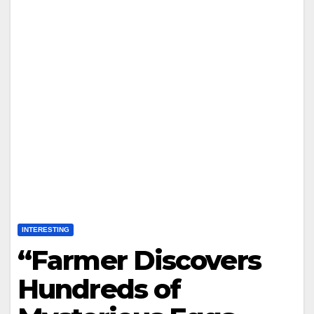
INTERESTING
“Farmer Discovers
Hundreds of