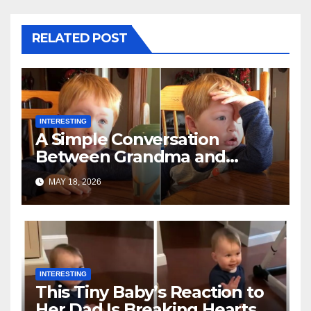
RELATED POST
INTERESTING
A Simple Conversation
Between Grandma and
Toddler Is Going Vira
MAY 18, 2026
INTERESTING
This Tiny Baby’s Reaction to
Her Dad Is Breaking Hearts