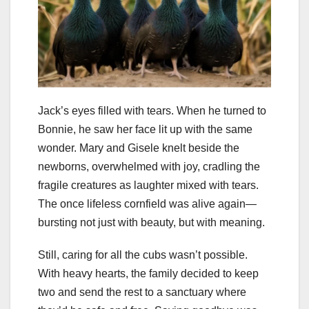
Jack’s eyes filled with tears. When he turned to
Bonnie, he saw her face lit up with the same
wonder. Mary and Gisele knelt beside the
newborns, overwhelmed with joy, cradling the
fragile creatures as laughter mixed with tears.
The once lifeless cornfield was alive again—
bursting not just with beauty, but with meaning.
Still, caring for all the cubs wasn’t possible.
With heavy hearts, the family decided to keep
two and send the rest to a sanctuary where