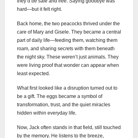
they’d be safe and free. Saying goodbye was
hard—but it felt right.
Back home, the two peacocks thrived under the
care of Mary and Gisele. They became a central
part of daily life—feeding them, watching them
roam, and sharing secrets with them beneath
the night sky. These weren’t just animals. They
were living proof that wonder can appear when
least expected.
What first looked like a disruption turned out to
be a gift. The eggs became a symbol of
transformation, trust, and the quiet miracles
hidden within everyday life.
Now, Jack often stands in that field, still touched
by the memory. He listens to the breeze,