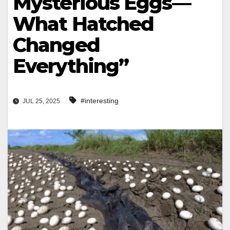
Mysterious Eggs—
What Hatched
Changed
Everything”
#interesting
JUL 25, 2025