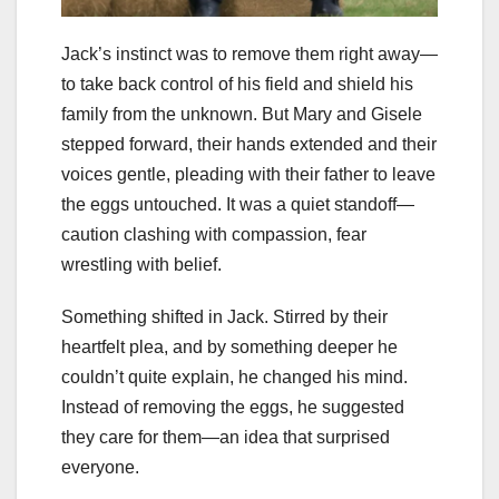
Jack’s instinct was to remove them right away—
to take back control of his field and shield his
family from the unknown. But Mary and Gisele
stepped forward, their hands extended and their
voices gentle, pleading with their father to leave
the eggs untouched. It was a quiet standoff—
caution clashing with compassion, fear
wrestling with belief.
Something shifted in Jack. Stirred by their
heartfelt plea, and by something deeper he
couldn’t quite explain, he changed his mind.
Instead of removing the eggs, he suggested
they care for them—an idea that surprised
everyone.