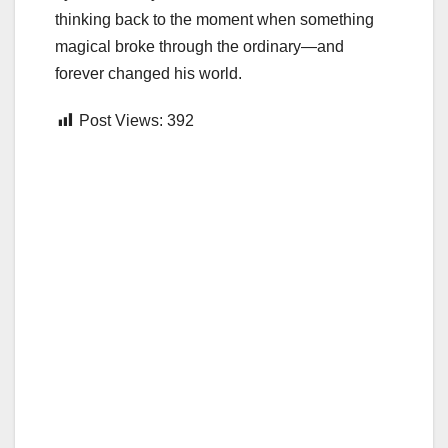
thinking back to the moment when something
magical broke through the ordinary—and
forever changed his world.
Post Views:
392