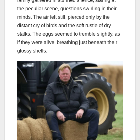
family gathered in stunned silence, staring at
the peculiar scene, questions swirling in their
minds. The air felt still, pierced only by the
distant cry of birds and the soft rustle of dry
stalks. The eggs seemed to tremble slightly, as
if they were alive, breathing just beneath their
glossy shells.