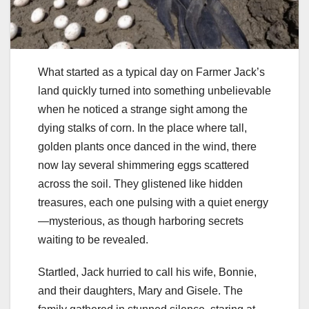
What started as a typical day on Farmer Jack’s
land quickly turned into something unbelievable
when he noticed a strange sight among the
dying stalks of corn. In the place where tall,
golden plants once danced in the wind, there
now lay several shimmering eggs scattered
across the soil. They glistened like hidden
treasures, each one pulsing with a quiet energy
—mysterious, as though harboring secrets
waiting to be revealed.
Startled, Jack hurried to call his wife, Bonnie,
and their daughters, Mary and Gisele. The