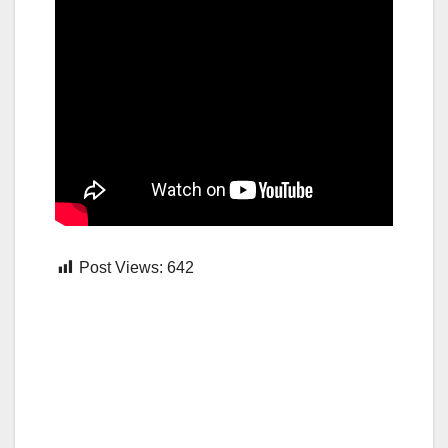
Post Views:
642