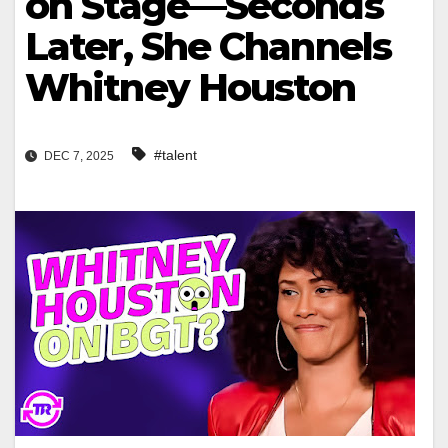
on Stage—Seconds
Later, She Channels
Whitney Houston
#talent
DEC 7, 2025