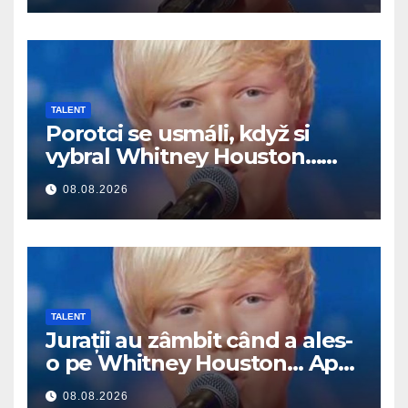
TALENT
Porotci se usmáli, když si
vybral Whitney Houston…
Pak začal zpívat
08.08.2026
TALENT
Jurații au zâmbit când a ales-
o pe Whitney Houston… Apoi
a început să cânte
08.08.2026