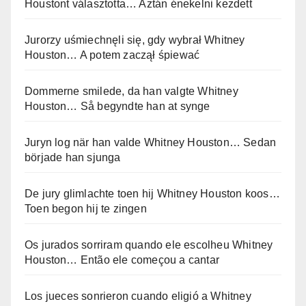
Houstont választotta… Aztán énekelni kezdett
Jurorzy uśmiechnęli się, gdy wybrał Whitney
Houston… A potem zaczął śpiewać
Dommerne smilede, da han valgte Whitney
Houston… Så begyndte han at synge
Juryn log när han valde Whitney Houston… Sedan
började han sjunga
De jury glimlachte toen hij Whitney Houston koos…
Toen begon hij te zingen
Os jurados sorriram quando ele escolheu Whitney
Houston… Então ele começou a cantar
Los jueces sonrieron cuando eligió a Whitney