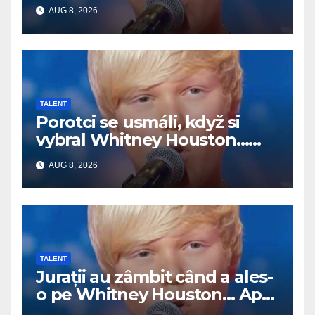
Potom začal spievať
AUG 8, 2026
TALENT
Porotci se usmáli, když si
vybral Whitney Houston…
Pak začal zpívat
AUG 8, 2026
TALENT
Jurații au zâmbit când a ales-
o pe Whitney Houston… Apoi
a început să cânte