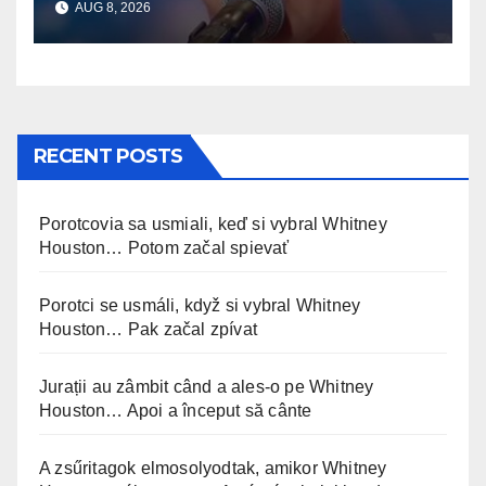
AUG 8, 2026
RECENT POSTS
Porotcovia sa usmiali, keď si vybral Whitney
Houston… Potom začal spievať
Porotci se usmáli, když si vybral Whitney
Houston… Pak začal zpívat
Jurații au zâmbit când a ales-o pe Whitney
Houston… Apoi a început să cânte
A zsűritagok elmosolyodtak, amikor Whitney