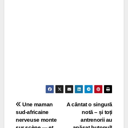
Post
Une maman
A cântat o singură
sud-africaine
notă – și toți
navigation
nerveuse monte
antrenorii au
sur scène — et
apăsat butonul!