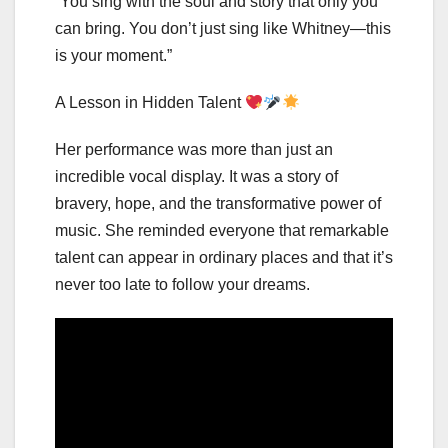
“You sing with the soul and story that only you
can bring. You don’t just sing like Whitney—this
is your moment.”
A Lesson in Hidden Talent
Her performance was more than just an
incredible vocal display. It was a story of
bravery, hope, and the transformative power of
music. She reminded everyone that remarkable
talent can appear in ordinary places and that it’s
never too late to follow your dreams.