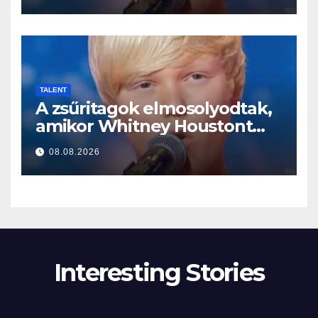
TALENT
A zsűritagok elmosolyodtak,
amikor Whitney Houstont
választotta… Aztán énekelni
08.08.2026
kezdett
Interesting Stories