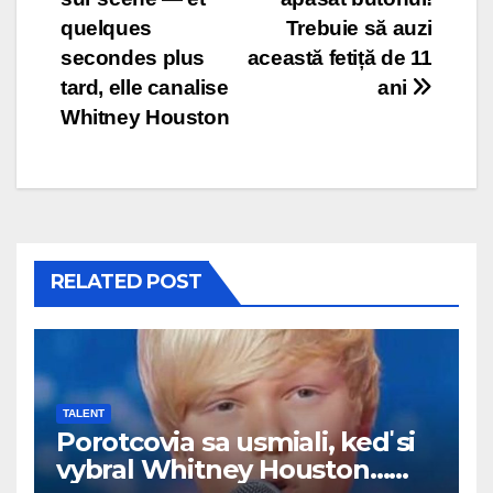
quelques
Trebuie să auzi
secondes plus
această fetiță de 11
tard, elle canalise
ani
Whitney Houston
RELATED POST
TALENT
Porotcovia sa usmiali, keď si
vybral Whitney Houston…