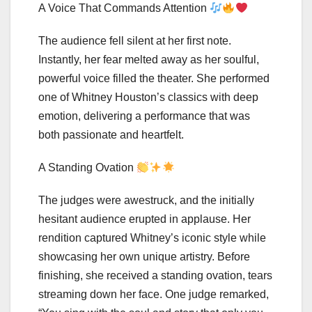
A Voice That Commands Attention
The audience fell silent at her first note.
Instantly, her fear melted away as her soulful,
powerful voice filled the theater. She performed
one of Whitney Houston’s classics with deep
emotion, delivering a performance that was
both passionate and heartfelt.
A Standing Ovation
The judges were awestruck, and the initially
hesitant audience erupted in applause. Her
rendition captured Whitney’s iconic style while
showcasing her own unique artistry. Before
finishing, she received a standing ovation, tears
streaming down her face. One judge remarked,