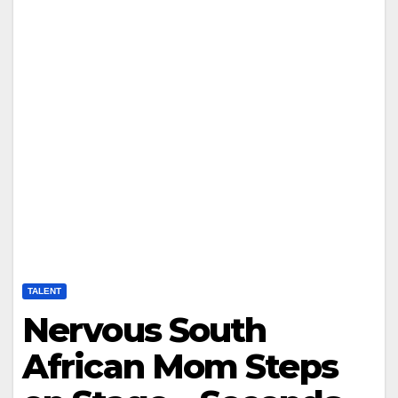
TALENT
Nervous South
African Mom Steps