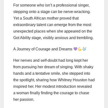
For someone who isn’t a professional singer,
stepping onto a stage can be nerve-wracking.
Yet a South African mother proved that
extraordinary talent can emerge from the most
unexpected places when she appeared on the
Got Ability stage, visibly anxious and trembling.
A Journey of Courage and Dreams
Her nerves and self-doubt had long kept her
from pursuing her dream of singing. With shaky
hands and a tentative smile, she stepped into
the spotlight, sharing how Whitney Houston had
inspired her. Her modest introduction revealed
a woman finally finding the courage to chase
her passion.