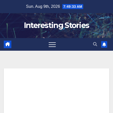
Skip
Sun. Aug 9th, 2026
7:49:34 AM
to
content
Interesting Stories