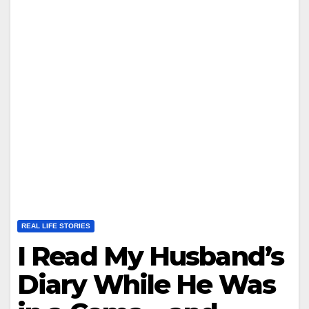
REAL LIFE STORIES
I Read My Husband’s
Diary While He Was