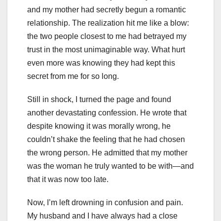
and my mother had secretly begun a romantic
relationship. The realization hit me like a blow:
the two people closest to me had betrayed my
trust in the most unimaginable way. What hurt
even more was knowing they had kept this
secret from me for so long.
Still in shock, I turned the page and found
another devastating confession. He wrote that
despite knowing it was morally wrong, he
couldn’t shake the feeling that he had chosen
the wrong person. He admitted that my mother
was the woman he truly wanted to be with—and
that it was now too late.
Now, I’m left drowning in confusion and pain.
My husband and I have always had a close