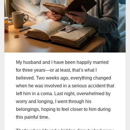
My husband and I have been happily married
for three years—or at least, that’s what I
believed. Two weeks ago, everything changed
when he was involved in a serious accident that
left him in a coma. Last night, overwhelmed by
worry and longing, I went through his
belongings, hoping to feel closer to him during
this painful time.