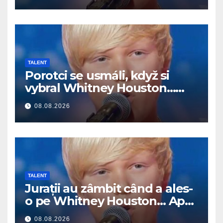
TALENT
Porotci se usmáli, když si
vybral Whitney Houston…
Pak začal zpívat
08.08.2026
TALENT
Jurații au zâmbit când a ales-
o pe Whitney Houston… Apoi
a început să cânte
08.08.2026