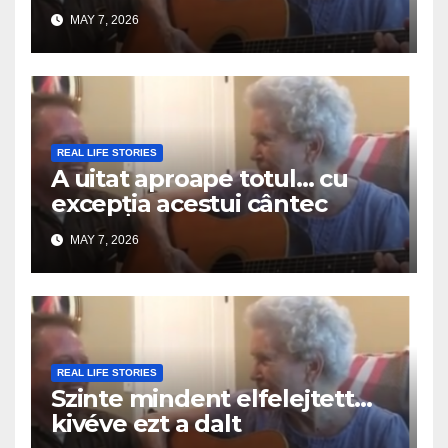
MAY 7, 2026
REAL LIFE STORIES
A uitat aproape totul… cu
excepția acestui cântec
MAY 7, 2026
REAL LIFE STORIES
Szinte mindent elfelejtett…
kivéve ezt a dalt