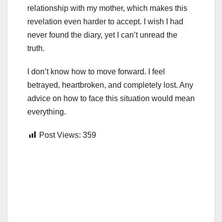
relationship with my mother, which makes this
revelation even harder to accept. I wish I had
never found the diary, yet I can’t unread the
truth.
I don’t know how to move forward. I feel
betrayed, heartbroken, and completely lost. Any
advice on how to face this situation would mean
everything.
Post Views:
359