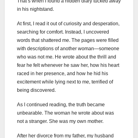
That’s when I found a hidden diary tucked away
in his nightstand.
At first, I read it out of curiosity and desperation,
searching for comfort. Instead, I uncovered
words that shattered me. The pages were filled
with descriptions of another woman—someone
who was not me. He wrote about the thrill and
fear he felt whenever he saw her, how his heart
raced in her presence, and how he hid his
excitement while lying next to me, terrified of
being discovered.
As I continued reading, the truth became
unbearable. The woman he wrote about was
not a stranger. She was my own mother.
After her divorce from my father, my husband