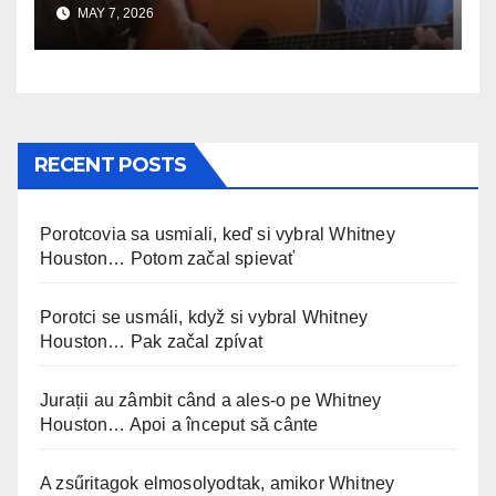
MAY 7, 2026
RECENT POSTS
Porotcovia sa usmiali, keď si vybral Whitney
Houston… Potom začal spievať
Porotci se usmáli, když si vybral Whitney
Houston… Pak začal zpívat
Jurații au zâmbit când a ales-o pe Whitney
Houston… Apoi a început să cânte
A zsűritagok elmosolyodtak, amikor Whitney