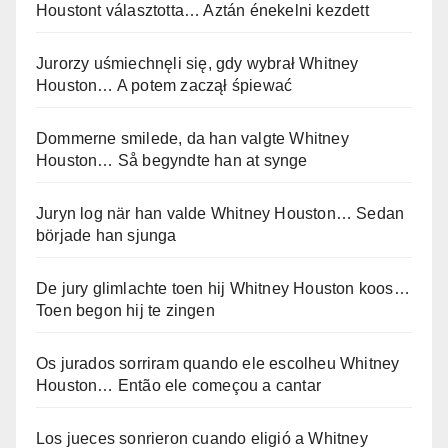
Houstont választotta… Aztán énekelni kezdett
Jurorzy uśmiechnęli się, gdy wybrał Whitney
Houston… A potem zaczął śpiewać
Dommerne smilede, da han valgte Whitney
Houston… Så begyndte han at synge
Juryn log när han valde Whitney Houston… Sedan
började han sjunga
De jury glimlachte toen hij Whitney Houston koos…
Toen begon hij te zingen
Os jurados sorriram quando ele escolheu Whitney
Houston… Então ele começou a cantar
Los jueces sonrieron cuando eligió a Whitney