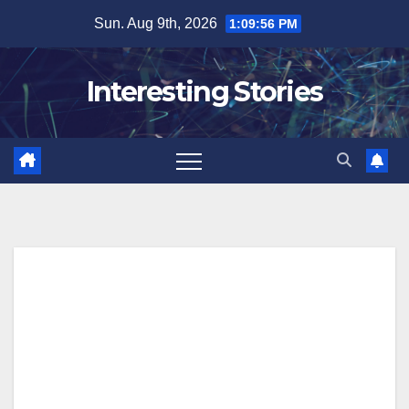
Skip
Sun. Aug 9th, 2026
1:09:57 PM
to
content
Interesting Stories