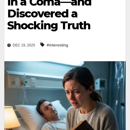
in a Coma—and
Discovered a
Shocking Truth
#interesting
DEC 19, 2025