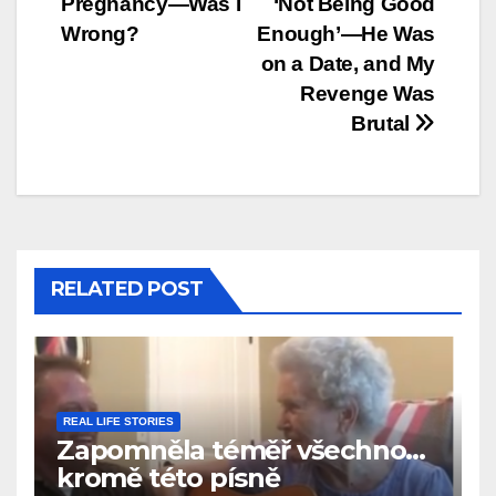
Pregnancy—Was I
‘Not Being Good
Wrong?
Enough’—He Was
on a Date, and My
Revenge Was
Brutal
RELATED POST
REAL LIFE STORIES
Zapomněla téměř všechno…
kromě této písně