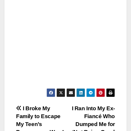
Post
I Broke My
I Ran Into My Ex-
Family to Escape
Fiancé Who
navigation
My Teen’s
Dumped Me for