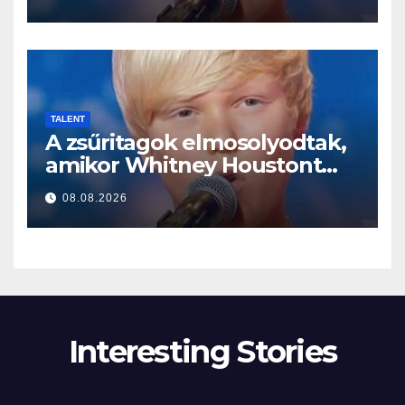
TALENT
A zsűritagok elmosolyodtak,
amikor Whitney Houstont
választotta… Aztán énekelni
08.08.2026
kezdett
Interesting Stories