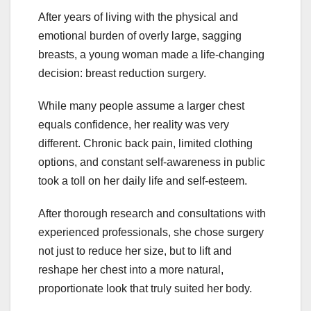
After years of living with the physical and
emotional burden of overly large, sagging
breasts, a young woman made a life-changing
decision: breast reduction surgery.
While many people assume a larger chest
equals confidence, her reality was very
different. Chronic back pain, limited clothing
options, and constant self-awareness in public
took a toll on her daily life and self-esteem.
After thorough research and consultations with
experienced professionals, she chose surgery
not just to reduce her size, but to lift and
reshape her chest into a more natural,
proportionate look that truly suited her body.