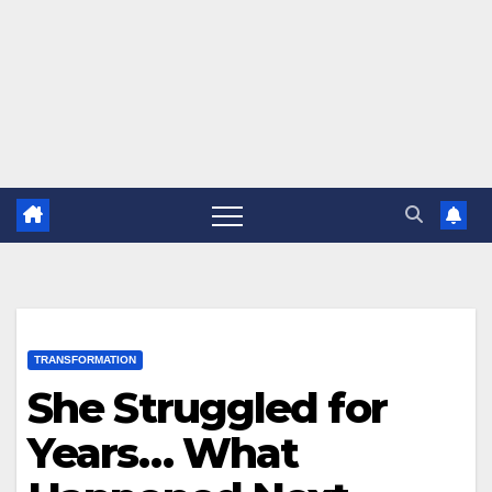
TRANSFORMATION
She Struggled for
Years… What