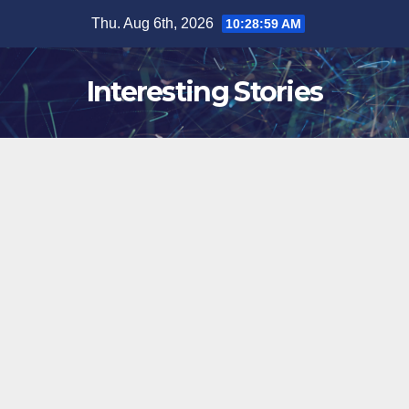
Skip
Thu. Aug 6th, 2026
10:29:00 AM
to
content
Interesting Stories