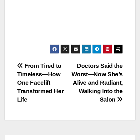
Post
From Tired to
Doctors Said the
Timeless—How
Worst—Now She’s
navigation
One Facelift
Alive and Radiant,
Transformed Her
Walking Into the
Life
Salon