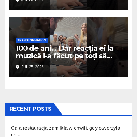
TRANSFORMATION
100 de ani… Dar reacția ei la
muzică i-a făcut pe toți să
plângă
JUL 25, 2026
RECENT POSTS
Cała restauracja zamilkła w chwili, gdy otworzyła
usta