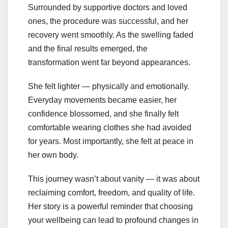
Surrounded by supportive doctors and loved
ones, the procedure was successful, and her
recovery went smoothly. As the swelling faded
and the final results emerged, the
transformation went far beyond appearances.
She felt lighter — physically and emotionally.
Everyday movements became easier, her
confidence blossomed, and she finally felt
comfortable wearing clothes she had avoided
for years. Most importantly, she felt at peace in
her own body.
This journey wasn’t about vanity — it was about
reclaiming comfort, freedom, and quality of life.
Her story is a powerful reminder that choosing
your wellbeing can lead to profound changes in