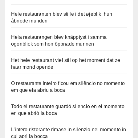
Hele restauranten blev stille i det øjeblik, hun
åbnede munden
Hela restaurangen blev knäpptyst i samma
ögonblick som hon öppnade munnen
Het hele restaurant viel stil op het moment dat ze
haar mond opende
O restaurante inteiro ficou em silêncio no momento
em que ela abriu a boca
Todo el restaurante guardó silencio en el momento
en que abrió la boca
L’intero ristorante rimase in silenzio nel momento in
cui aprì la bocca