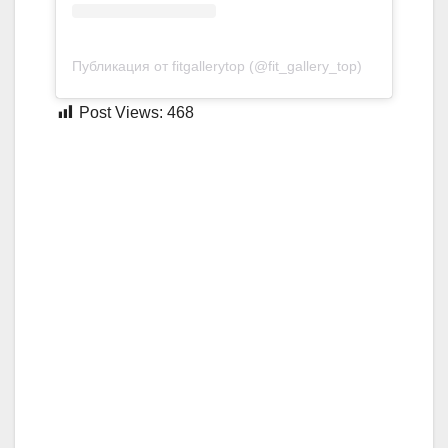
Публикация от fitgallerytop (@fit_gallery_top)
Post Views:
468