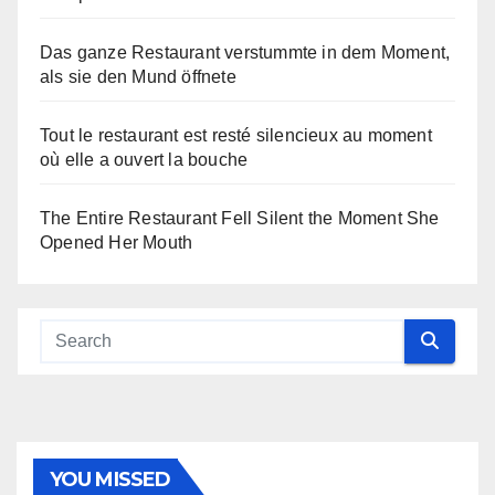
Das ganze Restaurant verstummte in dem Moment,
als sie den Mund öffnete
Tout le restaurant est resté silencieux au moment
où elle a ouvert la bouche
The Entire Restaurant Fell Silent the Moment She
Opened Her Mouth
YOU MISSED