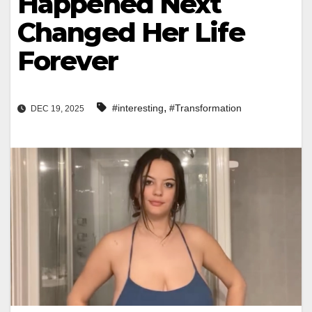
Happened Next
Changed Her Life
Forever
,
#interesting
#Transformation
DEC 19, 2025