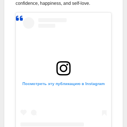
confidence, happiness, and self-love.
Посмотреть эту публикацию в Instagram