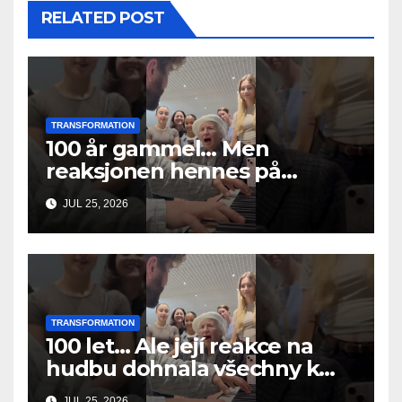
RELATED POST
TRANSFORMATION
100 år gammel… Men
reaksjonen hennes på
musikken fikk alle til å gråte
JUL 25, 2026
TRANSFORMATION
100 let… Ale její reakce na
hudbu dohnala všechny k
slzám
JUL 25, 2026