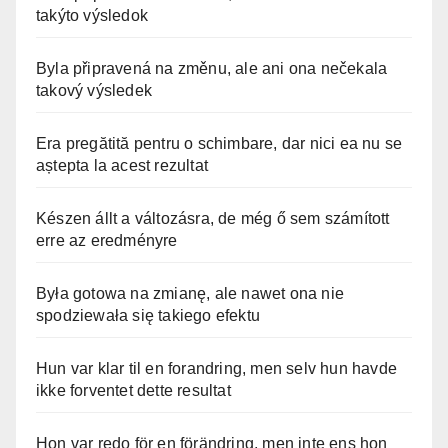
takýto výsledok
Byla připravená na změnu, ale ani ona nečekala
takový výsledek
Era pregătită pentru o schimbare, dar nici ea nu se
aștepta la acest rezultat
Készen állt a változásra, de még ő sem számított
erre az eredményre
Była gotowa na zmianę, ale nawet ona nie
spodziewała się takiego efektu
Hun var klar til en forandring, men selv hun havde
ikke forventet dette resultat
Hon var redo för en förändring, men inte ens hon