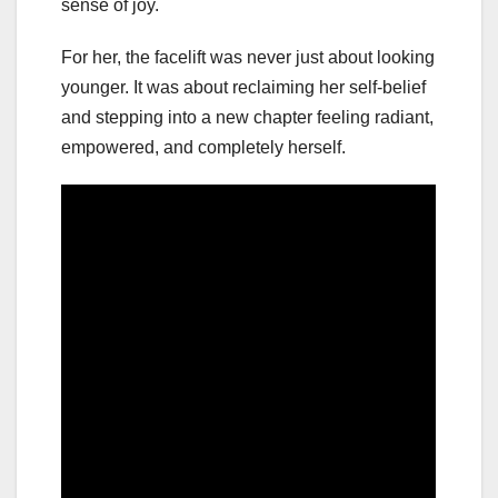
sense of joy.
For her, the facelift was never just about looking
younger. It was about reclaiming her self-belief
and stepping into a new chapter feeling radiant,
empowered, and completely herself.