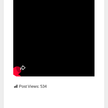
Post Views:
534