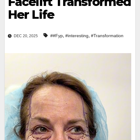
Facelift Transformed
Her Life
,
,
##Fyp
#interesting
#Transformation
DEC 20, 2025