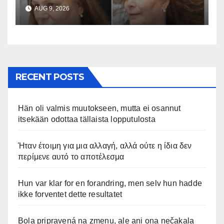
hadde ikke forventet dette
AUG 9, 2026
resultatet
RECENT POSTS
Hän oli valmis muutokseen, mutta ei osannut
itsekään odottaa tällaista lopputulosta
Ήταν έτοιμη για μια αλλαγή, αλλά ούτε η ίδια δεν
περίμενε αυτό το αποτέλεσμα
Hun var klar for en forandring, men selv hun hadde
ikke forventet dette resultatet
Bola pripravená na zmenu, ale ani ona nečakala