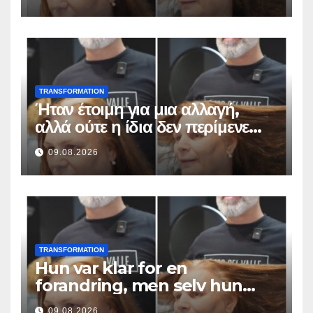
TRANSFORMATION
Ήταν έτοιμη για μια αλλαγή,
αλλά ούτε η ίδια δεν περίμενε
αυτό το αποτέλεσμα
09.08.2026
TRANSFORMATION
Hun var klar for en
forandring, men selv hun
hadde ikke forventet dette
09.08.2026