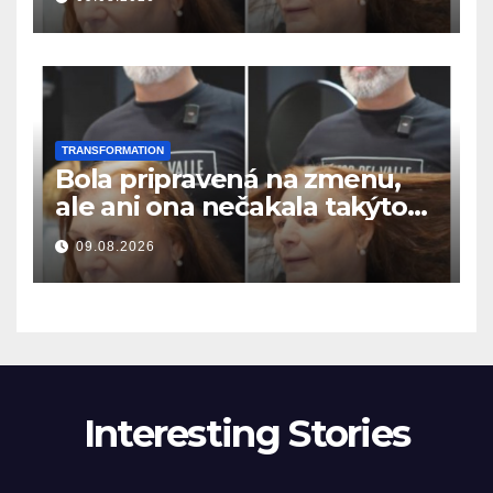
resultatet
TRANSFORMATION
Bola pripravená na zmenu,
ale ani ona nečakala takýto
výsledok
09.08.2026
Interesting Stories