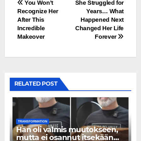
Post
You Won’t
She Struggled for
Recognize Her
Years… What
navigation
After This
Happened Next
Incredible
Changed Her Life
Makeover
Forever
RELATED POST
TRANSFORMATION
Hän oli valmis muutokseen,
mutta ei osannut itsekään