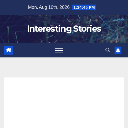
Skip
Mon. Aug 10th, 2026
1:34:45 PM
to
content
Interesting Stories