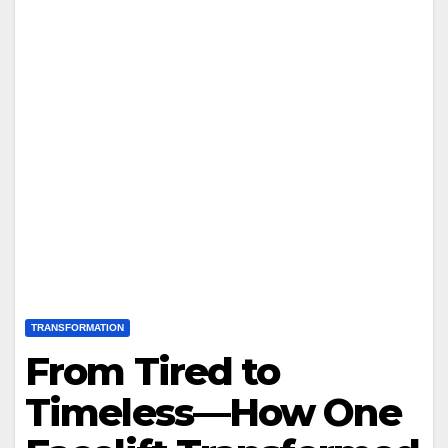
TRANSFORMATION
From Tired to
Timeless—How One