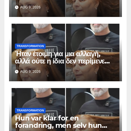
odottaa tällaista
AUG 9, 2026
lopputulosta
TRANSFORMATION
Ήταν έτοιμη για μια αλλαγή,
αλλά ούτε η ίδια δεν περίμενε
αυτό το αποτέλεσμα
AUG 9, 2026
TRANSFORMATION
Hun var klar for en
forandring, men selv hun