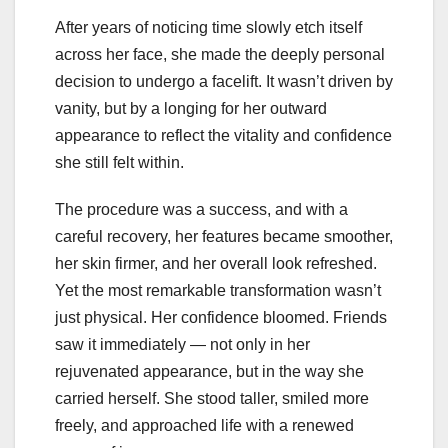
After years of noticing time slowly etch itself
across her face, she made the deeply personal
decision to undergo a facelift. It wasn’t driven by
vanity, but by a longing for her outward
appearance to reflect the vitality and confidence
she still felt within.
The procedure was a success, and with a
careful recovery, her features became smoother,
her skin firmer, and her overall look refreshed.
Yet the most remarkable transformation wasn’t
just physical. Her confidence bloomed. Friends
saw it immediately — not only in her
rejuvenated appearance, but in the way she
carried herself. She stood taller, smiled more
freely, and approached life with a renewed