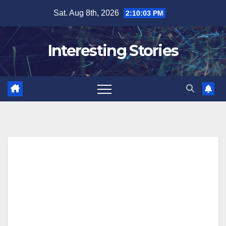
Skip
Sat. Aug 8th, 2026
2:10:03 PM
to
content
Interesting Stories