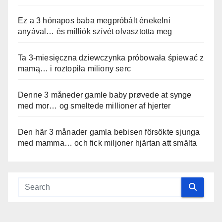
Ez a 3 hónapos baba megpróbált énekelni
anyával… és milliók szívét olvasztotta meg
Ta 3-miesięczna dziewczynka próbowała śpiewać z
mamą… i roztopiła miliony serc
Denne 3 måneder gamle baby prøvede at synge
med mor… og smeltede millioner af hjerter
Den här 3 månader gamla bebisen försökte sjunga
med mamma… och fick miljoner hjärtan att smälta