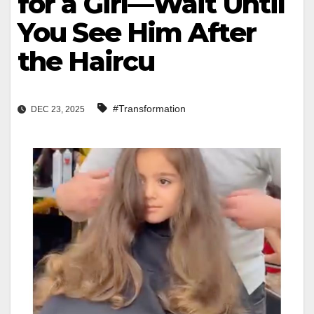
for a Girl—Wait Until
You See Him After
the Haircu
#Transformation
DEC 23, 2025