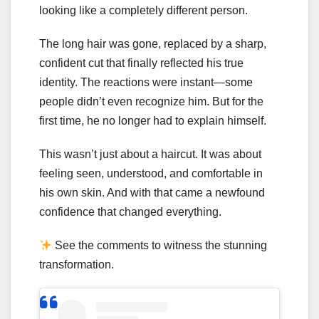
looking like a completely different person.
The long hair was gone, replaced by a sharp,
confident cut that finally reflected his true
identity. The reactions were instant—some
people didn’t even recognize him. But for the
first time, he no longer had to explain himself.
This wasn’t just about a haircut. It was about
feeling seen, understood, and comfortable in
his own skin. And with that came a newfound
confidence that changed everything.
See the comments to witness the stunning
transformation.