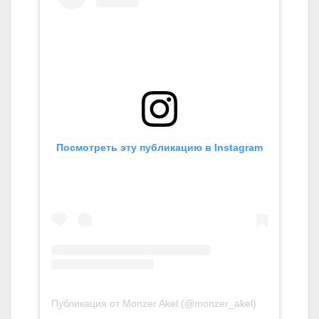
Посмотреть эту публикацию в Instagram
Публикация от Monzer Akel (@monzer_akel)