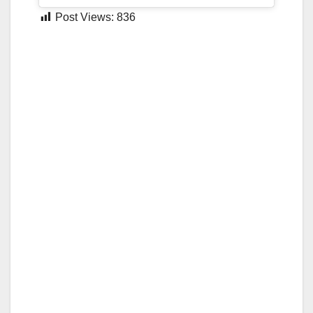
Post Views:
836