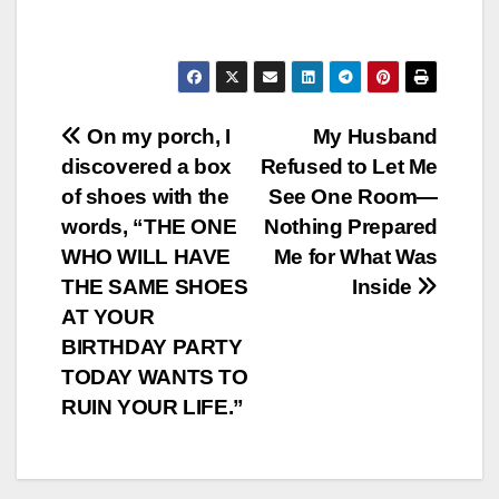
Post
On my porch, I
My Husband
discovered a box
Refused to Let Me
navigation
of shoes with the
See One Room—
words, “THE ONE
Nothing Prepared
WHO WILL HAVE
Me for What Was
THE SAME SHOES
Inside
AT YOUR
BIRTHDAY PARTY
TODAY WANTS TO
RUIN YOUR LIFE.”