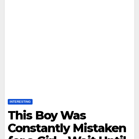
INTERESTING
This Boy Was
Constantly Mistaken