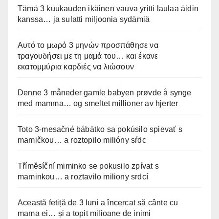
Tämä 3 kuukauden ikäinen vauva yritti laulaa äidin
kanssa… ja sulatti miljoonia sydämiä
Αυτό το μωρό 3 μηνών προσπάθησε να
τραγουδήσει με τη μαμά του… και έκανε
εκατομμύρια καρδιές να λιώσουν
Denne 3 måneder gamle babyen prøvde å synge
med mamma… og smeltet millioner av hjerter
Toto 3-mesačné bábätko sa pokúsilo spievať s
mamičkou… a roztopilo milióny sŕdc
Tříměsíční miminko se pokusilo zpívat s
maminkou… a roztavilo miliony srdcí
Această fetiță de 3 luni a încercat să cânte cu
mama ei… și a topit milioane de inimi