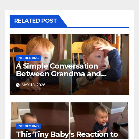
RELATED POST
INTERESTING
A Simple Conversation
Between Grandma and
Toddler Is Going Vira
MAY 18, 2026
INTERESTING
This Tiny Baby’s Reaction to