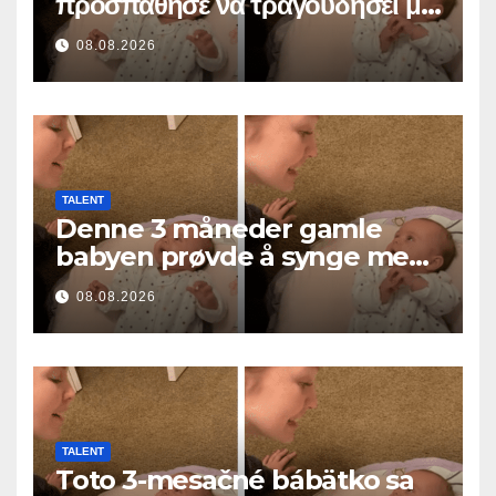
προσπάθησε να τραγουδήσει με
τη μαμά του… και έκανε
08.08.2026
εκατομμύρια καρδιές να λιώσουν
TALENT
Denne 3 måneder gamle
babyen prøvde å synge med
mamma… og smeltet
08.08.2026
millioner av hjerter
TALENT
Toto 3-mesačné bábätko sa