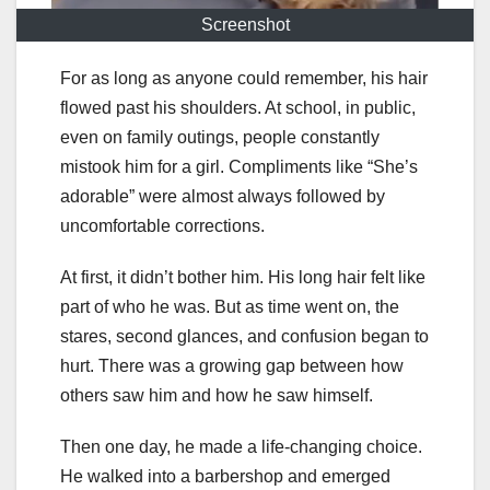
Screenshot
For as long as anyone could remember, his hair
flowed past his shoulders. At school, in public,
even on family outings, people constantly
mistook him for a girl. Compliments like “She’s
adorable” were almost always followed by
uncomfortable corrections.
At first, it didn’t bother him. His long hair felt like
part of who he was. But as time went on, the
stares, second glances, and confusion began to
hurt. There was a growing gap between how
others saw him and how he saw himself.
Then one day, he made a life-changing choice.
He walked into a barbershop and emerged