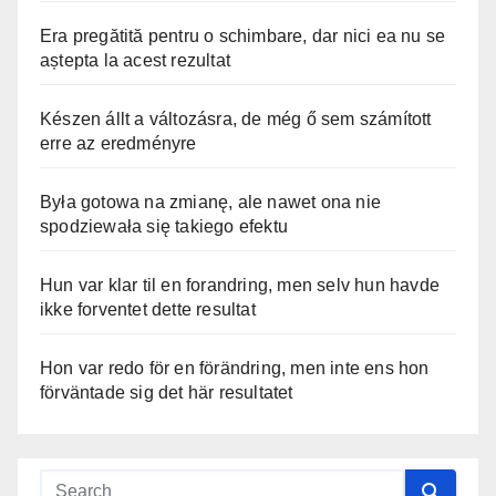
Era pregătită pentru o schimbare, dar nici ea nu se
aștepta la acest rezultat
Készen állt a változásra, de még ő sem számított
erre az eredményre
Była gotowa na zmianę, ale nawet ona nie
spodziewała się takiego efektu
Hun var klar til en forandring, men selv hun havde
ikke forventet dette resultat
Hon var redo för en förändring, men inte ens hon
förväntade sig det här resultatet