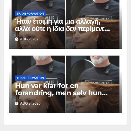
TRANSFORMATION
Ήταν έτοιμη για μια αλλαγή,
αλλά ούτε η ίδια δεν περίμενε
αυτό το αποτέλεσμα
AUG 9, 2026
TRANSFORMATION
Hun var klar for en
forandring, men selv hun
hadde ikke forventet dette
AUG 9, 2026
resultatet