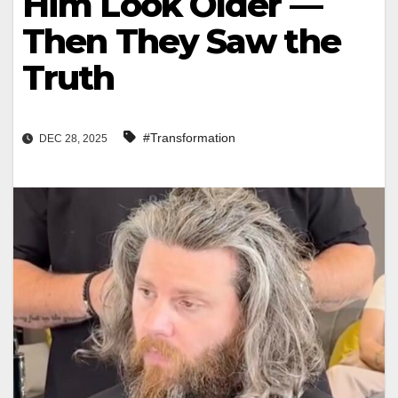
Him Look Older —
Then They Saw the
Truth
#Transformation
DEC 28, 2025