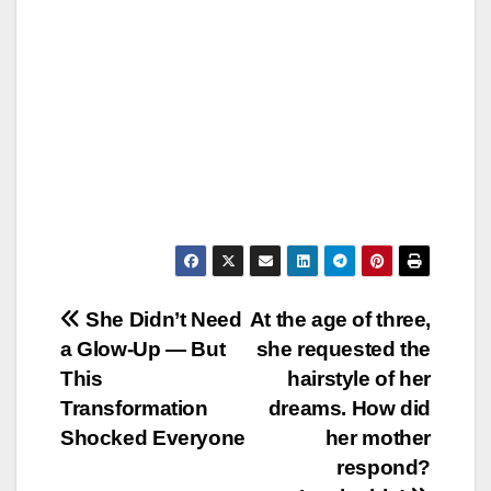
Post
She Didn’t Need
At the age of three,
a Glow-Up — But
she requested the
navigation
This
hairstyle of her
Transformation
dreams. How did
Shocked Everyone
her mother
respond?