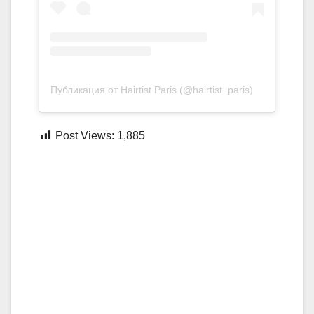
Публикация от Hairtist Paris (@hairtist_paris)
Post Views:
1,885