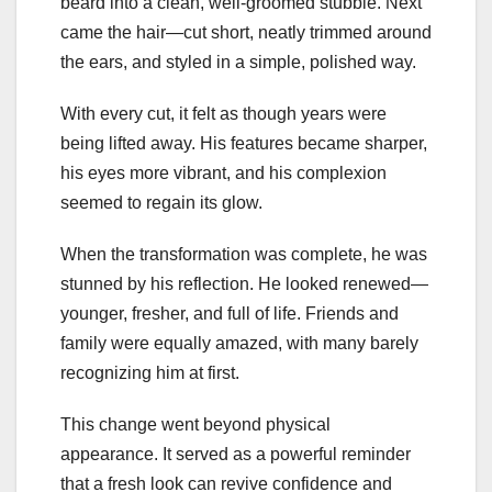
beard into a clean, well-groomed stubble. Next
came the hair—cut short, neatly trimmed around
the ears, and styled in a simple, polished way.
With every cut, it felt as though years were
being lifted away. His features became sharper,
his eyes more vibrant, and his complexion
seemed to regain its glow.
When the transformation was complete, he was
stunned by his reflection. He looked renewed—
younger, fresher, and full of life. Friends and
family were equally amazed, with many barely
recognizing him at first.
This change went beyond physical
appearance. It served as a powerful reminder
that a fresh look can revive confidence and