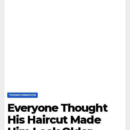
TRANSFORMATION
Everyone Thought
His Haircut Made