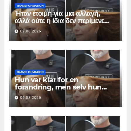
TRANSFORMATION
Ήταν έτοιμη για μια αλλαγή,
αλλά ούτε η ίδια δεν περίμενε
αυτό το αποτέλεσμα
09.08.2026
TRANSFORMATION
Hun var klar for en
forandring, men selv hun
hadde ikke forventet dette
09.08.2026
resultatet