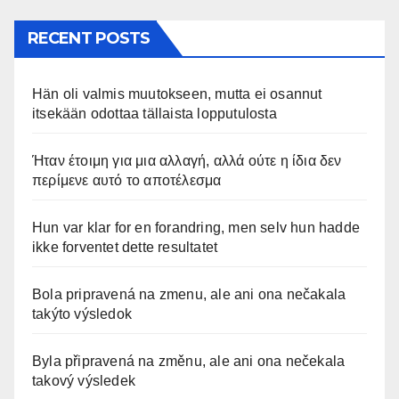
RECENT POSTS
Hän oli valmis muutokseen, mutta ei osannut
itsekään odottaa tällaista lopputulosta
Ήταν έτοιμη για μια αλλαγή, αλλά ούτε η ίδια δεν
περίμενε αυτό το αποτέλεσμα
Hun var klar for en forandring, men selv hun hadde
ikke forventet dette resultatet
Bola pripravená na zmenu, ale ani ona nečakala
takýto výsledok
Byla připravená na změnu, ale ani ona nečekala
takový výsledek