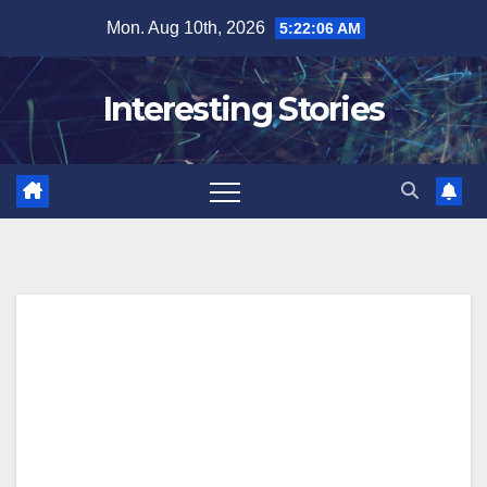
Skip
Mon. Aug 10th, 2026
5:22:07 AM
to
content
Interesting Stories