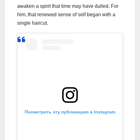
awaken a spirit that time may have dulled. For
him, that renewed sense of self began with a
single haircut.
Посмотреть эту публикацию в Instagram