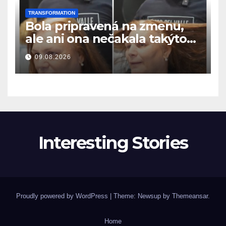
TRANSFORMATION
Bola pripravená na zmenu,
ale ani ona nečakala takýto
výsledok
09.08.2026
Interesting Stories
Proudly powered by WordPress
|
Theme: Newsup by
Themeansar
.
Home