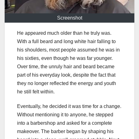
Screenshot
He appeared much older than he truly was.
With a full beard and long white hair falling to
his shoulders, most people assumed he was in
his sixties, even though he was far younger.
Over time, the unruly hair and beard became
part of his everyday look, despite the fact that
they no longer reflected the energy and youth
he still felt within.
Eventually, he decided it was time for a change.
Without mentioning it to anyone, he stepped
into a barbershop and asked for a complete
makeover. The barber began by shaping his