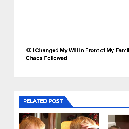
Post
I Changed My Will in Front of My Fami
Chaos Followed
navigation
RELATED POST