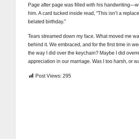
Page after page was filled with his handwriting—w
him. A card tucked inside read, “This isn’t a replac
belated birthday.”
Tears streamed down my face. What moved me wasn’t th
behind it. We embraced, and for the first time in w
the way I did over the keychain? Maybe I did overre
appreciation in our marriage. Was I too harsh, or 
Post Views:
295