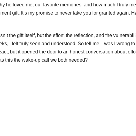
hy he loved me, our favorite memories, and how much I truly me
ement gift. It’s my promise to never take you for granted again. 
e gift itself, but the effort, the reflection, and the vulnerabili
eeks, I felt truly seen and understood. So tell me—was I wrong to
act, but it opened the door to an honest conversation about effo
was this the wake-up call we both needed?