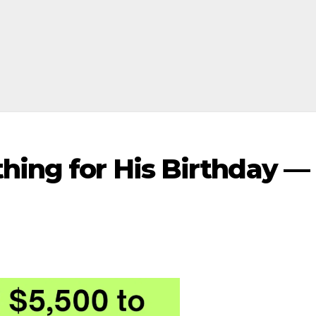
hing for His Birthday —