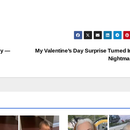
ly —
My Valentine’s Day Surprise Turned I
Nightma