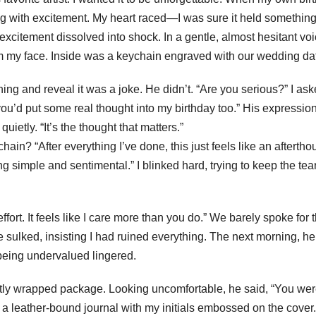
ng with excitement. My heart raced—I was sure it held somethin
excitement dissolved into shock. In a gentle, almost hesitant voi
 from my face. Inside was a keychain engraved with our wedding da
hing and reveal it was a joke. He didn’t. “Are you serious?” I aske
you’d put some real thought into my birthday too.” His expressio
uietly. “It’s the thought that matters.”
ain? “After everything I’ve done, this just feels like an aftertho
g simple and sentimental.” I blinked hard, trying to keep the tea
 effort. It feels like I care more than you do.” We barely spoke for 
 he sulked, insisting I had ruined everything. The next morning, he
being undervalued lingered.
tly wrapped package. Looking uncomfortable, he said, “You we
was a leather-bound journal with my initials embossed on the cover.