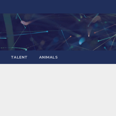
TALENT
ANIMALS