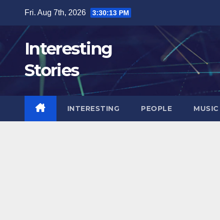
Skip
Fri. Aug 7th, 2026
3:30:14 PM
to
content
Interesting
Stories
INTERESTING
PEOPLE
MUSIC