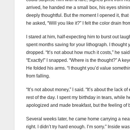
arrived, he handed me a small box, his eyes shini
deeply thoughtful. But the moment I opened it, that 
he asked, “Will you like it?” I felt the color drain
I stared at him, half-expecting him to burst out laug
spent months saving for your lithograph. I thought 
dropped. “It’s not about how much it costs,” he said q
“Exactly!” I snapped. “Where is the thought?” A keych
He folded his arms. “I thought you’d value somethin
from falling.
“It’s not about money,” I said. “It’s about the lack of
rest of the day. I spent my birthday in tears, while
apologized and made breakfast, but the feeling of 
Several weeks later, he came home carrying a nea
right. I didn’t try hard enough. I’m sorry.” Inside 