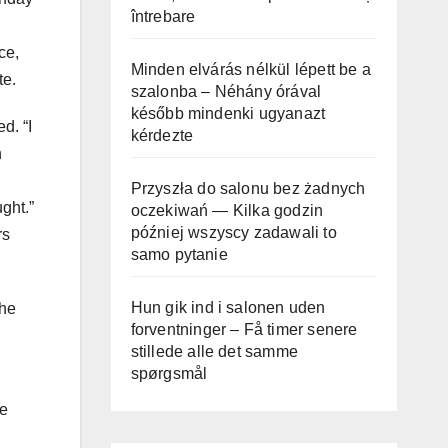
întrebare
g
ce,
Minden elvárás nélkül lépett be a
te.
szalonba – Néhány órával
később mindenki ugyanazt
d. “I
kérdezte
n
Przyszła do salonu bez żadnych
ught.”
oczekiwań — Kilka godzin
później wszyscy zadawali to
rs
samo pytanie
Hun gik ind i salonen uden
the
forventninger – Få timer senere
stillede alle det samme
spørgsmål
re