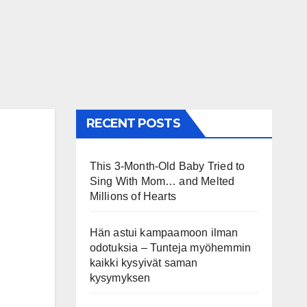
RECENT POSTS
This 3-Month-Old Baby Tried to
Sing With Mom… and Melted
Millions of Hearts
Hän astui kampaamoon ilman
odotuksia – Tunteja myöhemmin
kaikki kysyivät saman
kysymyksen