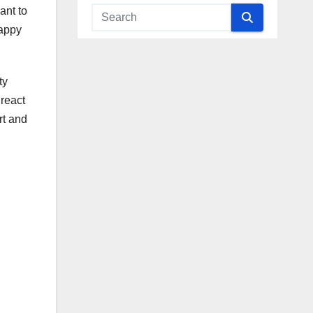
ant to
Happy
ty
 react
rt and