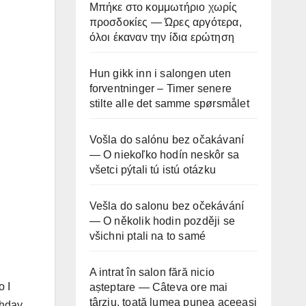
Μπήκε στο κομμωτήριο χωρίς
προσδοκίες — Ώρες αργότερα,
όλοι έκαναν την ίδια ερώτηση
Hun gikk inn i salongen uten
forventninger – Timer senere
stilte alle det samme spørsmålet
Vošla do salónu bez očakávaní
— O niekoľko hodín neskôr sa
všetci pýtali tú istú otázku
Vešla do salonu bez očekávání
— O několik hodin později se
všichni ptali na to samé
A intrat în salon fără nicio
o I
așteptare — Câteva ore mai
târziu, toată lumea punea aceeași
thday