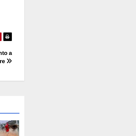
nto a
re