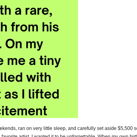
ends, ran on very little sleep, and carefully set aside $5,500 s
s favorite artist. I wanted it to be unforgettable. When my own bir