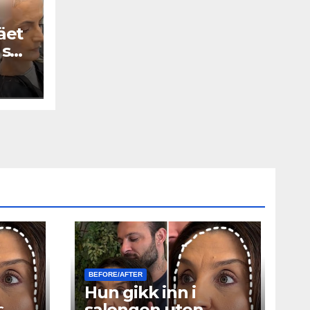
äet
 se
BEFORE/AFTER
Hun gikk inn i
ς
salongen uten