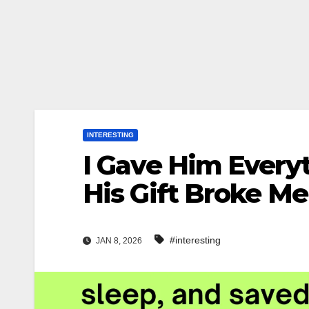
INTERESTING
I Gave Him Everyt
His Gift Broke Me
#interesting
JAN 8, 2026