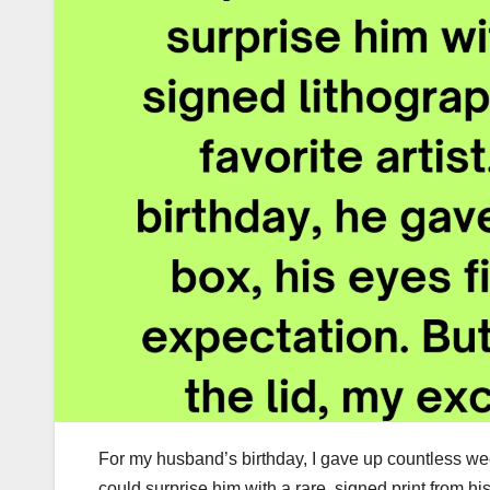
For my husband’s birthday, I gave up countless week
could surprise him with a rare, signed print from hi