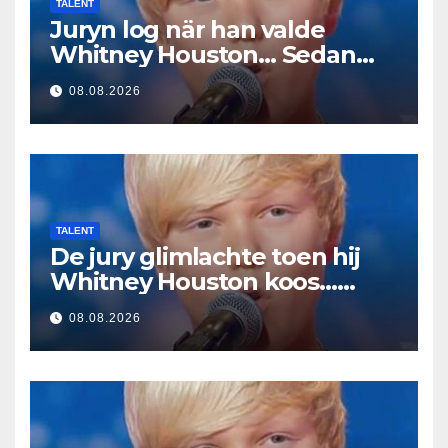
TALENT
Juryn log när han valde
Whitney Houston… Sedan
började han sjunga
08.08.2026
TALENT
De jury glimlachte toen hij
Whitney Houston koos…
Toen begon hij te zingen
08.08.2026