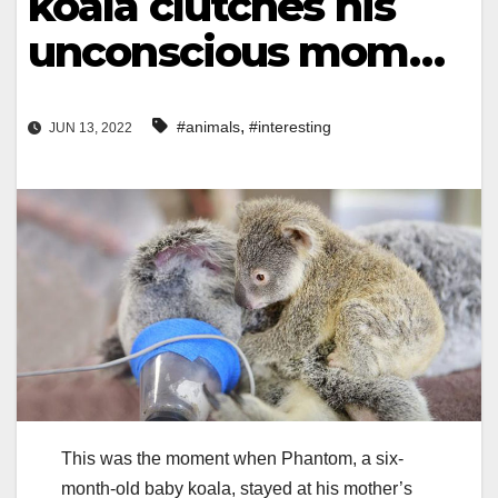
koala clutches his
unconscious mom…
,
#animals
#interesting
JUN 13, 2022
This was the moment when Phantom, a six-
month-old baby koala, stayed at his mother’s