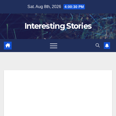
Skip
Sat. Aug 8th, 2026
4:00:31 PM
to
content
Interesting Stories