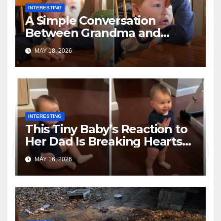
INTERESTING
A Simple Conversation
Between Grandma and
Toddler Is Going Vira
MAY 18, 2026
INTERESTING
This Tiny Baby’s Reaction to
Her Dad Is Breaking Hearts
Everywhere
MAY 16, 2026