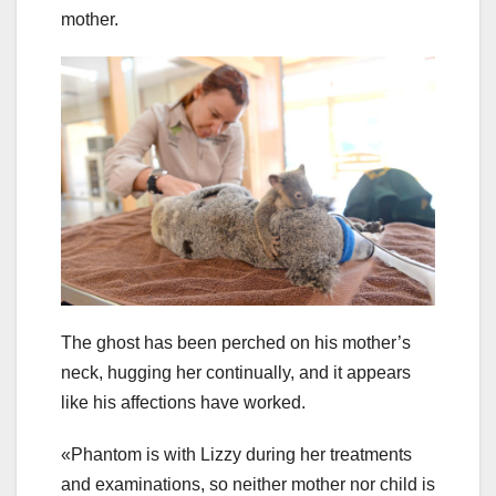
mother.
The ghost has been perched on his mother’s
neck, hugging her continually, and it appears
like his affections have worked.
«Phantom is with Lizzy during her treatments
and examinations, so neither mother nor child is