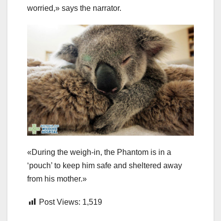
worried,» says the narrator.
«During the weigh-in, the Phantom is in a
‘pouch’ to keep him safe and sheltered away
from his mother.»
Post Views:
1,519