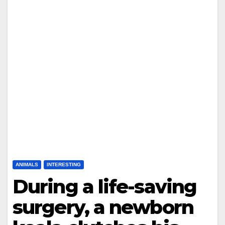
ANIMALS
INTERESTING
During a life-saving
surgery, a newborn