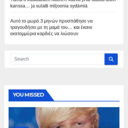
kanssa… ja sulatti miljoonia sydämiä
Αυτό το μωρό 3 μηνών προσπάθησε να
τραγουδήσει με τη μαμά του… και έκανε
εκατομμύρια καρδιές να λιώσουν
YOU MISSED