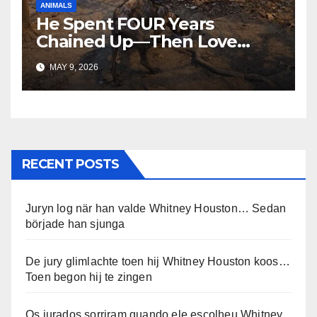
ANIMALS
He Spent FOUR Years
Chained Up—Then Love
Changed Everything
MAY 9, 2026
RECENT POSTS
Juryn log när han valde Whitney Houston… Sedan
började han sjunga
De jury glimlachte toen hij Whitney Houston koos…
Toen begon hij te zingen
Os jurados sorriram quando ele escolheu Whitney