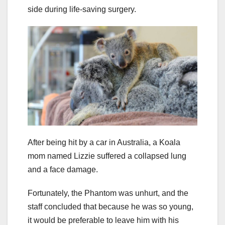
side during life-saving surgery.
After being hit by a car in Australia, a Koala
mom named Lizzie suffered a collapsed lung
and a face damage.
Fortunately, the Phantom was unhurt, and the
staff concluded that because he was so young,
it would be preferable to leave him with his