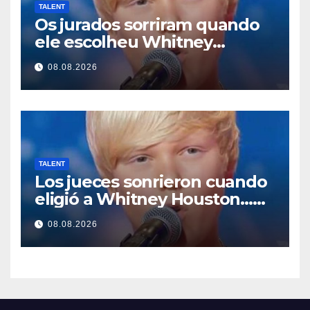
TALENT
Os jurados sorriram quando
ele escolheu Whitney
Houston… Então ele
08.08.2026
começou a cantar
TALENT
Los jueces sonrieron cuando
eligió a Whitney Houston…
Entonces empezó a cantar
08.08.2026