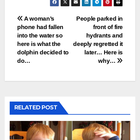
Post
A woman’s
People parked in
phone had fallen
front of fire
navigation
into the water so
hydrants and
here is what the
deeply regretted it
dolphin decided to
later… Here is
do…
why…
RELATED POST