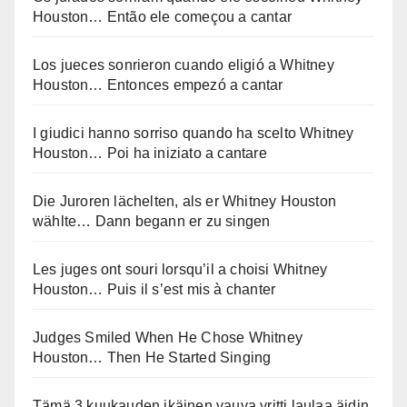
Houston… Então ele começou a cantar
Los jueces sonrieron cuando eligió a Whitney
Houston… Entonces empezó a cantar
I giudici hanno sorriso quando ha scelto Whitney
Houston… Poi ha iniziato a cantare
Die Juroren lächelten, als er Whitney Houston
wählte… Dann begann er zu singen
Les juges ont souri lorsqu’il a choisi Whitney
Houston… Puis il s’est mis à chanter
Judges Smiled When He Chose Whitney
Houston… Then He Started Singing
Tämä 3 kuukauden ikäinen vauva yritti laulaa äidin