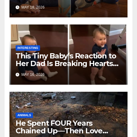
Toddler Is Going Vira
MAY 18, 2026
INTERESTING
This Tiny Baby’s Reaction to
Her Dad Is Breaking Hearts
Everywhere
MAY 16, 2026
ANIMALS
He Spent FOUR Years
Chained Up—Then Love