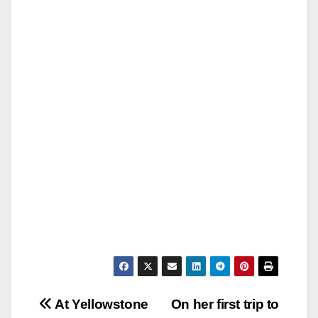
Post
At Yellowstone
On her first trip to