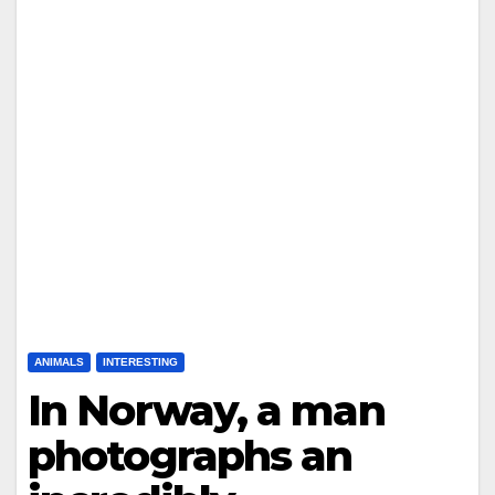
ANIMALS
INTERESTING
In Norway, a man
photographs an