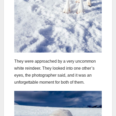
They were approached by a very uncommon
white reindeer. They looked into one other’s
eyes, the photographer said, and it was an
unforgettable moment for both of them.