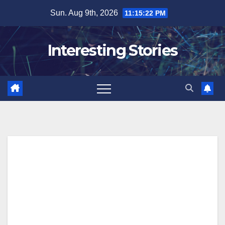
Skip
Sun. Aug 9th, 2026
11:15:23 PM
to
content
Interesting Stories