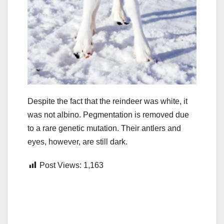
Despite the fact that the reindeer was white, it
was not albino. Pegmentation is removed due
to a rare genetic mutation. Their antlers and
eyes, however, are still dark.
Post Views:
1,163