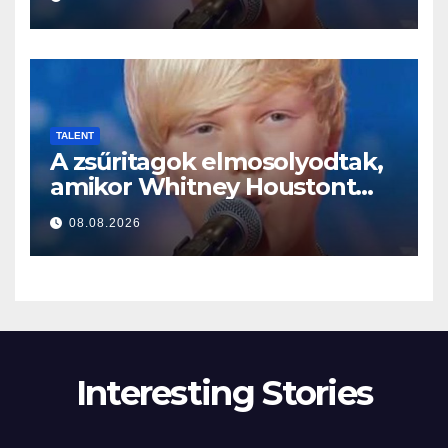
TALENT
A zsűritagok elmosolyodtak,
amikor Whitney Houstont
választotta… Aztán énekelni
08.08.2026
kezdett
Interesting Stories