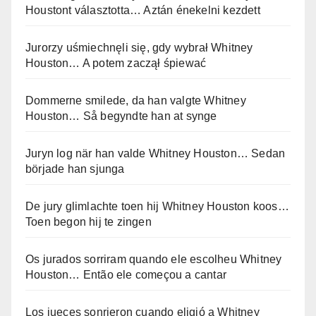
Houstont választotta… Aztán énekelni kezdett
Jurorzy uśmiechnęli się, gdy wybrał Whitney
Houston… A potem zaczął śpiewać
Dommerne smilede, da han valgte Whitney
Houston… Så begyndte han at synge
Juryn log när han valde Whitney Houston… Sedan
började han sjunga
De jury glimlachte toen hij Whitney Houston koos…
Toen begon hij te zingen
Os jurados sorriram quando ele escolheu Whitney
Houston… Então ele começou a cantar
Los jueces sonrieron cuando eligió a Whitney