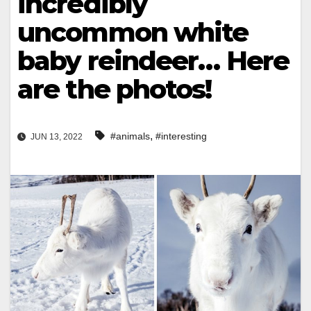
incredibly
uncommon white
baby reindeer… Here
are the photos!
,
#animals
#interesting
JUN 13, 2022