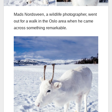
Mads Nordsveen, a wildlife photographer, went
out for a walk in the Oslo area when he came
across something remarkable.