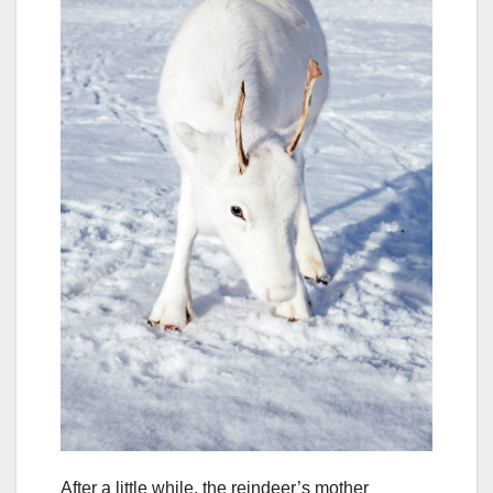
After a little while, the reindeer’s mother