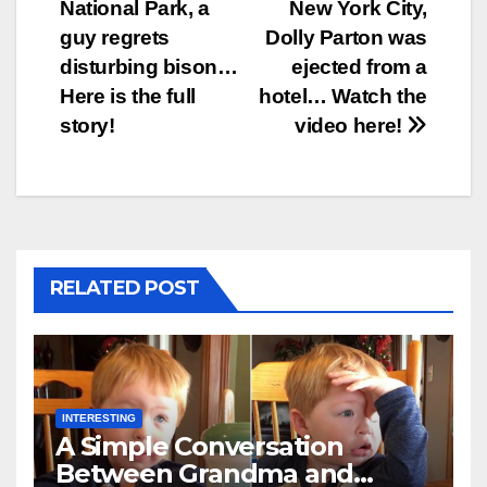
National Park, a
New York City,
navigation
guy regrets
Dolly Parton was
disturbing bison…
ejected from a
Here is the full
hotel… Watch the
story!
video here!
RELATED POST
INTERESTING
A Simple Conversation
Between Grandma and