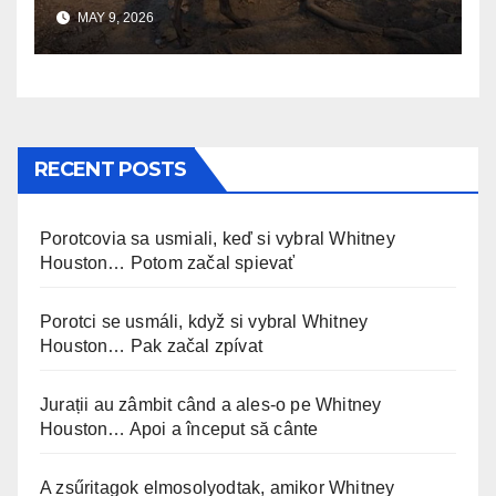
Changed Everything
MAY 9, 2026
RECENT POSTS
Porotcovia sa usmiali, keď si vybral Whitney
Houston… Potom začal spievať
Porotci se usmáli, když si vybral Whitney
Houston… Pak začal zpívat
Jurații au zâmbit când a ales-o pe Whitney
Houston… Apoi a început să cânte
A zsűritagok elmosolyodtak, amikor Whitney