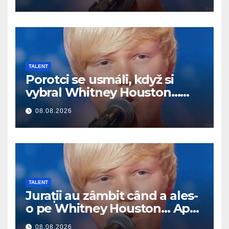
TALENT
Porotci se usmáli, když si
vybral Whitney Houston…
Pak začal zpívat
08.08.2026
TALENT
Jurații au zâmbit când a ales-
o pe Whitney Houston… Apoi
a început să cânte
08.08.2026