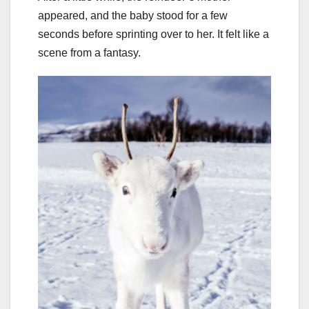
appeared, and the baby stood for a few
seconds before sprinting over to her. It felt like a
scene from a fantasy.