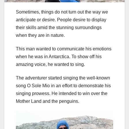
Sometimes, things do not turn out the way we
anticipate or desire. People desire to display
their skills amid the stunning surroundings
when they are in nature.
This man wanted to communicate his emotions
when he was in Antarctica. To show off his
amazing voice, he wanted to sing.
The adventurer started singing the well-known
song O Sole Mio in an effort to demonstrate his
singing prowess. He intended to win over the
Mother Land and the penguins.