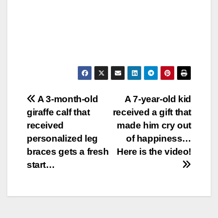
Post
A 3-month-old
A 7-year-old kid
giraffe calf that
received a gift that
navigation
received
made him cry out
personalized leg
of happiness…
braces gets a fresh
Here is the video!
start…