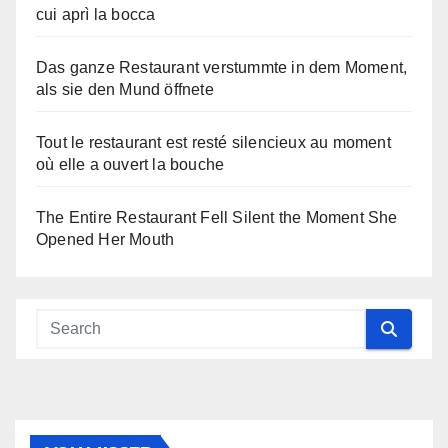
cui aprì la bocca
Das ganze Restaurant verstummte in dem Moment,
als sie den Mund öffnete
Tout le restaurant est resté silencieux au moment
où elle a ouvert la bouche
The Entire Restaurant Fell Silent the Moment She
Opened Her Mouth