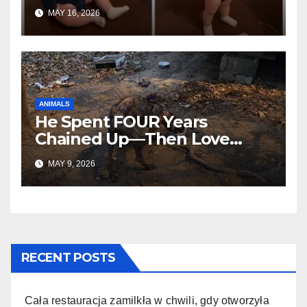
Everywhere
MAY 16, 2026
ANIMALS
He Spent FOUR Years
Chained Up—Then Love
Changed Everything
MAY 9, 2026
RECENT POSTS
Cała restauracja zamilkła w chwili, gdy otworzyła