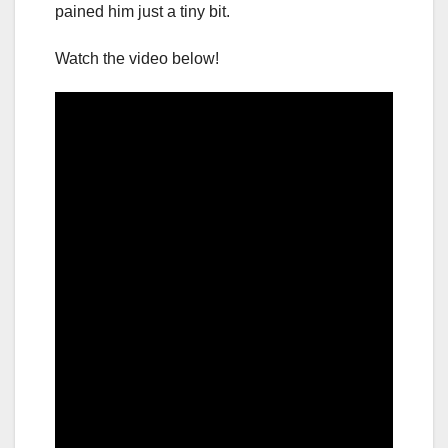
pained him just a tiny bit.
Watch the video below!