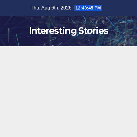
Skip
Thu. Aug 6th, 2026
12:43:46 PM
to
content
Interesting Stories