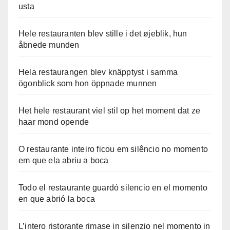
usta
Hele restauranten blev stille i det øjeblik, hun
åbnede munden
Hela restaurangen blev knäpptyst i samma
ögonblick som hon öppnade munnen
Het hele restaurant viel stil op het moment dat ze
haar mond opende
O restaurante inteiro ficou em silêncio no momento
em que ela abriu a boca
Todo el restaurante guardó silencio en el momento
en que abrió la boca
L’intero ristorante rimase in silenzio nel momento in