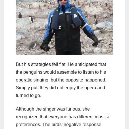
But his strategies fell flat. He anticipated that
the penguins would assemble to listen to his
operatic singing, but the opposite happened.
Simply put, they did not enjoy the opera and
turned to go.
Although the singer was furious, she
recognized that everyone has different musical
preferences. The birds’ negative response