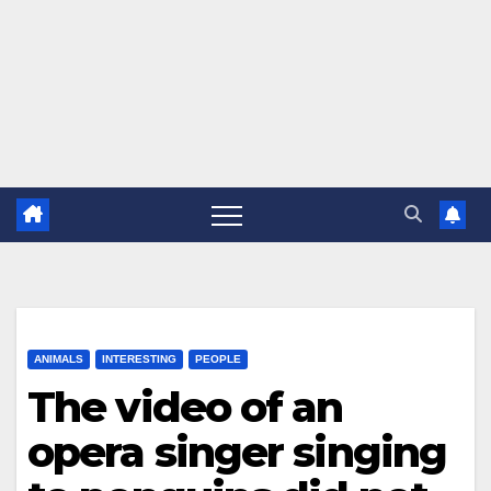
ANIMALS
INTERESTING
PEOPLE
The video of an
opera singer singing