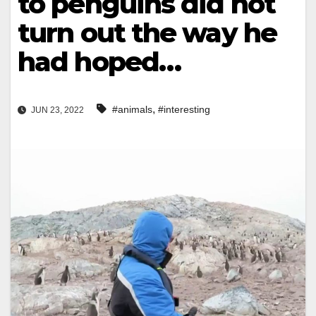
to penguins did not
turn out the way he
had hoped…
,
#animals
#interesting
JUN 23, 2022