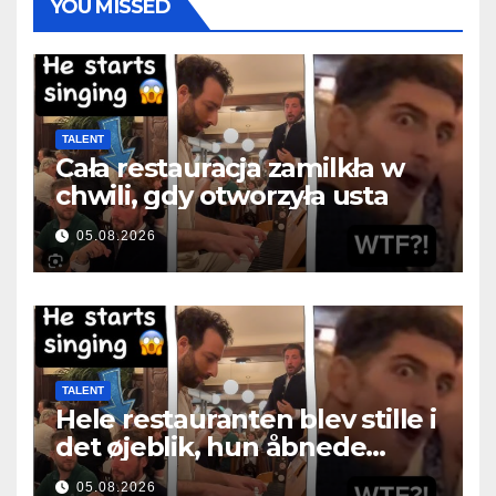
YOU MISSED
TALENT
Cała restauracja zamilkła w
chwili, gdy otworzyła usta
05.08.2026
TALENT
Hele restauranten blev stille i
det øjeblik, hun åbnede
munden
05.08.2026