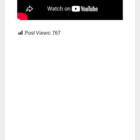
Post Views:
767