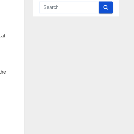
cat
the