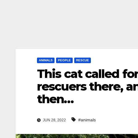
ANIMALS
PEOPLE
RESCUE
This cat called f
rescuers there, 
then…
#animals
JUN 28, 2022