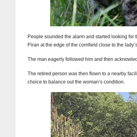
People sounded the alarm and started looking for the
Piran at the edge of the cornfield close to the lady’
The man eagerly followed him and then acknowled
The retired person was then flown to a nearby facili
choice to balance out the woman’s condition.