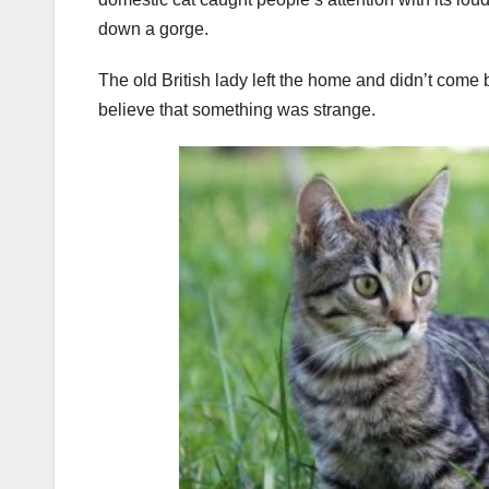
down a gorge.
The old British lady left the home and didn’t come 
believe that something was strange.