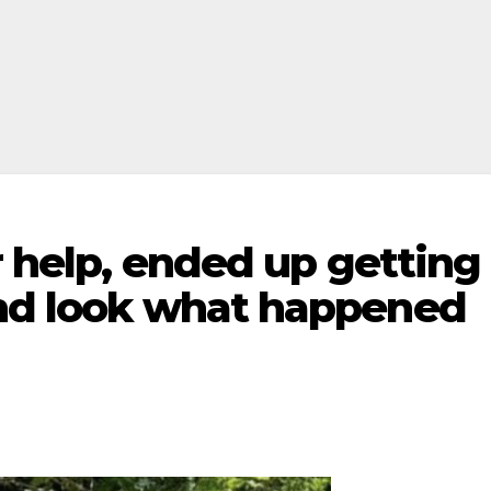
or help, ended up getting
and look what happened