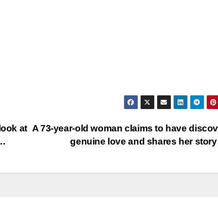
look at
A 73-year-old woman claims to have disco
n…
genuine love and shares her sto