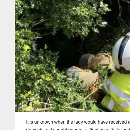
It is unknown when the lady would have received ass
domestic cat caught people’s attention with its l