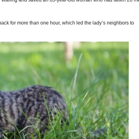
back for more than one hour, which led the lady’s neighbors to