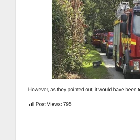
However, as they pointed out, it would have been t
Post Views:
795