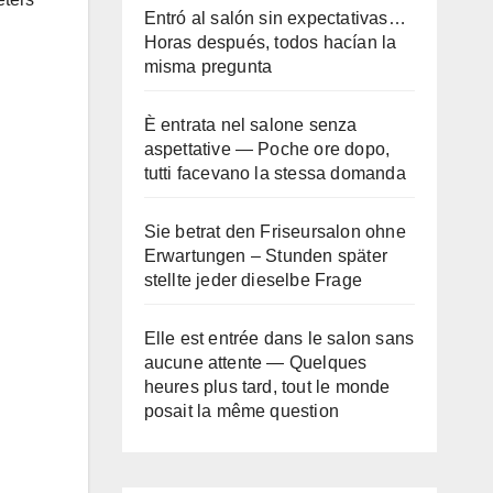
Entró al salón sin expectativas…
Horas después, todos hacían la
misma pregunta
È entrata nel salone senza
aspettative — Poche ore dopo,
tutti facevano la stessa domanda
Sie betrat den Friseursalon ohne
Erwartungen – Stunden später
stellte jeder dieselbe Frage
Elle est entrée dans le salon sans
aucune attente — Quelques
heures plus tard, tout le monde
posait la même question