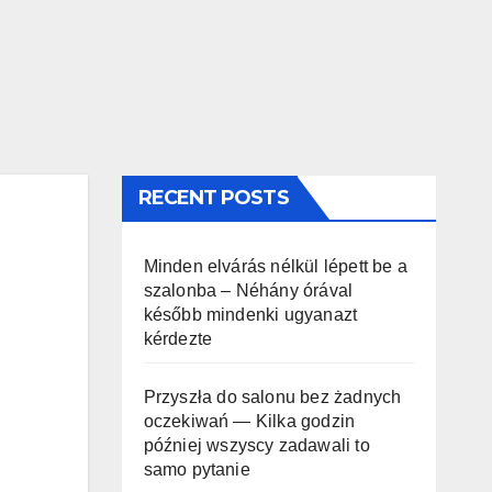
RECENT POSTS
Minden elvárás nélkül lépett be a
szalonba – Néhány órával
később mindenki ugyanazt
kérdezte
Przyszła do salonu bez żadnych
oczekiwań — Kilka godzin
później wszyscy zadawali to
samo pytanie