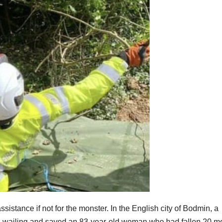
istance if not for the monster. In the English city of Bodmin, a
oud wailing and saved an 83-year-old woman who had fallen 20 m