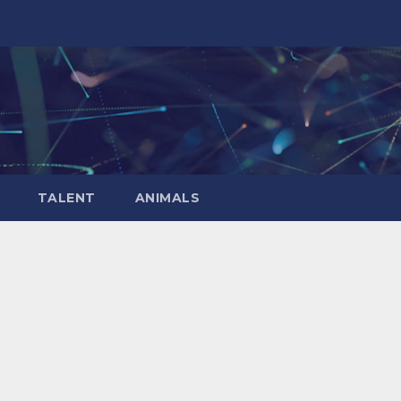
TALENT
ANIMALS