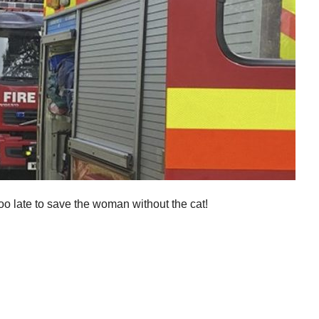
oo late to save the woman without the cat!