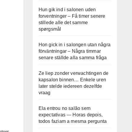
Hun gik ind i salonen uden
forventninger – Få timer senere
stillede alle det samme
spørgsmål
Hon gick in i salongen utan några
förväntningar – Några timmar
senare ställde alla samma fråga
Ze liep zonder verwachtingen de
kapsalon binnen… Enkele uren
later stelde iedereen dezelfde
vraag
Ela entrou no salão sem
expectativas — Horas depois,
todos faziam a mesma pergunta
eters