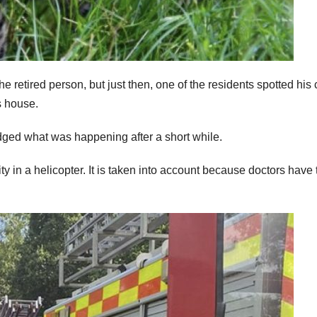
 retired person, but just then, one of the residents spotted his 
s house.
ged what was happening after a short while.
ty in a helicopter. It is taken into account because doctors have 