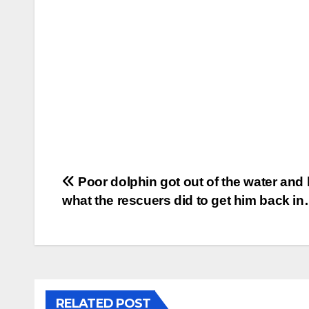
Post
Poor dolphin got out of the water and 
what the rescuers did to get him back i
navigation
RELATED POST