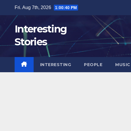
Skip
Fri. Aug 7th, 2026
1:00:42 PM
to
content
Interesting
Stories
INTERESTING
PEOPLE
MUSIC