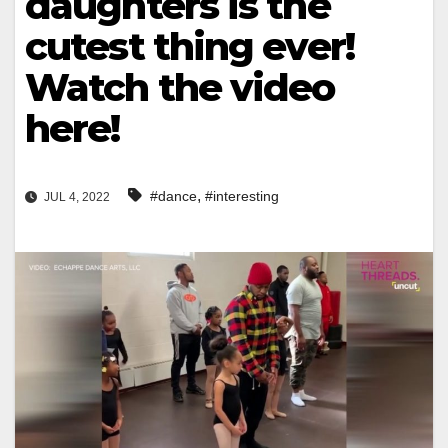
daughters is the
cutest thing ever!
Watch the video
here!
,
#dance
#interesting
JUL 4, 2022