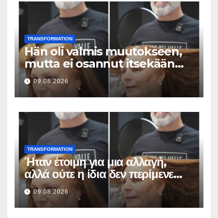
TRANSFORMATION
Hän oli valmis muutokseen,
mutta ei osannut itsekään
odottaa tällaista lopputulosta
09.08.2026
TRANSFORMATION
Ήταν έτοιμη για μια αλλαγή,
αλλά ούτε η ίδια δεν περίμενε
αυτό το αποτέλεσμα
09.08.2026