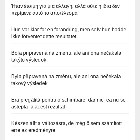
Ήταν έτοιμη για μια αλλαγή, αλλά ούτε η ίδια δεν
περίμενε αυτό το αποτέλεσμα
Hun var klar for en forandring, men selv hun hadde
ikke forventet dette resultatet
Bola pripravená na zmenu, ale ani ona nečakala
takýto výsledok
Byla připravená na změnu, ale ani ona nečekala
takový výsledek
Era pregătită pentru o schimbare, dar nici ea nu se
aștepta la acest rezultat
Készen állt a változásra, de még ő sem számított
erre az eredményre