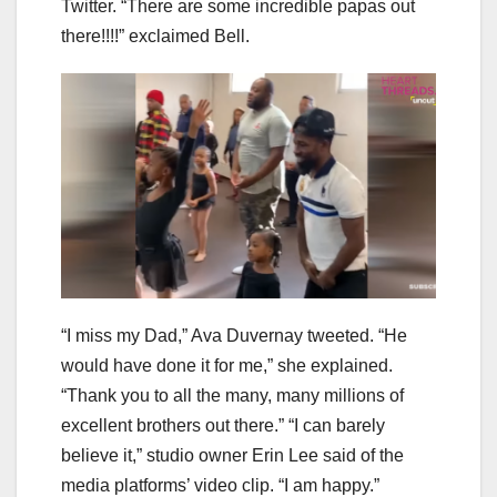
Twitter. “There are some incredible papas out
there!!!!” exclaimed Bell.
“I miss my Dad,” Ava Duvernay tweeted. “He
would have done it for me,” she explained.
“Thank you to all the many, many millions of
excellent brothers out there.” “I can barely
believe it,” studio owner Erin Lee said of the
media platforms’ video clip. “I am happy.”