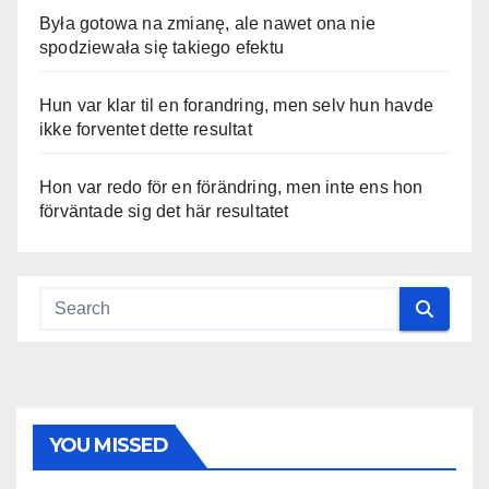
Była gotowa na zmianę, ale nawet ona nie
spodziewała się takiego efektu
Hun var klar til en forandring, men selv hun havde
ikke forventet dette resultat
Hon var redo för en förändring, men inte ens hon
förväntade sig det här resultatet
YOU MISSED