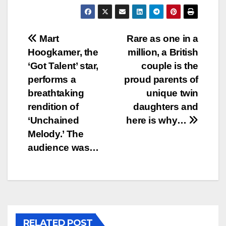
Post
Mart
Rare as one in a
Hoogkamer, the
million, a British
navigation
‘Got Talent’ star,
couple is the
performs a
proud parents of
breathtaking
unique twin
rendition of
daughters and
‘Unchained
here is why…
Melody.’ The
audience was…
RELATED POST