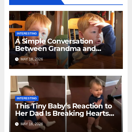
INTERESTING
A Simple Conversation
Between Grandma and
Toddler Is Going Vira
MAY 18, 2026
INTERESTING
This Tiny Baby’s Reaction to
Her Dad Is Breaking Hearts
Everywhere
MAY 16, 2026