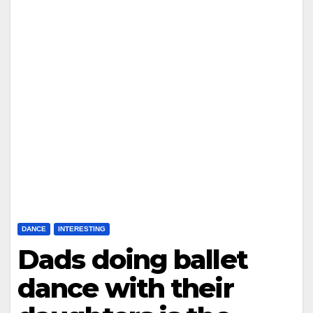
DANCE
INTERESTING
Dads doing ballet
dance with their