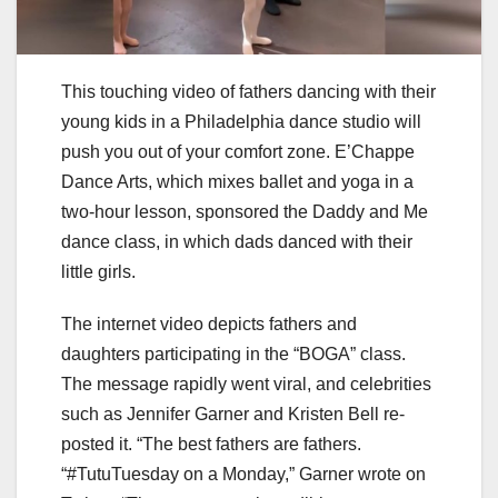
This touching video of fathers dancing with their
young kids in a Philadelphia dance studio will
push you out of your comfort zone. E’Chappe
Dance Arts, which mixes ballet and yoga in a
two-hour lesson, sponsored the Daddy and Me
dance class, in which dads danced with their
little girls.
The internet video depicts fathers and
daughters participating in the “BOGA” class.
The message rapidly went viral, and celebrities
such as Jennifer Garner and Kristen Bell re-
posted it. “The best fathers are fathers.
“#TutuTuesday on a Monday,” Garner wrote on