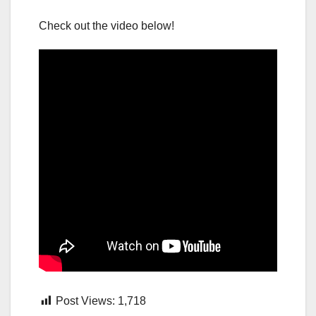
Check out the video below!
Post Views:
1,718