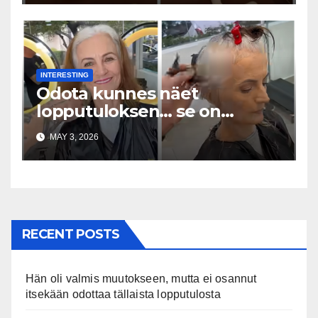
INTERESTING
Odota kunnes näet
lopputuloksen… se on
uskomaton
MAY 3, 2026
RECENT POSTS
Hän oli valmis muutokseen, mutta ei osannut
itsekään odottaa tällaista lopputulosta