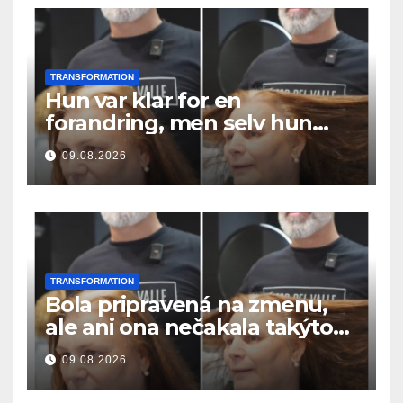
TRANSFORMATION
Hun var klar for en
forandring, men selv hun
hadde ikke forventet dette
09.08.2026
resultatet
TRANSFORMATION
Bola pripravená na zmenu,
ale ani ona nečakala takýto
výsledok
09.08.2026