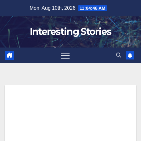
Skip
Mon. Aug 10th, 2026
11:04:48 AM
to
content
Interesting Stories