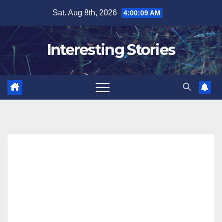
Skip
Sat. Aug 8th, 2026
4:00:10 AM
to
content
Interesting Stories