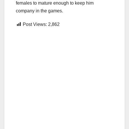
females to mature enough to keep him
company in the games.
Post Views:
2,862