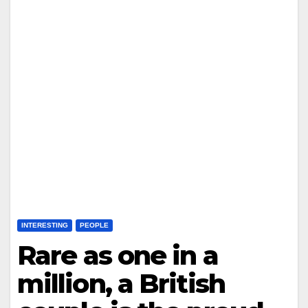
INTERESTING
PEOPLE
Rare as one in a
million, a British