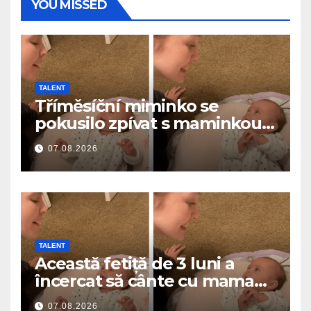
YOU MISSED
TALENT
Tříměsíční miminko se
pokusilo zpívat s maminkou…
a roztavilo miliony srdcí
07.08.2026
TALENT
Această fetiță de 3 luni a
încercat să cânte cu mama
ei… și a topit milioane de
07.08.2026