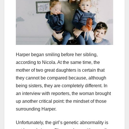
Harper began smiling before her sibling,
according to Nicola. At the same time, the
mother of two great daughters is certain that
they cannot be compared because, although
being sisters, they are completely different. In
an interview with reporters, the woman brought
up another critical point: the mindset of those
surrounding Harper.
Unfortunately, the girl’s genetic abnormality is