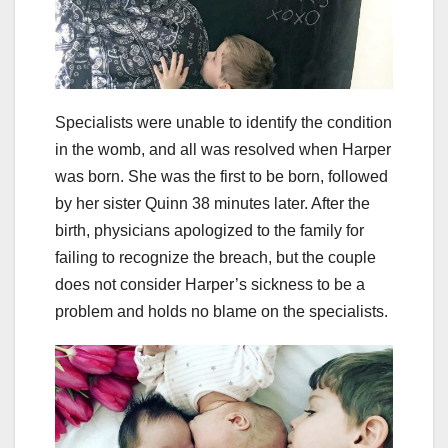
Specialists were unable to identify the condition
in the womb, and all was resolved when Harper
was born. She was the first to be born, followed
by her sister Quinn 38 minutes later. After the
birth, physicians apologized to the family for
failing to recognize the breach, but the couple
does not consider Harper’s sickness to be a
problem and holds no blame on the specialists.