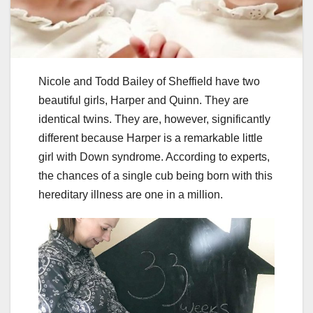
Nicole and Todd Bailey of Sheffield have two
beautiful girls, Harper and Quinn. They are
identical twins. They are, however, significantly
different because Harper is a remarkable little
girl with Down syndrome. According to experts,
the chances of a single cub being born with this
hereditary illness are one in a million.