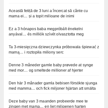
Această fetiță de 3 luni a încercat să cânte cu
mama ei… și a topit milioane de inimi
Ez a 3 hónapos baba megpróbált énekelni
anyával… és milliók szívét olvasztotta meg
Ta 3-miesięczna dziewczynka próbowała śpiewać z
mamą… i roztopiła miliony serc
Denne 3 måneder gamle baby prøvede at synge
med mor… og smeltede millioner af hjerter
Den här 3 månader gamla bebisen försökte sjunga
med mamma… och fick miljoner hjärtan att smälta
Deze baby van 3 maanden probeerde mee te
zingen met mama… en liet miljoenen harten