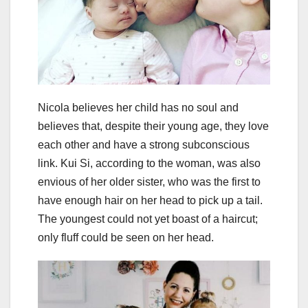
Nicola believes her child has no soul and
believes that, despite their young age, they love
each other and have a strong subconscious
link. Kui Si, according to the woman, was also
envious of her older sister, who was the first to
have enough hair on her head to pick up a tail.
The youngest could not yet boast of a haircut;
only fluff could be seen on her head.