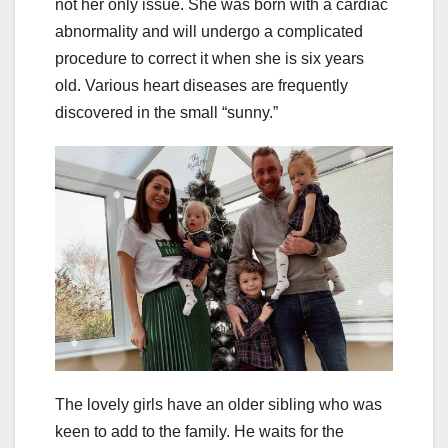
not her only issue. She was born with a cardiac
abnormality and will undergo a complicated
procedure to correct it when she is six years
old. Various heart diseases are frequently
discovered in the small “sunny.”
The lovely girls have an older sibling who was
keen to add to the family. He waits for the