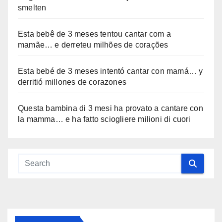
smelten
Esta bebê de 3 meses tentou cantar com a
mamãe… e derreteu milhões de corações
Esta bebé de 3 meses intentó cantar con mamá… y
derritió millones de corazones
Questa bambina di 3 mesi ha provato a cantare con
la mamma… e ha fatto sciogliere milioni di cuori