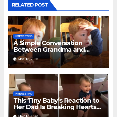
RELATED POST
INTERESTING
A Simple Conversation
Between Grandma and
Toddler Is Going Vira
MAY 18, 2026
INTERESTING
This Tiny Baby’s Reaction to
Her Dad Is Breaking Hearts
Everywhere
MAY 16, 2026