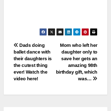
Post
Dads doing
Mom who left her
ballet dance with
daughter only to
navigation
their daughters is
save her gets an
the cutest thing
amazing 98th
ever! Watch the
birthday gift, which
video here!
was…