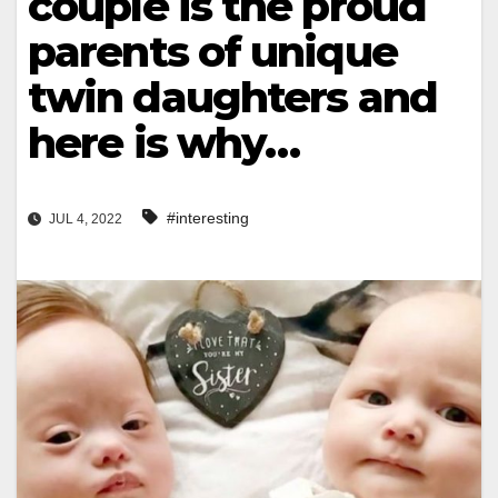
couple is the proud
parents of unique
twin daughters and
here is why…
#interesting
JUL 4, 2022