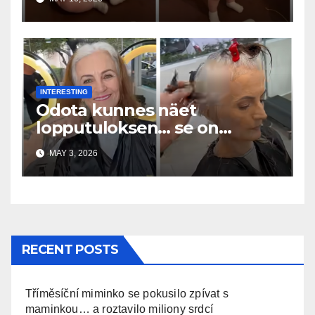
INTERESTING
Odota kunnes näet
lopputuloksen… se on
uskomaton
MAY 3, 2026
RECENT POSTS
Tříměsíční miminko se pokusilo zpívat s
maminkou… a roztavilo miliony srdcí