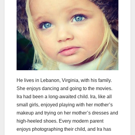
He lives in Lebanon, Virginia, with his family.
She enjoys dancing and going to the movies.
Ira had been a long-awaited child. Ira, like all
small girls, enjoyed playing with her mother’s
makeup and trying on her mother’s dresses and
high-heeled shoes. Every modern parent
enjoys photographing their child, and Ira has