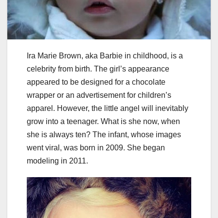
Ira Marie Brown, aka Barbie in childhood, is a
celebrity from birth. The girl’s appearance
appeared to be designed for a chocolate
wrapper or an advertisement for children’s
apparel. However, the little angel will inevitably
grow into a teenager. What is she now, when
she is always ten? The infant, whose images
went viral, was born in 2009. She began
modeling in 2011.