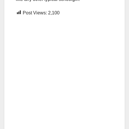
Post Views:
2,100