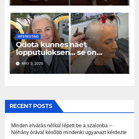
INTERESTING
Odota kunnes näet
lopputuloksen… se on
uskomaton
MAY 3, 2026
RECENT POSTS
Minden elvárás nélkül lépett be a szalonba –
Néhány órával később mindenki ugyanazt kérdezte