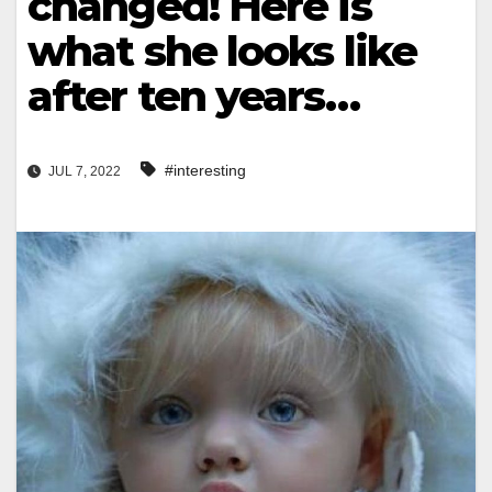
changed! Here is
what she looks like
after ten years…
#interesting
JUL 7, 2022