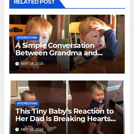
RELATED POST
INTERESTING
A Simple Conversation
Between Grandma and
Toddler Is Going Vira
MAY 18, 2026
INTERESTING
This Tiny Baby’s Reaction to
Her Dad Is Breaking Hearts
Everywhere
MAY 16, 2026