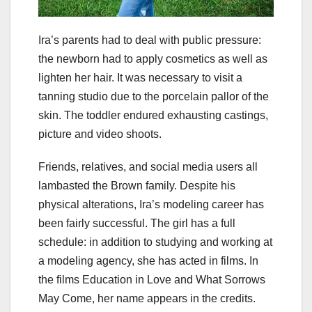
Ira’s parents had to deal with public pressure:
the newborn had to apply cosmetics as well as
lighten her hair. It was necessary to visit a
tanning studio due to the porcelain pallor of the
skin. The toddler endured exhausting castings,
picture and video shoots.
Friends, relatives, and social media users all
lambasted the Brown family. Despite his
physical alterations, Ira’s modeling career has
been fairly successful. The girl has a full
schedule: in addition to studying and working at
a modeling agency, she has acted in films. In
the films Education in Love and What Sorrows
May Come, her name appears in the credits.