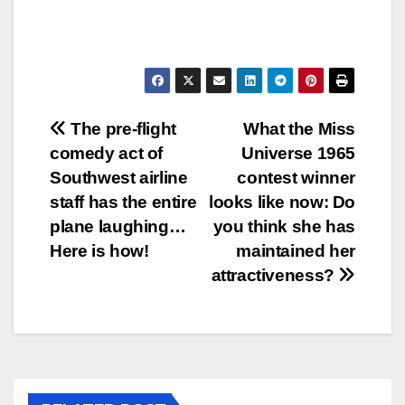
Post
The pre-flight
What the Miss
comedy act of
Universe 1965
navigation
Southwest airline
contest winner
staff has the entire
looks like now: Do
plane laughing…
you think she has
Here is how!
maintained her
attractiveness?