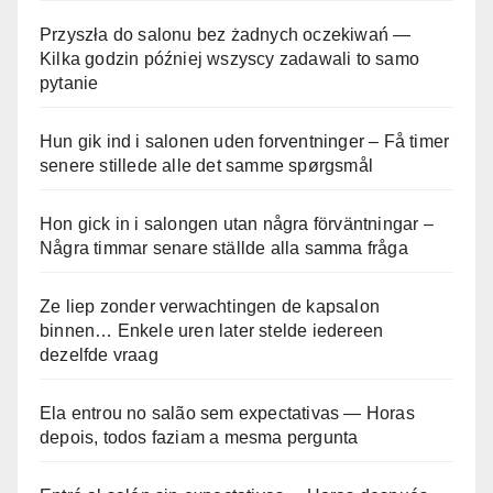
Przyszła do salonu bez żadnych oczekiwań —
Kilka godzin później wszyscy zadawali to samo
pytanie
Hun gik ind i salonen uden forventninger – Få timer
senere stillede alle det samme spørgsmål
Hon gick in i salongen utan några förväntningar –
Några timmar senare ställde alla samma fråga
Ze liep zonder verwachtingen de kapsalon
binnen… Enkele uren later stelde iedereen
dezelfde vraag
Ela entrou no salão sem expectativas — Horas
depois, todos faziam a mesma pergunta