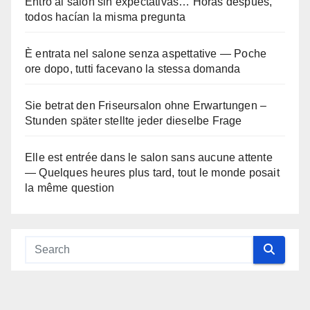
Entró al salón sin expectativas… Horas después,
todos hacían la misma pregunta
È entrata nel salone senza aspettative — Poche
ore dopo, tutti facevano la stessa domanda
Sie betrat den Friseursalon ohne Erwartungen –
Stunden später stellte jeder dieselbe Frage
Elle est entrée dans le salon sans aucune attente
— Quelques heures plus tard, tout le monde posait
la même question