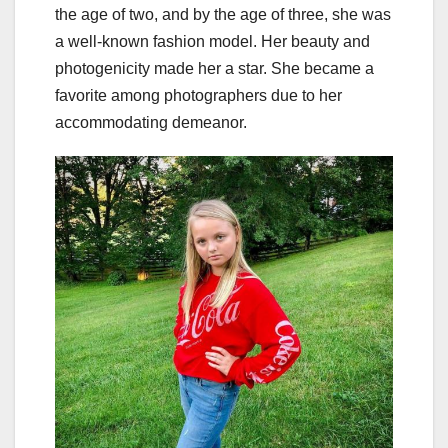
the age of two, and by the age of three, she was
a well-known fashion model. Her beauty and
photogenicity made her a star. She became a
favorite among photographers due to her
accommodating demeanor.