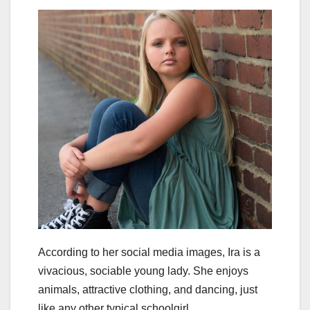
According to her social media images, Ira is a
vivacious, sociable young lady. She enjoys
animals, attractive clothing, and dancing, just
like any other typical schoolgirl.