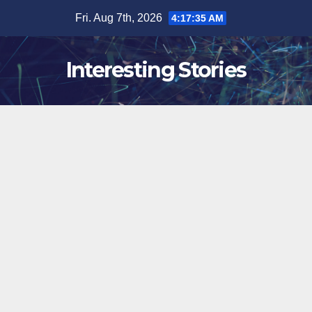
Skip
Fri. Aug 7th, 2026
4:17:36 AM
to
content
Interesting Stories