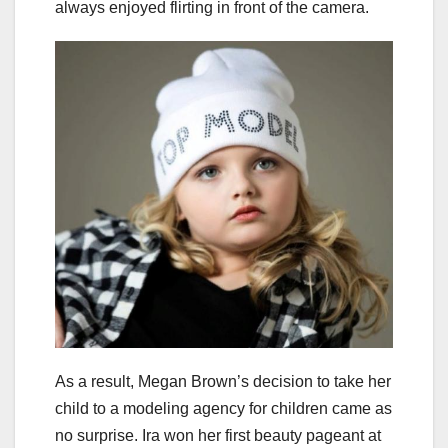
always enjoyed flirting in front of the camera.
As a result, Megan Brown’s decision to take her
child to a modeling agency for children came as
no surprise. Ira won her first beauty pageant at