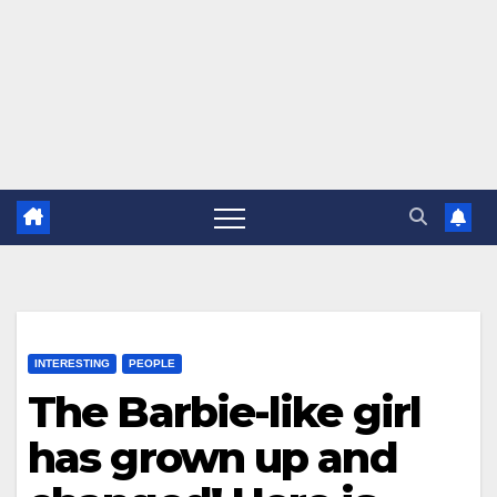
INTERESTING
PEOPLE
The Barbie-like girl
has grown up and