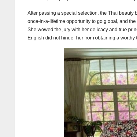
After passing a special selection, the Thai beauty b
once-in-a-lifetime opportunity to go global, and th
She wowed the jury with her delicacy and true pri
English did not hinder her from obtaining a worthy 