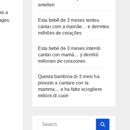
smelten
as a
Esta bebê de 3 meses tentou
tages.
cantar com a mamãe… e derreteu
milhões de corações
Esta bebé de 3 meses intentó
cantar con mamá… y derritió
millones de corazones
Questa bambina di 3 mesi ha
provato a cantare con la
mamma… e ha fatto sciogliere
milioni di cuori