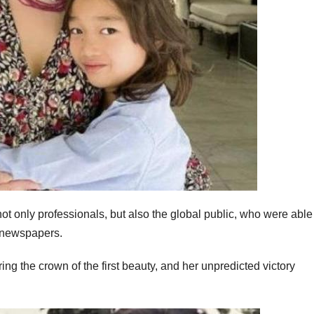
t only professionals, but also the global public, who were able
d newspapers.
ng the crown of the first beauty, and her unpredicted victory