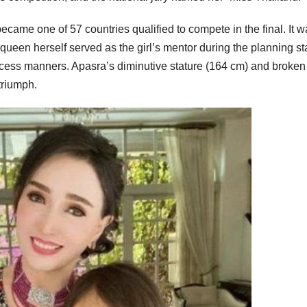
ecame one of 57 countries qualified to compete in the final. It w
e queen herself served as the girl’s mentor during the planning s
ncess manners. Apasra’s diminutive stature (164 cm) and broken
triumph.