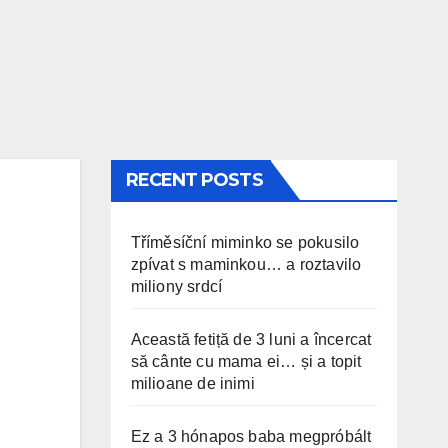
RECENT POSTS
Tříměsíční miminko se pokusilo
zpívat s maminkou… a roztavilo
miliony srdcí
Această fetiță de 3 luni a încercat
să cânte cu mama ei… și a topit
milioane de inimi
Ez a 3 hónapos baba megpróbált