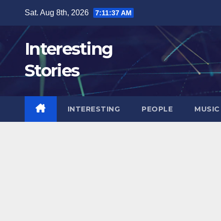
Skip
Sat. Aug 8th, 2026
7:11:39 AM
to
content
Interesting
Stories
INTERESTING
PEOPLE
MUSIC