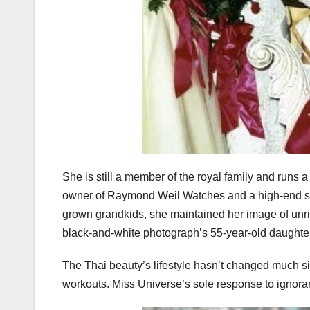
She is still a member of the royal family and runs 
owner of Raymond Weil Watches and a high-end spa
grown grandkids, she maintained her image of unriv
black-and-white photograph’s 55-year-old daughte
The Thai beauty’s lifestyle hasn’t changed much s
workouts. Miss Universe’s sole response to ignoran