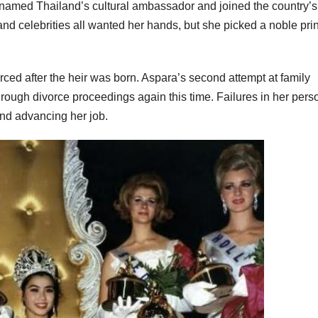
s named Thailand’s cultural ambassador and joined the country’s
e, and celebrities all wanted her hands, but she picked a noble pri
ced after the heir was born. Aspara’s second attempt at family
through divorce proceedings again this time. Failures in her pers
and advancing her job.