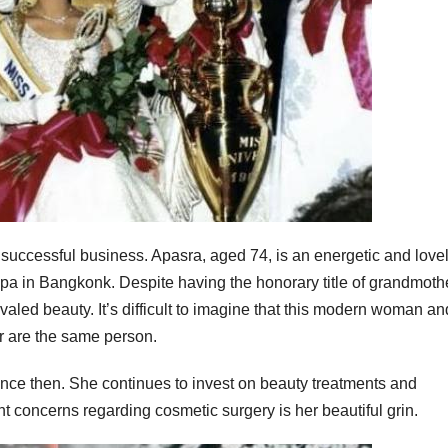
a successful business. Apasra, aged 74, is an energetic and love
 in Bangkonk. Despite having the honorary title of grandmothe
aled beauty. It’s difficult to imagine that this modern woman an
r are the same person.
ince then. She continues to invest on beauty treatments and
t concerns regarding cosmetic surgery is her beautiful grin.