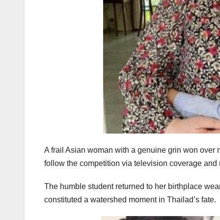
A frail Asian woman with a genuine grin won over no
follow the competition via television coverage an
The humble student returned to her birthplace weari
constituted a watershed moment in Thailad’s fate.