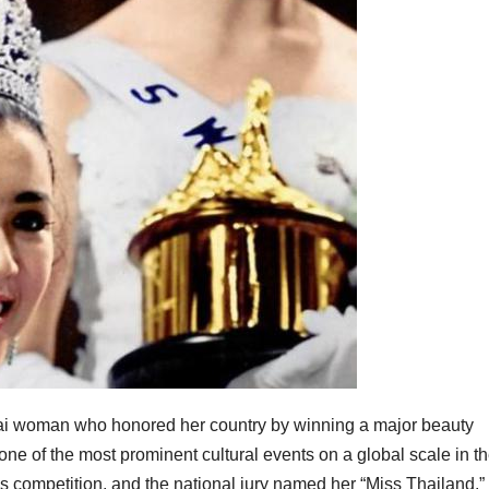
hai woman who honored her country by winning a major beauty
ne of the most prominent cultural events on a global scale in th
y’s competition, and the national jury named her “Miss Thailand.”