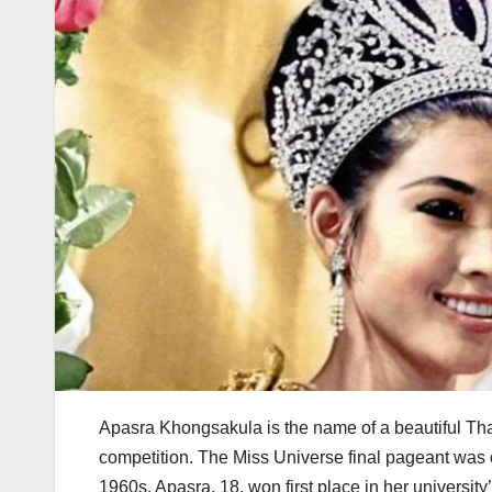
Apasra Khongsakula is the name of a beautiful T
competition. The Miss Universe final pageant was o
1960s. Apasra, 18, won first place in her universit