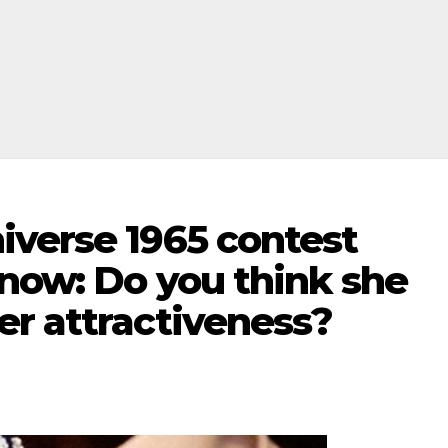
iverse 1965 contest
 now: Do you think she
er attractiveness?