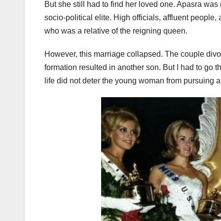
But she still had to find her loved one. Apasra wa
socio-political elite. High officials, affluent peopl
who was a relative of the reigning queen.
However, this marriage collapsed. The couple divor
formation resulted in another son. But I had to go 
life did not deter the young woman from pursuing 