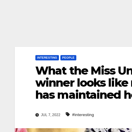
INTERESTING
PEOPLE
What the Miss Un
winner looks like
has maintained h
#interesting
JUL 7, 2022