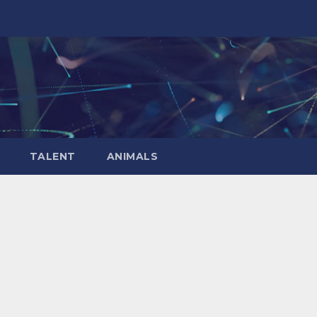
TALENT
ANIMALS