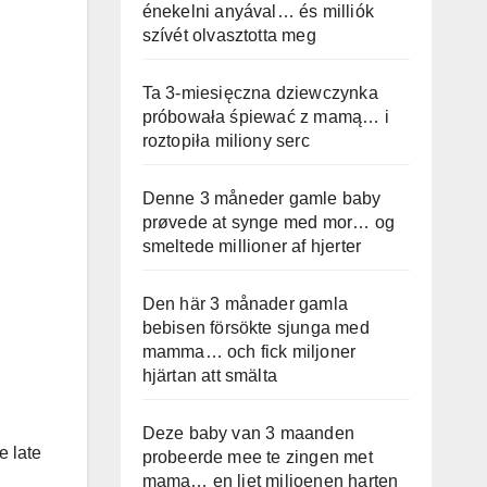
énekelni anyával… és milliók
szívét olvasztotta meg
Ta 3-miesięczna dziewczynka
próbowała śpiewać z mamą… i
roztopiła miliony serc
Denne 3 måneder gamle baby
prøvede at synge med mor… og
smeltede millioner af hjerter
Den här 3 månader gamla
bebisen försökte sjunga med
mamma… och fick miljoner
hjärtan att smälta
Deze baby van 3 maanden
e late
probeerde mee te zingen met
mama… en liet miljoenen harten