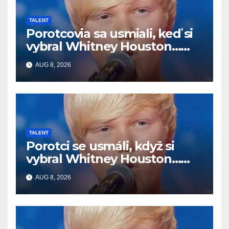
TALENT
Porotcovia sa usmiali, keď si
vybral Whitney Houston…
Potom začal spievať
AUG 8, 2026
TALENT
Porotci se usmáli, když si
vybral Whitney Houston…
Pak začal zpívat
AUG 8, 2026