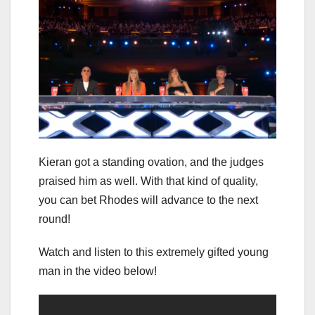
Kieran got a standing ovation, and the judges
praised him as well. With that kind of quality,
you can bet Rhodes will advance to the next
round!
Watch and listen to this extremely gifted young
man in the video below!