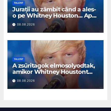
TALENT
Jurații au zâmbit când a ales-
o pe Whitney Houston… Apoi
a început să cânte
08.08.2026
TALENT
A zsűritagok elmosolyodtak,
amikor Whitney Houstont
választotta… Aztán énekelni
08.08.2026
kezdett