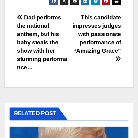
Post
Dad performs
This candidate
the national
impresses judges
navigation
anthem, but his
with passionate
baby steals the
performance of
show with her
“Amazing Grace”
stunning performa
nce…
RELATED POST