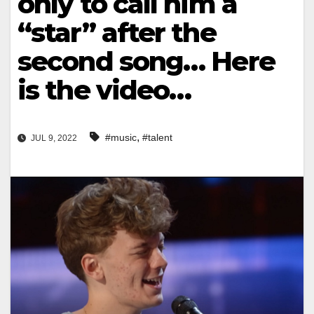
only to call him a
“star” after the
second song… Here
is the video…
,
#music
#talent
JUL 9, 2022