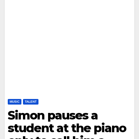
MUSIC
TALENT
Simon pauses a
student at the piano