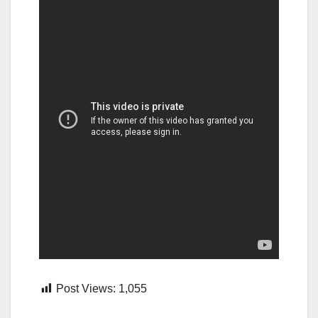
Post Views:
1,055