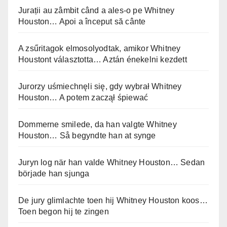
Jurații au zâmbit când a ales-o pe Whitney
Houston… Apoi a început să cânte
A zsűritagok elmosolyodtak, amikor Whitney
Houstont választotta… Aztán énekelni kezdett
Jurorzy uśmiechnęli się, gdy wybrał Whitney
Houston… A potem zaczął śpiewać
Dommerne smilede, da han valgte Whitney
Houston… Så begyndte han at synge
Juryn log när han valde Whitney Houston… Sedan
började han sjunga
De jury glimlachte toen hij Whitney Houston koos…
Toen begon hij te zingen