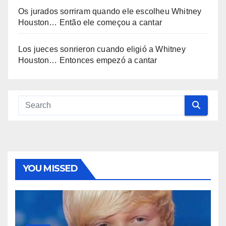
Os jurados sorriram quando ele escolheu Whitney
Houston… Então ele começou a cantar
Los jueces sonrieron cuando eligió a Whitney
Houston… Entonces empezó a cantar
YOU MISSED