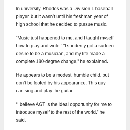
In university, Rhodes was a Division 1 baseball
player, but it wasn’t until his freshman year of
high school that he decided to pursue music.
“Music just happened to me, and I taught myself
how to play and write.” “I suddenly got a sudden
desire to be a musician, and my life made a
complete 180-degree change,” he explained.
He appears to be a modest, humble child, but
don’t be fooled by his appearance. This guy
can sing and play the guitar.
“I believe AGT is the ideal opportunity for me to
introduce myself to the rest of the world,” he
said.