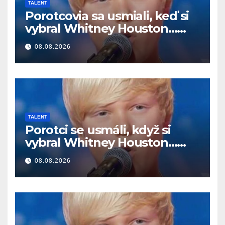
TALENT
Porotcovia sa usmiali, keď si
vybral Whitney Houston…
Potom začal spievať
08.08.2026
TALENT
Porotci se usmáli, když si
vybral Whitney Houston…
Pak začal zpívat
08.08.2026