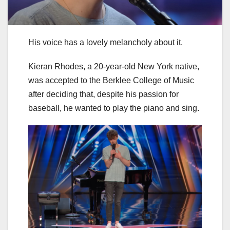
His voice has a lovely melancholy about it.
Kieran Rhodes, a 20-year-old New York native,
was accepted to the Berklee College of Music
after deciding that, despite his passion for
baseball, he wanted to play the piano and sing.