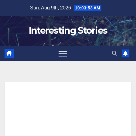
Skip
Sun. Aug 9th, 2026
10:03:54 AM
to
content
Interesting Stories