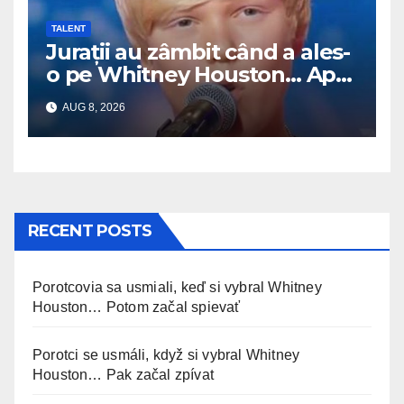
TALENT
Jurații au zâmbit când a ales-
o pe Whitney Houston… Apoi
a început să cânte
AUG 8, 2026
RECENT POSTS
Porotcovia sa usmiali, keď si vybral Whitney
Houston… Potom začal spievať
Porotci se usmáli, když si vybral Whitney
Houston… Pak začal zpívat